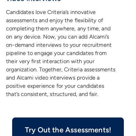
Candidates love Criteria’s innovative
assessments and enjoy the flexibility of
completing them anywhere, any time, and
on any device. Now, you can add Alcami’s
on-demand interviews to your recruitment
pipeline to engage your candidates from
their very first interaction with your
organization. Together, Criteria assessments
and Alcami video interviews provide a
positive experience for your candidates
that’s consistent, structured, and fair.
Try Out the Assessments!