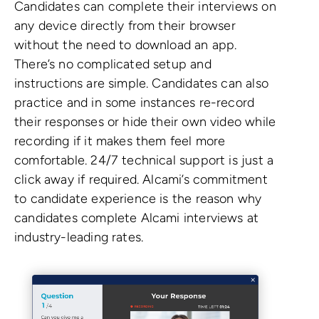
Candidates can complete their interviews on
any device directly from their browser
without the need to download an app.
There’s no complicated setup and
instructions are simple. Candidates can also
practice and in some instances re-record
their responses or hide their own video while
recording if it makes them feel more
comfortable. 24/7 technical support is just a
click away if required. Alcami’s commitment
to candidate experience is the reason why
candidates complete Alcami interviews at
industry-leading rates.