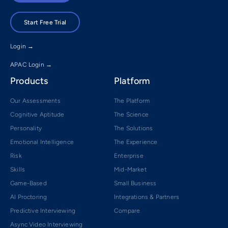
Start Free Trial
Login →
APAC Login →
Products
Platform
Our Assessments
The Platform
Cognitive Aptitude
The Science
Personality
The Solutions
Emotional Intelligence
The Experience
Risk
Enterprise
Skills
Mid-Market
Game-Based
Small Business
AI Proctoring
Integrations & Partners
Predictive Interviewing
Compare
Async Video Interviewing