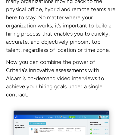
many organizations moving back to the
physical office, hybrid and remote teams are
here to stay. No matter where your
organization works, it’s important to build a
hiring process that enables you to quickly,
accurate, and objectively pinpoint top
talent, regardless of location or time zone.
Now you can combine the power of
Criteria’s innovative assessments with
Alcami’s on-demand video interviews to
achieve your hiring goals under a single
contract.