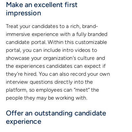
Make an excellent first
impression
Treat your candidates to a rich, brand-
immersive experience with a fully branded
candidate portal. Within this customizable
portal, you can include intro videos to
showcase your organization's culture and
the experiences candidates can expect if
they’re hired. You can also record your own
interview questions directly into the
platform, so employees can “meet” the
people they may be working with.
Offer an outstanding candidate
experience