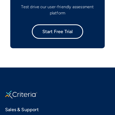
Test drive our user-friendly assessment
platform
Start Free Trial
Sales & Support