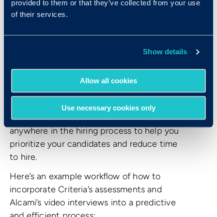
provided to them or that they’ve collected from your use
of their services.
View, rank, and progress your candidates
from wherever you are. Criteria’s
assessments and Alcami video interviews
Show details
offer a best-in-class experience that enable
you to quickly move the best candidates
Allow all cookies
through your recruitment pipeline, no matter
where you and your hiring team are located.
Use necessary cookies only
Alcami video interviews can be placed
anywhere in the hiring process to help you
prioritize your candidates and reduce time
to hire.
Here’s an example workflow of how to
incorporate Criteria’s assessments and
Alcami’s video interviews into a predictive
and efficient process: