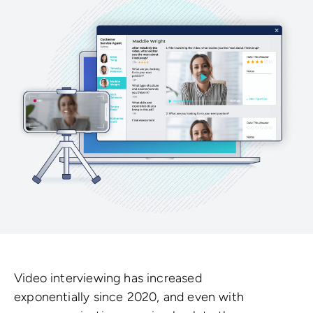
Video interviewing has increased
exponentially since 2020, and even with