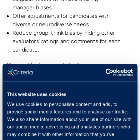
manager biases
Offer adjustments for candidates with
diverse or neurodiverse needs
Reduce group-think bias by hiding other
evaluators’ ratings and comments for each
candidate.
Know that your data is secure
Alcami has been the choice of mid-sized
companies to global organizations and
This website uses cookies
government bodies who depend on a
We use cookies to personalise content and ads, to
scalable, reliable platform that enables them
provide social media features and to analyse our traffic.
to store their data in a secure and compliant
We also share information about your use of our site with
way.
our social media, advertising and analytics partners who
may combine it with other information that you’ve
Streamline your process