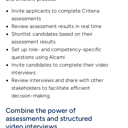
Invite applicants to complete Criteria
assessments
Review assessment results in real time
Shortlist candidates based on their
assessment results
Set up role- and competency-specific
questions using Alcami
Invite candidates to complete their video
interviews
Review interviews and share with other
stakeholders to facilitate efficient
decision-making.
Combine the power of
assessments and structured
video interviews