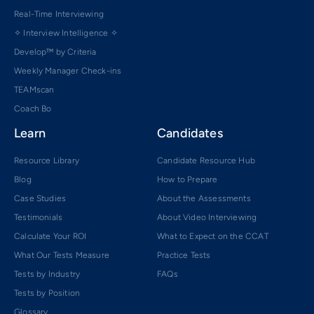
Real-Time Interviewing
✧ Interview Intelligence ✧
Develop™ by Criteria
Weekly Manager Check-ins
TEAMscan
Coach Bo
Learn
Candidates
Resource Library
Candidate Resource Hub
Blog
How to Prepare
Case Studies
About the Assessments
Testimonials
About Video Interviewing
Calculate Your ROI
What to Expect on the CCAT
What Our Tests Measure
Practice Tests
Tests by Industry
FAQs
Tests by Position
Glossary