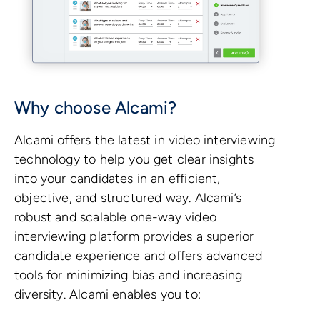
Why choose Alcami?
Alcami offers the latest in video interviewing
technology to help you get clear insights
into your candidates in an efficient,
objective, and structured way. Alcami’s
robust and scalable one-way video
interviewing platform provides a superior
candidate experience and offers advanced
tools for minimizing bias and increasing
diversity. Alcami enables you to: