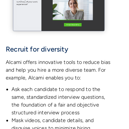
Recruit for diversity
Alcami offers innovative tools to reduce bias
and help you hire a more diverse team. For
example, Alcami enables you to:
Ask each candidate to respond to the
same, standardized interview questions,
the foundation of a fair and objective
structured interview process
Mask videos, candidate details, and
disguise voices to minimize hiring