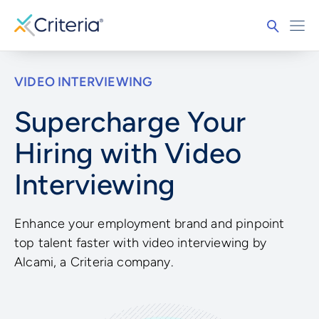
VIDEO INTERVIEWING
Supercharge Your
Hiring with Video
Interviewing
Enhance your employment brand and pinpoint
top talent faster with video interviewing by
Alcami, a Criteria company.