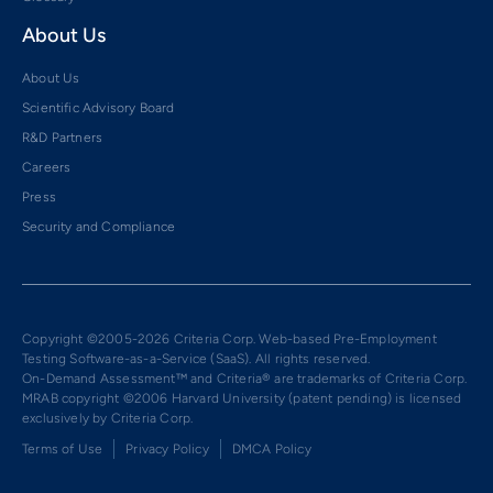
About Us
About Us
Scientific Advisory Board
R&D Partners
Careers
Press
Security and Compliance
Copyright ©2005-2026 Criteria Corp. Web-based Pre-Employment
Testing Software-as-a-Service (SaaS). All rights reserved.
On-Demand Assessment™ and Criteria® are trademarks of Criteria Corp.
MRAB copyright ©2006 Harvard University (patent pending) is licensed
exclusively by Criteria Corp.
Terms of Use
Privacy Policy
DMCA Policy