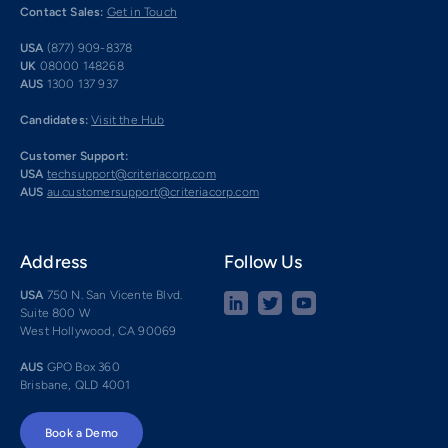
Contact Sales:
Get in Touch
USA
(877) 909-8378
UK
08000 148268
AUS
1300 137 937
Candidates:
Visit the Hub
Customer Support:
USA
techsupport@criteriacorp.com
AUS
au.customersupport@criteriacorp.com
Address
Follow Us
USA
750 N. San Vicente Blvd.
Suite 800 W
West Hollywood, CA 90069
AUS
GPO Box 360
Brisbane, QLD 4001
Book a Demo