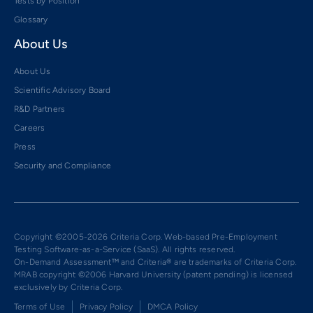
Tests by Position
Glossary
About Us
About Us
Scientific Advisory Board
R&D Partners
Careers
Press
Security and Compliance
Copyright ©2005-2026 Criteria Corp. Web-based Pre-Employment
Testing Software-as-a-Service (SaaS). All rights reserved.
On-Demand Assessment™ and Criteria® are trademarks of Criteria Corp.
MRAB copyright ©2006 Harvard University (patent pending) is licensed
exclusively by Criteria Corp.
Terms of Use
Privacy Policy
DMCA Policy