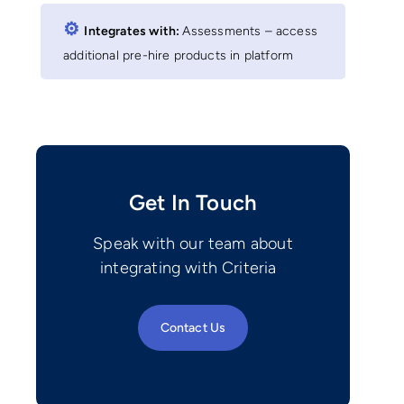
⚙︎
Integrates with:
Assessments – access
additional pre-hire products in platform
Get In Touch
Speak with our team about
integrating with Criteria
Contact Us