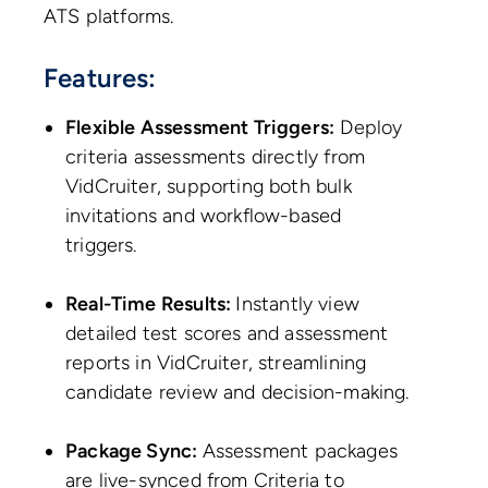
ATS platforms.
Features:
Flexible Assessment Triggers:
Deploy
criteria assessments directly from
VidCruiter, supporting both bulk
invitations and workflow-based
triggers.
Real-Time Results:
Instantly view
detailed test scores and assessment
reports in VidCruiter, streamlining
candidate review and decision-making.
Package Sync:
Assessment packages
are live-synced from Criteria to