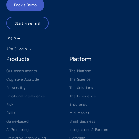
Book a Demo
Start Free Trial
Login →
APAC Login →
Products
Platform
Our Assessments
The Platform
Cognitive Aptitude
The Science
Personality
The Solutions
Emotional Intelligence
The Experience
Risk
Enterprise
Skills
Mid-Market
Game-Based
Small Business
AI Proctoring
Integrations & Partners
Predictive Interviewing
Compare