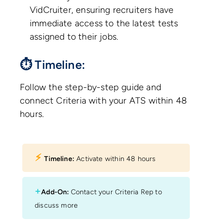
VidCruiter, ensuring recruiters have
immediate access to the latest tests
assigned to their jobs.
⏱ Timeline:
Follow the step-by-step guide and
connect Criteria with your ATS within 48
hours.
⚡︎
Timeline:
Activate within 48 hours
+
Add-On:
Contact your Criteria Rep to
discuss more