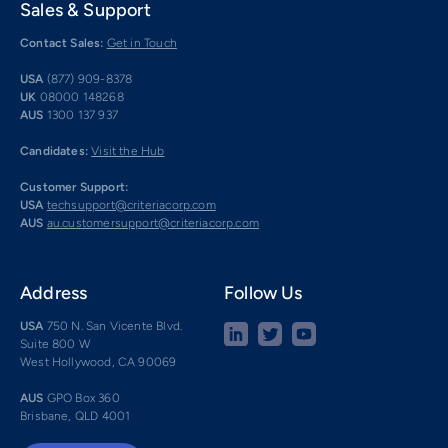
Sales & Support
Contact Sales:
Get in Touch
USA
(877) 909-8378
UK
08000 148268
AUS
1300 137 937
Candidates:
Visit the Hub
Customer Support:
USA
techsupport@criteriacorp.com
AUS
au.customersupport@criteriacorp.com
Address
Follow Us
USA
750 N. San Vicente Blvd.
Suite 800 W
West Hollywood, CA 90069
AUS
GPO Box 360
Brisbane, QLD 4001