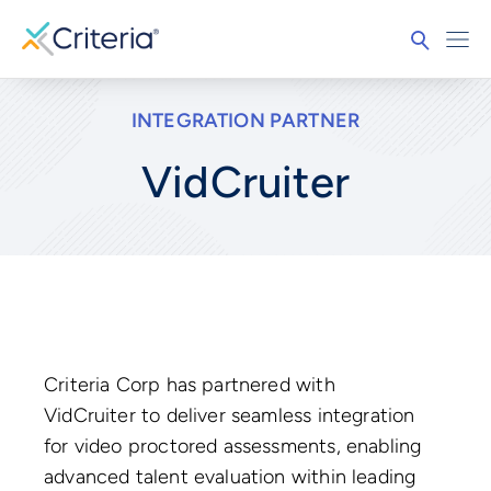
INTEGRATION PARTNER
VidCruiter
Criteria Corp has partnered with
VidCruiter to deliver seamless integration
for video proctored assessments, enabling
advanced talent evaluation within leading