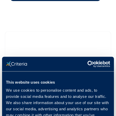
This website uses cookies
We use cookies to personalise content and ads, to
provide social media features and to analyse our traffic.
We also share information about your use of our site with
our social media, advertising and analytics partners who
may combine it with other information that you’ve