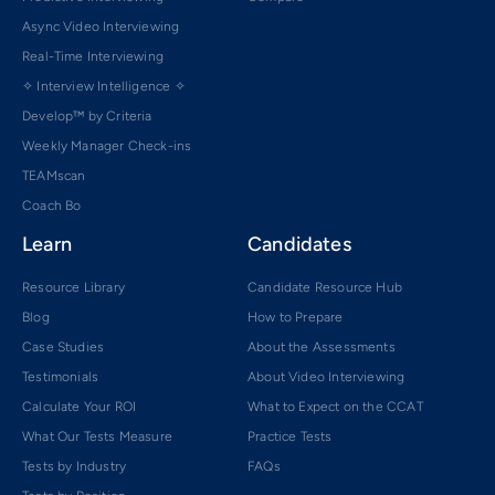
Async Video Interviewing
Real-Time Interviewing
✧ Interview Intelligence ✧
Develop™ by Criteria
Weekly Manager Check-ins
TEAMscan
Coach Bo
Learn
Candidates
Resource Library
Candidate Resource Hub
Blog
How to Prepare
Case Studies
About the Assessments
Testimonials
About Video Interviewing
Calculate Your ROI
What to Expect on the CCAT
What Our Tests Measure
Practice Tests
Tests by Industry
FAQs