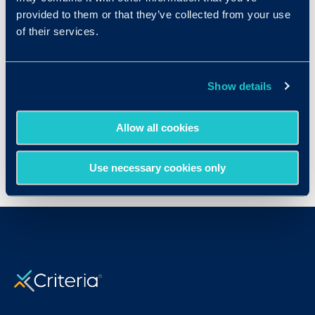
provided to them or that they’ve collected from your use
Resources
of their services.
Show details
Set Up & User Guide
Allow all cookies
Use necessary cookies only