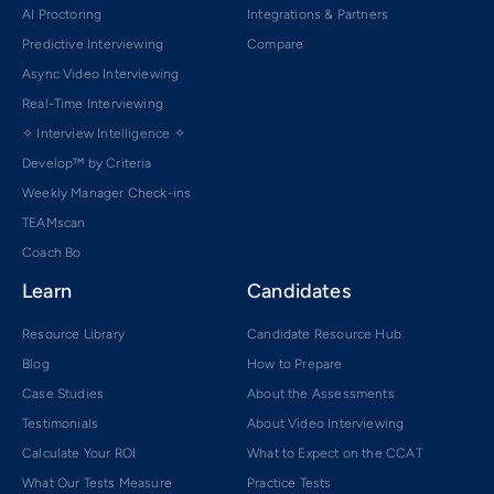
AI Proctoring
Integrations & Partners
Predictive Interviewing
Compare
Async Video Interviewing
Real-Time Interviewing
✧ Interview Intelligence ✧
Develop™ by Criteria
Weekly Manager Check-ins
TEAMscan
Coach Bo
Learn
Candidates
Resource Library
Candidate Resource Hub
Blog
How to Prepare
Case Studies
About the Assessments
Testimonials
About Video Interviewing
Calculate Your ROI
What to Expect on the CCAT
What Our Tests Measure
Practice Tests