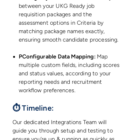
between your UKG Ready job
requisition packages and the
assessment options in Criteria by
matching package names exactly,
ensuring smooth candidate processing.
PConfigurable Data Mapping:
Map
multiple custom fields, including scores
and status values, according to your
reporting needs and recruitment
workflow preferences.
⏱ Timeline:
Our dedicated Integrations Team will
guide you through setup and testing to
ensure you’re up & running as quickly as