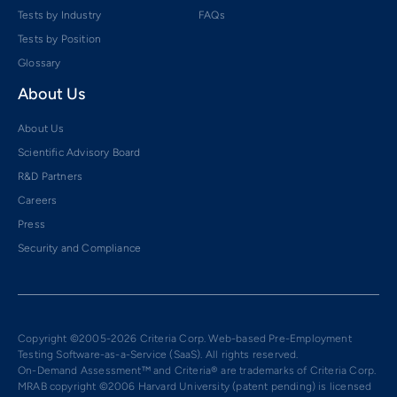
Tests by Industry
FAQs
Tests by Position
Glossary
About Us
About Us
Scientific Advisory Board
R&D Partners
Careers
Press
Security and Compliance
Copyright ©2005-2026 Criteria Corp. Web-based Pre-Employment
Testing Software-as-a-Service (SaaS). All rights reserved.
On-Demand Assessment™ and Criteria® are trademarks of Criteria Corp.
MRAB copyright ©2006 Harvard University (patent pending) is licensed