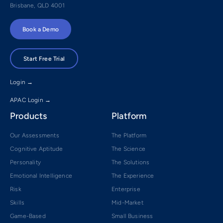
Brisbane, QLD 4001
Book a Demo
Start Free Trial
Login →
APAC Login →
Products
Platform
Our Assessments
The Platform
Cognitive Aptitude
The Science
Personality
The Solutions
Emotional Intelligence
The Experience
Risk
Enterprise
Skills
Mid-Market
Game-Based
Small Business