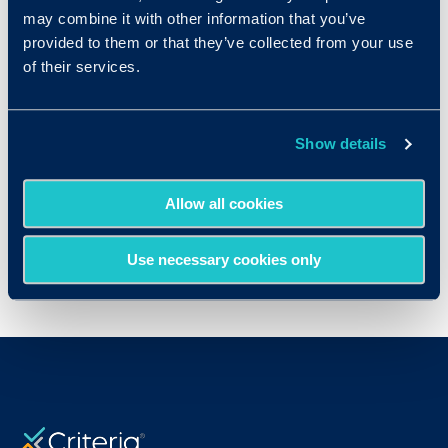
may combine it with other information that you’ve
provided to them or that they’ve collected from your use
of their services.
Show details
Allow all cookies
Use necessary cookies only