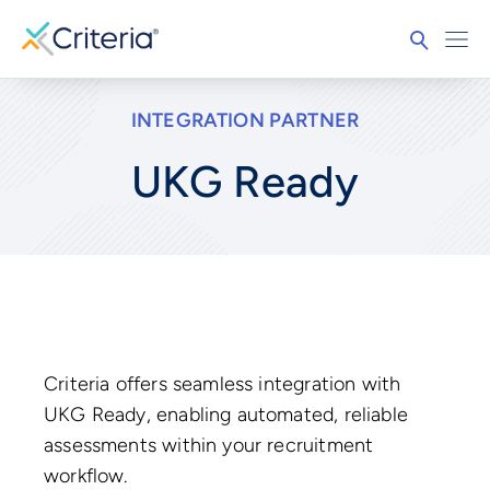
INTEGRATION PARTNER
UKG Ready
Criteria offers seamless integration with
UKG Ready, enabling automated, reliable
assessments within your recruitment
workflow.