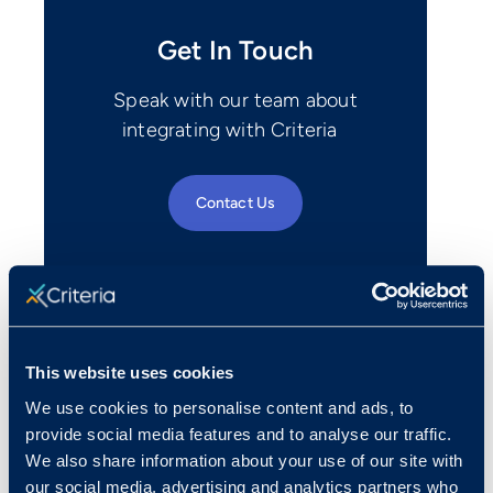
Get In Touch
Speak with our team about
integrating with Criteria
Contact Us
This website uses cookies
We use cookies to personalise content and ads, to
provide social media features and to analyse our traffic.
We also share information about your use of our site with
our social media, advertising and analytics partners who