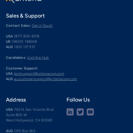
Sales & Support
Contact Sales:
Get in Touch
USA
(877) 909-8378
UK
08000 148268
AUS
1300 137 937
Candidates:
Visit the Hub
Customer Support:
USA
techsupport@criteriacorp.com
AUS
au.customersupport@criteriacorp.com
Address
Follow Us
USA
750 N. San Vicente Blvd.
Suite 800 W
West Hollywood, CA 90069
AUS
GPO Box 360