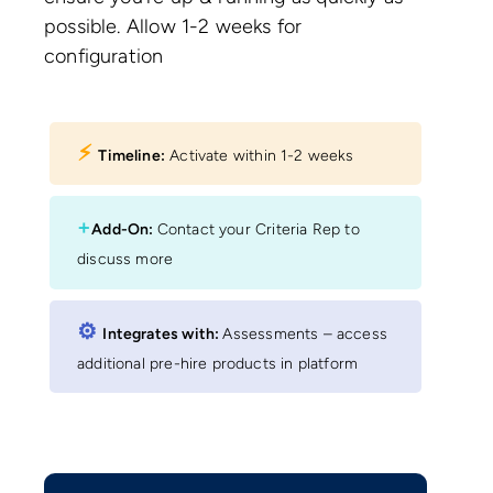
possible. Allow 1-2 weeks for
configuration
⚡︎
Timeline:
Activate within 1-2 weeks
+
Add-On:
Contact your Criteria Rep to
discuss more
⚙︎
Integrates with:
Assessments – access
additional pre-hire products in platform