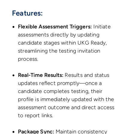
Features:
Flexible Assessment Triggers:
Initiate
assessments directly by updating
candidate stages within UKG Ready,
streamlining the testing invitation
process.
Real-Time Results:
Results and status
updates reflect promptly—once a
candidate completes testing, their
profile is immediately updated with the
assessment outcome and direct access
to report links.
Package Sync:
Maintain consistency