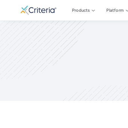
Products
Platform