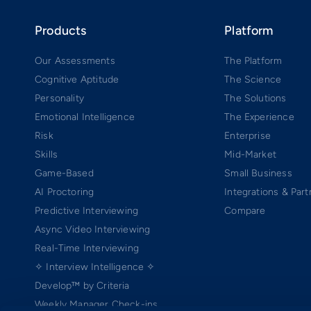
Products
Platform
Our Assessments
The Platform
Cognitive Aptitude
The Science
Personality
The Solutions
Emotional Intelligence
The Experience
Risk
Enterprise
Skills
Mid-Market
Game-Based
Small Business
AI Proctoring
Integrations & Part
Predictive Interviewing
Compare
Async Video Interviewing
Real-Time Interviewing
✧ Interview Intelligence ✧
Develop™ by Criteria
Weekly Manager Check-ins