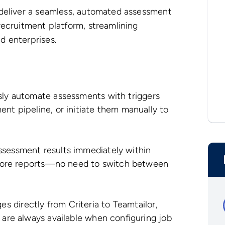
 deliver a seamless, automated assessment
recruitment platform, streamlining
d enterprises.
sly automate assessments with triggers
ent pipeline, or initiate them manually to
ssessment results immediately within
d score reports—no need to switch between
 directly from Criteria to Teamtailor,
 are always available when configuring job