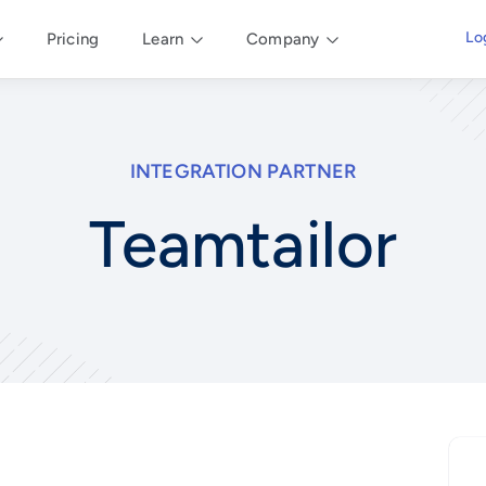
Lo
Pricing
Learn
Company
INTEGRATION PARTNER
Teamtailor