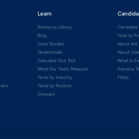
Learn
Candida
Resource Library
Candidate
Blog
How to Pr
Case Studies
About the
Testimonials
About Vide
Calculate Your ROI
What to E
What Our Tests Measure
Practice T
Tests by Industry
FAQs
ners
Tests by Position
Glossary