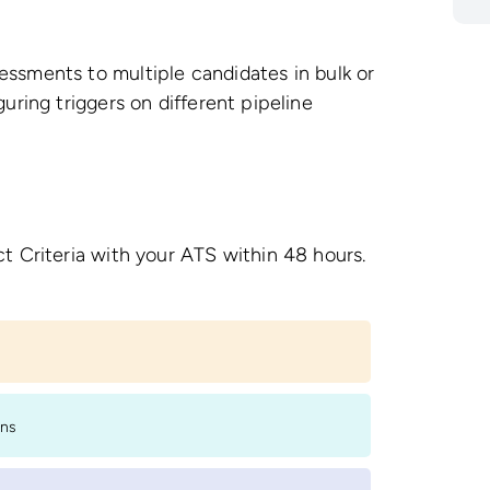
ssments to multiple candidates in bulk or
uring triggers on different pipeline
t Criteria with your ATS within 48 hours.
ons