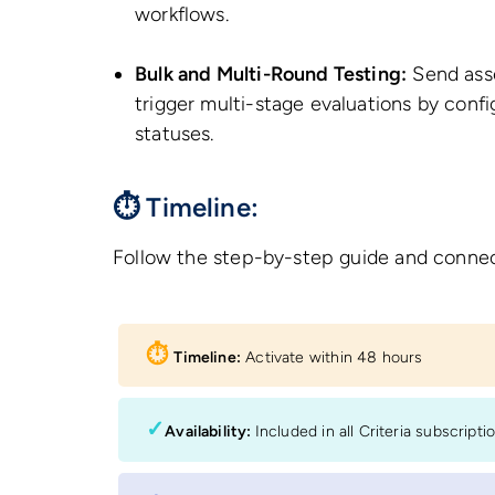
workflows.
Bulk and Multi-Round Testing:
Send asse
trigger multi-stage evaluations by config
statuses.
⏱ Timeline:
Follow the step-by-step guide and connec
⏱︎
Timeline:
Activate within 48 hours
✓
Availability:
Included in all Criteria subscripti