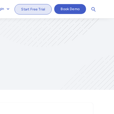
gin
Book Demo
Start Free Trial