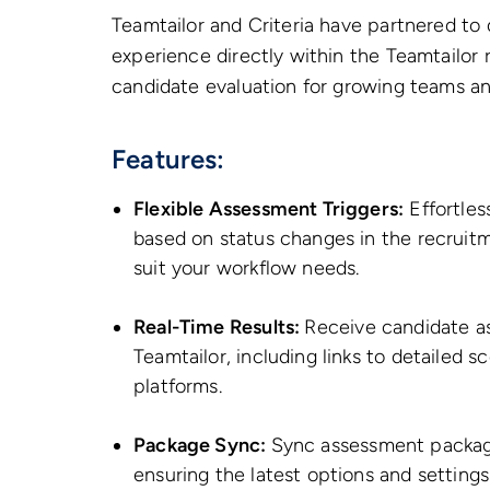
Teamtailor and Criteria have partnered to
experience directly within the Teamtailor 
candidate evaluation for growing teams an
Features:
Flexible Assessment Triggers:
Effortles
based on status changes in the recruitm
suit your workflow needs.
Real-Time Results:
Receive candidate a
Teamtailor, including links to detaile
platforms.
Package Sync:
Sync assessment packages
ensuring the latest options and settings