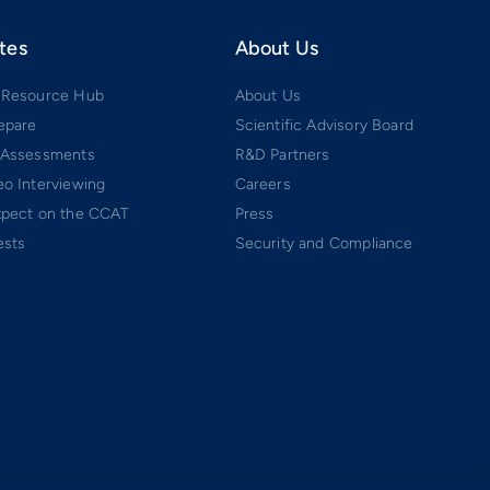
tes
About Us
 Resource Hub
About Us
epare
Scientific Advisory Board
 Assessments
R&D Partners
o Interviewing
Careers
xpect on the CCAT
Press
ests
Security and Compliance