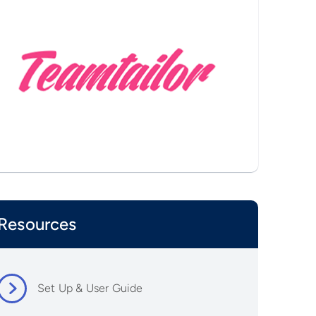
Resources
Set Up & User Guide