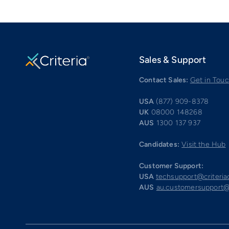
Sales & Support
Contact Sales:
Get in Tou
USA
(877) 909-8378
UK
08000 148268
AUS
1300 137 937
Candidates:
Visit the Hub
Customer Support:
USA
techsupport@criteri
AUS
au.customersupport@