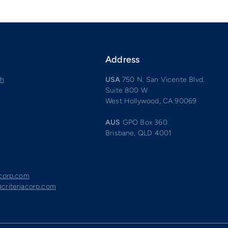
Address
ch
USA
750 N. San Vicente Blvd.
Suite 800 W
West Hollywood, CA 90069
AUS
GPO Box 360
Brisbane, QLD 4001
acorp.com
criteriacorp.com