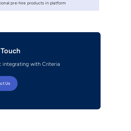
onal pre-hire products in platform
 Touch
 integrating with Criteria
ct Us