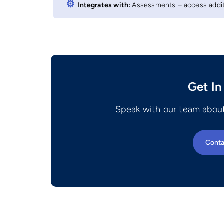
⚙︎
Integrates with:
Assessments – access additi
Get In
Speak with our team about
Conta