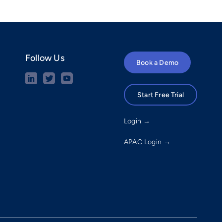
Follow Us
Book a Demo
Start Free Trial
Login →
APAC Login →