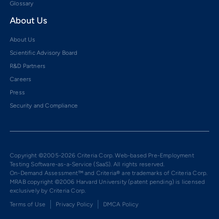
Glossary
About Us
About Us
Scientific Advisory Board
R&D Partners
Careers
Press
Security and Compliance
Copyright ©2005-2026 Criteria Corp. Web-based Pre-Employment
Testing Software-as-a-Service (SaaS). All rights reserved.
On-Demand Assessment™ and Criteria® are trademarks of Criteria Corp.
MRAB copyright ©2006 Harvard University (patent pending) is licensed
exclusively by Criteria Corp.
Terms of Use
Privacy Policy
DMCA Policy