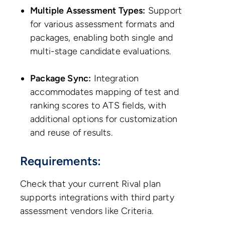
Multiple Assessment Types:
Support
for various assessment formats and
packages, enabling both single and
multi-stage candidate evaluations.
Package Sync:
Integration
accommodates mapping of test and
ranking scores to ATS fields, with
additional options for customization
and reuse of results.
Requirements:
Check that your current Rival plan
supports integrations with third party
assessment vendors like Criteria.