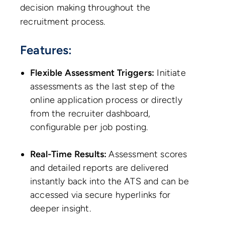
decision making throughout the
recruitment process.
Features:
Flexible Assessment Triggers:
Initiate
assessments as the last step of the
online application process or directly
from the recruiter dashboard,
configurable per job posting.
Real-Time Results:
Assessment scores
and detailed reports are delivered
instantly back into the ATS and can be
accessed via secure hyperlinks for
deeper insight.