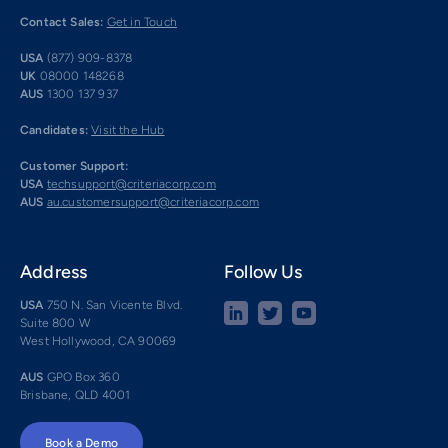
Contact Sales:
Get in Touch
USA
(877) 909-8378
UK
08000 148268
AUS
1300 137 937
Candidates:
Visit the Hub
Customer Support:
USA
techsupport@criteriacorp.com
AUS
au.customersupport@criteriacorp.com
Address
Follow Us
USA
750 N. San Vicente Blvd.
Suite 800 W
West Hollywood, CA 90069
AUS
GPO Box 360
Brisbane, QLD 4001
Book a Demo