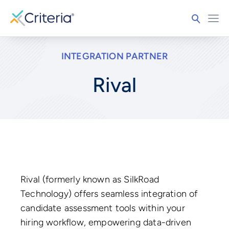
INTEGRATION PARTNER
Rival
Rival (formerly known as SilkRoad
Technology) offers seamless integration of
candidate assessment tools within your
hiring workflow, empowering data-driven