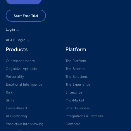
Start Free Trial
Login →
APAC Login →
Products
Platform
Our Assessments
The Platform
Cognitive Aptitude
The Science
Personality
The Solutions
Emotional Intelligence
The Experience
Risk
Enterprise
Skills
Mid-Market
Game-Based
Small Business
AI Proctoring
Integrations & Partners
Predictive Interviewing
Compare