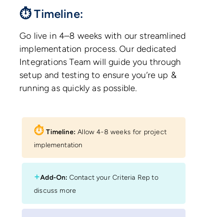
⏱ Timeline:
Go live in 4–8 weeks with our streamlined
implementation process. Our dedicated
Integrations Team will guide you through
setup and testing to ensure you’re up &
running as quickly as possible.
⏱︎
Timeline:
Allow 4-8 weeks for project
implementation
+
Add-On:
Contact your Criteria Rep to
discuss more