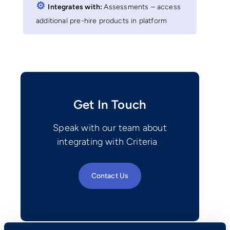
⚙︎
Integrates with:
Assessments – access
additional pre-hire products in platform
Get In Touch
Speak with our team about
integrating with Criteria
Contact Us