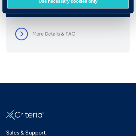
Use necessary cookies only
Resources
More Details & FAQ
Sales & Support