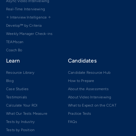
Async Video Interviewing
Real-Time Interviewing
✧ Interview Intelligence ✧
Develop™ by Criteria
Weekly Manager Check-ins
TEAMscan
Coach Bo
Learn
Candidates
Resource Library
Candidate Resource Hub
Blog
How to Prepare
Case Studies
About the Assessments
Testimonials
About Video Interviewing
Calculate Your ROI
What to Expect on the CCAT
What Our Tests Measure
Practice Tests
Tests by Industry
FAQs
Tests by Position