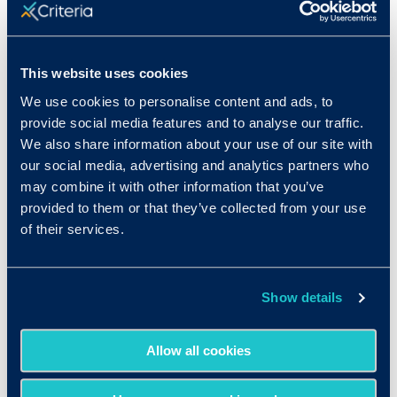
This website uses cookies
We use cookies to personalise content and ads, to
provide social media features and to analyse our traffic.
We also share information about your use of our site with
our social media, advertising and analytics partners who
may combine it with other information that you’ve
provided to them or that they’ve collected from your use
of their services.
Show details
Allow all cookies