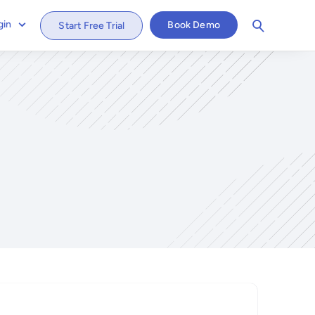
gin
Book Demo
Start Free Trial