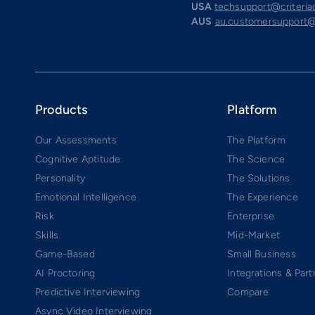
USA
techsupport@criteri
AUS
au.customersupport@
Products
Platform
Our Assessments
The Platform
Cognitive Aptitude
The Science
Personality
The Solutions
Emotional Intelligence
The Experience
Risk
Enterprise
Skills
Mid-Market
Game-Based
Small Business
AI Proctoring
Integrations & Part
Predictive Interviewing
Compare
Async Video Interviewing