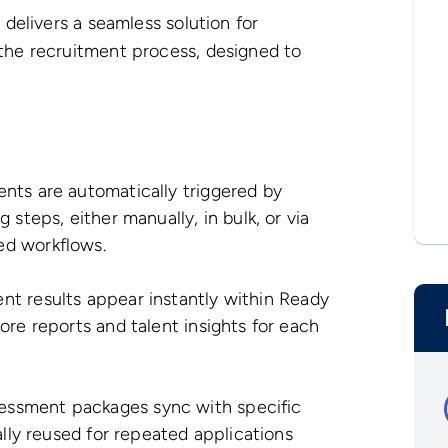
delivers a seamless solution for
he recruitment process, designed to
ts are automatically triggered by
steps, either manually, in bulk, or via
ed workflows.
t results appear instantly within Ready
ore reports and talent insights for each
essment packages sync with specific
ally reused for repeated applications