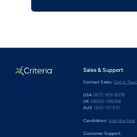
Sales & Support
Contact Sales:
Get in Tou
USA
(877) 909-8378
UK
08000 148268
AUS
1300 137 937
Candidates:
Visit the Hub
Customer Support: