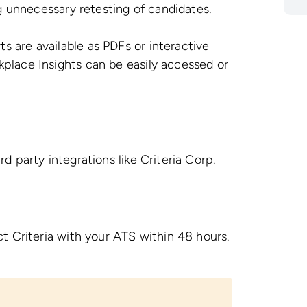
ng unnecessary retesting of candidates.
s are available as PDFs or interactive
place Insights can be easily accessed or
 party integrations like Criteria Corp.
t Criteria with your ATS within 48 hours.