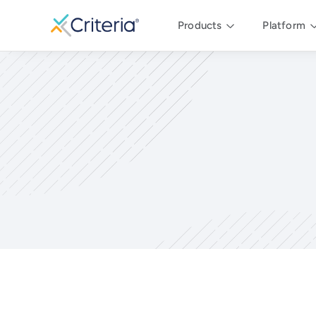
Products
Platform