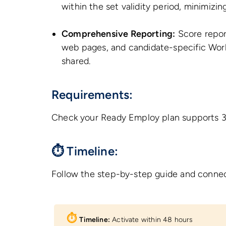
within the set validity period, minimizi
Comprehensive Reporting:
Score report
web pages, and candidate-specific Work
shared.
Requirements:
Check your Ready Employ plan supports 3rd
⏱ Timeline:
Follow the step-by-step guide and connec
⏱︎
Timeline:
Activate within 48 hours