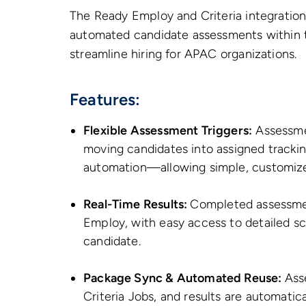
The Ready Employ and Criteria integration 
automated candidate assessments within t
streamline hiring for APAC organizations.
Features:
Flexible Assessment Triggers:
Assessmen
moving candidates into assigned tracking 
automation—allowing simple, customiz
Real-Time Results:
Completed assessmen
Employ, with easy access to detailed sc
candidate.
Package Sync & Automated Reuse:
Ass
Criteria Jobs, and results are automatic