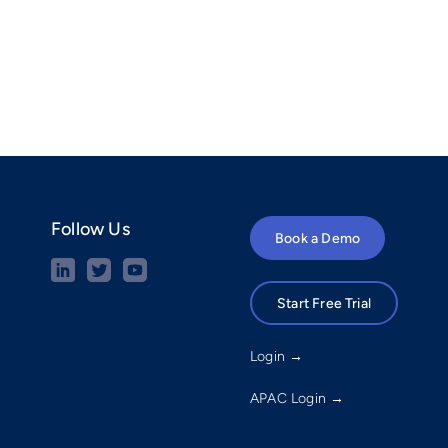
Follow Us
Book a Demo
Start Free Trial
Login →
APAC Login →