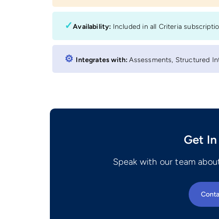
✓
Availability:
Included in all Criteria subscripti
⚙︎
Integrates with:
Assessments, Structured Int
Get In
Speak with our team about
Conta