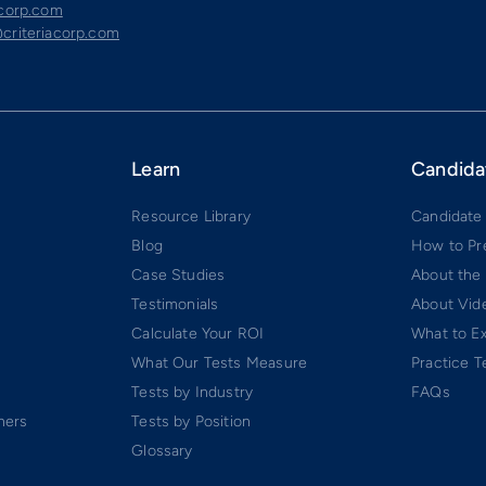
acorp.com
criteriacorp.com
Learn
Candida
Resource Library
Candidate
Blog
How to Pr
Case Studies
About the
Testimonials
About Vide
Calculate Your ROI
What to E
What Our Tests Measure
Practice T
Tests by Industry
FAQs
ners
Tests by Position
Glossary