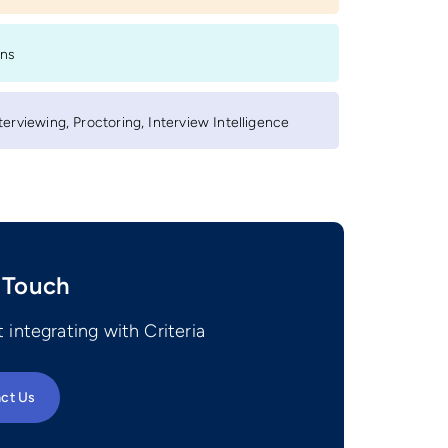
ons
erviewing, Proctoring, Interview Intelligence
 Touch
 integrating with Criteria
ct Us