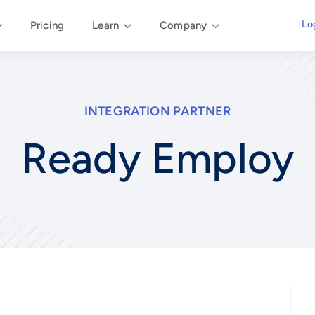
Lo
Pricing
Learn
Company
INTEGRATION PARTNER
Ready Employ