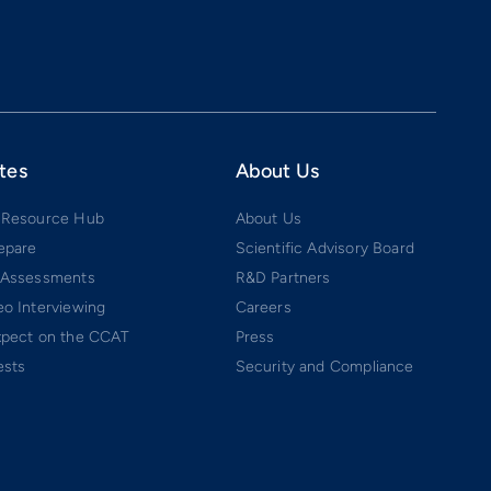
tes
About Us
 Resource Hub
About Us
epare
Scientific Advisory Board
 Assessments
R&D Partners
o Interviewing
Careers
xpect on the CCAT
Press
ests
Security and Compliance