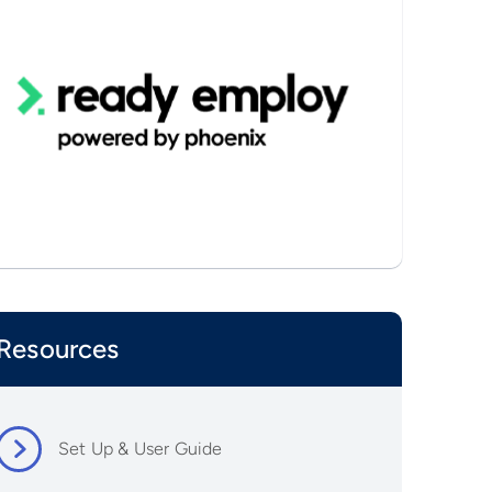
Resources
Set Up & User Guide