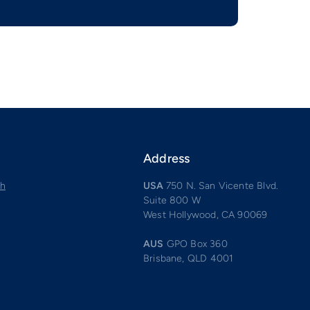
Address
ch
USA
750 N. San Vicente Blvd.
Suite 800 W
West Hollywood, CA 90069
AUS
GPO Box 360
Brisbane, QLD 4001