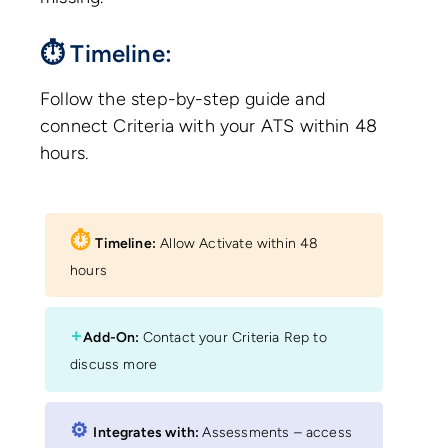
⏱ Timeline:
Follow the step-by-step guide and
connect Criteria with your ATS within 48
hours.
⏱︎
Timeline:
Allow Activate within 48
hours
+
Add-On:
Contact your Criteria Rep to
discuss more
⚙︎
Integrates with:
Assessments – access