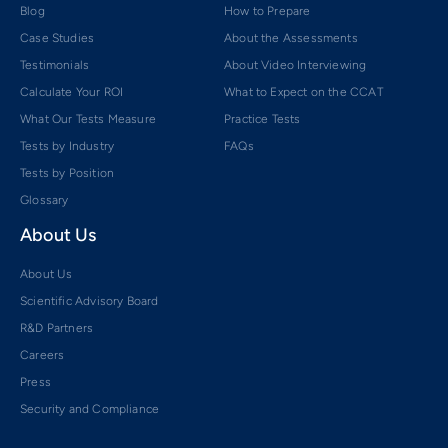
Blog
How to Prepare
Case Studies
About the Assessments
Testimonials
About Video Interviewing
Calculate Your ROI
What to Expect on the CCAT
What Our Tests Measure
Practice Tests
Tests by Industry
FAQs
Tests by Position
Glossary
About Us
About Us
Scientific Advisory Board
R&D Partners
Careers
Press
Security and Compliance