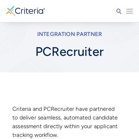
INTEGRATION PARTNER
PCRecruiter
Criteria and PCRecruiter have partnered
to deliver seamless, automated candidate
assessment directly within your applicant
tracking workflow.