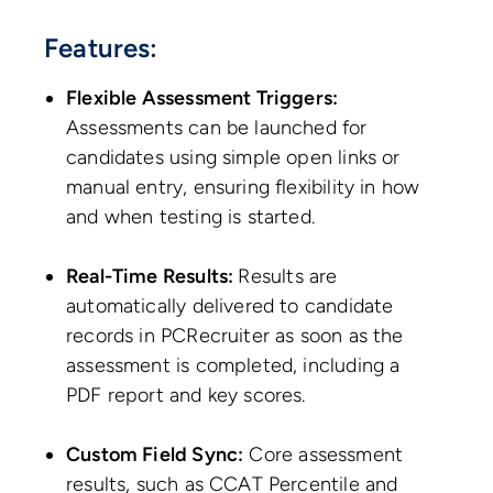
Features:
Flexible Assessment Triggers:
Assessments can be launched for
candidates using simple open links or
manual entry, ensuring flexibility in how
and when testing is started.
Real-Time Results:
Results are
automatically delivered to candidate
records in PCRecruiter as soon as the
assessment is completed, including a
PDF report and key scores.
Custom Field Sync:
Core assessment
results, such as CCAT Percentile and