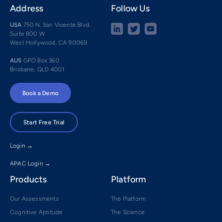
Address
Follow Us
USA
750 N. San Vicente Blvd.
Suite 800 W
West Hollywood, CA 90069
AUS
GPO Box 360
Brisbane, QLD 4001
Book a Demo
Start Free Trial
Login →
APAC Login →
Products
Platform
Our Assessments
The Platform
Cognitive Aptitude
The Science