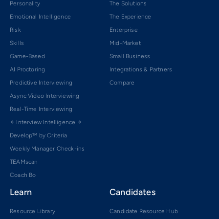
Personality
The Solutions
Emotional Intelligence
The Experience
Risk
Enterprise
Skills
Mid-Market
Game-Based
Small Business
AI Proctoring
Integrations & Partners
Predictive Interviewing
Compare
Async Video Interviewing
Real-Time Interviewing
✧ Interview Intelligence ✧
Develop™ by Criteria
Weekly Manager Check-ins
TEAMscan
Coach Bo
Learn
Candidates
Resource Library
Candidate Resource Hub