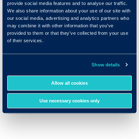
provide social media features and to analyse our traffic.
We also share information about your use of our site with
our social media, advertising and analytics partners who
may combine it with other information that you’ve
provided to them or that they’ve collected from your use
of their services.
Show details
Allow all cookies
Use necessary cookies only