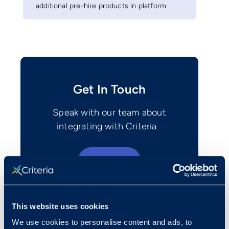
additional pre-hire products in platform
Get In Touch
Speak with our team about
integrating with Criteria
Contact Us
This website uses cookies
We use cookies to personalise content and ads, to