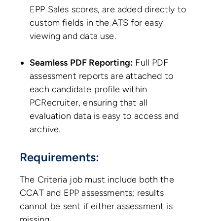
EPP Sales scores, are added directly to
custom fields in the ATS for easy
viewing and data use.
Seamless PDF Reporting:
Full PDF
assessment reports are attached to
each candidate profile within
PCRecruiter, ensuring that all
evaluation data is easy to access and
archive.
Requirements:
The Criteria job must include both the
CCAT and EPP assessments; results
cannot be sent if either assessment is
missing.