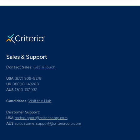
Sales & Support
Contact Sales:
Get in Touch
USA
(877) 909-8378
UK
08000 148268
AUS
1300 137 937
Candidates:
Visit the Hub
Customer Support:
USA
techsupport@criteriacorp.com
AUS
au.customersupport@criteriacorp.com