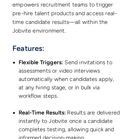
empowers recruitment teams to trigger
pre-hire talent products and access real-
time candidate results—all within the
Jobvite environment.
Features:
Flexible Triggers:
Send invitations to
assessments or video interviews
automatically when candidates apply,
at any hiring stage, or in bulk via
workflow steps.
Real-Time Results:
Results are delivered
instantly to Jobvite once a candidate
completes testing, allowing quick and
informed decision-making.