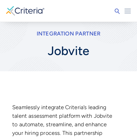
INTEGRATION PARTNER
Jobvite
Seamlessly integrate Criteria’s leading
talent assessment platform with Jobvite
to automate, streamline, and enhance
your hiring process. This partnership