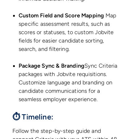
Custom Field and Score Mapping
Map
specific assessment results, such as
scores or statuses, to custom Jobvite
fields for easier candidate sorting,
search, and filtering.
Package Sync & Branding
Sync Criteria
packages with Jobvite requisitions.
Customize language and branding on
candidate communications for a
seamless employer experience.
⏱ Timeline:
Follow the step-by-step guide and