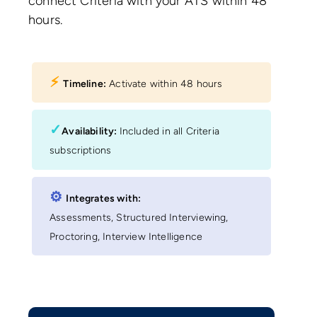
connect Criteria with your ATS within 48
hours.
⚡︎
Timeline:
Activate within 48 hours
✓
Availability:
Included in all Criteria
subscriptions
⚙︎
Integrates with:
Assessments, Structured Interviewing,
Proctoring, Interview Intelligence