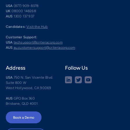
USA
(877) 909-8378
UK
08000 148268
AUS
1300 137 937
Candidates:
Visit the Hub
Customer Support:
USA
techsupport@criteriacorp.com
AUS
au.customersupport@criteriacorp.com
Address
Follow Us
USA
750 N. San Vicente Blvd.
Suite 800 W
West Hollywood, CA 90069
AUS
GPO Box 360
Brisbane, QLD 4001
Book a Demo