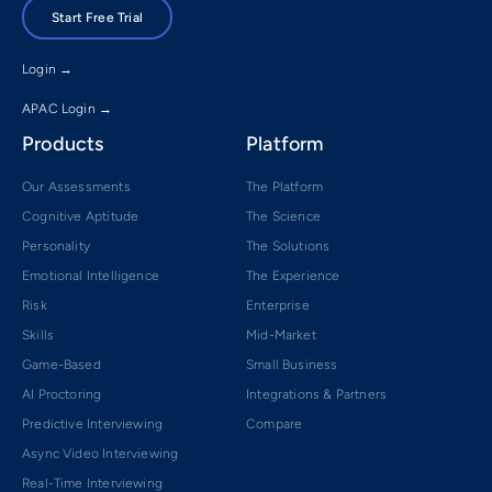
Start Free Trial
Login →
APAC Login →
Products
Platform
Our Assessments
The Platform
Cognitive Aptitude
The Science
Personality
The Solutions
Emotional Intelligence
The Experience
Risk
Enterprise
Skills
Mid-Market
Game-Based
Small Business
AI Proctoring
Integrations & Partners
Predictive Interviewing
Compare
Async Video Interviewing
Real-Time Interviewing