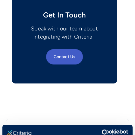
Get In Touch
Speak with our team about
integrating with Criteria
Contact Us