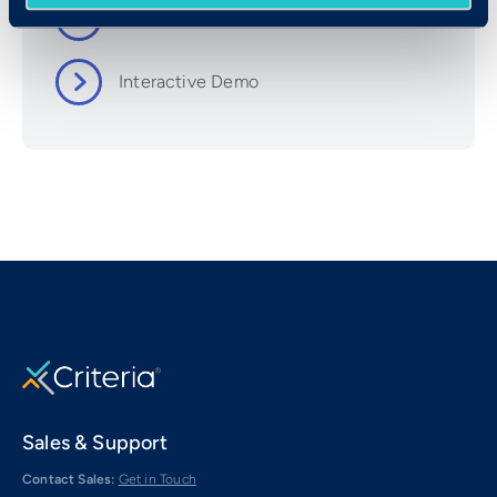
Set Up & User Guide
Interactive Demo
Sales & Support
Contact Sales:
Get in Touch