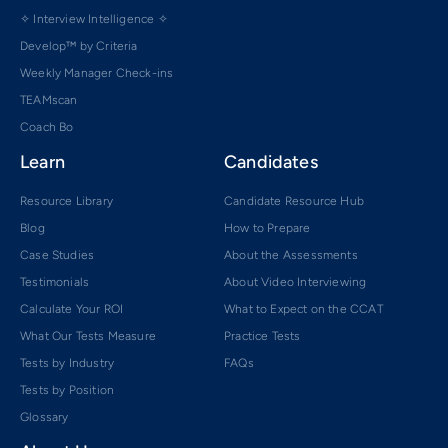
✧ Interview Intelligence ✧
Develop™ by Criteria
Weekly Manager Check-ins
TEAMscan
Coach Bo
Learn
Candidates
Resource Library
Candidate Resource Hub
Blog
How to Prepare
Case Studies
About the Assessments
Testimonials
About Video Interviewing
Calculate Your ROI
What to Expect on the CCAT
What Our Tests Measure
Practice Tests
Tests by Industry
FAQs
Tests by Position
Glossary