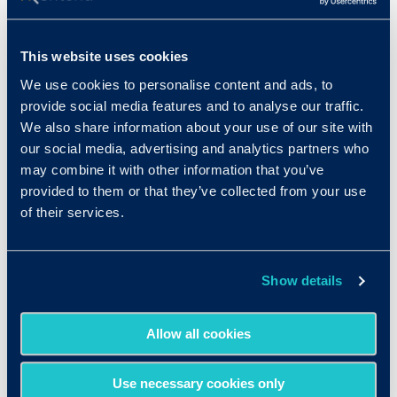
This website uses cookies
We use cookies to personalise content and ads, to
provide social media features and to analyse our traffic.
We also share information about your use of our site with
our social media, advertising and analytics partners who
may combine it with other information that you’ve
provided to them or that they’ve collected from your use
of their services.
Resources
Show details
Allow all cookies
More Details
Use necessary cookies only