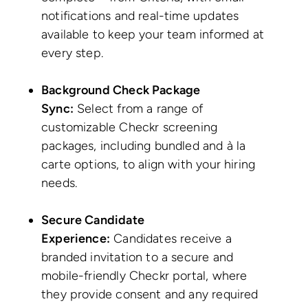
notifications and real-time updates
available to keep your team informed at
every step.
Background Check Package
Sync:
Select from a range of
customizable Checkr screening
packages, including bundled and à la
carte options, to align with your hiring
needs.
Secure Candidate
Experience:
Candidates receive a
branded invitation to a secure and
mobile-friendly Checkr portal, where
they provide consent and any required