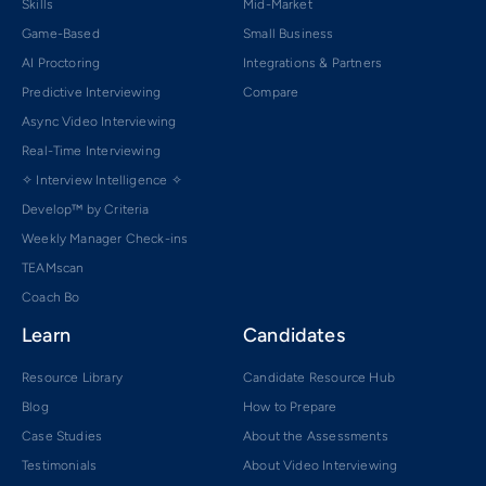
Skills
Mid-Market
Game-Based
Small Business
AI Proctoring
Integrations & Partners
Predictive Interviewing
Compare
Async Video Interviewing
Real-Time Interviewing
✧ Interview Intelligence ✧
Develop™ by Criteria
Weekly Manager Check-ins
TEAMscan
Coach Bo
Learn
Candidates
Resource Library
Candidate Resource Hub
Blog
How to Prepare
Case Studies
About the Assessments
Testimonials
About Video Interviewing