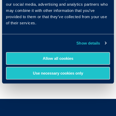
our social media, advertising and analytics partners who
may combine it with other information that you’ve
provided to them or that they’ve collected from your use
of their services.
Show details
Allow all cookies
Use necessary cookies only