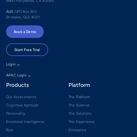
West Hollywood, CA 90069
AUS
GPO Box 360
Brisbane, QLD 4001
Book a Demo
Start Free Trial
Login →
APAC Login →
Products
Platform
Our Assessments
The Platform
Cognitive Aptitude
The Science
Personality
The Solutions
Emotional Intelligence
The Experience
Risk
Enterprise