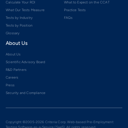
Calculate Your ROI
What to Expect on the CCAT
What Our Tests Measure
Practice Tests
Tests by Industry
FAQs
Tests by Position
Glossary
About Us
About Us
Scientific Advisory Board
R&D Partners
Careers
Press
Security and Compliance
Copyright ©2005-2026 Criteria Corp. Web-based Pre-Employment
Testing Software-as-a-Service (SaaS). All rights reserved.