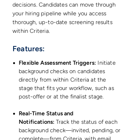
decisions. Candidates can move through
your hiring pipeline while you access
thorough, up-to-date screening results
within Criteria.
Features:
Flexible Assessment Triggers:
Initiate
background checks on candidates
directly from within Criteria at the
stage that fits your workflow, such as
post-offer or at the finalist stage.
Real-Time Status and
Notifications:
Track the status of each
background check—invited, pending, or
complete—from Criteria, with email