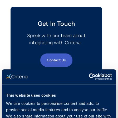
Get In Touch
Speak with our team about
integrating with Criteria
Contact Us
This website uses cookies
We use cookies to personalise content and ads, to
provide social media features and to analyse our traffic.
We also share information about your use of our site with