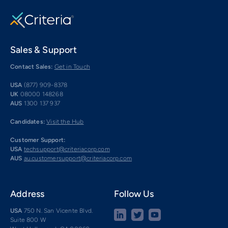
Sales & Support
Contact Sales:
Get in Touch
USA
(877) 909-8378
UK
08000 148268
AUS
1300 137 937
Candidates:
Visit the Hub
Customer Support:
USA
techsupport@criteriacorp.com
AUS
au.customersupport@criteriacorp.com
Address
Follow Us
USA
750 N. San Vicente Blvd.
Suite 800 W