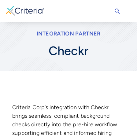
INTEGRATION PARTNER
Checkr
Criteria Corp’s integration with Checkr
brings seamless, compliant background
checks directly into the pre-hire workflow,
supporting efficient and informed hiring