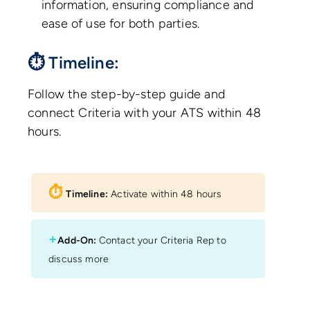
information, ensuring compliance and
ease of use for both parties.
⏱ Timeline:
Follow the step-by-step guide and
connect Criteria with your ATS within 48
hours.
⏱︎
Timeline:
Activate within 48 hours
+
Add-On:
Contact your Criteria Rep to
discuss more