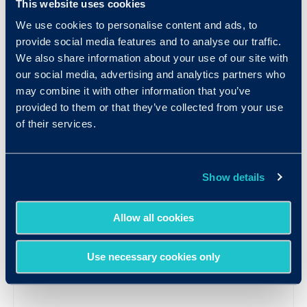
This website uses cookies
We use cookies to personalise content and ads, to
provide social media features and to analyse our traffic.
We also share information about your use of our site with
our social media, advertising and analytics partners who
may combine it with other information that you’ve
provided to them or that they’ve collected from your use
of their services.
Show details
Allow all cookies
Use necessary cookies only