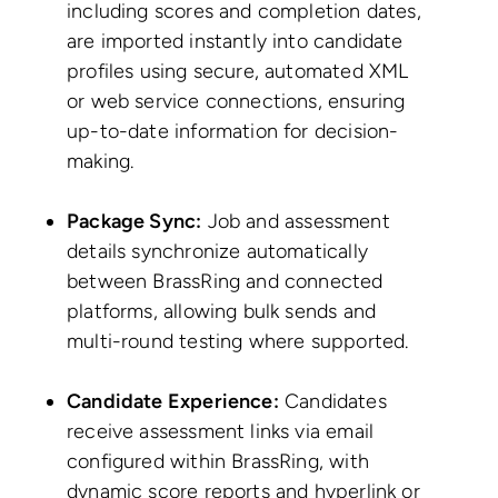
including scores and completion dates,
are imported instantly into candidate
profiles using secure, automated XML
or web service connections, ensuring
up-to-date information for decision-
making.
Package Sync:
Job and assessment
details synchronize automatically
between BrassRing and connected
platforms, allowing bulk sends and
multi-round testing where supported.
Candidate Experience:
Candidates
receive assessment links via email
configured within BrassRing, with
dynamic score reports and hyperlink or