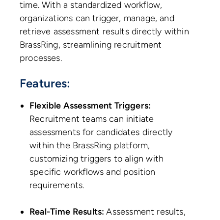
time. With a standardized workflow,
organizations can trigger, manage, and
retrieve assessment results directly within
BrassRing, streamlining recruitment
processes.
Features:
Flexible Assessment Triggers:
Recruitment teams can initiate
assessments for candidates directly
within the BrassRing platform,
customizing triggers to align with
specific workflows and position
requirements.
Real-Time Results:
Assessment results,