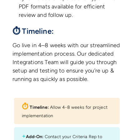
PDF formats available for efficient
review and follow up.
⏱ Timeline:
Go live in 4–8 weeks with our streamlined
implementation process. Our dedicated
Integrations Team will guide you through
setup and testing to ensure you’re up &
running as quickly as possible.
⏱︎
Timeline:
Allow 4-8 weeks for project
implementation
+
Add-On:
Contact your Criteria Rep to