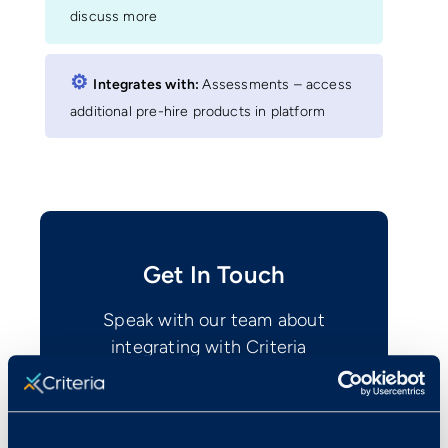
discuss more
⚙︎
Integrates with:
Assessments – access
additional pre-hire products in platform
Get In Touch
Speak with our team about
integrating with Criteria
Contact Us