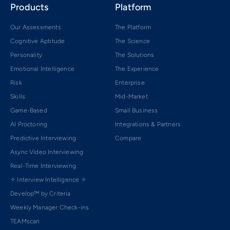
Products
Platform
Our Assessments
The Platform
Cognitive Aptitude
The Science
Personality
The Solutions
Emotional Intelligence
The Experience
Risk
Enterprise
Skills
Mid-Market
Game-Based
Small Business
AI Proctoring
Integrations & Partners
Predictive Interviewing
Compare
Async Video Interviewing
Real-Time Interviewing
✧ Interview Intelligence ✧
Develop™ by Criteria
Weekly Manager Check-ins
TEAMscan