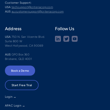
Customer Support:
USA
techsupport@criteriacorp.com
AUS
au.customersupport@criteriacorp.com
Address
Follow Us
USA
750 N. San Vicente Blvd.
Suite 800 W
West Hollywood, CA 90069
AUS
GPO Box 360
Brisbane, QLD 4001
Book a Demo
Start Free Trial
Login →
APAC Login →