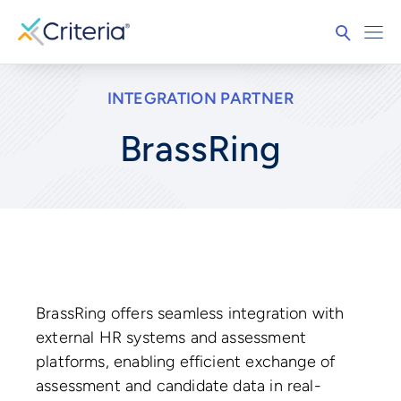
INTEGRATION PARTNER
BrassRing
BrassRing offers seamless integration with
external HR systems and assessment
platforms, enabling efficient exchange of
assessment and candidate data in real-