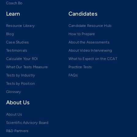
Coach Bo
Learn
Candidates
Resource Library
Candidate Resource Hub
Blog
How to Prepare
Case Studies
About the Assessments
Testimonials
About Video Interviewing
Calculate Your ROI
What to Expect on the CCAT
What Our Tests Measure
Practice Tests
Tests by Industry
FAQs
Tests by Position
Glossary
About Us
About Us
Scientific Advisory Board
R&D Partners