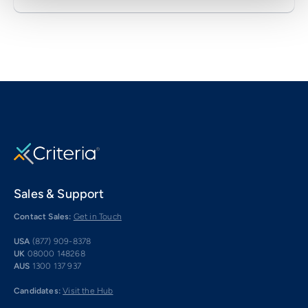
Sales & Support
Contact Sales:
Get in Touch
USA
(877) 909-8378
UK
08000 148268
AUS
1300 137 937
Candidates:
Visit the Hub