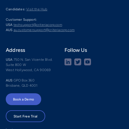
Candidates:
Visit the Hub
Customer Support:
USA
techsupport@criteriacorp.com
AUS
au.customersupport@criteriacorp.com
Address
Follow Us
USA
750 N. San Vicente Blvd.
Suite 800 W
West Hollywood, CA 90069
AUS
GPO Box 360
Brisbane, QLD 4001
Book a Demo
Start Free Trial