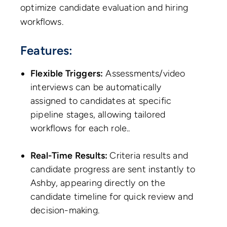
optimize candidate evaluation and hiring
workflows.
Features:
Flexible Triggers:
Assessments/video
interviews can be automatically
assigned to candidates at specific
pipeline stages, allowing tailored
workflows for each role..
Real-Time Results:
Criteria results and
candidate progress are sent instantly to
Ashby, appearing directly on the
candidate timeline for quick review and
decision-making.