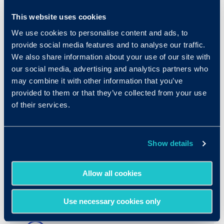
This website uses cookies
We use cookies to personalise content and ads, to
provide social media features and to analyse our traffic.
We also share information about your use of our site with
our social media, advertising and analytics partners who
may combine it with other information that you’ve
provided to them or that they’ve collected from your use
of their services.
Show details
Resources
Allow all cookies
Use necessary cookies only
More Details & FAQ