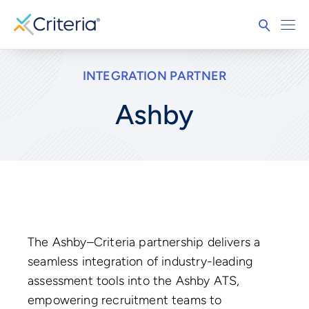
INTEGRATION PARTNER
Ashby
The Ashby–Criteria partnership delivers a
seamless integration of industry-leading
assessment tools into the Ashby ATS,
empowering recruitment teams to