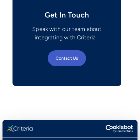
Get In Touch
Speak with our team about
integrating with Criteria
Contact Us