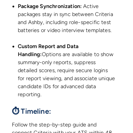
Package Synchronization:
Active
packages stay in sync between Criteria
and Ashby, including role-specific test
batteries or video interview templates.
Custom Report and Data
Handling:
Options are available to show
summary-only reports, suppress
detailed scores, require secure logins
for report viewing, and associate unique
candidate IDs for advanced data
reporting.
⏱ Timeline:
Follow the step-by-step guide and
connect Criteria with your ATS within 48