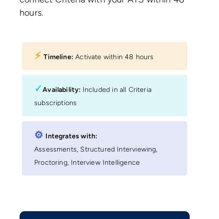
hours.
⚡︎
Timeline:
Activate within 48 hours
✓
Availability:
Included in all Criteria
subscriptions
⚙︎
Integrates with:
Assessments, Structured Interviewing,
Proctoring, Interview Intelligence