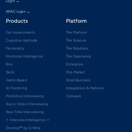
Login →
APAC Login →
Products
Platform
Our Assessments
The Platform
Cognitive Aptitude
The Science
Personality
The Solutions
Emotional Intelligence
The Experience
Risk
Enterprise
Skills
Mid-Market
Game-Based
Small Business
AI Proctoring
Integrations & Partners
Predictive Interviewing
Compare
Async Video Interviewing
Real-Time Interviewing
✧ Interview Intelligence ✧
Develop™ by Criteria