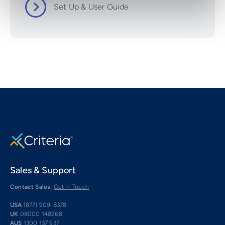
Set Up & User Guide
Sales & Support
Contact Sales:
Get in Touch
USA
(877) 909-8378
UK
08000 148268
AUS
1300 137 937