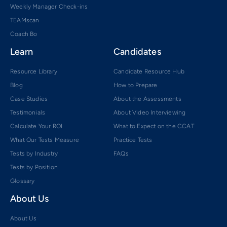
Weekly Manager Check-ins
TEAMscan
Coach Bo
Learn
Candidates
Resource Library
Candidate Resource Hub
Blog
How to Prepare
Case Studies
About the Assessments
Testimonials
About Video Interviewing
Calculate Your ROI
What to Expect on the CCAT
What Our Tests Measure
Practice Tests
Tests by Industry
FAQs
Tests by Position
Glossary
About Us
About Us