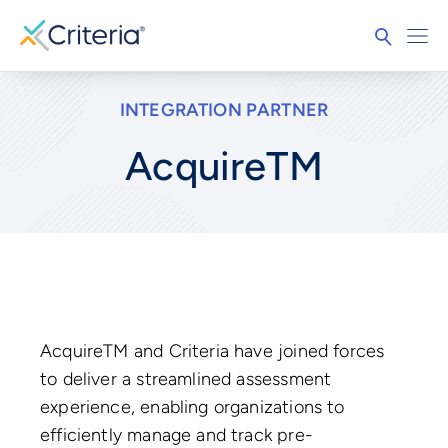
INTEGRATION PARTNER
AcquireTM
AcquireTM and Criteria have joined forces
to deliver a streamlined assessment
experience, enabling organizations to
efficiently manage and track pre-