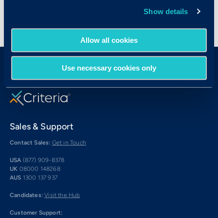
Show details
Allow all cookies
Use necessary cookies only
Sales & Support
Contact Sales:
Get in Touch
USA
(877) 909-8378
UK
08000 148268
AUS
1300 137 937
Candidates:
Visit the Hub
Customer Support: