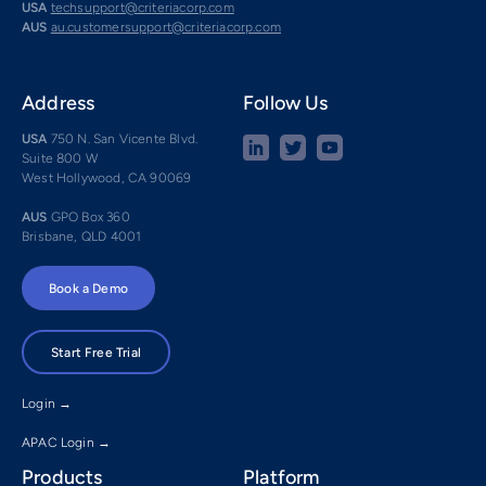
USA
techsupport@criteriacorp.com
AUS
au.customersupport@criteriacorp.com
Address
Follow Us
USA
750 N. San Vicente Blvd.
Suite 800 W
West Hollywood, CA 90069
AUS
GPO Box 360
Brisbane, QLD 4001
Book a Demo
Start Free Trial
Login →
APAC Login →
Products
Platform