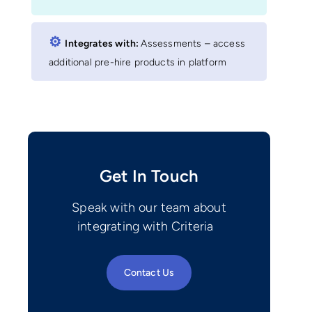
⚙︎
Integrates with:
Assessments – access
additional pre-hire products in platform
Get In Touch
Speak with our team about
integrating with Criteria
Contact Us