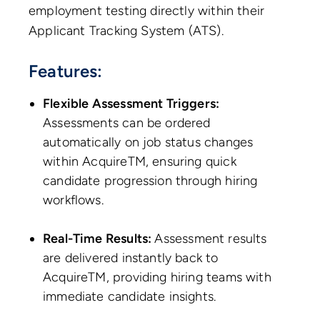
employment testing directly within their
Applicant Tracking System (ATS).
Features:
Flexible Assessment Triggers:
Assessments can be ordered
automatically on job status changes
within AcquireTM, ensuring quick
candidate progression through hiring
workflows.
Real-Time Results:
Assessment results
are delivered instantly back to
AcquireTM, providing hiring teams with
immediate candidate insights.