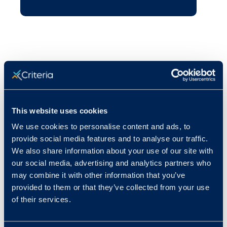
This website uses cookies
We use cookies to personalise content and ads, to
provide social media features and to analyse our traffic.
We also share information about your use of our site with
our social media, advertising and analytics partners who
may combine it with other information that you’ve
provided to them or that they’ve collected from your use
of their services.