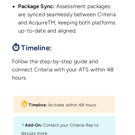
Package Sync:
Assessment packages
are synced seamlessly between Criteria
and AcquireTM, keeping both platforms
up-to-date and aligned.
⏱ Timeline:
Follow the step-by-step guide and
connect Criteria with your ATS within 48
hours.
⏱︎
Timeline:
Activate within 48 hours
+
Add-On:
Contact your Criteria Rep to
discuss more