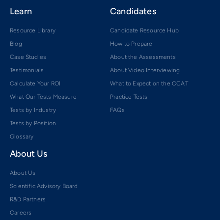
Learn
Candidates
Resource Library
Candidate Resource Hub
Blog
How to Prepare
Case Studies
About the Assessments
Testimonials
About Video Interviewing
Calculate Your ROI
What to Expect on the CCAT
What Our Tests Measure
Practice Tests
Tests by Industry
FAQs
Tests by Position
Glossary
About Us
About Us
Scientific Advisory Board
R&D Partners
Careers