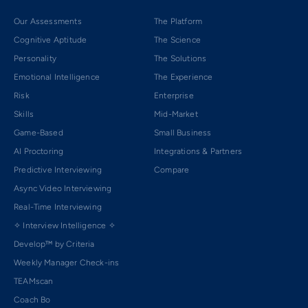
Our Assessments
The Platform
Cognitive Aptitude
The Science
Personality
The Solutions
Emotional Intelligence
The Experience
Risk
Enterprise
Skills
Mid-Market
Game-Based
Small Business
AI Proctoring
Integrations & Partners
Predictive Interviewing
Compare
Async Video Interviewing
Real-Time Interviewing
✧ Interview Intelligence ✧
Develop™ by Criteria
Weekly Manager Check-ins
TEAMscan
Coach Bo