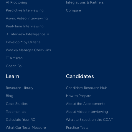
AI Proctoring
Integrations & Partners
Predictive Interviewing
Compare
Async Video Interviewing
Real-Time Interviewing
✧ Interview Intelligence ✧
Develop™ by Criteria
Weekly Manager Check-ins
TEAMscan
Coach Bo
Learn
Candidates
Resource Library
Candidate Resource Hub
Blog
How to Prepare
Case Studies
About the Assessments
Testimonials
About Video Interviewing
Calculate Your ROI
What to Expect on the CCAT
What Our Tests Measure
Practice Tests