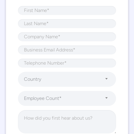
Country
Employee Count*