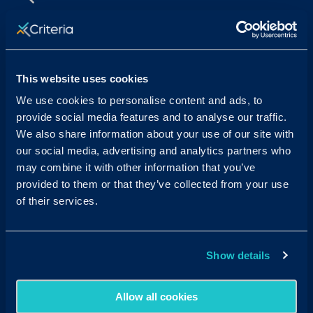
Sales & Support
Contact Sales:
Get in Touch
This website uses cookies
USA
(877) 909-8378
UK
08000 148268
We use cookies to personalise content and ads, to
AUS
1300 137 937
provide social media features and to analyse our traffic.
Candidates:
Visit the Hub
We also share information about your use of our site with
our social media, advertising and analytics partners who
Customer Support:
may combine it with other information that you’ve
USA
techsupport@criteriacorp.com
AUS
au.customersupport@criteriacorp.com
provided to them or that they’ve collected from your use
of their services.
Address
Follow Us
Show details
USA
750 N. San Vicente Blvd.
Suite 800 W
West Hollywood, CA 90069
Allow all cookies
AUS
GPO Box 360