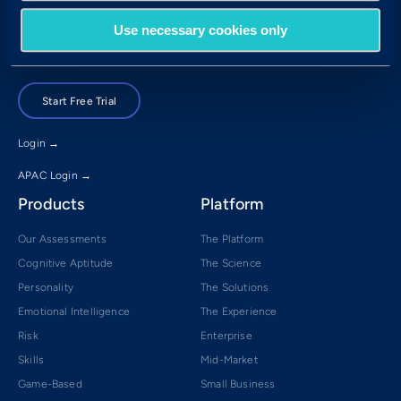
Brisbane, QLD 4001
Use necessary cookies only
Book a Demo
Start Free Trial
Login →
APAC Login →
Products
Platform
Our Assessments
The Platform
Cognitive Aptitude
The Science
Personality
The Solutions
Emotional Intelligence
The Experience
Risk
Enterprise
Skills
Mid-Market
Game-Based
Small Business