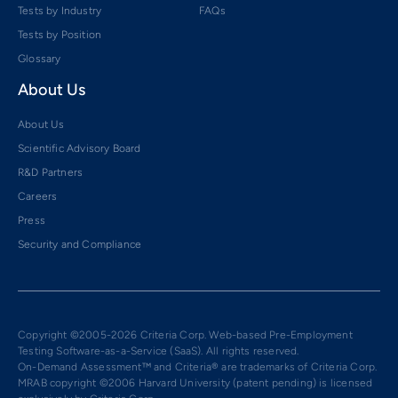
Tests by Industry
FAQs
Tests by Position
Glossary
About Us
About Us
Scientific Advisory Board
R&D Partners
Careers
Press
Security and Compliance
Copyright ©2005-2026 Criteria Corp. Web-based Pre-Employment
Testing Software-as-a-Service (SaaS). All rights reserved.
On-Demand Assessment™ and Criteria® are trademarks of Criteria Corp.
MRAB copyright ©2006 Harvard University (patent pending) is licensed