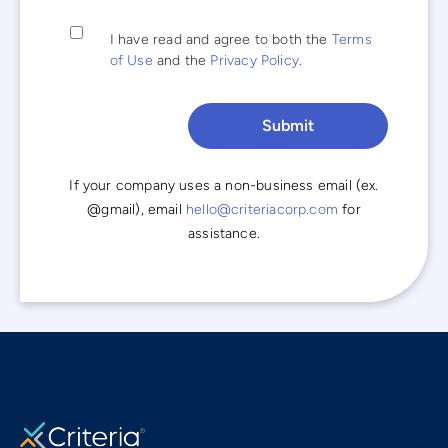
I have read and agree to both the
Terms
of Use
and the
Privacy Policy
.
If your company uses a non-business email (ex.
@gmail), email
hello@criteriacorp.com
for
assistance.