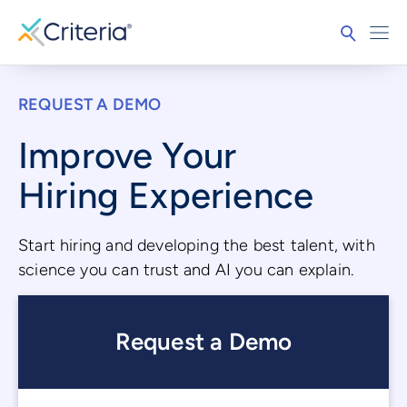
REQUEST A DEMO
Improve Your
Hiring Experience
Start hiring and developing the best talent, with
science you can trust and AI you can explain.
Request a Demo