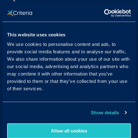
Sales & Support
Contact Sales:
Get in Touch
This website uses cookies
USA
(877) 909-8378
UK
08000 148268
We use cookies to personalise content and ads, to
AUS
1300 137 937
provide social media features and to analyse our traffic.
Candidates:
Visit the Hub
We also share information about your use of our site with
our social media, advertising and analytics partners who
Customer Support:
may combine it with other information that you’ve
USA
techsupport@criteriacorp.com
AUS
au.customersupport@criteriacorp.com
provided to them or that they’ve collected from your use
of their services.
Address
Follow Us
Show details
USA
750 N. San Vicente Blvd.
Suite 800 W
West Hollywood, CA 90069
Allow all cookies
AUS
GPO Box 360