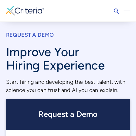
REQUEST A DEMO
Improve Your
Hiring Experience
Start hiring and developing the best talent, with
science you can trust and AI you can explain.
Request a Demo