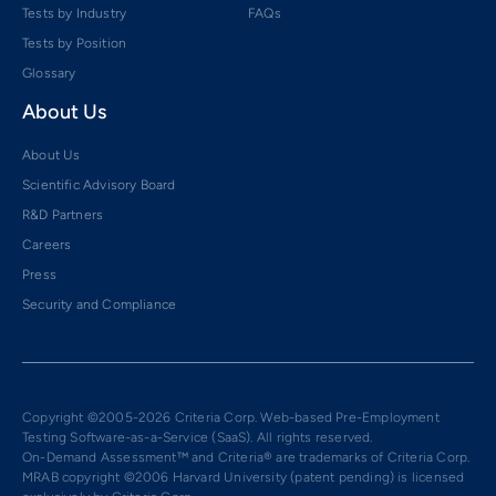
Tests by Industry
FAQs
Tests by Position
Glossary
About Us
About Us
Scientific Advisory Board
R&D Partners
Careers
Press
Security and Compliance
Copyright ©2005-2026 Criteria Corp. Web-based Pre-Employment
Testing Software-as-a-Service (SaaS). All rights reserved.
On-Demand Assessment™ and Criteria® are trademarks of Criteria Corp.
MRAB copyright ©2006 Harvard University (patent pending) is licensed