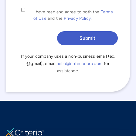
I have read and agree to both the
Terms
of Use
and the
Privacy Policy
.
If your company uses a non-business email (ex.
@gmail), email
hello@criteriacorp.com
for
assistance.