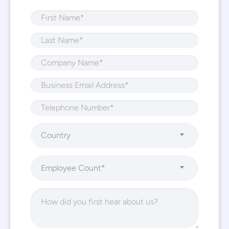
Country
Employee Count*