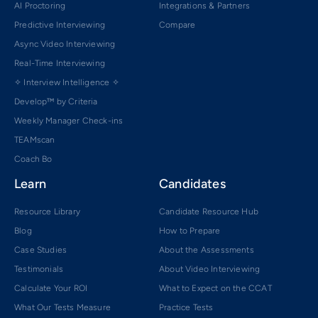
AI Proctoring
Integrations & Partners
Predictive Interviewing
Compare
Async Video Interviewing
Real-Time Interviewing
✧ Interview Intelligence ✧
Develop™ by Criteria
Weekly Manager Check-ins
TEAMscan
Coach Bo
Learn
Candidates
Resource Library
Candidate Resource Hub
Blog
How to Prepare
Case Studies
About the Assessments
Testimonials
About Video Interviewing
Calculate Your ROI
What to Expect on the CCAT
What Our Tests Measure
Practice Tests