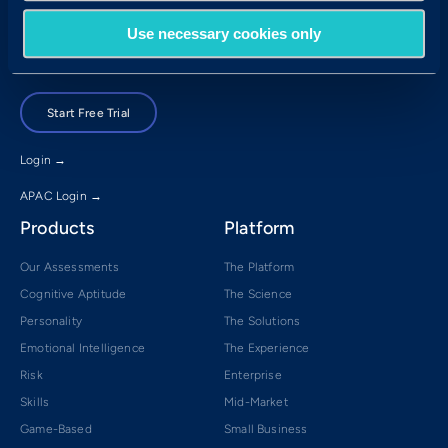
Brisbane, QLD 4001
Use necessary cookies only
Book a Demo
Start Free Trial
Login →
APAC Login →
Products
Platform
Our Assessments
The Platform
Cognitive Aptitude
The Science
Personality
The Solutions
Emotional Intelligence
The Experience
Risk
Enterprise
Skills
Mid-Market
Game-Based
Small Business