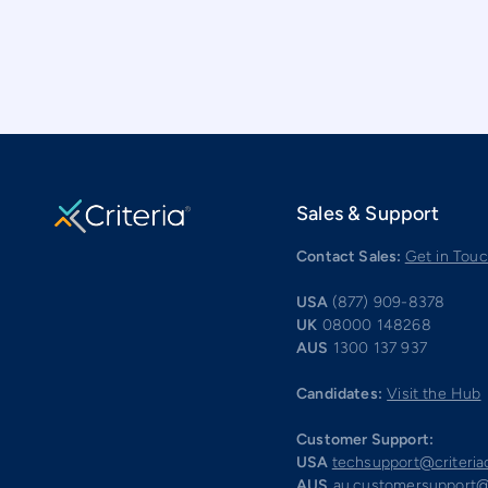
Sales & Support
Contact Sales:
Get in Tou
USA
(877) 909-8378
UK
08000 148268
AUS
1300 137 937
Candidates:
Visit the Hub
Customer Support:
USA
techsupport@criteri
AUS
au.customersupport@