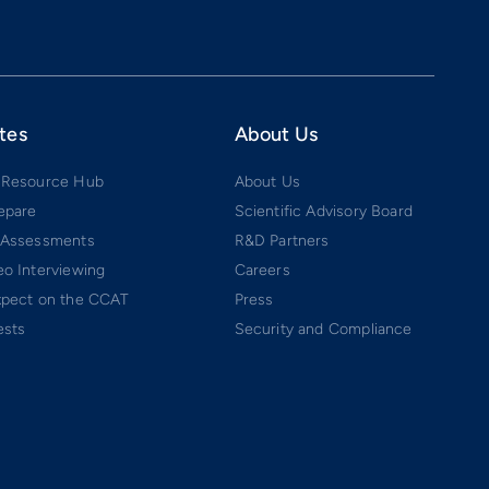
tes
About Us
 Resource Hub
About Us
epare
Scientific Advisory Board
 Assessments
R&D Partners
o Interviewing
Careers
xpect on the CCAT
Press
ests
Security and Compliance