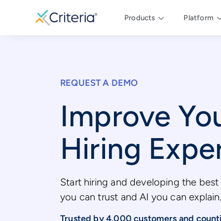
Products
Platform
REQUEST A DEMO
Improve Yo
Hiring Expe
Start hiring and developing the best 
you can trust and AI you can explain
Trusted by 4,000 customers and count