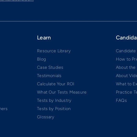
Learn
Candida
Resource Library
Candidate
Blog
How to Pr
Case Studies
About the
Testimonials
About Vide
Calculate Your ROI
What to E
What Our Tests Measure
Practice T
Tests by Industry
FAQs
ners
Tests by Position
Glossary