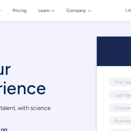
Lo
Pricing
Learn
Company
ur
rience
talent, with science
.
ing: