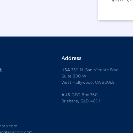
Address
ch
USA
750 N. San Vicente Blvd.
Suite 800 W
West Hollywood, CA 90069
AUS
GPO Box 360
Brisbane, QLD 4001
acorp.com
criteriacorp.com