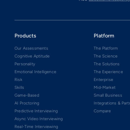
Products
Platform
Our Assessments
The Platform
Cognitive Aptitude
The Science
Personality
The Solutions
Emotional Intelligence
The Experience
Risk
Enterprise
Skills
Mid-Market
Game-Based
Small Business
AI Proctoring
Integrations & Part
Predictive Interviewing
Compare
Async Video Interviewing
Real-Time Interviewing