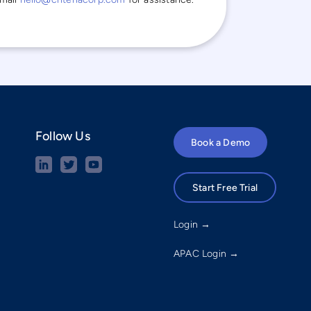
Follow Us
Book a Demo
Start Free Trial
Login →
APAC Login →