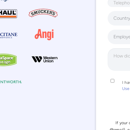
Countr
Employ
I h
Use
If your
@gmail), 