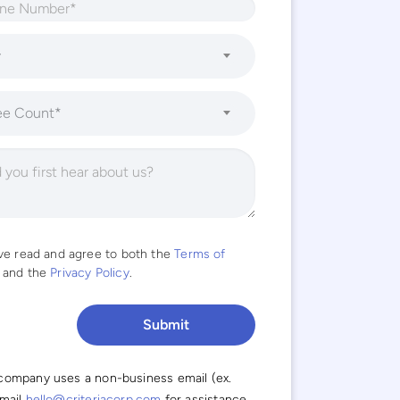
y
ee Count*
ave read and agree to both the
Terms of
and the
Privacy Policy
.
 company uses a non-business email (ex.
email
hello@criteriacorp.com
for assistance.