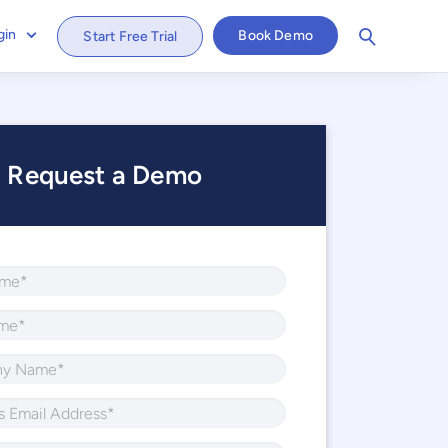
gin
Book Demo
Start Free Trial
Request a Demo