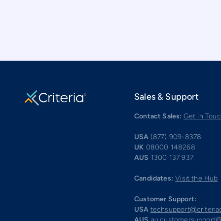
Sales & Support
Contact Sales:
Get in Tou
USA
(877) 909-8378
UK
08000 148268
AUS
1300 137 937
Candidates:
Visit the Hub
Customer Support:
USA
techsupport@criteri
AUS
au.customersupport@