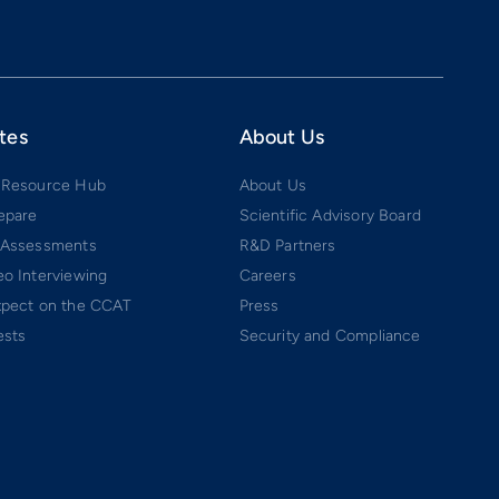
tes
About Us
 Resource Hub
About Us
epare
Scientific Advisory Board
 Assessments
R&D Partners
o Interviewing
Careers
xpect on the CCAT
Press
ests
Security and Compliance