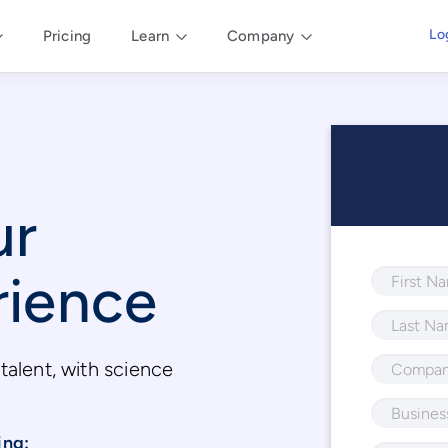
Lo
Pricing
Learn
Company
ur
rience
talent, with science
.
ing: