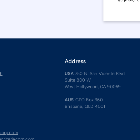
Address
ch
USA
750 N. San Vicente Blvd.
Suite 800 W
West Hollywood, CA 90069
AUS
GPO Box 360
Brisbane, QLD 4001
acorp.com
criteriacorp.com