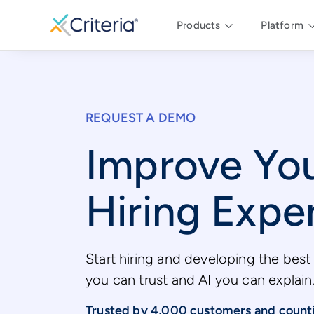
Products
Platform
REQUEST A DEMO
Improve Yo
Hiring Expe
Start hiring and developing the best 
you can trust and AI you can explain
Trusted by 4,000 customers and count