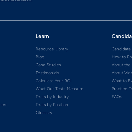
Learn
Candida
Resource Library
Candidate
Blog
How to Pr
Case Studies
About the
Testimonials
About Vide
Calculate Your ROI
What to E
What Our Tests Measure
Practice T
Tests by Industry
FAQs
ners
Tests by Position
Glossary