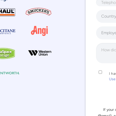
Countr
Employ
I h
Use
If your
@gmail), 