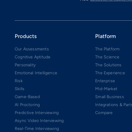
Products
Platform
Our Assessments
The Platform
Cognitive Aptitude
The Science
Personality
The Solutions
Emotional Intelligence
The Experience
Risk
Enterprise
Skills
Mid-Market
Game-Based
Small Business
AI Proctoring
Integrations & Part
Predictive Interviewing
Compare
Async Video Interviewing
Real-Time Interviewing