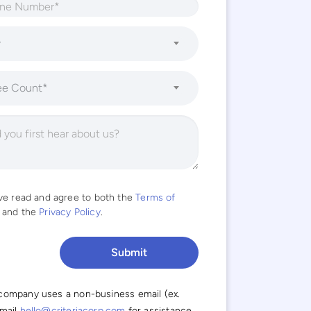
y
ee Count*
ave read and agree to both the
Terms of
and the
Privacy Policy
.
 company uses a non-business email (ex.
email
hello@criteriacorp.com
for assistance.