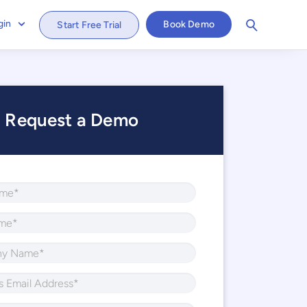
gin
Book Demo
Start Free Trial
Request a Demo