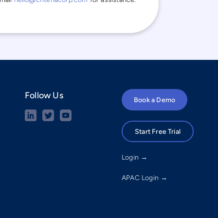
Follow Us
Book a Demo
Start Free Trial
Login →
APAC Login →