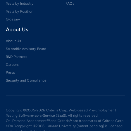
Tests by Industry
FAQs
Tests by Position
Glossary
About Us
About Us
Scientific Advisory Board
R&D Partners
Careers
Press
Security and Compliance
Copyright ©2005-2026 Criteria Corp. Web-based Pre-Employment
Testing Software-as-a-Service (SaaS). All rights reserved.
On-Demand Assessment™ and Criteria® are trademarks of Criteria Corp.
MRAB copyright ©2006 Harvard University (patent pending) is licensed