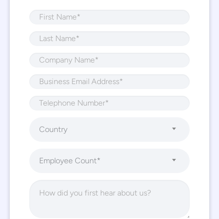
Country
Employee Count*