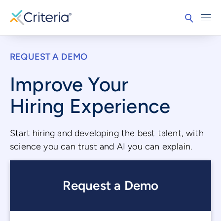
REQUEST A DEMO
Improve Your
Hiring Experience
Start hiring and developing the best talent, with
science you can trust and AI you can explain.
Request a Demo