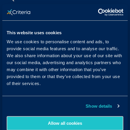
Sales & Support
Contact Sales:
Get in Touch
This website uses cookies
USA
(877) 909-8378
UK
08000 148268
We use cookies to personalise content and ads, to
AUS
1300 137 937
provide social media features and to analyse our traffic.
Candidates:
Visit the Hub
We also share information about your use of our site with
our social media, advertising and analytics partners who
Customer Support:
may combine it with other information that you’ve
USA
techsupport@criteriacorp.com
AUS
au.customersupport@criteriacorp.com
provided to them or that they’ve collected from your use
of their services.
Address
Follow Us
Show details
USA
750 N. San Vicente Blvd.
Suite 800 W
West Hollywood, CA 90069
Allow all cookies
AUS
GPO Box 360