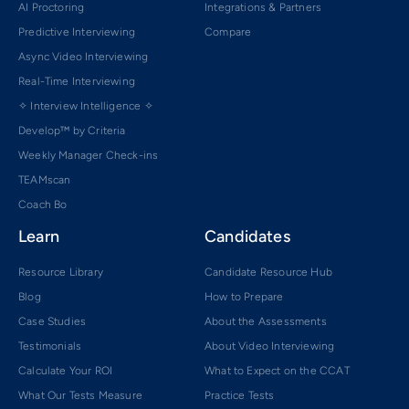
AI Proctoring
Integrations & Partners
Predictive Interviewing
Compare
Async Video Interviewing
Real-Time Interviewing
✧ Interview Intelligence ✧
Develop™ by Criteria
Weekly Manager Check-ins
TEAMscan
Coach Bo
Learn
Candidates
Resource Library
Candidate Resource Hub
Blog
How to Prepare
Case Studies
About the Assessments
Testimonials
About Video Interviewing
Calculate Your ROI
What to Expect on the CCAT
What Our Tests Measure
Practice Tests