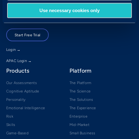
Brisbane, QLD 4001
Use necessary cookies only
Book a Demo
Start Free Trial
Login →
APAC Login →
Products
Platform
Our Assessments
The Platform
Cognitive Aptitude
The Science
Personality
The Solutions
Emotional Intelligence
The Experience
Risk
Enterprise
Skills
Mid-Market
Game-Based
Small Business