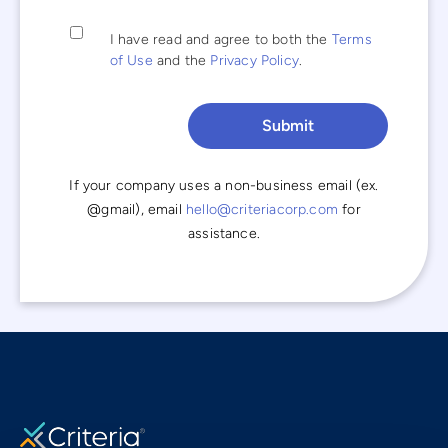
I have read and agree to both the
Terms
of Use
and the
Privacy Policy
.
If your company uses a non-business email (ex.
@gmail), email
hello@criteriacorp.com
for
assistance.