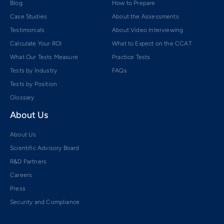
Blog
How to Prepare
Case Studies
About the Assessments
Testimonials
About Video Interviewing
Calculate Your ROI
What to Expect on the CCAT
What Our Tests Measure
Practice Tests
Tests by Industry
FAQs
Tests by Position
Glossary
About Us
About Us
Scientific Advisory Board
R&D Partners
Careers
Press
Security and Compliance