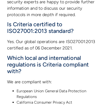
security experts are happy to provide further
information and to discuss our security
protocols in more depth if required.
Is Criteria certified to
ISO27001:2013 standard?
Yes. Our global operations are ISO27001:2013
certified as of 06 December 2021.
Which local and international
regulations is Criteria compliant
with?
We are compliant with:
European Union General Data Protection
Regulations
California Consumer Privacy Act