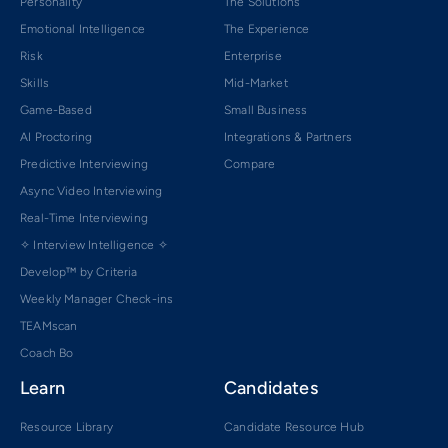
Personality
The Solutions
Emotional Intelligence
The Experience
Risk
Enterprise
Skills
Mid-Market
Game-Based
Small Business
AI Proctoring
Integrations & Partners
Predictive Interviewing
Compare
Async Video Interviewing
Real-Time Interviewing
✧ Interview Intelligence ✧
Develop™ by Criteria
Weekly Manager Check-ins
TEAMscan
Coach Bo
Learn
Candidates
Resource Library
Candidate Resource Hub