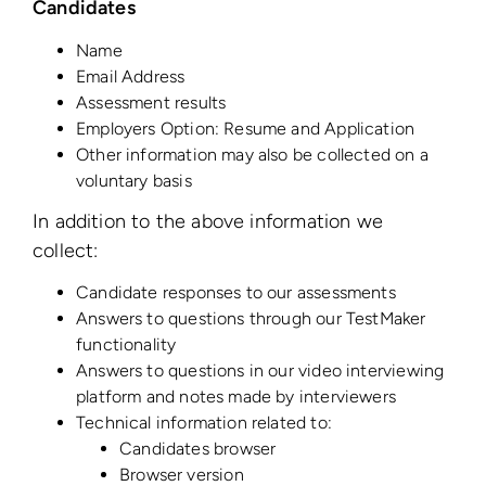
Candidates
Name
Email Address
Assessment results
Employers Option: Resume and Application
Other information may also be collected on a
voluntary basis
In addition to the above information we
collect:
Candidate responses to our assessments
Answers to questions through our TestMaker
functionality
Answers to questions in our video interviewing
platform and notes made by interviewers
Technical information related to:
Candidates browser
Browser version