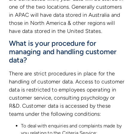
one of the two locations. Generally customers
in APAC will have data stored in Australia and
those in North America & other regions will
have data stored in the United States.
What is your procedure for
managing and handling customer
data?
There are strict procedures in place for the
handling of customer data. Access to customer
data is restricted to employees operating in
customer service, consulting psychology or
R&D. Customer data is accessed by these
teams under the following conditions:
To deal with enquiries and complaints made by
you relating to the Criteria Service;