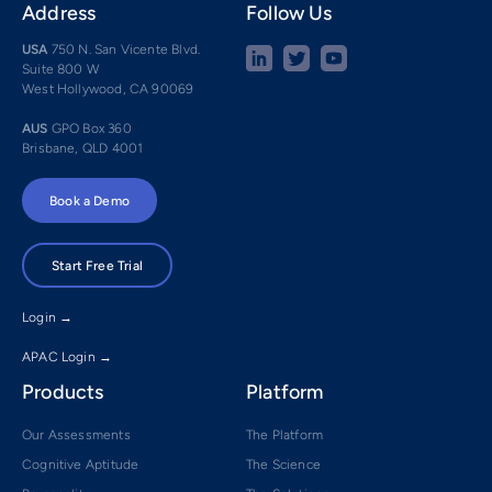
Address
Follow Us
USA
750 N. San Vicente Blvd.
Suite 800 W
West Hollywood, CA 90069
AUS
GPO Box 360
Brisbane, QLD 4001
Book a Demo
Start Free Trial
Login →
APAC Login →
Products
Platform
Our Assessments
The Platform
Cognitive Aptitude
The Science