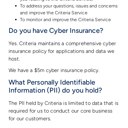
To address your questions, issues and concerns
and improve the Criteria Service
To monitor and improve the Criteria Service
Do you have Cyber Insurance?
Yes. Criteria maintains a comprehensive cyber
insurance policy for applications and data we
host.
We have a $5m cyber insurance policy.
What Personally Identifiable
Information (PII) do you hold?
The PII held by Criteria is limited to data that is
required for us to conduct our core business
for our customers.