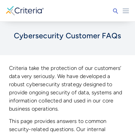
Cybersecurity Customer FAQs
Criteria take the protection of our customers’
data very seriously. We have developed a
robust cybersecurity strategy designed to
provide ongoing security of data, systems and
information collected and used in our core
business operations.
This page provides answers to common
security-related questions. Our internal