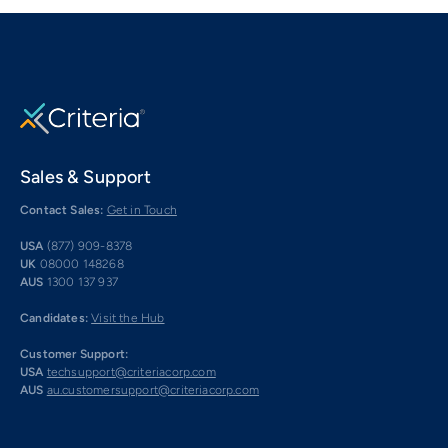
Sales & Support
Contact Sales:
Get in Touch
USA
(877) 909-8378
UK
08000 148268
AUS
1300 137 937
Candidates:
Visit the Hub
Customer Support:
USA
techsupport@criteriacorp.com
AUS
au.customersupport@criteriacorp.com