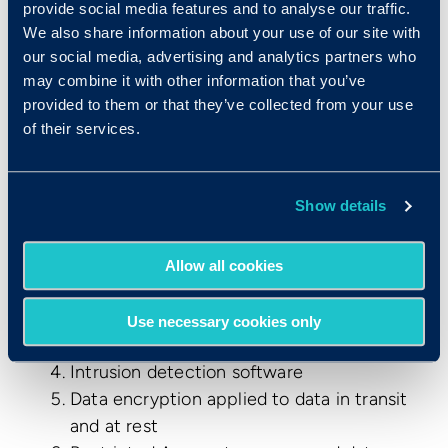
provide social media features and to analyse our traffic.
Privacy Policy
We also share information about your use of our site with
Terms of Use
our social media, advertising and analytics partners who
Data Processing Agreement
may combine it with other information that you’ve
What measures have been taken to
provided to them or that they’ve collected from your use
protect data?
of their services.
Criteria has implemented a multi-layered
approach to protecting systems and data
Show details
which covers:
Legal and Regulatory Compliance
Allow all cookies
Third party vulnerability and penetration
testing
Use necessary cookies only
Technical Controls
Intrusion detection software
Data encryption applied to data in transit
and at rest