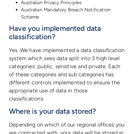
Australian Privacy Principles
Australian Mandatory Breach Notification
Scheme
Have you implemented data
classification?
Yes. We have implemented a data classification
system which sees data split into 3 high level
categories: public, sensitive and private. Each
of these categories and sub categories has
different controls implemented to ensure the
appropriate use of data in those
classifications.
Where is your data stored?
Depending on which of our regional offices you
are contracted with, your data will be stored in