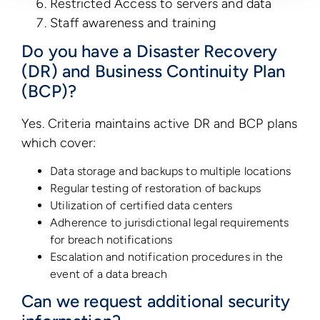
Restricted Access to servers and data
Staff awareness and training
Do you have a Disaster Recovery
(DR) and Business Continuity Plan
(BCP)?
Yes. Criteria maintains active DR and BCP plans
which cover:
Data storage and backups to multiple locations
Regular testing of restoration of backups
Utilization of certified data centers
Adherence to jurisdictional legal requirements
for breach notifications
Escalation and notification procedures in the
event of a data breach
Can we request additional security