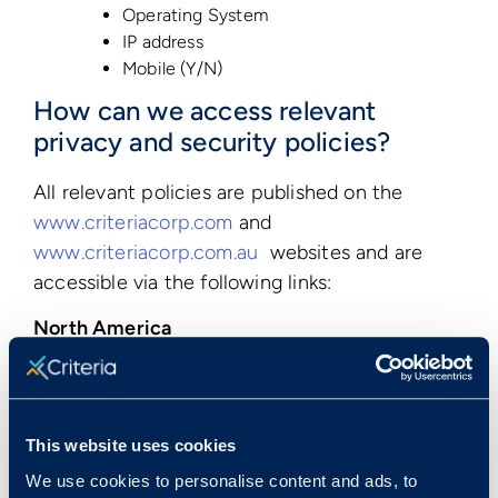
Operating System
IP address
Mobile (Y/N)
How can we access relevant
privacy and security policies?
All relevant policies are published on the
www.criteriacorp.com
and
www.criteriacorp.com.au
websites and are
accessible via the following links:
North America
Privacy Policy
Terms of Use
Data Processing Agreement
This website uses cookies
Asia and Pacific Region
We use cookies to personalise content and ads, to