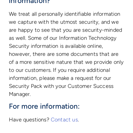
information?
We treat all personally identifiable information
we capture with the utmost security, and we
are happy to see that you are security-minded
as well. Some of our Information Technology
Security information is available online,
however, there are some documents that are
of a more sensitive nature that we provide only
to our customers. If you require additional
information, please make a request for our
Security Pack with your Customer Success
Manager.
For more information:
Have questions?
Contact us
.