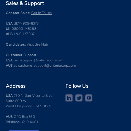
Sales & Support
Contact Sales:
Get in Touch
USA
(877) 909-8378
UK
08000 148268
AUS
1300 137 937
Candidates:
Visit the Hub
Customer Support:
USA
techsupport@criteriacorp.com
AUS
au.customersupport@criteriacorp.com
Address
Follow Us
USA
750 N. San Vicente Blvd.
Suite 800 W
West Hollywood, CA 90069
AUS
GPO Box 360
Brisbane, QLD 4001