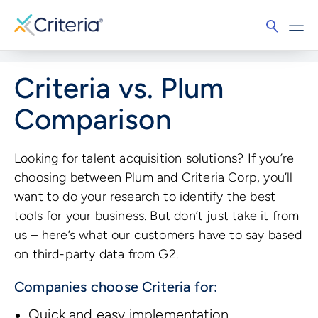
Criteria vs. Plum
Comparison
Looking for talent acquisition solutions? If you’re
choosing between Plum and Criteria Corp, you’ll
want to do your research to identify the best
tools for your business. But don’t just take it from
us – here’s what our customers have to say based
on third-party data from G2.
Companies choose Criteria for:
Quick and easy implementation