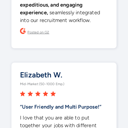
expeditious, and engaging
experience,
seamlessly integrated
into our recruitment workflow.
Posted on G2
Elizabeth W.
Mid-Market (50-1000 Emp.)
“User Friendly and Multi Purpose!”
I love that you are able to put
together your jobs with different