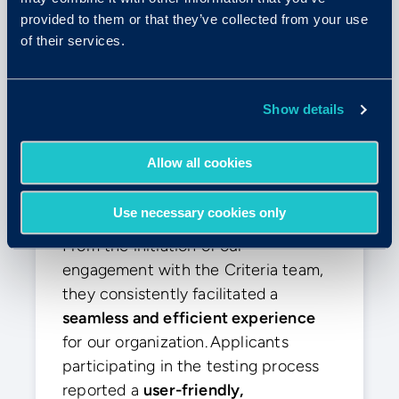
provided to them or that they’ve collected from your use
of their services.
Elly E.
Show details
Enterprise (>1000 Emp.)
Allow all cookies
“The smoothest experience”
Use necessary cookies only
From the initiation of our
engagement with the Criteria team,
they consistently facilitated a
seamless and efficient experience
for our organization. Applicants
participating in the testing process
reported a
user-friendly,