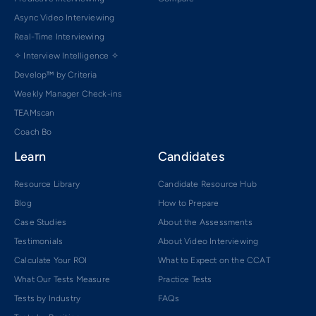
Async Video Interviewing
Real-Time Interviewing
✧ Interview Intelligence ✧
Develop™ by Criteria
Weekly Manager Check-ins
TEAMscan
Coach Bo
Learn
Candidates
Resource Library
Candidate Resource Hub
Blog
How to Prepare
Case Studies
About the Assessments
Testimonials
About Video Interviewing
Calculate Your ROI
What to Expect on the CCAT
What Our Tests Measure
Practice Tests
Tests by Industry
FAQs