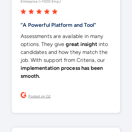
Enterprise (>1000 Emp.)
“A Powerful Platform and Tool”
Assessments are available in many
options. They give
great insight
into
candidates and how they match the
job. With support from Criteria, our
implementation process has been
smooth.
Posted on G2