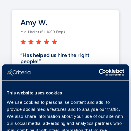
Amy W.
Mid-Market (51-1000 Emp.)
“Has helped us hire the right
people!”
Criteria gives us some hard facts to
look at when making tough decisions.
With
the variety of testing
, it helps
This website uses cookies
us in a business where we have so
We use cookies to personalise content and ads, to
many different positions.
provide social media features and to analyse our traffic.
We also share information about your use of our site with
our social media, advertising and analytics partners who
Posted on G2
may combine it with other information that you’ve