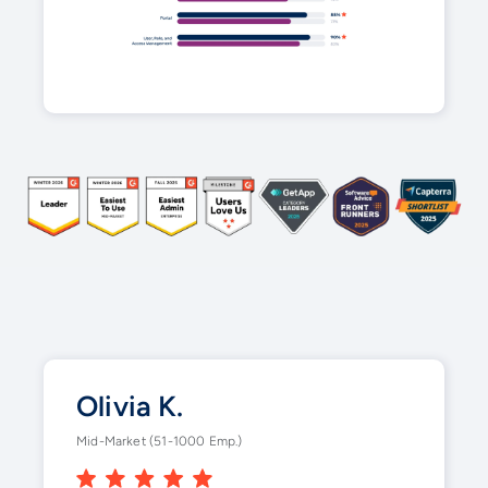
Olivia K.
Mid-Market (51-1000 Emp.)