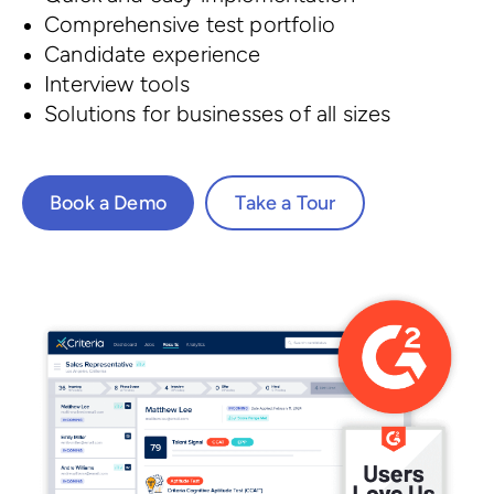
Comprehensive test portfolio
Candidate experience
Interview tools
Solutions for businesses of all sizes
Book a Demo
Take a Tour