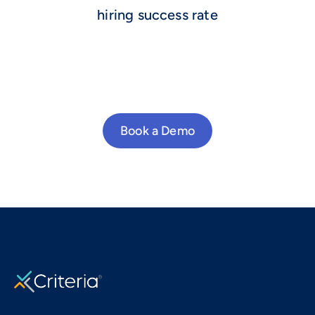
hiring success rate
Book a Demo