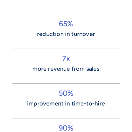
65%
reduction in turnover
7x
more revenue from sales
50%
improvement in time-to-hire
90%