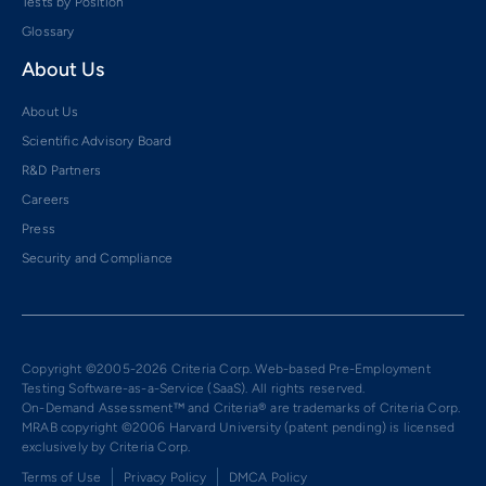
Tests by Position
Glossary
About Us
About Us
Scientific Advisory Board
R&D Partners
Careers
Press
Security and Compliance
Copyright ©2005-2026 Criteria Corp. Web-based Pre-Employment
Testing Software-as-a-Service (SaaS). All rights reserved.
On-Demand Assessment™ and Criteria® are trademarks of Criteria Corp.
MRAB copyright ©2006 Harvard University (patent pending) is licensed
exclusively by Criteria Corp.
Terms of Use
Privacy Policy
DMCA Policy