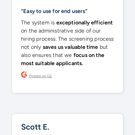
“Easy to use for end users”
The system is
exceptionally efficient
on the administrative side of our
hiring process. The screening process
not only
saves us valuable time
but
also ensures that we
focus on the
most suitable applicants.
Posted on G2
Scott E.