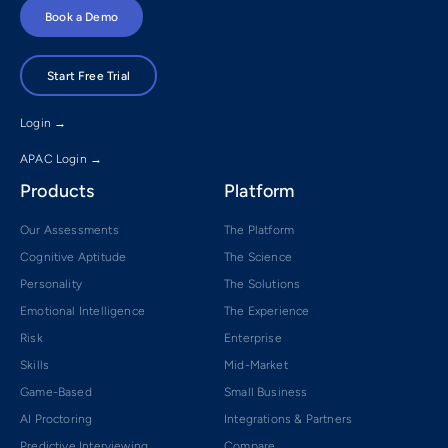
Book a Demo
Start Free Trial
Login →
APAC Login →
Products
Platform
Our Assessments
The Platform
Cognitive Aptitude
The Science
Personality
The Solutions
Emotional Intelligence
The Experience
Risk
Enterprise
Skills
Mid-Market
Game-Based
Small Business
AI Proctoring
Integrations & Partners
Predictive Interviewing
Compare