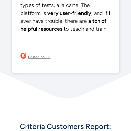
types of tests, a la carte. The
platform is
very user-friendly
, and if I
ever have trouble, there are
a ton of
helpful resources
to teach and train.
Posted on G2
Criteria Customers Report: