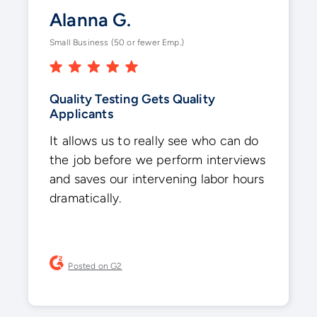
Alanna G.
Small Business (50 or fewer Emp.)
Quality Testing Gets Quality
Applicants
It allows us to really see who can do
the job before we perform interviews
and saves our intervening labor hours
dramatically.
Posted on G2