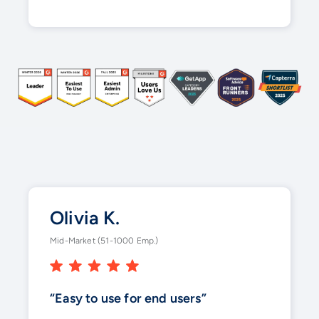
Olivia K.
Mid-Market (51-1000 Emp.)
“Easy to use for end users”