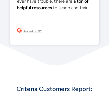
ever have trouble, there are
a ton of
helpful resources
to teach and train.
Posted on G2
Criteria Customers Report: