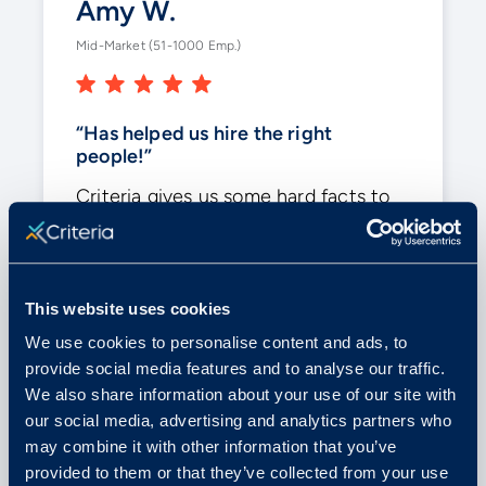
Amy W.
Mid-Market (51-1000 Emp.)
“Has helped us hire the right
people!”
Criteria gives us some hard facts to
look at when making tough decisions.
With
the variety of testing
, it helps
us in a business where we have so
This website uses cookies
many different positions.
We use cookies to personalise content and ads, to
provide social media features and to analyse our traffic.
Posted on G2
We also share information about your use of our site with
our social media, advertising and analytics partners who
may combine it with other information that you’ve
provided to them or that they’ve collected from your use