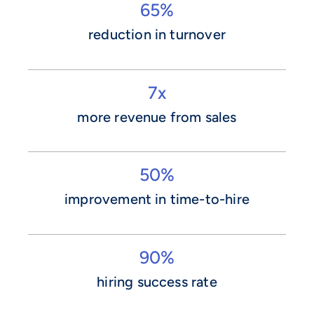
65%
reduction in turnover
7x
more revenue from sales
50%
improvement in time-to-hire
90%
hiring success rate