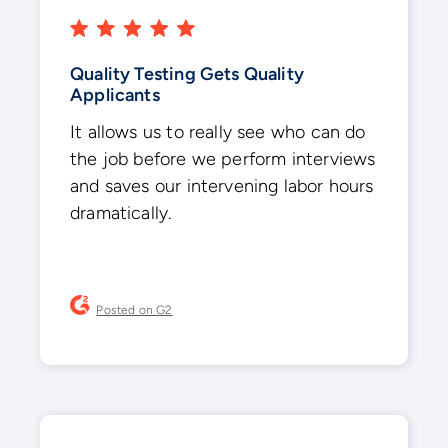
Quality Testing Gets Quality
Applicants
It allows us to really see who can do
the job before we perform interviews
and saves our intervening labor hours
dramatically.
Posted on G2