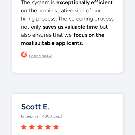
The system is
exceptionally efficient
on the administrative side of our
hiring process. The screening process
not only
saves us valuable time
but
also ensures that we
focus on the
most suitable applicants.
Posted on G2
Scott E.
Enterprise (>1000 Emp.)