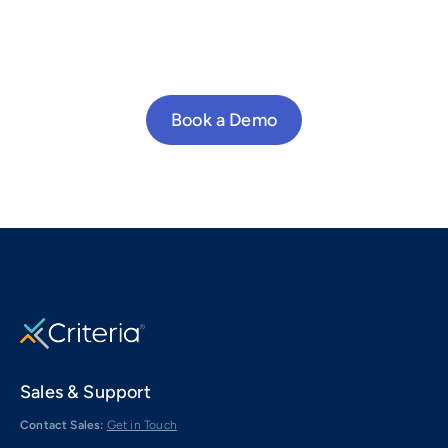
Book a Demo
Sales & Support
Contact Sales:
Get in Touch