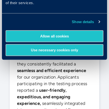
of their services.
Elly E.
Show details
Enterprise (>1000 Emp.)
Allow all cookies
“The smoothest experience”
Use necessary cookies only
From the initiation of our
engagement with the Criteria team,
they consistently facilitated a
seamless and efficient experience
for our organization. Applicants
participating in the testing process
reported a
user-friendly,
expeditious, and engaging
experience,
seamlessly integrated