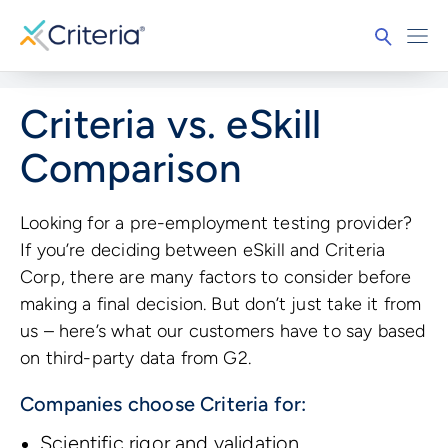
Criteria vs. eSkill
Comparison
Looking for a pre-employment testing provider?
If you’re deciding between eSkill and Criteria
Corp, there are many factors to consider before
making a final decision. But don’t just take it from
us – here’s what our customers have to say based
on third-party data from G2.
Companies choose Criteria for:
Scientific rigor and validation