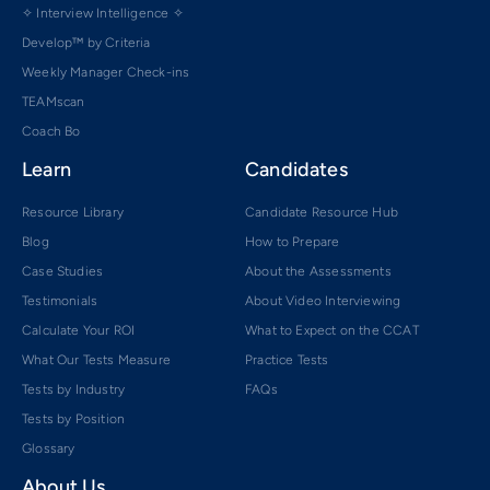
✧ Interview Intelligence ✧
Develop™ by Criteria
Weekly Manager Check-ins
TEAMscan
Coach Bo
Learn
Candidates
Resource Library
Candidate Resource Hub
Blog
How to Prepare
Case Studies
About the Assessments
Testimonials
About Video Interviewing
Calculate Your ROI
What to Expect on the CCAT
What Our Tests Measure
Practice Tests
Tests by Industry
FAQs
Tests by Position
Glossary
About Us