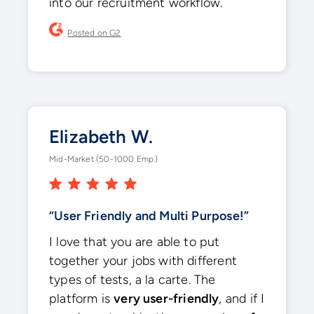
into our recruitment workflow.
Posted on G2
Elizabeth W.
Mid-Market (50-1000 Emp.)
“User Friendly and Multi Purpose!”
I love that you are able to put
together your jobs with different
types of tests, a la carte. The
platform is
very user-friendly
, and if I