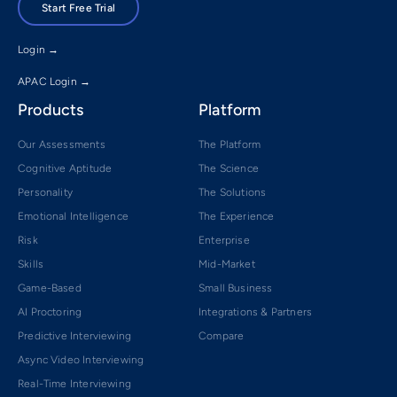
Start Free Trial
Login →
APAC Login →
Products
Platform
Our Assessments
The Platform
Cognitive Aptitude
The Science
Personality
The Solutions
Emotional Intelligence
The Experience
Risk
Enterprise
Skills
Mid-Market
Game-Based
Small Business
AI Proctoring
Integrations & Partners
Predictive Interviewing
Compare
Async Video Interviewing
Real-Time Interviewing