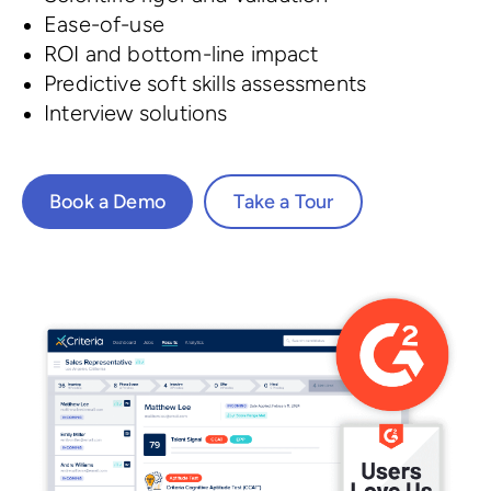
Ease-of-use
ROI and bottom-line impact
Predictive soft skills assessments
Interview solutions
Book a Demo
Take a Tour