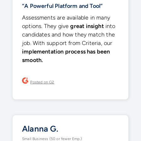
“A Powerful Platform and Tool”
Assessments are available in many
options. They give
great insight
into
candidates and how they match the
job. With support from Criteria, our
implementation process has been
smooth.
Posted on G2
Alanna G.
Small Business (50 or fewer Emp.)