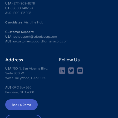
USA
(877) 909-8378
UK
08000 148268
AUS
1300 137 937
Candidates:
Visit the Hub
Customer Support:
USA
techsupport@criteriacorp.com
AUS
au.customersupport@criteriacorp.com
Address
Follow Us
USA
750 N. San Vicente Blvd.
Suite 800 W
West Hollywood, CA 90069
AUS
GPO Box 360
Brisbane, QLD 4001
Book a Demo