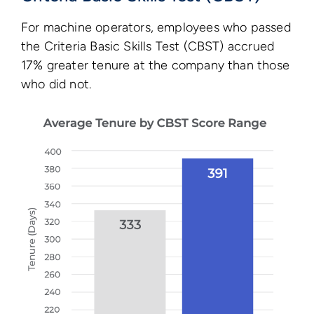
For machine operators, employees who passed
the Criteria Basic Skills Test (CBST) accrued
17% greater tenure at the company than those
who did not.