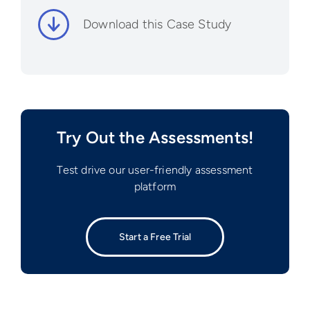
Download this Case Study
Try Out the Assessments!
Test drive our user-friendly assessment
platform
Start a Free Trial