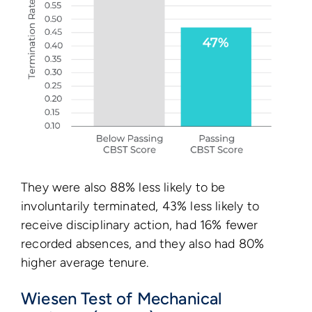
They were also 88% less likely to be
involuntarily terminated, 43% less likely to
receive disciplinary action, had 16% fewer
recorded absences, and they also had 80%
higher average tenure.
Wiesen Test of Mechanical