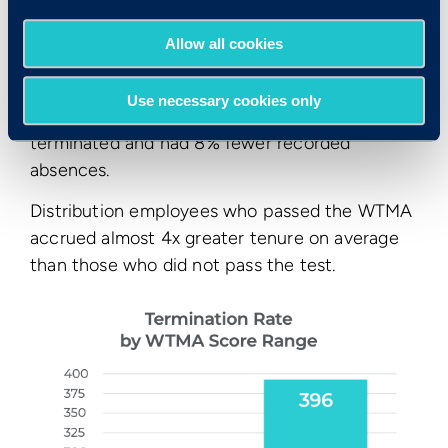
Allow all cookies
Use necessary cookies only
They were also 33% less likely to be voluntarily
terminated and had 8% fewer recorded
absences.
Distribution employees who passed the WTMA
accrued almost 4x greater tenure on average
than those who did not pass the test.