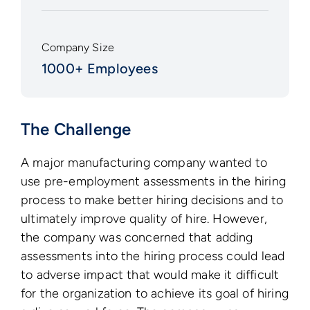
Company Size
1000+ Employees
The Challenge
A major manufacturing company wanted to
use pre-employment assessments in the hiring
process to make better hiring decisions and to
ultimately improve quality of hire. However,
the company was concerned that adding
assessments into the hiring process could lead
to adverse impact that would make it difficult
for the organization to achieve its goal of hiring