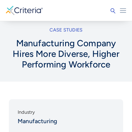
CASE STUDIES
Manufacturing Company
Hires More Diverse, Higher
Performing Workforce
Industry
Manufacturing