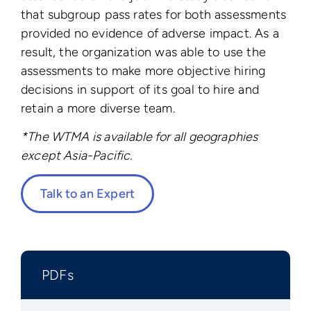
that subgroup pass rates for both assessments
provided no evidence of adverse impact. As a
result, the organization was able to use the
assessments to make more objective hiring
decisions in support of its goal to hire and
retain a more diverse team.
*The WTMA is available for all geographies
except Asia-Pacific.
Talk to an Expert
PDFs