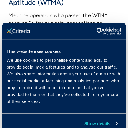
Aptitude (WTMA)
Machine operators who passed the WTMA
accrued 2x fewer disciplinary actions on
average than those who did not pass the test.
This website uses cookies
We use cookies to personalise content and ads, to
provide social media features and to analyse our traffic.
We also share information about your use of our site with
our social media, advertising and analytics partners who
may combine it with other information that you’ve
provided to them or that they’ve collected from your use
of their services.
Show details