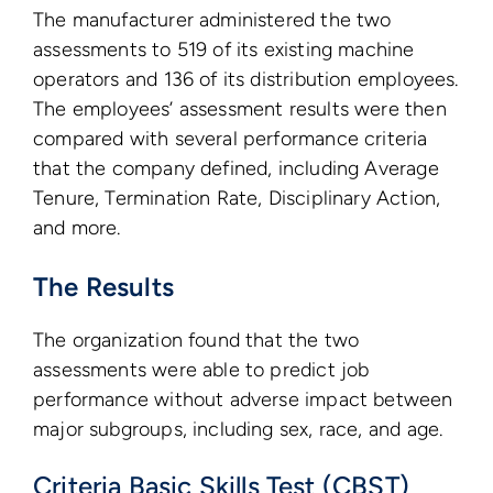
The manufacturer administered the two
assessments to 519 of its existing machine
operators and 136 of its distribution employees.
The employees’ assessment results were then
compared with several performance criteria
that the company defined, including Average
Tenure, Termination Rate, Disciplinary Action,
and more.
The Results
The organization found that the two
assessments were able to predict job
performance without adverse impact between
major subgroups, including sex, race, and age.
Criteria Basic Skills Test (CBST)