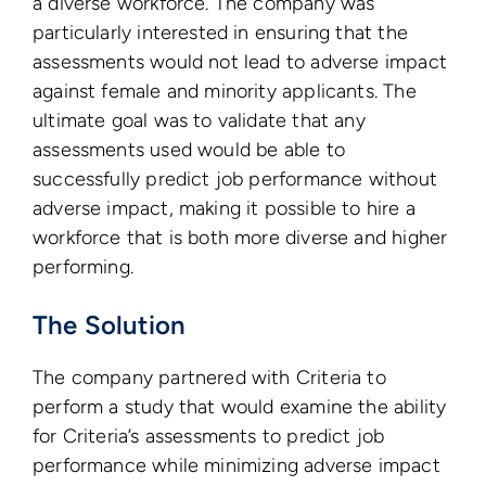
a diverse workforce. The company was
particularly interested in ensuring that the
assessments would not lead to adverse impact
against female and minority applicants. The
ultimate goal was to validate that any
assessments used would be able to
successfully predict job performance without
adverse impact, making it possible to hire a
workforce that is both more diverse and higher
performing.
The Solution
The company partnered with Criteria to
perform a study that would examine the ability
for Criteria’s assessments to predict job
performance while minimizing adverse impact