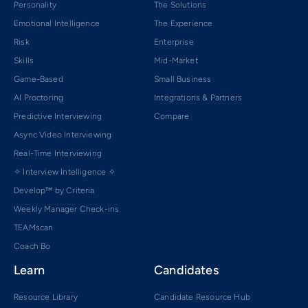
Personality
The Solutions
Emotional Intelligence
The Experience
Risk
Enterprise
Skills
Mid-Market
Game-Based
Small Business
AI Proctoring
Integrations & Partners
Predictive Interviewing
Compare
Async Video Interviewing
Real-Time Interviewing
✧ Interview Intelligence ✧
Develop™ by Criteria
Weekly Manager Check-ins
TEAMscan
Coach Bo
Learn
Candidates
Resource Library
Candidate Resource Hub