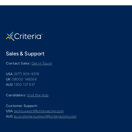
Sales & Support
Contact Sales:
Get in Touch
USA
(877) 909-8378
UK
08000 148268
AUS
1300 137 937
Candidates:
Visit the Hub
Customer Support:
USA
techsupport@criteriacorp.com
AUS
au.customersupport@criteriacorp.com