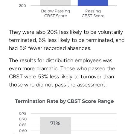
They were also 20% less likely to be voluntarily
terminated, 6% less likely to be terminated, and
had 5% fewer recorded absences.
The results for distribution employees was
even more dramatic. Those who passed the
CBST were 53% less likely to turnover than
those who did not pass the assessment.