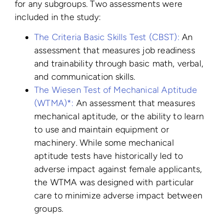
for any subgroups. Two assessments were
included in the study:
The Criteria Basic Skills Test (CBST):
An
assessment that measures job readiness
and trainability through basic math, verbal,
and communication skills.
The Wiesen Test of Mechanical Aptitude
(WTMA)*:
An assessment that measures
mechanical aptitude, or the ability to learn
to use and maintain equipment or
machinery. While some mechanical
aptitude tests have historically led to
adverse impact against female applicants,
the WTMA was designed with particular
care to minimize adverse impact between
groups.