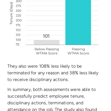
They also were 108% less likely to be
terminated for any reason and 38% less likely
to receive disciplinary actions.
In summary, both assessments were able to
successfully predict employee tenure,
disciplinary actions, terminations, and
attendance on the job. The study also found