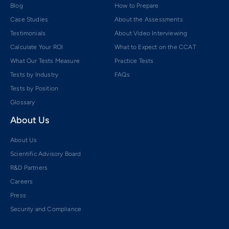
Blog
How to Prepare
Case Studies
About the Assessments
Testimonials
About Video Interviewing
Calculate Your ROI
What to Expect on the CCAT
What Our Tests Measure
Practice Tests
Tests by Industry
FAQs
Tests by Position
Glossary
About Us
About Us
Scientific Advisory Board
R&D Partners
Careers
Press
Security and Compliance