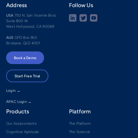
Address
Follow Us
USA
750 N. San Vicente Blvd.
Suite 800 W
West Hollywood, CA 90069
AUS
GPO Box 360
Brisbane, QLD 4001
Book a Demo
Start Free Trial
Login →
APAC Login →
Products
Platform
Our Assessments
The Platform
Cognitive Aptitude
The Science