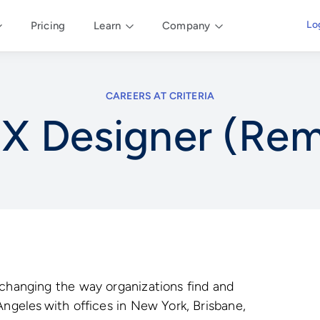
Lo
Pricing
Learn
Company
CAREERS AT CRITERIA
X Designer (Re
 changing the way organizations find and
Angeles with offices in New York, Brisbane,