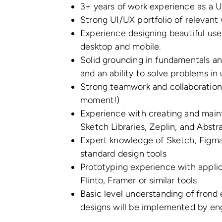
3+ years of work experience as a 
Strong UI/UX portfolio of relevant
Experience designing beautiful use
desktop and mobile.
Solid grounding in fundamentals an
and an ability to solve problems i
Strong teamwork and collaboration 
moment!)
Experience with creating and maint
Sketch Libraries, Zeplin, and Abstra
Expert knowledge of Sketch, Figma
standard design tools
Prototyping experience with applica
Flinto, Framer or similar tools.
Basic level understanding of fron
designs will be implemented by en