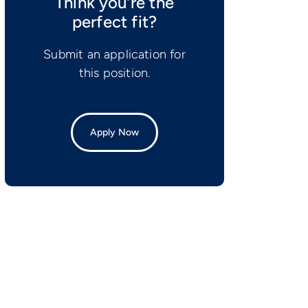
Think you’re the
perfect fit?
Submit an application for
this position.
Apply Now