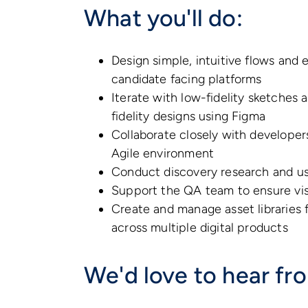
What you'll do:
Design simple, intuitive flows and 
candidate facing platforms
Iterate with low-fidelity sketches 
fidelity designs using Figma
Collaborate closely with developer
Agile environment
Conduct discovery research and use
Support the QA team to ensure vis
Create and manage asset libraries 
across multiple digital products
We'd love to hear fr