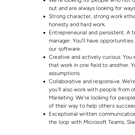
We're looking for people who not on
out and are always looking for way
Strong character, strong work ethi
honesty and hard work.
Entrepreneurial and persistent. A tr
manager. You'll have opportunities 
our software.
Creative and actively curious. You
that work in one field to another. 
assumptions.
Collaborative and responsive. We'
you'll also work with people from 
Marketing. We're looking for peopl
of their way to help others succee
Exceptional written communication 
the loop with Microsoft Teams, Slac