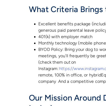
What Criteria Brings 
Excellent benefits package (includin
generous paid parental leave poli
401(k) with employer match
Monthly technology (mobile phone
BYOD Policy: Bring your dog to wor
meetings, you'll frequently be gre
(check them out on
Instagram:
https://www.instagram.
remote, 100% in office, or hybridEq
company And a competitive comp
Our Mission Around D