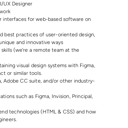
UI/UX Designer
 work
r interfaces for web-based software on
d best practices of user-oriented design,
n unique and innovative ways
skills (we’re a remote team at the
aining visual design systems with Figma,
ct or similar tools.
, Adobe CC suite, and/or other industry-
tions such as Figma, Invision, Principal,
d end technologies (HTML & CSS) and how
gineers.