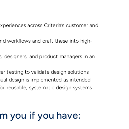
experiences across Criteria’s customer and
and workflows and craft these into high-
s, designers, and product managers in an
r testing to validate design solutions
ual design is implemented as intended
for reusable, systematic design systems
om you if you have: