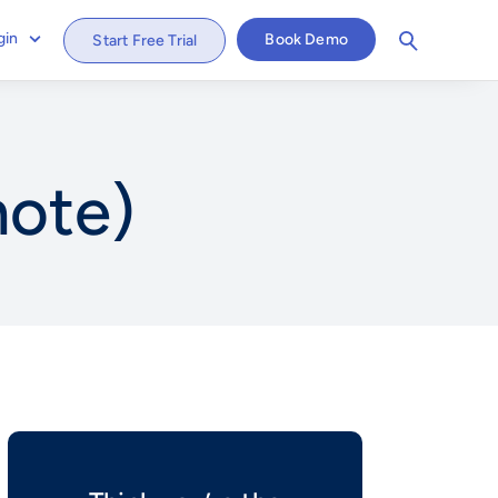
gin
Book Demo
Start Free Trial
mote)