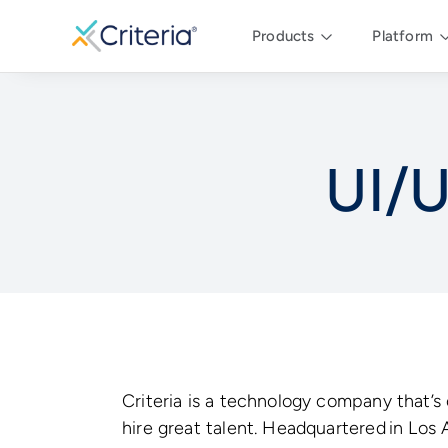
Products
Platform
UI/U
Criteria is a technology company that’s
hire great talent. Headquartered in Los 