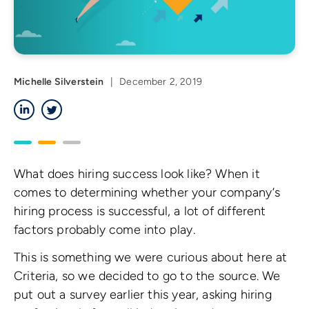
Michelle Silverstein
|
December 2, 2019
LinkedIn
Twitter
What does hiring success look like? When it
comes to determining whether your company’s
hiring process is successful, a lot of different
factors probably come into play.
This is something we were curious about here at
Criteria, so we decided to go to the source. We
put out a survey earlier this year, asking hiring