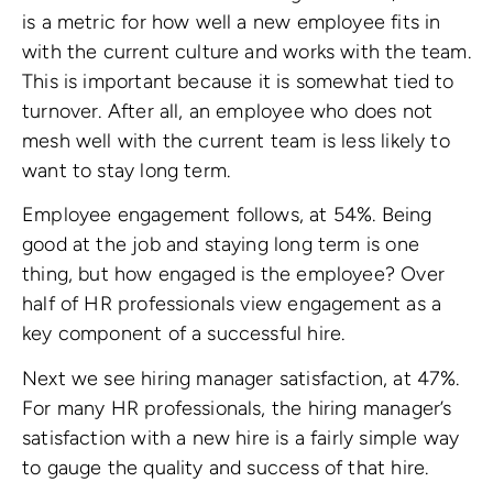
is a metric for how well a new employee fits in
with the current culture and works with the team.
This is important because it is somewhat tied to
turnover. After all, an employee who does not
mesh well with the current team is less likely to
want to stay long term.
Employee engagement follows, at 54%. Being
good at the job and staying long term is one
thing, but how engaged is the employee? Over
half of HR professionals view engagement as a
key component of a successful hire.
Next we see hiring manager satisfaction, at 47%.
For many HR professionals, the hiring manager’s
satisfaction with a new hire is a fairly simple way
to gauge the quality and success of that hire.