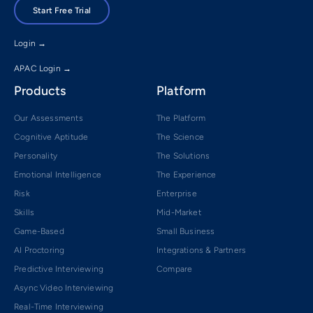
Start Free Trial
Login →
APAC Login →
Products
Platform
Our Assessments
The Platform
Cognitive Aptitude
The Science
Personality
The Solutions
Emotional Intelligence
The Experience
Risk
Enterprise
Skills
Mid-Market
Game-Based
Small Business
AI Proctoring
Integrations & Partners
Predictive Interviewing
Compare
Async Video Interviewing
Real-Time Interviewing