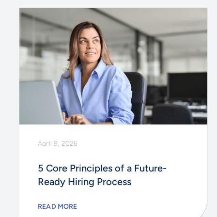
April 9, 2026
5 Core Principles of a Future-
Ready Hiring Process
READ MORE