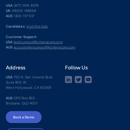
USA
(877) 909-8378
UK
08000 148268
AUS
1300 137 937
Candidates:
Visit the Hub
Customer Support:
USA
techsupport@criteriacorp.com
AUS
au.customersupport@criteriacorp.com
Address
Follow Us
USA
750 N. San Vicente Blvd.
Suite 800 W
West Hollywood, CA 90069
AUS
GPO Box 360
Brisbane, QLD 4001
Book a Demo