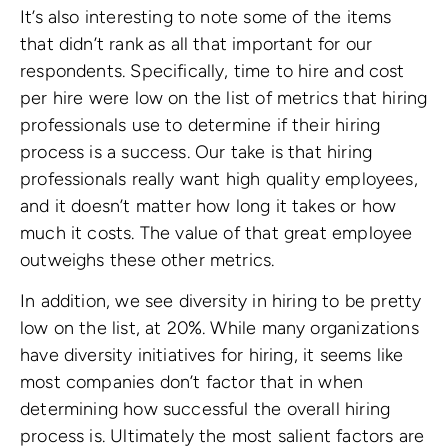
It’s also interesting to note some of the items
that didn’t rank as all that important for our
respondents. Specifically, time to hire and cost
per hire were low on the list of metrics that hiring
professionals use to determine if their hiring
process is a success. Our take is that hiring
professionals really want high quality employees,
and it doesn’t matter how long it takes or how
much it costs. The value of that great employee
outweighs these other metrics.
In addition, we see diversity in hiring to be pretty
low on the list, at 20%. While many organizations
have diversity initiatives for hiring, it seems like
most companies don’t factor that in when
determining how successful the overall hiring
process is. Ultimately the most salient factors are