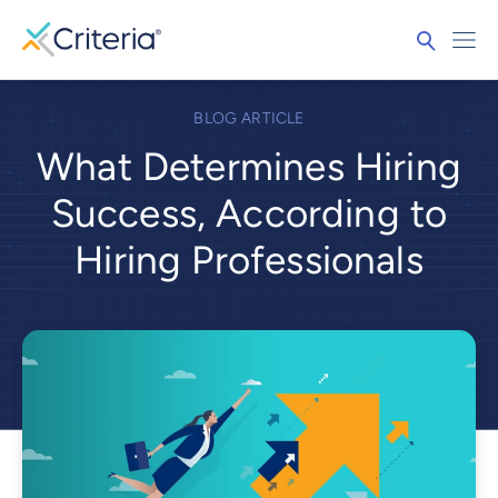
BLOG ARTICLE
What Determines Hiring
Success, According to
Hiring Professionals