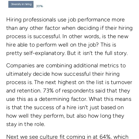
Hiring professionals use job performance more
than any other factor when deciding if their hiring
process is successful. In other words, is the new
hire able to perform well on the job? This is
pretty self-explanatory. But it isn’t the full story.
Companies are combining additional metrics to
ultimately decide how successful their hiring
process is. The next highest on the list is turnover
and retention. 73% of respondents said that they
use this as a determining factor. What this means
is that the success of a hire isn’t just based on
how well they perform, but also how long they
stay in the role.
Next we see culture fit coming in at 64%, which