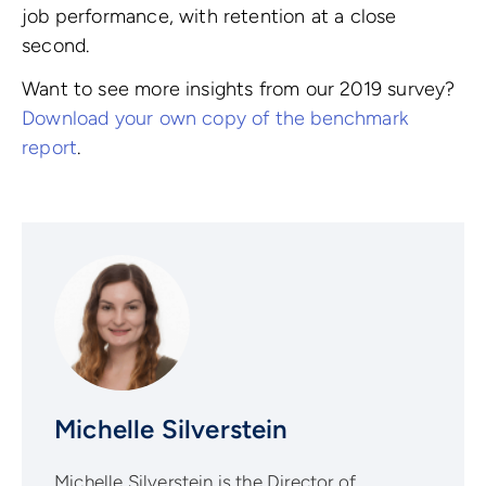
job performance, with retention at a close
second.
Want to see more insights from our 2019 survey?
Download your own copy of the benchmark
report
.
Michelle Silverstein
Michelle Silverstein is the Director of