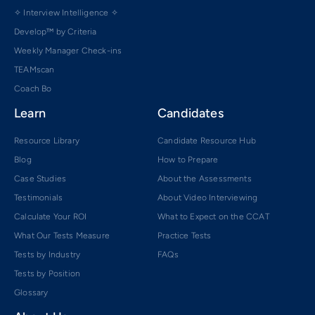
✧ Interview Intelligence ✧
Develop™ by Criteria
Weekly Manager Check-ins
TEAMscan
Coach Bo
Learn
Candidates
Resource Library
Candidate Resource Hub
Blog
How to Prepare
Case Studies
About the Assessments
Testimonials
About Video Interviewing
Calculate Your ROI
What to Expect on the CCAT
What Our Tests Measure
Practice Tests
Tests by Industry
FAQs
Tests by Position
Glossary