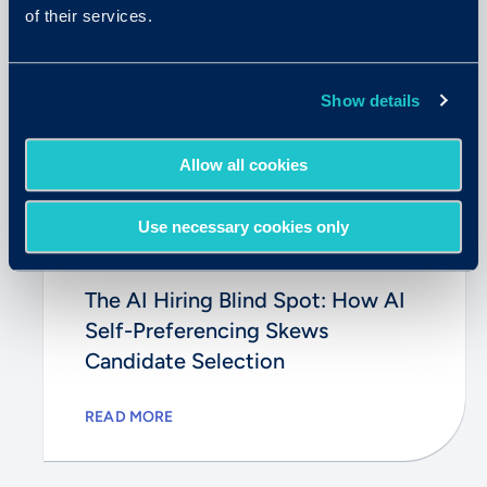
of their services.
Show details
Allow all cookies
Use necessary cookies only
May 26, 2026
The AI Hiring Blind Spot: How AI
Self-Preferencing Skews
Candidate Selection
READ MORE