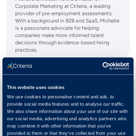
Corporate Marketing at Criteria, a leading
provider of pre-employment assessments.
With a background in B2B and SaaS, Michelle
is a passionate advocate for helping
companies make more informed talent
decisions through evidence-based hiring
practices.
This website uses cookies
We use cookies to personalise content and ads, to
Related Articles
provide social media features and to analyse our traffic.
We also share information about your use of our site with
our social media, advertising and analytics partners who
may combine it with other information that you’ve
provided to them or that they’ve collected from your use