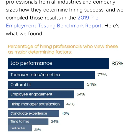
professionals from all industries and company
sizes how they determine hiring success, and we
compiled those results in the
2019 Pre-
Employment Testing Benchmark Report
. Here’s
what we found: