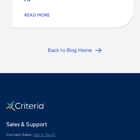
READ MORE
Back to Blog Home
Sales & Support
Contact Sales:
Get in Touch