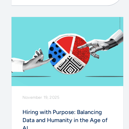
November 19, 2025
Hiring with Purpose: Balancing
Data and Humanity in the Age of
AI