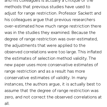
and his colleagues is actually a critique of the
methods that previous studies have used to
adjust for range restriction. Professor Sackett and
his colleagues argue that previous researchers
over-estimated how much range restriction there
was in the studies they examined. Because the
degree of range restriction was over-estimated,
the adjustments that were applied to the
observed correlations were too large. This inflated
the estimates of selection method validity. The
new paper uses more conservative estimates of
range restriction and as a result has more
conservative estimates of validity. In many
instances, the authors argue, it is actually best to
assume that the degree of range restriction was
zero, and not correct the observed correlations at
all.