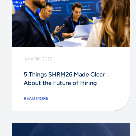
June 30, 2026
5 Things SHRM26 Made Clear
About the Future of Hiring
READ MORE