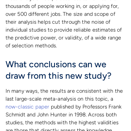
thousands of people working in, or applying for,
over 500 different jobs. The size and scope of
their analysis helps cut through the noise of
individual studies to provide reliable estimates of
the predictive power, or validity, of a wide range
of selection methods.
What conclusions can we
draw from this new study?
In many ways, the results are consistent with the
last large-scale meta-analysis on this topic, a
now-classic paper
published by Professors Frank
Schmidt and John Hunter in 1998. Across both
studies, the methods with the highest validities
are those that directly assess the knowledge,