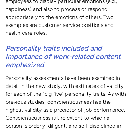
employees to display particular emotions (e.g.,
happiness) and also to process or respond
appropriately to the emotions of others. Two
examples are customer service positions and
health care roles.
Personality traits included and
importance of work-related content
emphasized
Personality assessments have been examined in
detail in the new study, with estimates of validity
for each of the “big five” personality traits. As with
previous studies, conscientiousness has the
highest validity as a predictor of job performance.
Conscientiousness is the extent to which a
person is orderly, diligent, and self-disciplined in