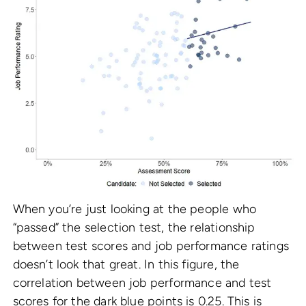
When you’re just looking at the people who
“passed” the selection test, the relationship
between test scores and job performance ratings
doesn’t look that great. In this figure, the
correlation between job performance and test
scores for the dark blue points is 0.25. This is