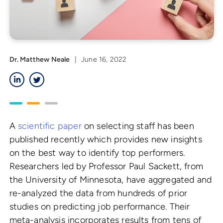
Dr. Matthew Neale
|
June 16, 2022
LinkedIn
Twitter
A
scientific paper
on selecting staff has been
published recently which provides new insights
on the best way to identify top performers.
Researchers led by Professor Paul Sackett, from
the University of Minnesota, have aggregated and
re-analyzed the data from hundreds of prior
studies on predicting job performance. Their
meta-analysis incorporates results from tens of