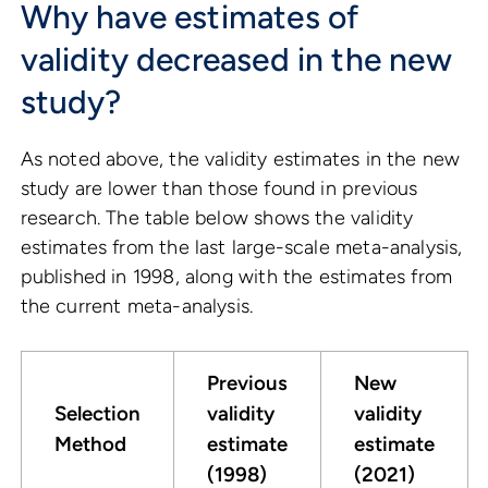
Why have estimates of
validity decreased in the new
study?
As noted above, the validity estimates in the new
study are lower than those found in previous
research. The table below shows the validity
estimates from the last large-scale meta-analysis,
published in 1998, along with the estimates from
the current meta-analysis.
Previous
New
Selection
validity
validity
Method
estimate
estimate
(1998)
(2021)