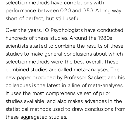
selection methods have correlations with
performance between 0.20 and 0.50. A long way
short of perfect, but still useful.
Over the years, IO Psychologists have conducted
hundreds of these studies. Around the 1980s
scientists started to combine the results of these
studies to make general conclusions about which
selection methods were the best overall. These
combined studies are called meta-analyses. The
new paper produced by Professor Sackett and his
colleagues is the latest in a line of meta-analyses.
It uses the most comprehensive set of prior
studies available, and also makes advances in the
statistical methods used to draw conclusions from
these aggregated studies.