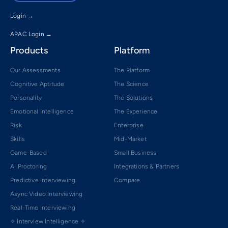
Login →
APAC Login →
Products
Platform
Our Assessments
The Platform
Cognitive Aptitude
The Science
Personality
The Solutions
Emotional Intelligence
The Experience
Risk
Enterprise
Skills
Mid-Market
Game-Based
Small Business
AI Proctoring
Integrations & Partners
Predictive Interviewing
Compare
Async Video Interviewing
Real-Time Interviewing
✧ Interview Intelligence ✧