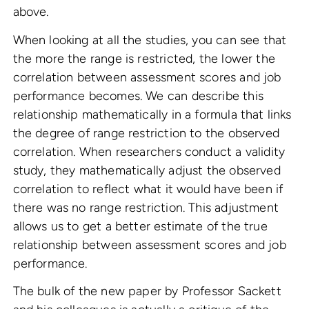
above.
When looking at all the studies, you can see that
the more the range is restricted, the lower the
correlation between assessment scores and job
performance becomes. We can describe this
relationship mathematically in a formula that links
the degree of range restriction to the observed
correlation. When researchers conduct a validity
study, they mathematically adjust the observed
correlation to reflect what it would have been if
there was no range restriction. This adjustment
allows us to get a better estimate of the true
relationship between assessment scores and job
performance.
The bulk of the new paper by Professor Sackett