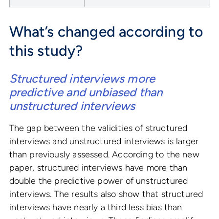
What’s changed according to
this study?
Structured interviews more
predictive and unbiased than
unstructured interviews
The gap between the validities of structured
interviews and unstructured interviews is larger
than previously assessed. According to the new
paper, structured interviews have more than
double the predictive power of unstructured
interviews. The results also show that structured
interviews have nearly a third less bias than