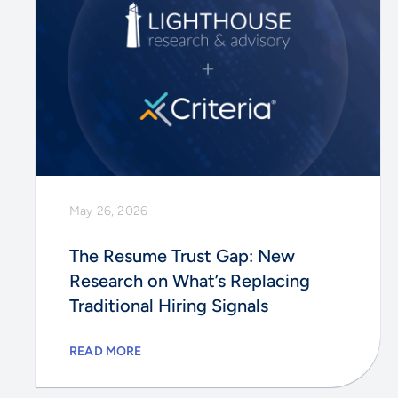
May 26, 2026
The Resume Trust Gap: New
Research on What’s Replacing
Traditional Hiring Signals
READ MORE