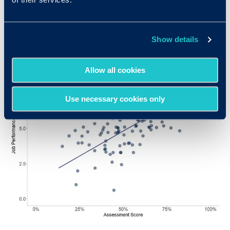
better performance ratings. The correlation
depicted here is 0.45, indicating a very high level
of predictive power.
Show details
Allow all cookies
Use necessary cookies only