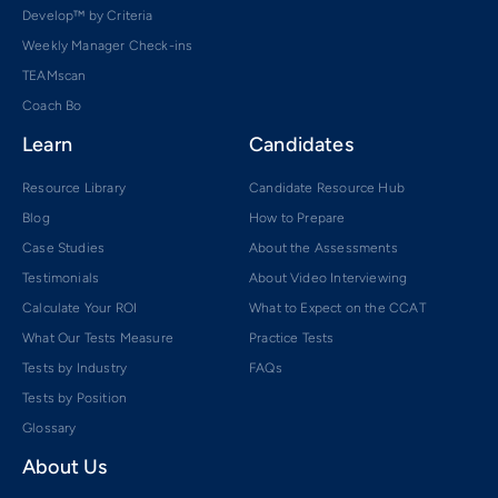
Develop™ by Criteria
Weekly Manager Check-ins
TEAMscan
Coach Bo
Learn
Candidates
Resource Library
Candidate Resource Hub
Blog
How to Prepare
Case Studies
About the Assessments
Testimonials
About Video Interviewing
Calculate Your ROI
What to Expect on the CCAT
What Our Tests Measure
Practice Tests
Tests by Industry
FAQs
Tests by Position
Glossary
About Us