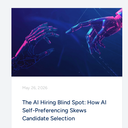
May 26, 2026
The AI Hiring Blind Spot: How AI
Self-Preferencing Skews
Candidate Selection