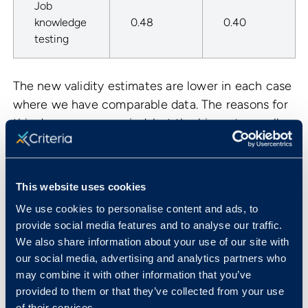
Job
knowledge
0.48
0.40
testing
The new validity estimates are lower in each case
where we have comparable data. The reasons for
this decrease are varied, but the biggest overall
contributor is that prior studies were too liberal in
the way that they corrected for an issue known as
range restriction.
This website uses cookies
To explore this in more detail, consider the
We use cookies to personalise content and ads, to
scatterplot below. This plot shows 100 people,
provide social media features and to analyse our traffic.
We also share information about your use of our site with
with their scores on a selection test (out of 100)
our social media, advertising and analytics partners who
plotted on the
X
axis, and their job performance
may combine it with other information that you’ve
ratings (out of 10) on the
Y
axis. As can be seen,
provided to them or that they’ve collected from your use
higher test scores tend to be associated with
of their services.