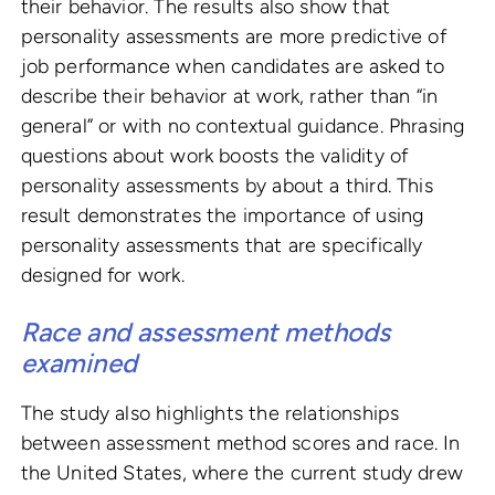
their behavior. The results also show that
personality assessments are more predictive of
job performance when candidates are asked to
describe their behavior at work, rather than “in
general” or with no contextual guidance. Phrasing
questions about work boosts the validity of
personality assessments by about a third. This
result demonstrates the importance of using
personality assessments that are specifically
designed for work.
Race and assessment methods
examined
The study also highlights the relationships
between assessment method scores and race. In
the United States, where the current study drew