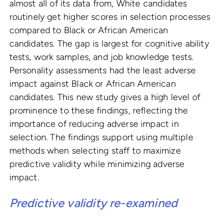
almost all of its data from, White candidates
routinely get higher scores in selection processes
compared to Black or African American
candidates. The gap is largest for cognitive ability
tests, work samples, and job knowledge tests.
Personality assessments had the least adverse
impact against Black or African American
candidates. This new study gives a high level of
prominence to these findings, reflecting the
importance of reducing adverse impact in
selection. The findings support using multiple
methods when selecting staff to maximize
predictive validity while minimizing adverse
impact.
Predictive validity re-examined