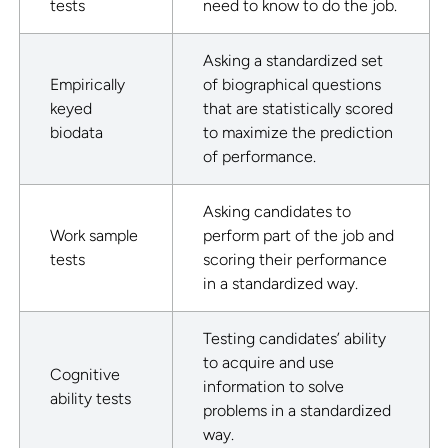
tests
need to know to do the job.
Asking a standardized set
Empirically
of biographical questions
keyed
that are statistically scored
biodata
to maximize the prediction
of performance.
Asking candidates to
Work sample
perform part of the job and
tests
scoring their performance
in a standardized way.
Testing candidates’ ability
to acquire and use
Cognitive
information to solve
ability tests
problems in a standardized
way.