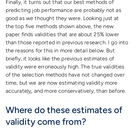
Finally, it turns out that our best methods of
predicting job performance are probably not as
good as we thought they were. Looking just at
the top five methods shown above, the new
paper finds validities that are about 25% lower
than those reported in previous research. I go into
the reasons for this in more detail below. But
briefly, it looks like the previous estimates of
validity were erroneously high. The true validities
of the selection methods have not changed over
time, but we are now estimating validity more
accurate
ly
, and more conservatively, than before.
Where do these estimates of
validity come from?