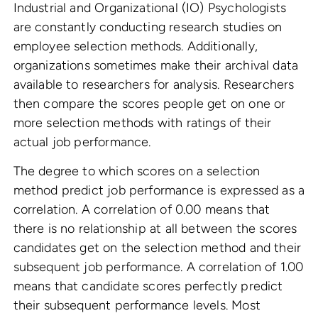
Industrial and Organizational (IO) Psychologists
are constantly conducting research studies on
employee selection methods. Additionally,
organizations sometimes make their archival data
available to researchers for analysis. Researchers
then compare the scores people get on one or
more selection methods with ratings of their
actual job performance.
The degree to which scores on a selection
method predict job performance is expressed as a
correlation. A correlation of 0.00 means that
there is no relationship at all between the scores
candidates get on the selection method and their
subsequent job performance. A correlation of 1.00
means that candidate scores perfectly predict
their subsequent performance levels. Most