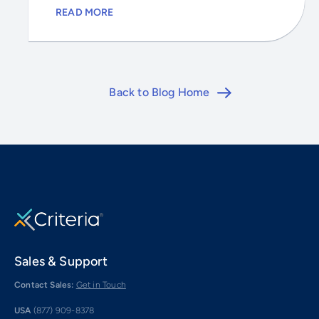
READ MORE
Back to Blog Home
Sales & Support
Contact Sales:
Get in Touch
USA
(877) 909-8378