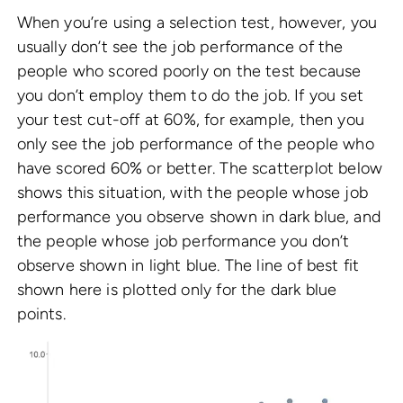
When you’re using a selection test, however, you
usually don’t see the job performance of the
people who scored poorly on the test because
you don’t employ them to do the job. If you set
your test cut-off at 60%, for example, then you
only see the job performance of the people who
have scored 60% or better. The scatterplot below
shows this situation, with the people whose job
performance you observe shown in dark blue, and
the people whose job performance you don’t
observe shown in light blue. The line of best fit
shown here is plotted only for the dark blue
points.