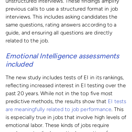
unstructured interviews. These findings amplify
previous calls to use a structured format in job
interviews. This includes asking candidates the
same questions, rating answers according to a
guide, and ensuring all questions are directly
related to the job.
Emotional Intelligence assessments
included
The new study includes tests of EI in its rankings,
reflecting increased interest in EI testing over the
past 20 years. While not in the top five most
predictive methods, the results show that
EI tests
are meaningfully related to job performance
. This
is especially true in jobs that involve high levels of
emotional labor. These kinds of jobs require