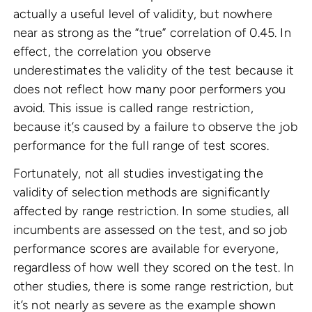
actually a useful level of validity, but nowhere
near as strong as the “true” correlation of 0.45. In
effect, the correlation you observe
underestimates the validity of the test because it
does not reflect how many poor performers you
avoid. This issue is called range restriction,
because it
’
s caused by a failure to observe the job
performance for the full range of test scores.
Fortunately, not all studies investigating the
validity of selection methods are significantly
affected by range restriction. In some studies, all
incumbents are assessed on the test, and so job
performance scores are available for everyone,
regardless of how well they scored on the test. In
other studies, there is some range restriction, but
it’s not nearly as severe as the example shown