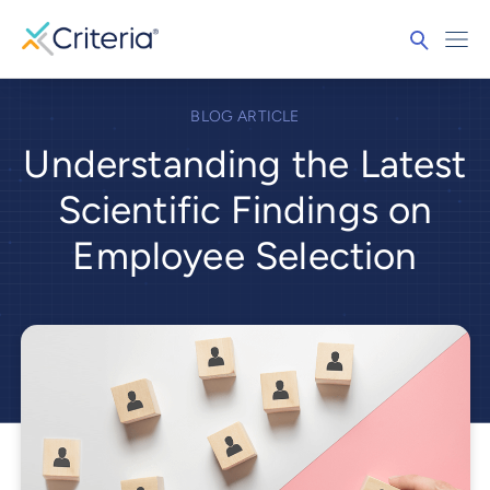
BLOG ARTICLE
Understanding the Latest
Scientific Findings on
Employee Selection