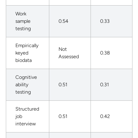
Work
sample
0.54
0.33
testing
Empirically
Not
keyed
0.38
Assessed
biodata
Cognitive
ability
0.51
0.31
testing
Structured
job
0.51
0.42
interview