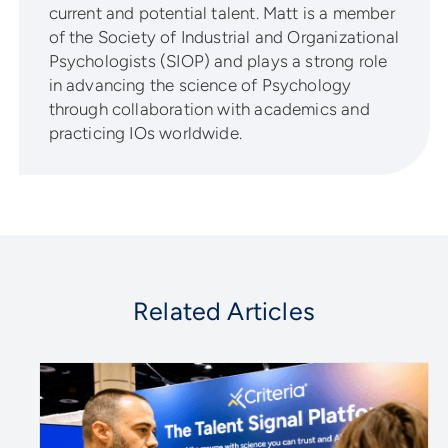
current and potential talent. Matt is a member
of the Society of Industrial and Organizational
Psychologists (SIOP) and plays a strong role
in advancing the science of Psychology
through collaboration with academics and
practicing IOs worldwide.
Related Articles