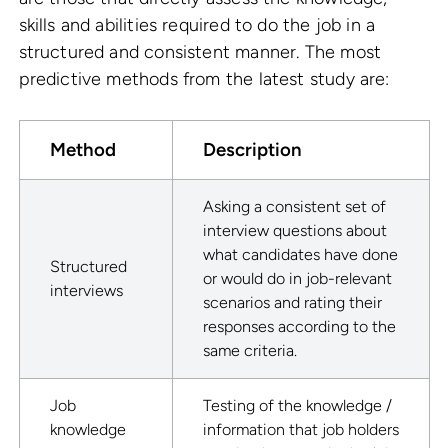
skills and abilities required to do the job in a
structured and consistent manner. The most
predictive methods from the latest study are:
Method
Description
Asking a consistent set of
interview questions about
what candidates have done
Structured
or would do in job-relevant
interviews
scenarios and rating their
responses according to the
same criteria.
Job
Testing of the knowledge /
knowledge
information that job holders