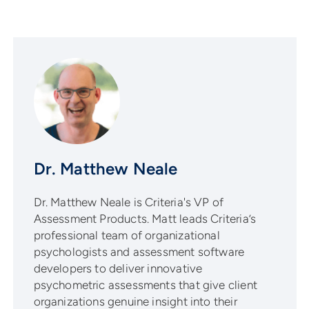
Dr. Matthew Neale
Dr. Matthew Neale is Criteria's VP of
Assessment Products. Matt leads Criteria’s
professional team of organizational
psychologists and assessment software
developers to deliver innovative
psychometric assessments that give client
organizations genuine insight into their