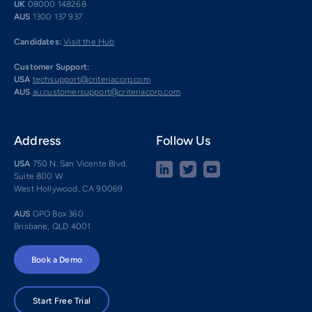
UK
08000 148268
AUS
1300 137 937
Candidates:
Visit the Hub
Customer Support:
USA
techsupport@criteriacorp.com
AUS
au.customersupport@criteriacorp.com
Address
Follow Us
USA
750 N. San Vicente Blvd.
Suite 800 W
West Hollywood, CA 90069
AUS
GPO Box 360
Brisbane, QLD 4001
Book a Demo
Start Free Trial