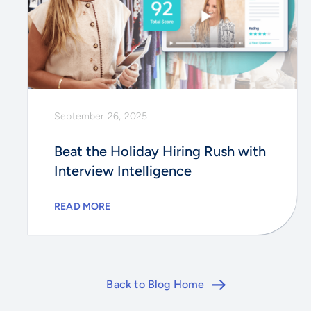
September 26, 2025
Beat the Holiday Hiring Rush with
Interview Intelligence
READ MORE
Back to Blog Home