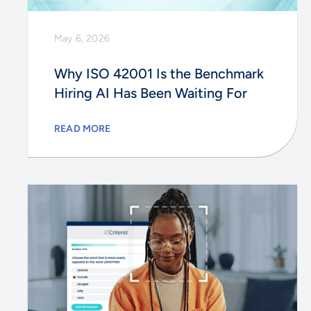
May 6, 2026
Why ISO 42001 Is the Benchmark
Hiring AI Has Been Waiting For
READ MORE