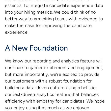
essential to integrate candidate experience data
into your hiring metrics. We could think of no
better way to arm hiring teams with evidence to
make the case for improving the candidate
experience.
A New Foundation
We know our reporting and analytics feature will
continue to garner excitement and engagement,
but more importantly, we’re excited to provide
our customers with a robust foundation for
building a data-driven culture using a holistic,
context-driven analytics feature that balances
efficiency with empathy for candidates. We hope
you enjoy using it as much as we enjoyed