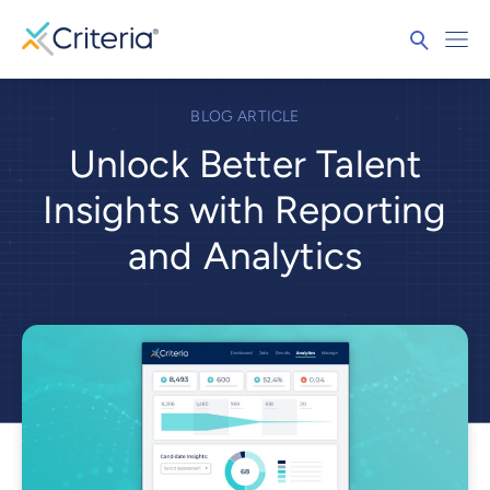
BLOG ARTICLE
Unlock Better Talent
Insights with Reporting
and Analytics