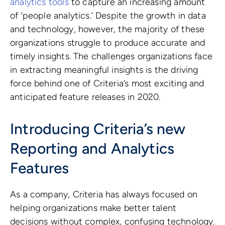
analytics tools
to capture an increasing amount
of ‘people analytics.’ Despite the growth in data
and technology, however, the majority of these
organizations struggle to produce accurate and
timely insights. The challenges organizations face
in extracting meaningful insights is the driving
force behind one of Criteria’s most exciting and
anticipated feature releases in 2020.
Introducing Criteria’s new
Reporting and Analytics
Features
As a company, Criteria has always focused on
helping organizations make better talent
decisions without complex, confusing technology.