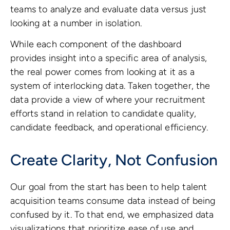
teams to analyze and evaluate data versus just
looking at a number in isolation.
While each component of the dashboard
provides insight into a specific area of analysis,
the real power comes from looking at it as a
system of interlocking data. Taken together, the
data provide a view of where your recruitment
efforts stand in relation to candidate quality,
candidate feedback, and operational efficiency.
Create Clarity, Not Confusion
Our goal from the start has been to help talent
acquisition teams consume data instead of being
confused by it. To that end, we emphasized data
visualizations that prioritize ease of use and