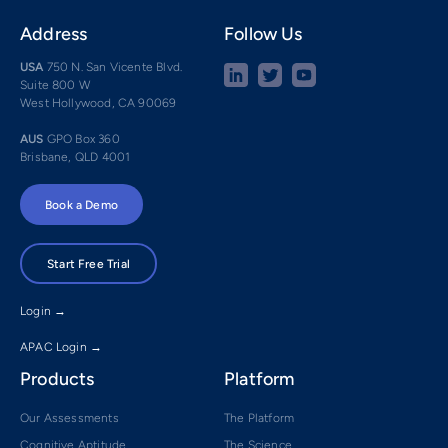
Address
Follow Us
USA
750 N. San Vicente Blvd.
Suite 800 W
West Hollywood, CA 90069
AUS
GPO Box 360
Brisbane, QLD 4001
Book a Demo
Start Free Trial
Login →
APAC Login →
Products
Platform
Our Assessments
The Platform
Cognitive Aptitude
The Science