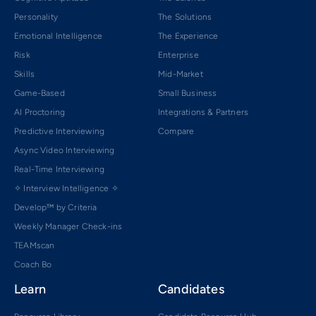
Personality
The Solutions
Emotional Intelligence
The Experience
Risk
Enterprise
Skills
Mid-Market
Game-Based
Small Business
AI Proctoring
Integrations & Partners
Predictive Interviewing
Compare
Async Video Interviewing
Real-Time Interviewing
✧ Interview Intelligence ✧
Develop™ by Criteria
Weekly Manager Check-ins
TEAMscan
Coach Bo
Learn
Candidates