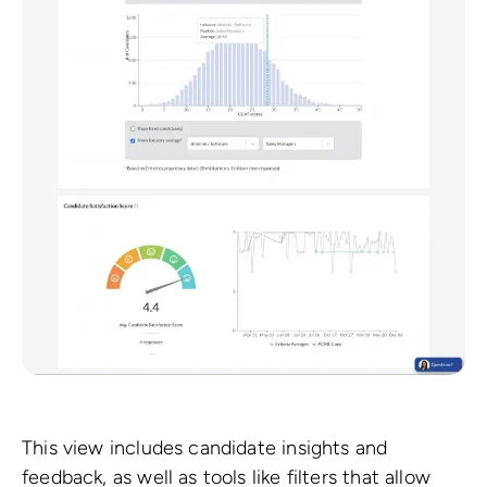
This view includes candidate insights and
feedback, as well as tools like filters that allow