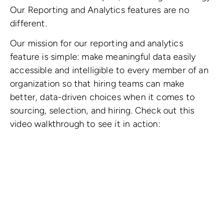
Our Reporting and Analytics features are no
different.
Our mission for our reporting and analytics
feature is simple: make meaningful data easily
accessible and intelligible to every member of an
organization so that hiring teams can make
better, data-driven choices when it comes to
sourcing, selection, and hiring. Check out this
video walkthrough to see it in action: