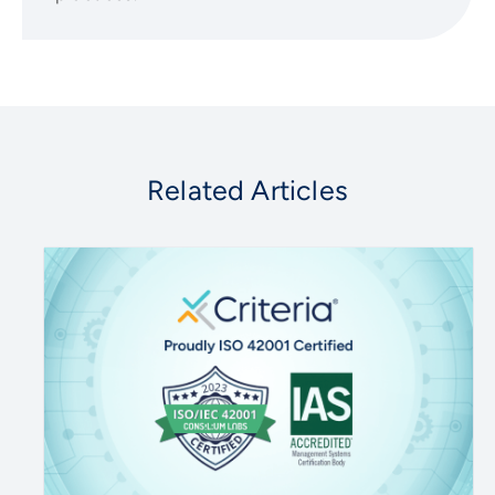
Related Articles