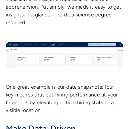
apprehension. Put simply, we made it easy to get
insights in a glance – no data science degree
required.
One great example is our data snapshots: four
key metrics that put hiring performance at your
fingertips by elevating critical hiring stats to a
visible location.
Make Data-Driven