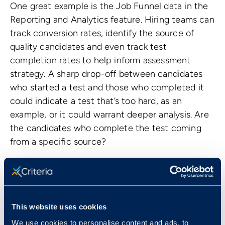
One great example is the Job Funnel data in the
Reporting and Analytics feature. Hiring teams can
track conversion rates, identify the source of
quality candidates and even track test
completion rates to help inform assessment
strategy. A sharp drop-off between candidates
who started a test and those who completed it
could indicate a test that’s too hard, as an
example, or it could warrant deeper analysis. Are
the candidates who complete the test coming
from a specific source?
In short, features like the Job Funnel data are a
great example of how we help hiring teams
maintain a clear line of sight into applicant
volume and yield so they can make informed
This website uses cookies
optimizations to their hiring processes.
We use cookies to personalise content and ads, to