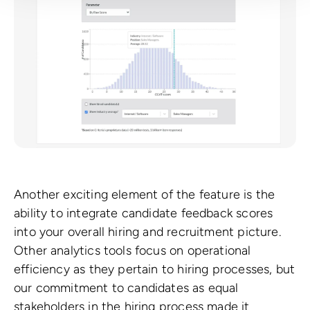
Another exciting element of the feature is the
ability to integrate candidate feedback scores
into your overall hiring and recruitment picture.
Other analytics tools focus on operational
efficiency as they pertain to hiring processes, but
our commitment to candidates as equal
stakeholders in the hiring process made it