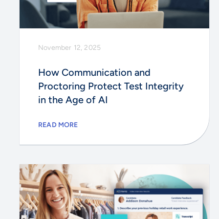
November 12, 2025
How Communication and
Proctoring Protect Test Integrity
in the Age of AI
READ MORE