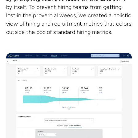
by itself. To prevent hiring teams from getting
lost in the proverbial weeds, we created a holistic
view of hiring and recruitment metrics that colors
outside the box of standard hiring metrics.