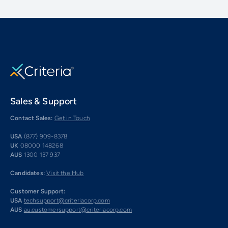
Sales & Support
Contact Sales:
Get in Touch
USA
(877) 909-8378
UK
08000 148268
AUS
1300 137 937
Candidates:
Visit the Hub
Customer Support:
USA
techsupport@criteriacorp.com
AUS
au.customersupport@criteriacorp.com