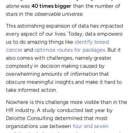
alone
was
40 times bigger
than the number of
stars in the
observable universe
.
This astonishing expansion of data has impacted
every aspect of our lives. Today, data empowers
us to do amazing things like
identify breast
cancer
and
optimize routes for packages.
But it
also comes with challenges, namely greater
complexity in decision making caused by
overwhelming amounts of
information
that
obscure meaningful insights and make it hard to
take informed action.
Nowhere is this challenge more visible than in the
HR industry. A study conducted last year by
Deloitte Consulting determined that most
organizations use between
four and seven