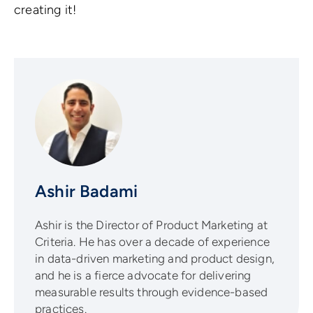
creating it!
Ashir Badami
Ashir is the Director of Product Marketing at
Criteria. He has over a decade of experience
in data-driven marketing and product design,
and he is a fierce advocate for delivering
measurable results through evidence-based
practices.