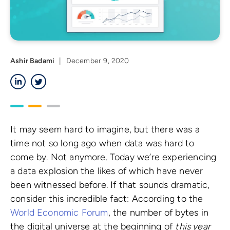
Ashir Badami
|
December 9, 2020
LinkedIn
Twitter
It may seem hard to imagine, but there was a
time not so long ago when data was hard to
come by. Not anymore. Today we’re experiencing
a data explosion the likes of which have never
been witnessed before. If that sounds dramatic,
consider this incredible fact: According to the
World Economic Forum
, the number of bytes in
the digital universe at the beginning of
this year