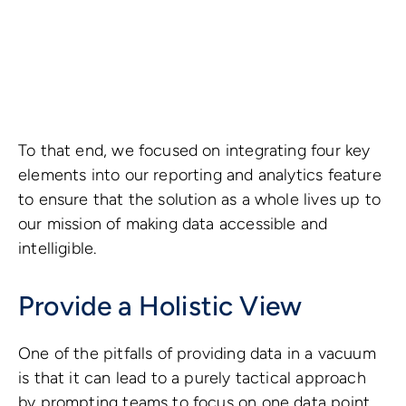
To that end, we focused on integrating four key
elements into our reporting and analytics feature
to ensure that the solution as a whole lives up to
our mission of making data accessible and
intelligible.
Provide a Holistic View
One of the pitfalls of providing data in a vacuum
is that it can lead to a purely tactical approach
by prompting teams to focus on one data point