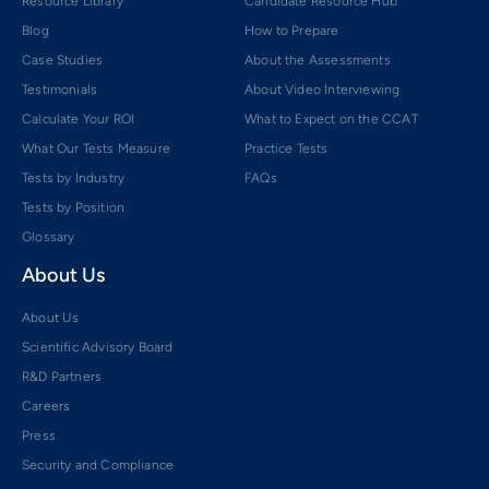
Resource Library
Candidate Resource Hub
Blog
How to Prepare
Case Studies
About the Assessments
Testimonials
About Video Interviewing
Calculate Your ROI
What to Expect on the CCAT
What Our Tests Measure
Practice Tests
Tests by Industry
FAQs
Tests by Position
Glossary
About Us
About Us
Scientific Advisory Board
R&D Partners
Careers
Press
Security and Compliance