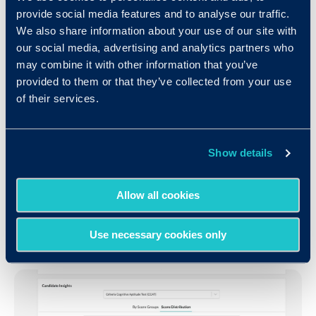
provide social media features and to analyse our traffic.
Context, Context, Context
We also share information about your use of our site with
our social media, advertising and analytics partners who
may combine it with other information that you’ve
Providing meaningful context is a huge element
provided to them or that they’ve collected from your use
of the overall technical and aesthetic design of
of their services.
our reporting and analytics feature. Take for
example the ability to understand the quality of
your candidate pool. Anonymized data allows you
Show details
to evaluate candidate quality by scores, tests,
and to even compare candidates to industry
Allow all cookies
averages by either the test taken, or their
specific role
.
Use necessary cookies only