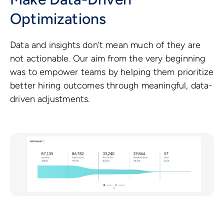
Optimizations
Data and insights don’t mean much of they are
not actionable. Our aim from the very beginning
was to empower teams by helping them prioritize
better hiring outcomes through meaningful, data-
driven adjustments.