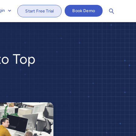
gin
Book Demo
Start Free Trial
to Top