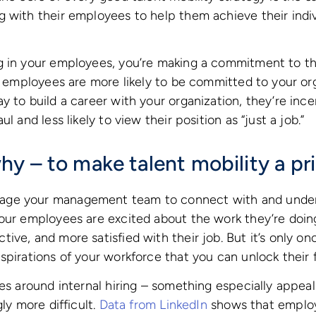
 with their employees to help them achieve their indiv
g in your employees, you’re making a commitment to t
ur employees are more likely to be committed to your o
 to build a career with your organization, they’re incen
l and less likely to view their position as “just a job.”
y – to make talent mobility a pri
ge your management team to connect with and unders
our employees are excited about the work they’re doin
ive, and more satisfied with their job. But it’s only o
pirations of your workforce that you can unlock their fu
ves around internal hiring – something especially appea
gly more difficult.
Data from LinkedIn
shows that employ