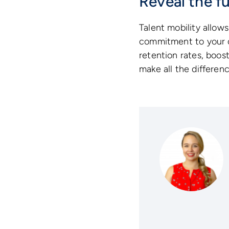
Reveal the fu
Talent mobility allows
commitment to your or
retention rates, boost
make all the differenc