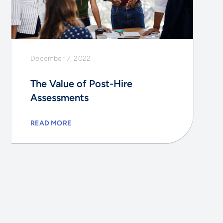
December 7, 2022
The Value of Post-Hire
Assessments
READ MORE