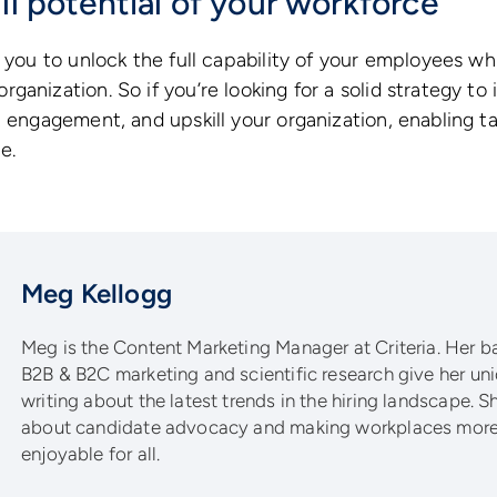
ll potential of your workforce
 you to unlock the full capability of your employees whi
ganization. So if you’re looking for a solid strategy to
 engagement, and upskill your organization, enabling tal
e.
Meg Kellogg
Meg is the Content Marketing Manager at Criteria. Her 
B2B & B2C marketing and scientific research give her un
writing about the latest trends in the hiring landscape. S
about candidate advocacy and making workplaces more 
enjoyable for all.