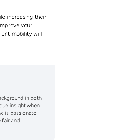
le increasing their
 improve your
ent mobility will
background in both
ique insight when
he is passionate
fair and