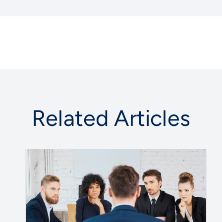
Related Articles