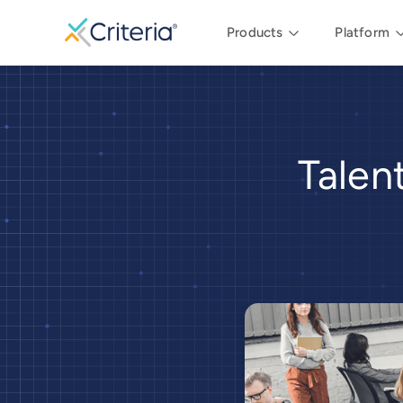
Products
Platform
Talen