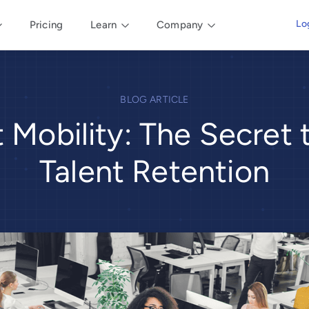
Lo
Pricing
Learn
Company
BLOG ARTICLE
t Mobility: The Secret 
Talent Retention