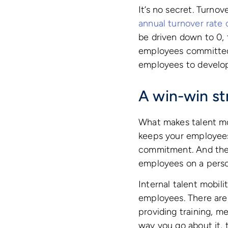
It’s no secret. Turnov
annual turnover rate
be driven down to 0, 
employees committed t
employees to develop 
A win-win st
What makes talent mobi
keeps your employees
commitment. And the r
employees on a person
Internal talent mobili
employees. There are 
providing training, 
way you go about it, 