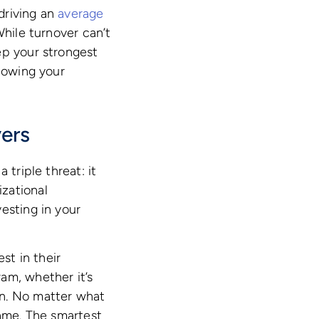
 driving an
average
While turnover can’t
ep your strongest
llowing your
ers
 triple threat: it
zational
esting in your
st in their
am, whether it’s
on. No matter what
same. The smartest