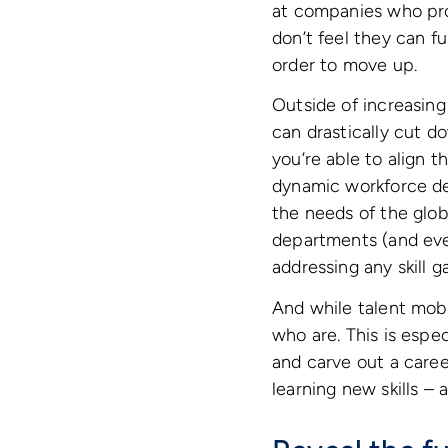
at companies who pro
don’t feel they can f
order to move up.
Outside of increasing
can drastically cut d
you’re able to align t
dynamic workforce de
the needs of the glob
departments (and even
addressing any skill 
And while talent mobil
who are. This is espec
and carve out a caree
learning new skills –