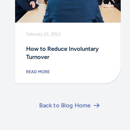
February 23, 2023
How to Reduce Involuntary
Turnover
READ MORE
Back to Blog Home