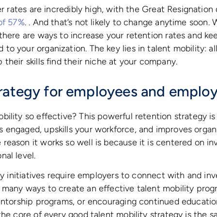
er rates are incredibly high, with the Great Resignation
 of 57%
. . And that’s not likely to change anytime soon. 
there are ways to increase your retention rates and ke
o your organization. The key lies in talent mobility: a
their skills find their niche at your company.
rategy for employees and employ
lity so effective? This powerful retention strategy is a
 engaged, upskills your workforce, and improves organi
eason it works so well is because it is centered on inv
al level.
ty initiatives require employers to connect with and inve
many ways to create an effective talent mobility progr
mentorship programs, or encouraging continued educati
the core of every good talent mobility strategy is the 