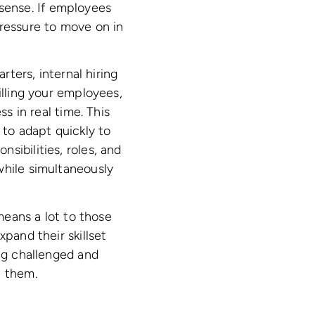
sense. If employees
pressure to move on in
tarters, internal hiring
illing your employees,
s in real time. This
to adapt quickly to
sibilities, roles, and
while simultaneously
 means a lot to those
pand their skillset
ing challenged and
t them.