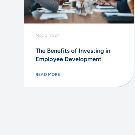
May 2, 2024
The Benefits of Investing in
Employee Development
READ MORE