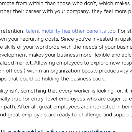
mote from within than those who don’t, which makes 
urther their career with your company, they feel more 
 retention,
talent mobility has other benefits too
. For s
own your recruiting costs. Since you’ve invested in upsk
he skills of your workforce with the needs of your busines
velopment makes your business more flexible and able 
alized market. Allowing employees to explore new respon
 offices!) within an organization boosts productivity 
gaps that could be holding the business back.
ity isn’t something that every worker is looking for, it
ially true for entry-level employees who are eager to ex
r path. After all, great employees are interested in be
 and great employers are ready to challenge and suppor