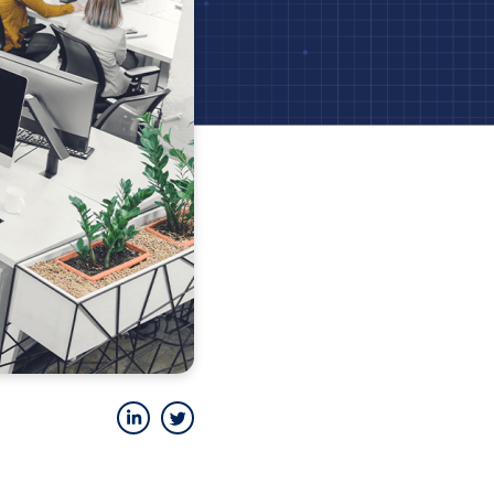
LinkedIn
Twitter