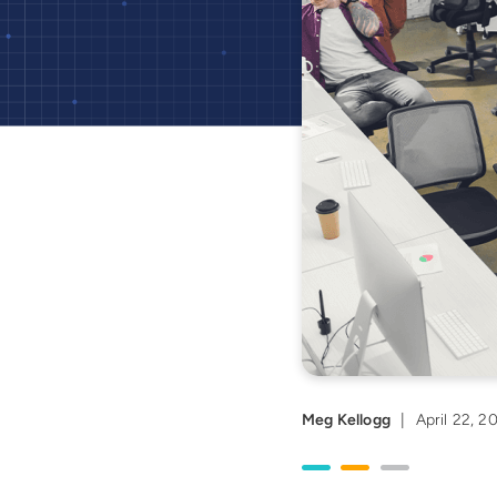
Meg Kellogg
|
April 22, 2