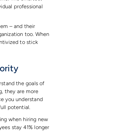
idual professional
hem – and their
rganization too. When
tivized to stick
ority
tand the goals of
g, they are more
nce you understand
ll potential.
ling when hiring new
ees stay 41% longer