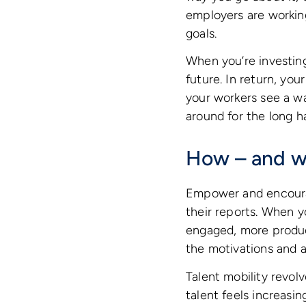
employers are working
goals.
When you’re investin
future. In return, yo
your workers see a way
around for the long hau
How – and wh
Empower and encoura
their reports. When y
engaged, more product
the motivations and as
Talent mobility revol
talent feels increasin