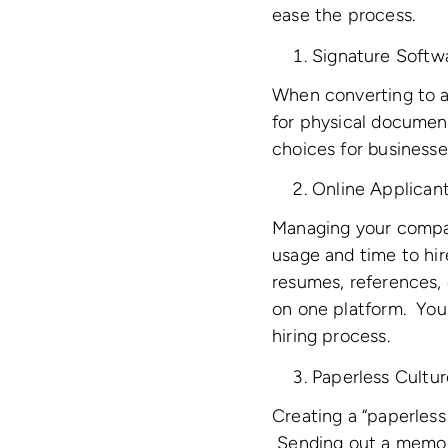
ease the process.
Signature Softw
When converting to a
for physical docume
choices for businesse
Online Applican
Managing your compan
usage and time to hir
resumes, references, 
on one platform. You
hiring process.
Paperless Cultur
Creating a “paperless
Sending out a memo t