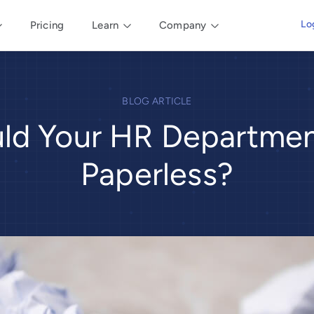
Lo
Pricing
Learn
Company
BLOG ARTICLE
ld Your HR Departme
Paperless?