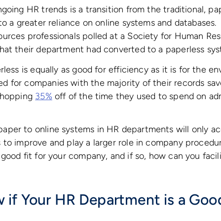
going HR trends is a transition from the traditional, 
to a greater reliance on online systems and databases
rces professionals polled at a Society for Human R
hat their department had converted to a paperless sys
less is equally as good for efficiency as it is for the 
for companies with the majority of their records save
 whopping
35%
off of the time they used to spend on adm
per to online systems in HR departments will only ac
to improve and play a larger role in company procedur
good fit for your company, and if so, how can you facili
if Your HR Department is a Good