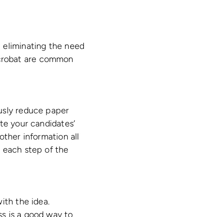
 eliminating the need
crobat are common
usly reduce paper
te your candidates’
other information all
 each step of the
ith the idea.
s is a good way to