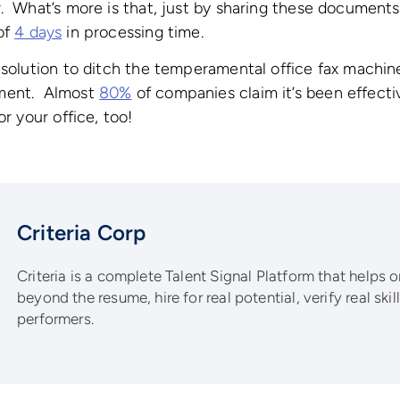
. What’s more is that, just by sharing these document
of
4 days
in processing time.
esolution to ditch the temperamental office fax machin
ment. Almost
80%
of companies claim it’s been effectiv
or your office, too!
Criteria Corp
Criteria is a complete Talent Signal Platform that helps 
beyond the resume, hire for real potential, verify real ski
performers.