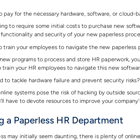
o pay for the necessary hardware, software, or cloud-b
ing to require some initial costs to purchase new softwa
e functionality and security of your new paperless proce
to train your employees to navigate the new paperless
new programs to process and store HR paperwork, you 
o train your HR employees to navigate this new softwar
 to tackle hardware failure and prevent security risks?
line systems pose the risk of hacking by outside sourc
ou’ll have to devote resources to improve your company
g a Paperless HR Department
s may initially seem daunting, there is plenty of onlin