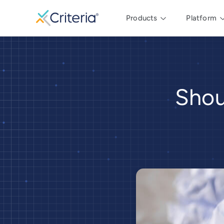
Products
Platform
Shou