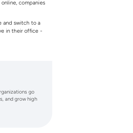
s online, companies
e and switch to a
e in their office -
organizations go
lls, and grow high