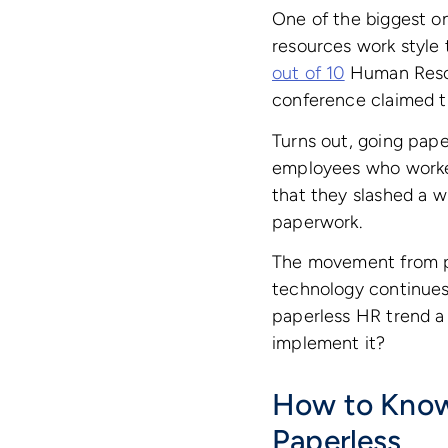
One of the biggest on
resources work style 
out of 10
Human Resou
conference claimed t
Turns out, going paper
employees who worked 
that they slashed a
paperwork.
The movement from pa
technology continues 
paperless HR trend a 
implement it?
How to Know 
Paperless