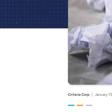
Criteria Corp
|
January 15