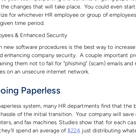
he changes that will take place. You could even start
rize for whichever HR employee or group of employees
given time period.
loyees & Enhanced Security
 new software procedures is the best way to increase 
d enhancing company security. A couple important pr
ining them not to fall for “phishing” (scam) emails and 
les on an unsecure internet network.
Going Paperless
paperless system, many HR departments find that the b
assle of the initial transition. Your company will save
inters, and fax machines. Studies show that for each ca
hey’ll spend an average of
$224
just distributing what