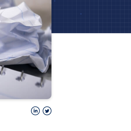
LinkedIn
Twitter