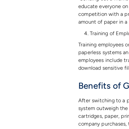
educate everyone on t
competition with a p
amount of paper in a 
Training of Emp
Training employees on
paperless systems an
employees include tra
download sensitive fi
Benefits of 
After switching to a 
system outweigh the h
cartridges, paper, pr
company purchases, t