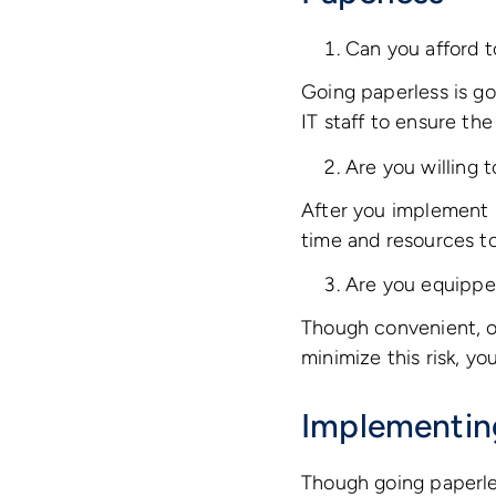
Can you afford t
Going paperless is go
IT staff to ensure th
Are you willing 
After you implement 
time and resources t
Are you equipped
Though convenient, on
minimize this risk, y
Implementin
Though going paperles