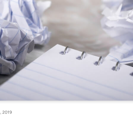
, 2019