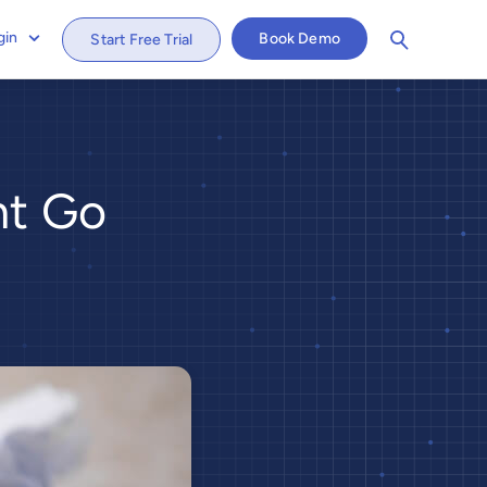
gin
Book Demo
Start Free Trial
nt Go