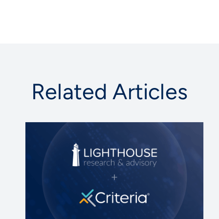
Related Articles