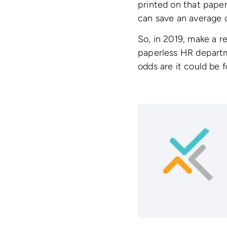
printed on that paper
can save an average 
So, in 2019, make a r
paperless HR depart
odds are it could be f