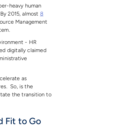
paper-heavy human
. By 2015, almost
8
esource Management
tem.
environment - HR
d digitally claimed
inistrative
celerate as
es. So, is the
tate the transition to
 Fit to Go