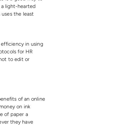
 a light-hearted
 uses the least
efficiency in using
otocols for HR
not to edit or
enefits of an online
 money on ink
se of paper a
ever they have