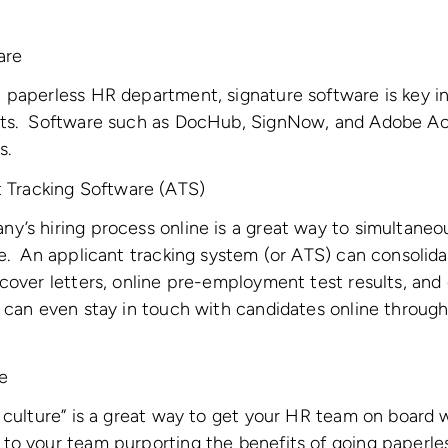
are
 paperless HR department, signature software is key in
nts. Software such as DocHub, SignNow, and Adobe A
s.
t Tracking Software (ATS)
y’s hiring process online is a great way to simultaneo
e. An applicant tracking system (or ATS) can consolida
cover letters, online pre-employment test results, and 
 can even stay in touch with candidates online through
e
 culture” is a great way to get your HR team on board w
o your team purporting the benefits of going paperles