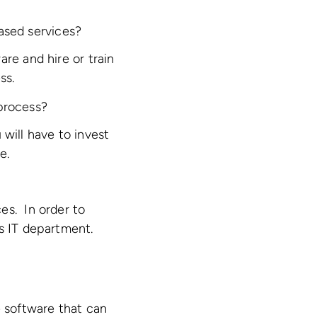
ased services?
re and hire or train
ss.
 process?
will have to invest
e.
es. In order to
’s IT department.
e software that can