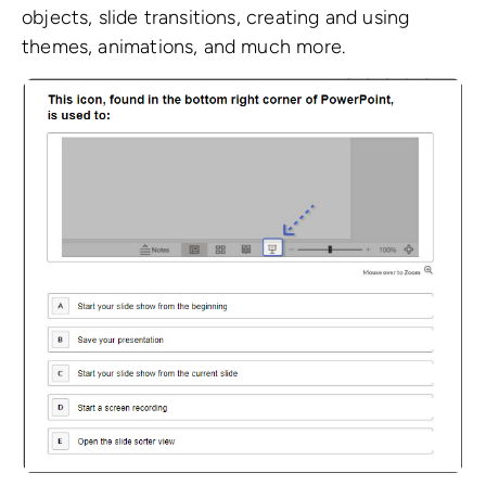
objects, slide transitions, creating and using
themes, animations, and much more.