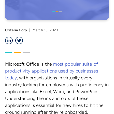
Criteria Corp
|
March 13, 2023
LinkedIn
Twitter
Microsoft Office is the
most popular suite of
productivity applications used by businesses
today
, with organizations in virtually every
industry looking for employees with proficiency in
applications like Excel, Word, and PowerPoint.
Understanding the ins and outs of these
applications is essential for new hires to hit the
ground running after they’re onboarded.