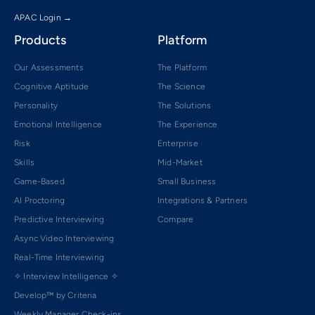
APAC Login →
Products
Platform
Our Assessments
The Platform
Cognitive Aptitude
The Science
Personality
The Solutions
Emotional Intelligence
The Experience
Risk
Enterprise
Skills
Mid-Market
Game-Based
Small Business
AI Proctoring
Integrations & Partners
Predictive Interviewing
Compare
Async Video Interviewing
Real-Time Interviewing
✧ Interview Intelligence ✧
Develop™ by Criteria
Weekly Manager Check-ins