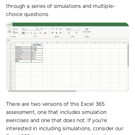
through a series of simulations and multiple-
choice questions.
There are two versions of this Excel 365
assessment, one that includes simulation
exercises and one that does not. If you’re
interested in including simulations, consider our