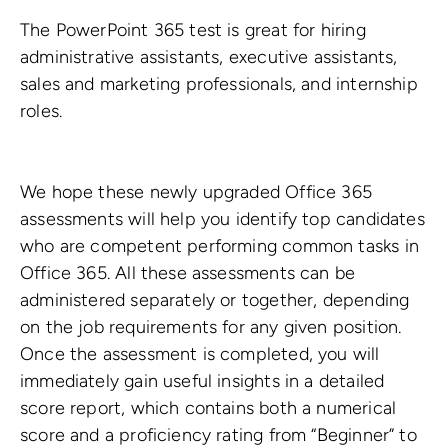
The PowerPoint 365 test is great for hiring
administrative assistants, executive assistants,
sales and marketing professionals, and internship
roles.
We hope these newly upgraded Office 365
assessments will help you identify top candidates
who are competent performing common tasks in
Office 365. All these assessments can be
administered separately or together, depending
on the job requirements for any given position.
Once the assessment is completed, you will
immediately gain useful insights in a detailed
score report, which contains both a numerical
score and a proficiency rating from “Beginner” to