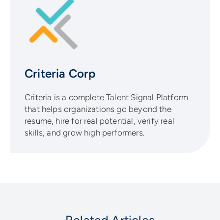
Criteria Corp
Criteria is a complete Talent Signal Platform
that helps organizations go beyond the
resume, hire for real potential, verify real
skills, and grow high performers.