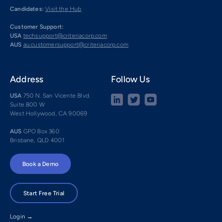
Candidates:
Visit the Hub
Customer Support:
USA
techsupport@criteriacorp.com
AUS
au.customersupport@criteriacorp.com
Address
Follow Us
USA
750 N. San Vicente Blvd.
Suite 800 W
West Hollywood, CA 90069
AUS
GPO Box 360
Brisbane, QLD 4001
Book a Demo
Start Free Trial
Login →