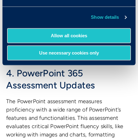
Show details
The Word 365 test can be used to hire any role
that requires proficiency with Microsoft Word,
Allow all cookies
including positions like administrative assistants,
executive assistants, customer service
representatives, paralegals, and receptionists.
Use necessary cookies only
4. PowerPoint 365
Assessment Updates
The PowerPoint assessment measures
proficiency with a wide range of PowerPoint’s
features and functionalities. This assessment
evaluates critical PowerPoint fluency skills, like
working with images and charts, formatting