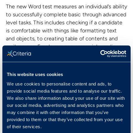
The new Word test measures an individual’s ability
to successfully complete basic through advanced
level tasks. This includes checking if a candidate
is comfortable with things like formatting text
and objects, to creating table of contents and
mail merges. Employers can assess job readiness
and reduce training needs for roles that require
regular use of Microsoft Word.
This website uses cookies
We use cookies to personalise content and ads, to
provide social media features and to analyse our traffic.
We also share information about your use of our site with
our social media, advertising and analytics partners who
may combine it with other information that you’ve
provided to them or that they’ve collected from your use
of their services.