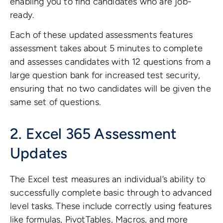
enabling you to find candidates who are job-
ready.
Each of these updated assessments features
assessment takes about 5 minutes to complete
and assesses candidates with 12 questions from a
large question bank for increased test security,
ensuring that no two candidates will be given the
same set of questions.
2. Excel 365 Assessment
Updates
The Excel test measures an individual’s ability to
successfully complete basic through to advanced
level tasks. These include correctly using features
like formulas, PivotTables, Macros, and more