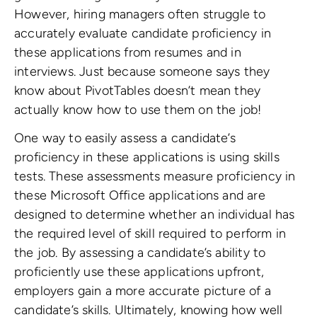
However, hiring managers often struggle to
accurately evaluate candidate proficiency in
these applications from resumes and in
interviews. Just because someone says they
know about PivotTables doesn’t mean they
actually know how to use them on the job!
One way to easily assess a candidate’s
proficiency in these applications is using skills
tests. These assessments measure proficiency in
these Microsoft Office applications and are
designed to determine whether an individual has
the required level of skill required to perform in
the job. By assessing a candidate’s ability to
proficiently use these applications upfront,
employers gain a more accurate picture of a
candidate’s skills. Ultimately, knowing how well