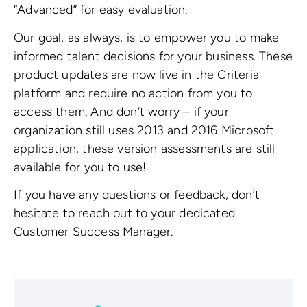
“Advanced” for easy evaluation.
Our goal, as always, is to empower you to make
informed talent decisions for your business. These
product updates are now live in the Criteria
platform and require no action from you to
access them. And don’t worry – if your
organization still uses 2013 and 2016 Microsoft
application, these version assessments are still
available for you to use!
If you have any questions or feedback, don’t
hesitate to reach out to your dedicated
Customer Success Manager.