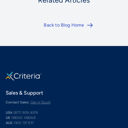
Related Articles
Back to Blog Home
Sales & Support
Contact Sales:
Get in Touch
USA
(877) 909-8378
UK
08000 148268
AUS
1300 137 937