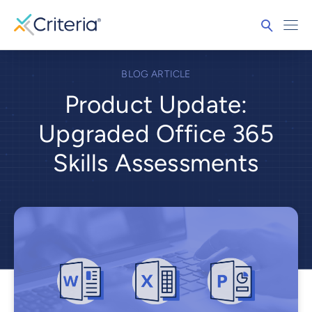
BLOG ARTICLE
Product Update:
Upgraded Office 365
Skills Assessments