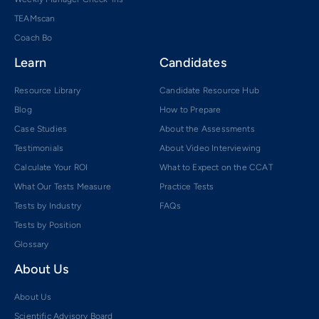
TEAMscan
Coach Bo
Learn
Candidates
Resource Library
Candidate Resource Hub
Blog
How to Prepare
Case Studies
About the Assessments
Testimonials
About Video Interviewing
Calculate Your ROI
What to Expect on the CCAT
What Our Tests Measure
Practice Tests
Tests by Industry
FAQs
Tests by Position
Glossary
About Us
About Us
Scientific Advisory Board