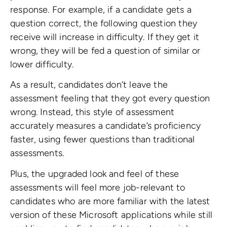
response. For example, if a candidate gets a
question correct, the following question they
receive will increase in difficulty. If they get it
wrong, they will be fed a question of similar or
lower difficulty.
As a result, candidates don’t leave the
assessment feeling that they got every question
wrong. Instead, this style of assessment
accurately measures a candidate’s proficiency
faster, using fewer questions than traditional
assessments.
Plus, the upgraded look and feel of these
assessments will feel more job-relevant to
candidates who are more familiar with the latest
version of these Microsoft applications while still