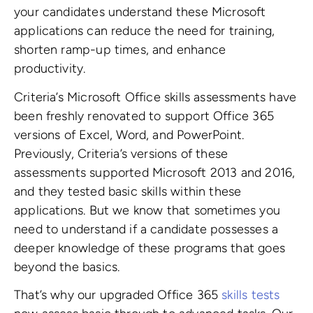
your candidates understand these Microsoft
applications can reduce the need for training,
shorten ramp-up times, and enhance
productivity.
Criteria’s Microsoft Office skills assessments have
been freshly renovated to support
Office 365
versions of Excel, Word, and PowerPoint.
Previously, Criteria’s versions of these
assessments supported Microsoft 2013 and 2016,
and they tested basic skills within these
applications. But we know that sometimes you
need to understand if a candidate possesses a
deeper knowledge of these programs that goes
beyond the basics.
That’s why our upgraded Office 365
skills tests