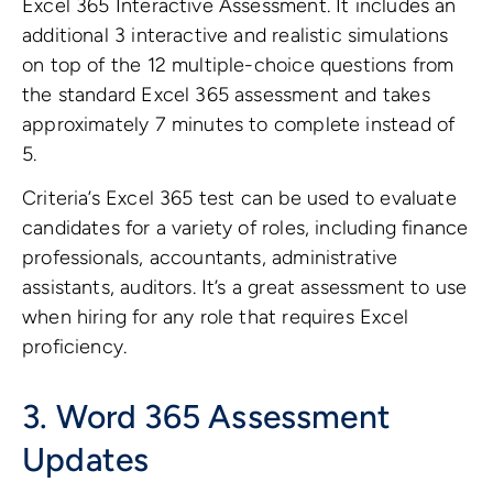
Excel 365 Interactive Assessment. It includes an
additional 3 interactive and realistic simulations
on top of the 12 multiple-choice questions from
the standard Excel 365 assessment and takes
approximately 7 minutes to complete instead of
5.
Criteria’s Excel 365 test can be used to evaluate
candidates for a variety of roles, including finance
professionals, accountants, administrative
assistants, auditors. It’s a great assessment to use
when hiring for any role that requires Excel
proficiency.
3. Word 365
Assessment
Updates