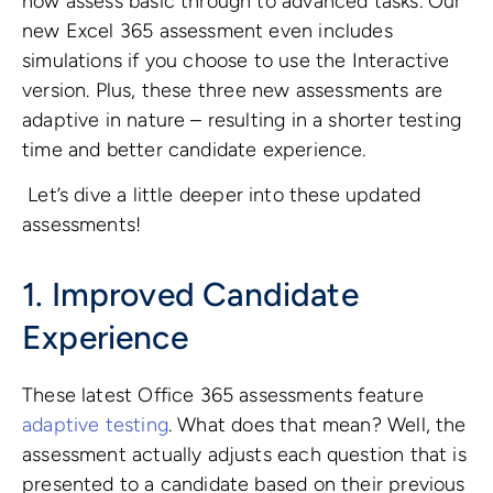
now assess basic through to advanced tasks. Our
new Excel 365 assessment even includes
simulations if you choose to use the Interactive
version.
Plus, these three new assessments are
adaptive in nature – resulting in a shorter testing
time and better candidate experience.
Let’s dive a little deeper into these updated
assessments!
1. Improved Candidate
Experience
These latest Office 365 assessments feature
adaptive testing
. What does that mean? Well, the
assessment actually adjusts each question that is
presented to a candidate based on their previous