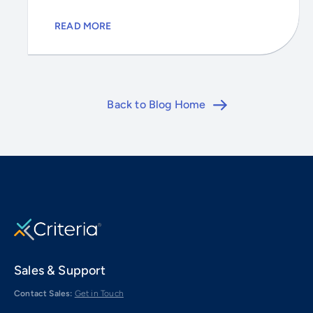
READ MORE
Back to Blog Home
Sales & Support
Contact Sales:
Get in Touch