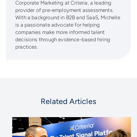
Corporate Marketing at Criteria, a leading
provider of pre-employment assessments.
With a background in B2B and SaaS, Michelle
is a passionate advocate for helping
companies make more informed talent
decisions through evidence-based hiring
practices.
Related Articles