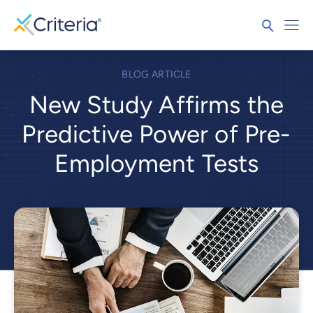
BLOG ARTICLE
New Study Affirms the
Predictive Power of Pre-
Employment Tests