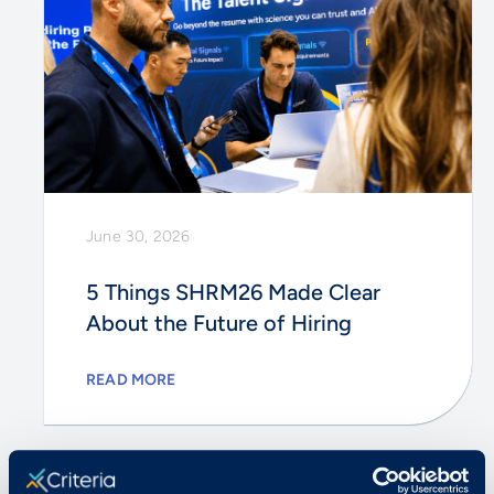
June 30, 2026
5 Things SHRM26 Made Clear
About the Future of Hiring
READ MORE