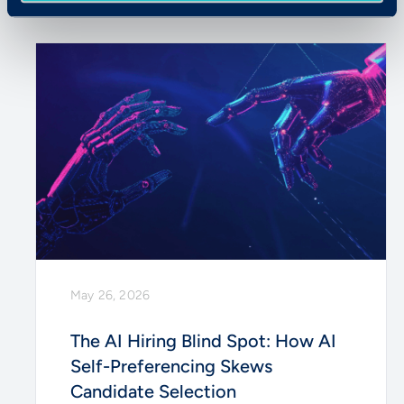
May 26, 2026
The AI Hiring Blind Spot: How AI
Self-Preferencing Skews
Candidate Selection