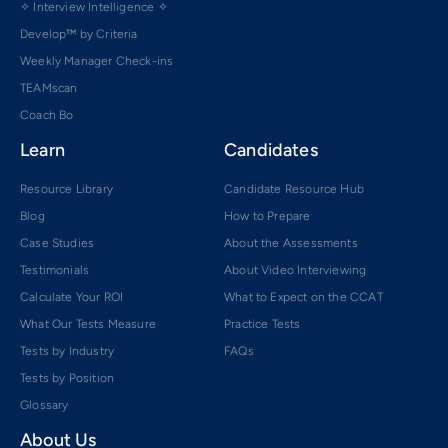
✧ Interview Intelligence ✧
Develop™ by Criteria
Weekly Manager Check-ins
TEAMscan
Coach Bo
Learn
Candidates
Resource Library
Candidate Resource Hub
Blog
How to Prepare
Case Studies
About the Assessments
Testimonials
About Video Interviewing
Calculate Your ROI
What to Expect on the CCAT
What Our Tests Measure
Practice Tests
Tests by Industry
FAQs
Tests by Position
Glossary
About Us