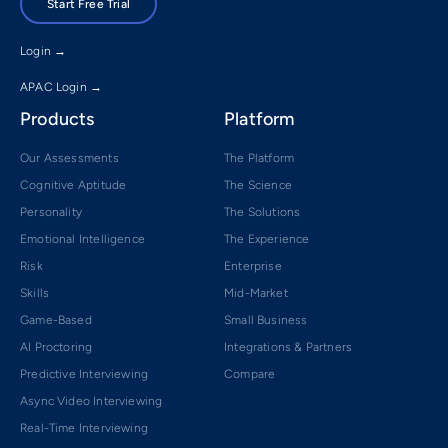
Start Free Trial
Login →
APAC Login →
Products
Platform
Our Assessments
The Platform
Cognitive Aptitude
The Science
Personality
The Solutions
Emotional Intelligence
The Experience
Risk
Enterprise
Skills
Mid-Market
Game-Based
Small Business
AI Proctoring
Integrations & Partners
Predictive Interviewing
Compare
Async Video Interviewing
Real-Time Interviewing