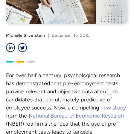
Michelle Silverstein
|
December 15, 2015
LinkedIn
Twitter
For over half a century, psychological research
has demonstrated that pre-employment tests
provide relevant and objective data about job
candidates that are ultimately predictive of
employee success. Now, a compelling
new study
from the
National Bureau of Economic Research
(NBER) reaffirms the idea that the use of pre-
employment tests leads to tangible