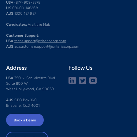
USA
(877) 909-8378
UK
08000 148268
AUS
1300 137 937
Candidates:
Visit the Hub
Customer Support:
USA
techsupport@criteriacorp.com
AUS
au.customersupport@criteriacorp.com
Address
Follow Us
USA
750 N. San Vicente Blvd.
Suite 800 W
West Hollywood, CA 90069
AUS
GPO Box 360
Brisbane, QLD 4001
Book a Demo