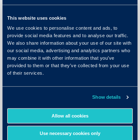
This website uses cookies
We use cookies to personalise content and ads, to
provide social media features and to analyse our traffic.
We also share information about your use of our site with
our social media, advertising and analytics partners who
may combine it with other information that you’ve
provided to them or that they’ve collected from your use
of their services.
May 26, 2026
The Resume Trust Gap: New
Show details
Research on What’s Replacing
Traditional Hiring Signals
Allow all cookies
READ MORE
Use necessary cookies only