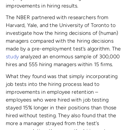
improvements in hiring results.
The NBER partnered with researchers from
Harvard, Yale, and the University of Toronto to
investigate how the hiring decisions of (human)
managers compared with the hiring decisions
made by a pre-employment test’s algorithm. The
study
analyzed an enormous sample of 300,000
hires and 555 hiring managers within 15 firms.
What they found was that simply incorporating
job tests into the hiring process lead to
improvements in employee retention –
employees who were hired with job testing
stayed 15% longer in their positions than those
hired without testing. They also found that the
more a manager strayed from the test’s