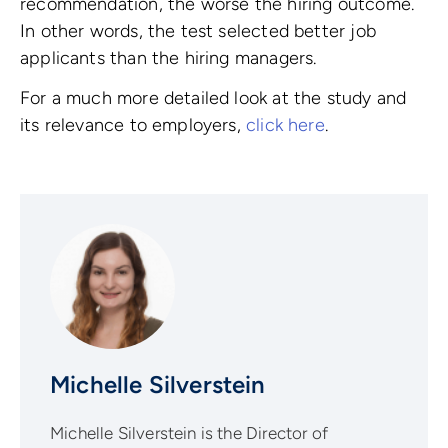
recommendation, the worse the hiring outcome.
In other words, the test selected better job
applicants than the hiring managers.
For a much more detailed look at the study and
its relevance to employers,
click here
.
Michelle Silverstein
Michelle Silverstein is the Director of