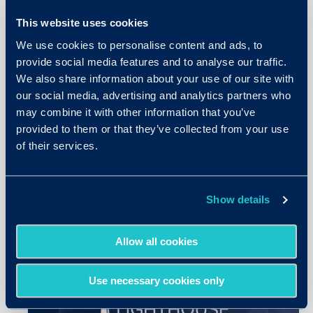
This website uses cookies
We use cookies to personalise content and ads, to
provide social media features and to analyse our traffic.
We also share information about your use of our site with
our social media, advertising and analytics partners who
may combine it with other information that you’ve
June 30, 2026
provided to them or that they’ve collected from your use
of their services.
5 Things SHRM26 Made Clear
About the Future of Hiring
Show details
READ MORE
Allow all cookies
Use necessary cookies only