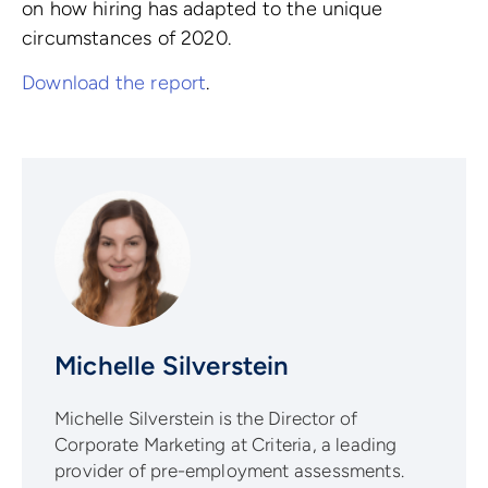
on how hiring has adapted to the unique
circumstances of 2020.
Download the report
.
Michelle Silverstein
Michelle Silverstein is the Director of
Corporate Marketing at Criteria, a leading
provider of pre-employment assessments.