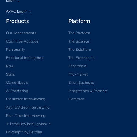
Login →
APAC Login →
Products
Platform
Our Assessments
The Platform
Cognitive Aptitude
The Science
Personality
The Solutions
Emotional Intelligence
The Experience
Risk
Enterprise
Skills
Mid-Market
Game-Based
Small Business
AI Proctoring
Integrations & Partners
Predictive Interviewing
Compare
Async Video Interviewing
Real-Time Interviewing
✧ Interview Intelligence ✧
Develop™ by Criteria