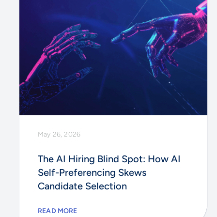
May 26, 2026
The AI Hiring Blind Spot: How AI
Self-Preferencing Skews
Candidate Selection
READ MORE