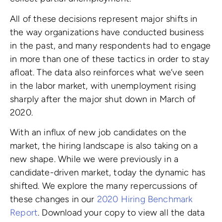
All of these decisions represent major shifts in
the way organizations have conducted business
in the past, and many respondents had to engage
in more than one of these tactics in order to stay
afloat. The data also reinforces what we’ve seen
in the labor market, with unemployment rising
sharply after the major shut down in March of
2020.
With an influx of new job candidates on the
market, the hiring landscape is also taking on a
new shape. While we were previously in a
candidate-driven market, today the dynamic has
shifted. We explore the many repercussions of
these changes in our
2020 Hiring Benchmark
Report
. Download your copy to view all the data