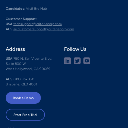
Candidates:
Visit the Hub
Customer Support:
USA
techsupport@criteriacorp.com
AUS
au.customersupport@criteriacorp.com
Address
Follow Us
USA
750 N. San Vicente Blvd.
Suite 800 W
West Hollywood, CA 90069
AUS
GPO Box 360
Brisbane, QLD 4001
Book a Demo
Start Free Trial