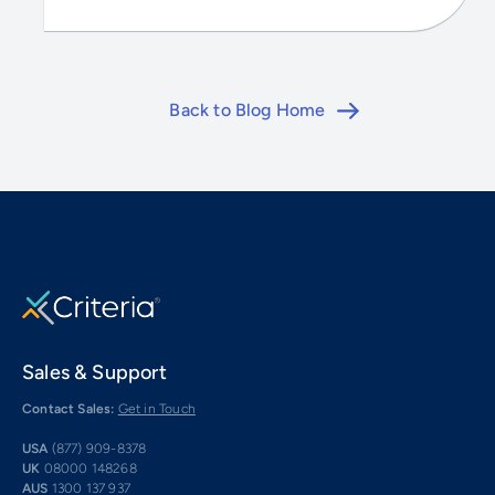
Back to Blog Home
Sales & Support
Contact Sales:
Get in Touch
USA
(877) 909-8378
UK
08000 148268
AUS
1300 137 937