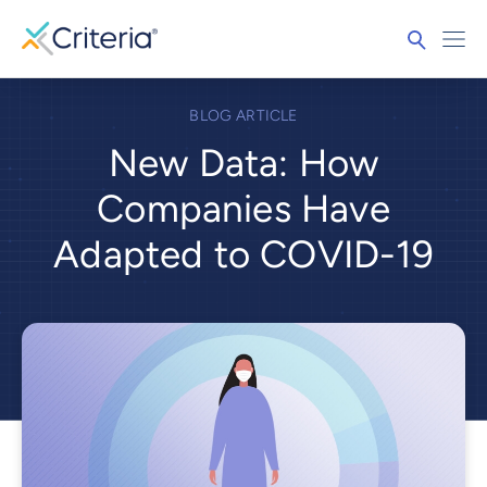
BLOG ARTICLE
New Data: How
Companies Have
Adapted to COVID-19