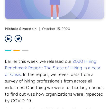
Michelle Silverstein
|
October 15, 2020
LinkedIn
Twitter
Earlier this week, we released our
2020 Hiring
Benchmark Report: The State of Hiring in a Year
of Crisis
. In the report, we reveal data from a
survey of hiring professionals from across all
industries. One thing we were particularly curious
to find out was how organizations were impacted
by COVID-19.