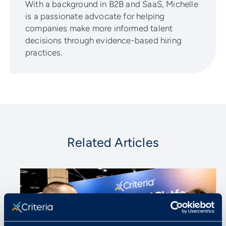
With a background in B2B and SaaS, Michelle
is a passionate advocate for helping
companies make more informed talent
decisions through evidence-based hiring
practices.
Related Articles