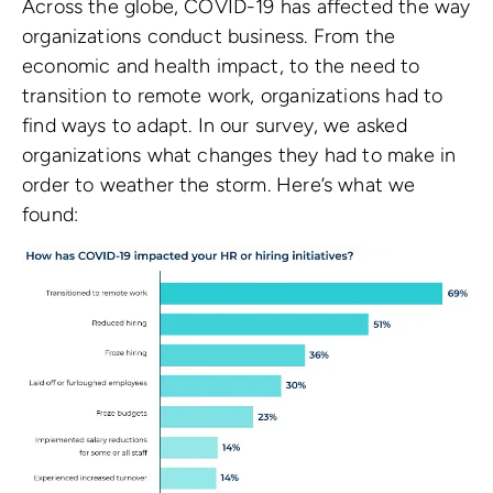
Across the globe, COVID-19 has affected the way
organizations conduct business. From the
economic and health impact, to the need to
transition to remote work, organizations had to
find ways to adapt. In our survey, we asked
organizations what changes they had to make in
order to weather the storm. Here’s what we
found: