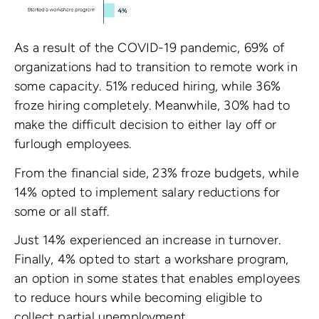
As a result of the COVID-19 pandemic, 69% of
organizations had to transition to remote work in
some capacity. 51% reduced hiring, while 36%
froze hiring completely. Meanwhile, 30% had to
make the difficult decision to either lay off or
furlough employees.
From the financial side, 23% froze budgets, while
14% opted to implement salary reductions for
some or all staff.
Just 14% experienced an increase in turnover.
Finally, 4% opted to start a workshare program,
an option in some states that enables employees
to reduce hours while becoming eligible to
collect partial unemployment.