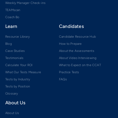
Weekly Manager Check-ins
TEAMscan
Coach Bo
Learn
Candidates
Resource Library
Candidate Resource Hub
Blog
How to Prepare
Case Studies
About the Assessments
Testimonials
About Video Interviewing
Calculate Your ROI
What to Expect on the CCAT
What Our Tests Measure
Practice Tests
Tests by Industry
FAQs
Tests by Position
Glossary
About Us
About Us