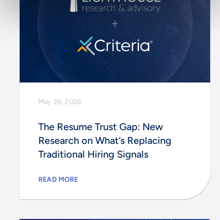
May 26, 2026
The Resume Trust Gap: New
Research on What’s Replacing
Traditional Hiring Signals
READ MORE