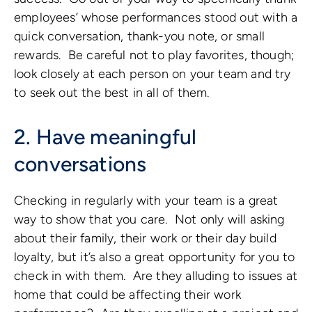
employees’ whose performances stood out with a
quick conversation, thank-you note, or small
rewards. Be careful not to play favorites, though;
look closely at each person on your team and try
to seek out the best in all of them.
2. Have meaningful
conversations
Checking in regularly with your team is a great
way to show that you care. Not only will asking
about their family, their work or their day build
loyalty, but it’s also a great opportunity for you to
check in with them. Are they alluding to issues at
home that could be affecting their work