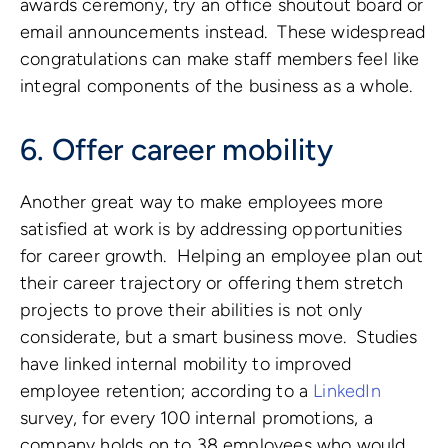
awards ceremony, try an office shoutout board or
email announcements instead. These widespread
congratulations can make staff members feel like
integral components of the business as a whole.
6. Offer career mobility
Another great way to make employees more
satisfied at work is by addressing opportunities
for career growth. Helping an employee plan out
their career trajectory or offering them stretch
projects to prove their abilities is not only
considerate, but a smart business move. Studies
have linked internal mobility to improved
employee retention; according to a
LinkedIn
survey, for every 100 internal promotions, a
company holds on to 38 employees who would