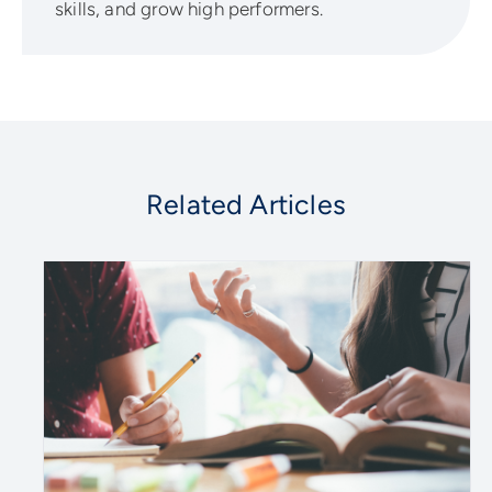
skills, and grow high performers.
Related Articles