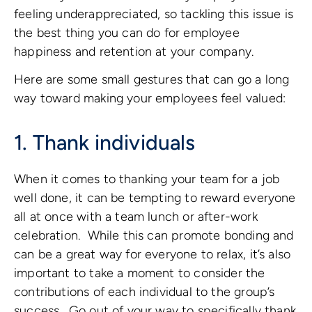
feeling underappreciated, so tackling this issue is
the best thing you can do for employee
happiness and retention at your company.
Here are some small gestures that can go a long
way toward making your employees feel valued:
1. Thank individuals
When it comes to thanking your team for a job
well done, it can be tempting to reward everyone
all at once with a team lunch or after-work
celebration. While this can promote bonding and
can be a great way for everyone to relax, it’s also
important to take a moment to consider the
contributions of each individual to the group’s
success. Go out of your way to specifically thank