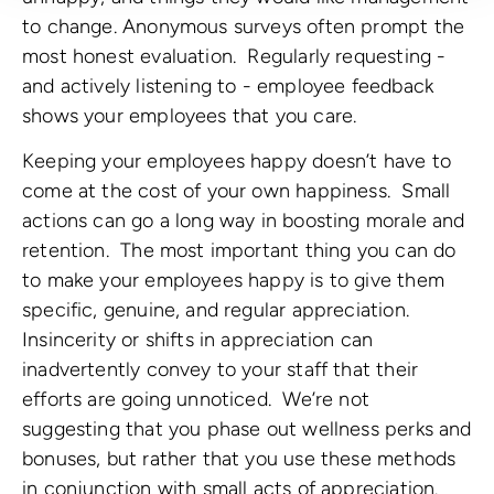
to change. Anonymous surveys often prompt the
most honest evaluation. Regularly requesting -
and actively listening to - employee feedback
shows your employees that you care.
Keeping your employees happy doesn’t have to
come at the cost of your own happiness. Small
actions can go a long way in boosting morale and
retention. The most important thing you can do
to make your employees happy is to give them
specific, genuine, and regular appreciation.
Insincerity or shifts in appreciation can
inadvertently convey to your staff that their
efforts are going unnoticed. We’re not
suggesting that you phase out wellness perks and
bonuses, but rather that you use these methods
in conjunction with small acts of appreciation.