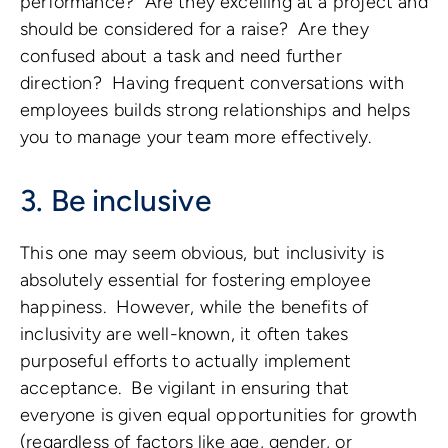
performance? Are they excelling at a project and
should be considered for a raise? Are they
confused about a task and need further
direction? Having frequent conversations with
employees builds strong relationships and helps
you to manage your team more effectively.
3. Be inclusive
This one may seem obvious, but inclusivity is
absolutely essential for fostering employee
happiness. However, while the benefits of
inclusivity are well-known, it often takes
purposeful efforts to actually implement
acceptance. Be vigilant in ensuring that
everyone is given equal opportunities for growth
(regardless of factors like age, gender, or