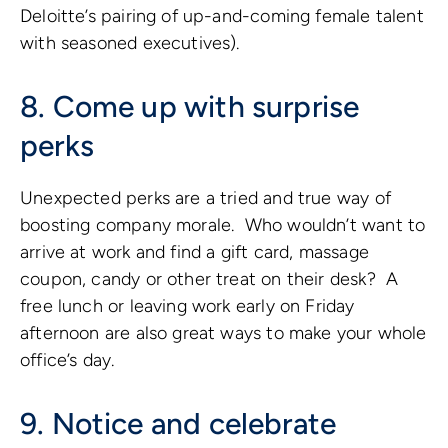
Deloitte’s pairing of up-and-coming female talent
with seasoned executives).
8. Come up with surprise
perks
Unexpected perks are a tried and true way of
boosting company morale. Who wouldn’t want to
arrive at work and find a gift card, massage
coupon, candy or other treat on their desk? A
free lunch or leaving work early on Friday
afternoon are also great ways to make your whole
office’s day.
9. Notice and celebrate