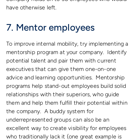
have otherwise left.
7. Mentor employees
To improve internal mobility, try implementing a
mentorship program at your company. Identify
potential talent and pair them with current
executives that can give them one-on-one
advice and learning opportunities. Mentorship
programs help stand-out employees build solid
relationships with their superiors, who guide
them and help them fulfill their potential within
the company. A buddy system for
underrepresented groups can also be an
excellent way to create visibility for employees
who traditionally lack it (one great example is