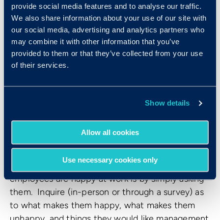
regularly incorporate a wide range of
provide social media features and to analyse our traffic.
perspectives. Not only should you periodically
We also share information about your use of our site with
invite mid- or low-level employees, but you
our social media, advertising and analytics partners who
should give them a chance to speak and actively
may combine it with other information that you’ve
provided to them or that they’ve collected from your use
listen to these individuals’ input. Not only will
of their services.
this make your staff feel that their opinion is
valued, but it can also help your executive team
stay up-to-date with office concerns, successes,
Show details
and general happenings across all levels.
Allow all cookies
11. Put out feedback surveys
Use necessary cookies only
Possibly the best way to determine if your
employees are happy at work is by simply asking
them. Inquire (in-person or through a survey) as
to what makes them happy, what makes them
unhappy, and things they would like management