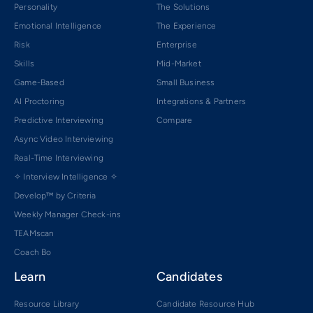
Personality
The Solutions
Emotional Intelligence
The Experience
Risk
Enterprise
Skills
Mid-Market
Game-Based
Small Business
AI Proctoring
Integrations & Partners
Predictive Interviewing
Compare
Async Video Interviewing
Real-Time Interviewing
✧ Interview Intelligence ✧
Develop™ by Criteria
Weekly Manager Check-ins
TEAMscan
Coach Bo
Learn
Candidates
Resource Library
Candidate Resource Hub