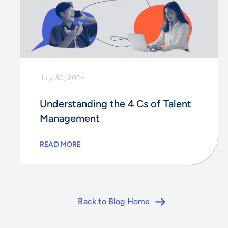
July 30, 2024
Understanding the 4 Cs of Talent
Management
READ MORE
Back to Blog Home