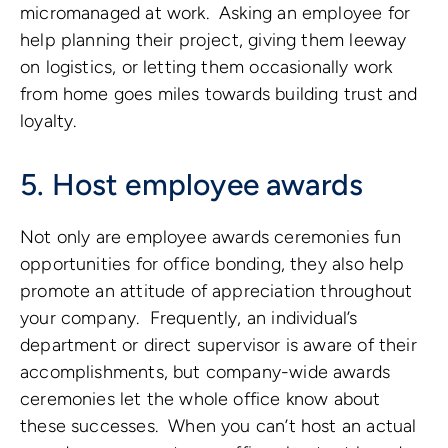
micromanaged at work. Asking an employee for
help planning their project, giving them leeway
on logistics, or letting them occasionally work
from home goes miles towards building trust and
loyalty.
5. Host employee awards
Not only are employee awards ceremonies fun
opportunities for office bonding, they also help
promote an attitude of appreciation throughout
your company. Frequently, an individual’s
department or direct supervisor is aware of their
accomplishments, but company-wide awards
ceremonies let the whole office know about
these successes. When you can’t host an actual