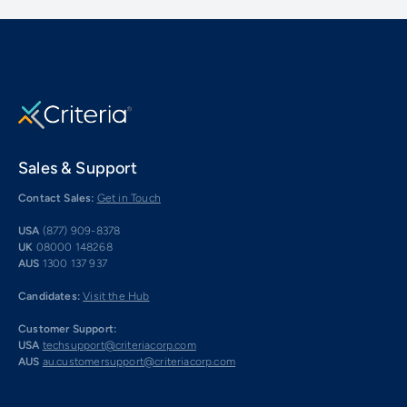
Sales & Support
Contact Sales:
Get in Touch
USA
(877) 909-8378
UK
08000 148268
AUS
1300 137 937
Candidates:
Visit the Hub
Customer Support:
USA
techsupport@criteriacorp.com
AUS
au.customersupport@criteriacorp.com