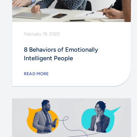
February 19, 2025
8 Behaviors of Emotionally
Intelligent People
READ MORE