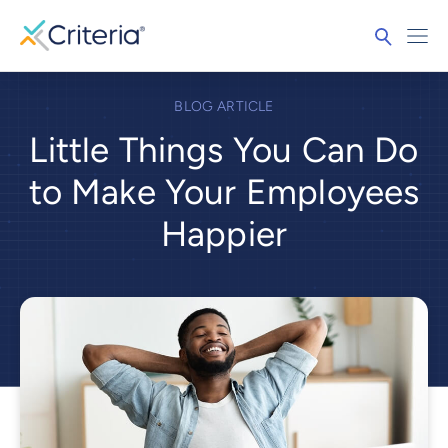
BLOG ARTICLE
Little Things You Can Do
to Make Your Employees
Happier