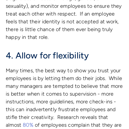
sexuality), and monitor employees to ensure they
treat each other with respect. If an employee
feels that their identity is not accepted at work,
there is little chance of them ever being truly
happy in that role.
4. Allow for flexibility
Many times, the best way to show you trust your
employees is by letting them do their jobs. While
many managers are tempted to believe that more
is better when it comes to supervision - more
instructions, more guidelines, more check-ins -
this can inadvertently frustrate employees and
stifle their creativity. Research reveals that
almost
80%
of employees complain that they are