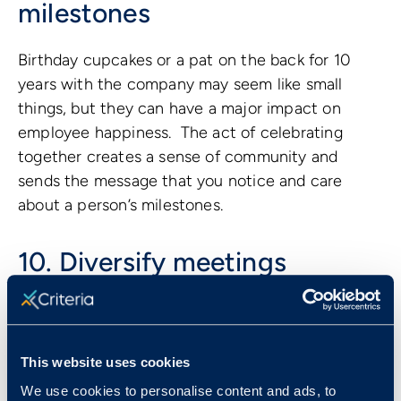
milestones
Birthday cupcakes or a pat on the back for 10
years with the company may seem like small
things, but they can have a major impact on
employee happiness. The act of celebrating
together creates a sense of community and
sends the message that you notice and care
about a person’s milestones.
10. Diversify meetings
Another great way to make employees feel
valued at work is by giving everyone a seat at the
table. Avoid limiting meetings to the same few
This website uses cookies
executives every week, and instead try to
We use cookies to personalise content and ads, to