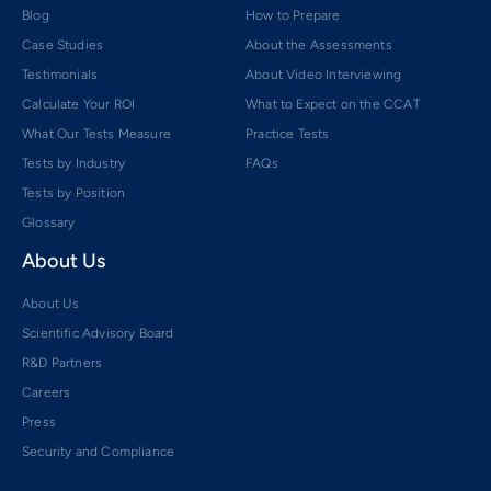
Blog
How to Prepare
Case Studies
About the Assessments
Testimonials
About Video Interviewing
Calculate Your ROI
What to Expect on the CCAT
What Our Tests Measure
Practice Tests
Tests by Industry
FAQs
Tests by Position
Glossary
About Us
About Us
Scientific Advisory Board
R&D Partners
Careers
Press
Security and Compliance