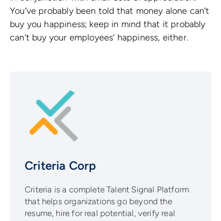
You’ve probably been told that money alone can’t
buy you happiness; keep in mind that it probably
can’t buy your employees’ happiness, either.
Criteria Corp
Criteria is a complete Talent Signal Platform
that helps organizations go beyond the
resume, hire for real potential, verify real