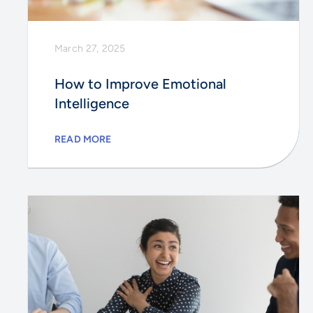
March 27, 2025
How to Improve Emotional
Intelligence
READ MORE