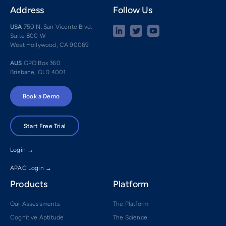
Address
Follow Us
USA
750 N. San Vicente Blvd.
Suite 800 W
West Hollywood, CA 90069
AUS
GPO Box 360
Brisbane, QLD 4001
Book a Demo
Start Free Trial
Login →
APAC Login →
Products
Platform
Our Assessments
The Platform
Cognitive Aptitude
The Science