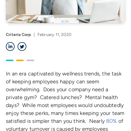
Criteria Corp
|
February 11, 2020
LinkedIn
Twitter
In an era captivated by wellness trends, the task
of keeping employees happy can seem
overwhelming. Does your company need a
private gym? Catered lunches? Mental health
days? While most employees would undoubtedly
enjoy these perks, many times keeping your team
satisfied is simpler than you think. Nearly
80%
of
voluntary turnover is caused by employees