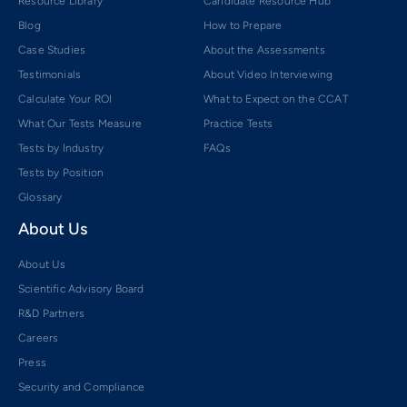
Resource Library
Candidate Resource Hub
Blog
How to Prepare
Case Studies
About the Assessments
Testimonials
About Video Interviewing
Calculate Your ROI
What to Expect on the CCAT
What Our Tests Measure
Practice Tests
Tests by Industry
FAQs
Tests by Position
Glossary
About Us
About Us
Scientific Advisory Board
R&D Partners
Careers
Press
Security and Compliance