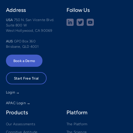
Address
Follow Us
USA
750 N. San Vicente Blvd.
Suite 800 W
West Hollywood, CA 90069
AUS
GPO Box 360
Brisbane, QLD 4001
Book a Demo
Start Free Trial
Login →
APAC Login →
Products
Platform
Our Assessments
The Platform
Cognitive Aptitude
The Science