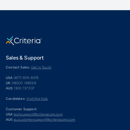
Sales & Support
Contact Sales:
Get in Touch
USA
(877) 909-8378
UK
08000 148268
AUS
1300 137 937
Candidates:
Visit the Hub
Customer Support:
USA
techsupport@criteriacorp.com
AUS
au.customersupport@criteriacorp.com