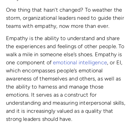
One thing that hasn’t changed? To weather the
storm, organizational leaders need to guide their
teams with empathy, now more than ever.
Empathy is the ability to understand and share
the experiences and feelings of other people. To
walk a mile in someone else’s shoes. Empathy is
one component of
emotional intelligence
, or EI,
which encompasses people’s emotional
awareness of themselves and others, as well as
the ability to harness and manage those
emotions. It serves as a construct for
understanding and measuring interpersonal skills,
and it is increasingly valued as a quality that
strong leaders should have.