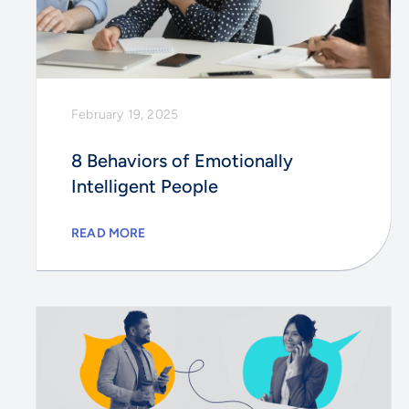
February 19, 2025
8 Behaviors of Emotionally
Intelligent People
READ MORE