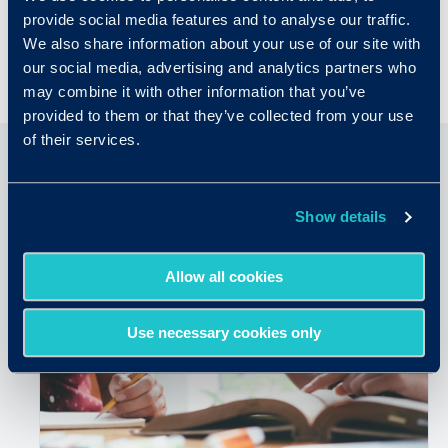
provide social media features and to analyse our traffic.
practices.
We also share information about your use of our site with
our social media, advertising and analytics partners who
may combine it with other information that you’ve
provided to them or that they’ve collected from your use
of their services.
Related Articles
Show details
Allow all cookies
Use necessary cookies only