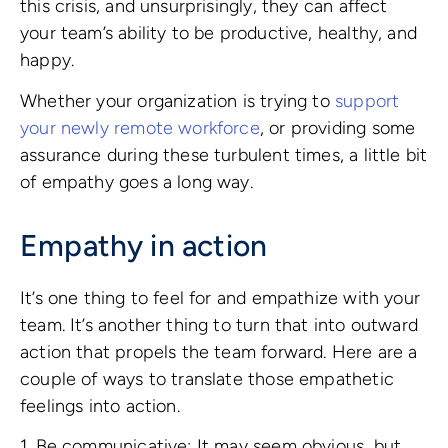
this crisis, and unsurprisingly, they can affect
your team’s ability to be productive, healthy, and
happy.
Whether your organization is trying to
support
your newly remote workforce
, or providing some
assurance during these turbulent times, a little bit
of empathy goes a long way.
Empathy in action
It’s one thing to feel for and empathize with your
team. It’s another thing to turn that into outward
action that propels the team forward. Here are a
couple of ways to translate those empathetic
feelings into action.
1. Be communicative: It may seem obvious, but