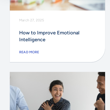
March 27, 2025
How to Improve Emotional
Intelligence
READ MORE