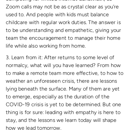
Zoom calls may not be as crystal clear as you’re
used to. And people with kids must balance
childcare with regular work duties. The answer is
to be understanding and empathetic, giving your
team the encouragement to manage their home
life while also working from home.
3. Learn from it: After returns to some level of
normalcy, what will you have learned? From how
to make a remote team more effective, to how to
weather an unforeseen crisis, there are lessons
lying beneath the surface. Many of them are yet
to emerge, especially as the duration of the
COVID-19 crisis is yet to be determined. But one
thing is for sure: leading with empathy is here to
stay, and the lessons we learn today will shape
how we lead tomorrow.