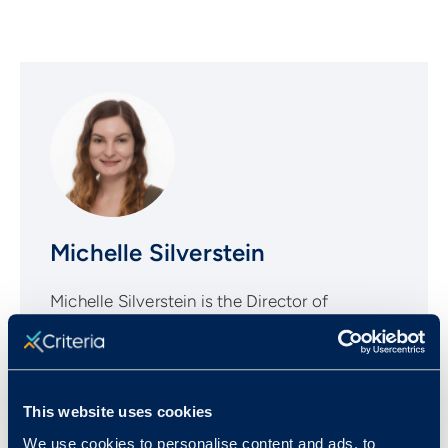
Michelle Silverstein
Michelle Silverstein is the Director of
Corporate Marketing at Criteria, a leading
provider of pre-employment assessments.
With a background in B2B and SaaS, Michelle
is a passionate advocate for helping
This website uses cookies
companies make more informed talent
We use cookies to personalise content and ads, to
decisions through evidence-based hiring