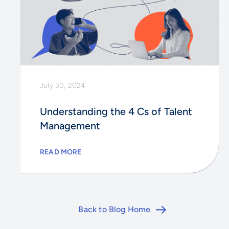
July 30, 2024
Understanding the 4 Cs of Talent
Management
READ MORE
Back to Blog Home