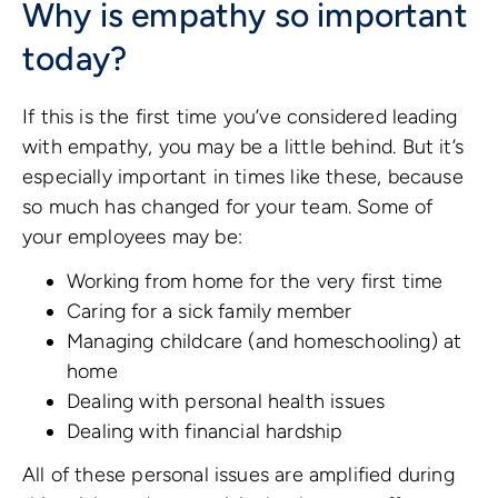
Why is empathy so important
today?
If this is the first time you’ve considered leading
with empathy, you may be a little behind. But it’s
especially important in times like these, because
so much has changed for your team. Some of
your employees may be:
Working from home for the very first time
Caring for a sick family member
Managing childcare (and homeschooling) at
home
Dealing with personal health issues
Dealing with financial hardship
All of these personal issues are amplified during