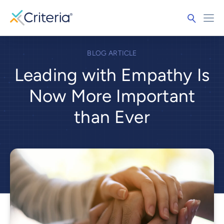
BLOG ARTICLE
Leading with Empathy Is
Now More Important
than Ever