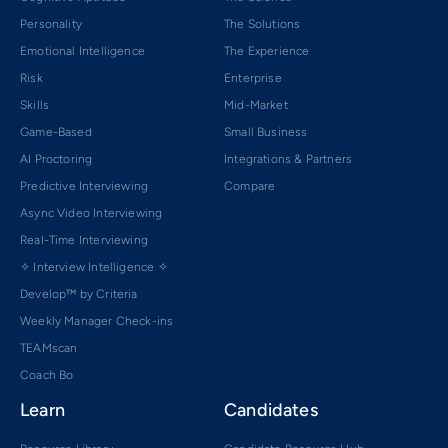
Personality
The Solutions
Emotional Intelligence
The Experience
Risk
Enterprise
Skills
Mid-Market
Game-Based
Small Business
AI Proctoring
Integrations & Partners
Predictive Interviewing
Compare
Async Video Interviewing
Real-Time Interviewing
✧ Interview Intelligence ✧
Develop™ by Criteria
Weekly Manager Check-ins
TEAMscan
Coach Bo
Learn
Candidates