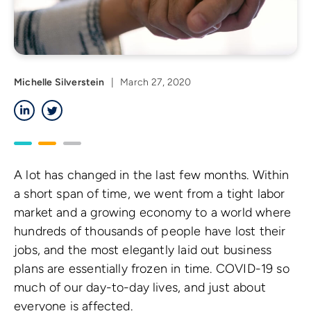
Michelle Silverstein
|
March 27, 2020
LinkedIn
Twitter
A lot has changed in the last few months. Within
a short span of time, we went from a tight labor
market and a growing economy to a world where
hundreds of thousands of people have lost their
jobs, and the most elegantly laid out business
plans are essentially frozen in time. COVID-19 so
much of our day-to-day lives, and just about
everyone is affected.