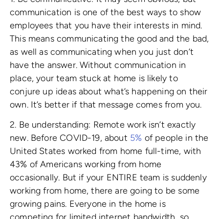
communication is one of the best ways to show
employees that you have their interests in mind.
This means communicating the good and the bad,
as well as communicating when you just don’t
have the answer. Without communication in
place, your team stuck at home is likely to
conjure up ideas about what’s happening on their
own. It’s better if that message comes from you.
2. Be understanding: Remote work isn’t exactly
new. Before COVID-19, about
5%
of people in the
United States worked from home full-time, with
43% of Americans working from home
occasionally. But if your ENTIRE team is suddenly
working from home, there are going to be some
growing pains. Everyone in the home is
competing for limited internet bandwidth, so