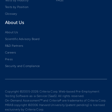
Tests by Industry
FAQs
Tests by Position
Glossary
About Us
About Us
Scientific Advisory Board
R&D Partners
Careers
Press
Security and Compliance
Copyright ©2005-2026 Criteria Corp. Web-based Pre-Employment
Testing Software-as-a-Service (SaaS). All rights reserved.
On-Demand Assessment™ and Criteria® are trademarks of Criteria Corp.
MRAB copyright ©2006 Harvard University (patent pending) is licensed
exclusively by Criteria Corp.