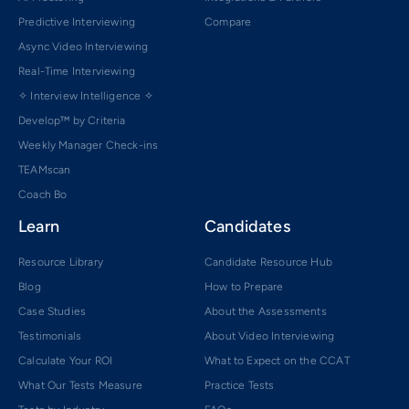
Predictive Interviewing
Compare
Async Video Interviewing
Real-Time Interviewing
✧ Interview Intelligence ✧
Develop™ by Criteria
Weekly Manager Check-ins
TEAMscan
Coach Bo
Learn
Candidates
Resource Library
Candidate Resource Hub
Blog
How to Prepare
Case Studies
About the Assessments
Testimonials
About Video Interviewing
Calculate Your ROI
What to Expect on the CCAT
What Our Tests Measure
Practice Tests