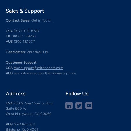
Sales & Support
Contact Sales:
Get in Touch
USA
(877) 909-8378
UK
08000 148268
AUS
1300 137 937
Candidates:
Visit the Hub
Customer Support:
USA
techsupport@criteriacorp.com
AUS
au.customersupport@criteriacorp.com
Address
Follow Us
USA
750 N. San Vicente Blvd.
Suite 800 W
West Hollywood, CA 90069
AUS
GPO Box 360
Brisbane, QLD 4001