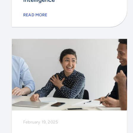
READ MORE
February 19, 2025