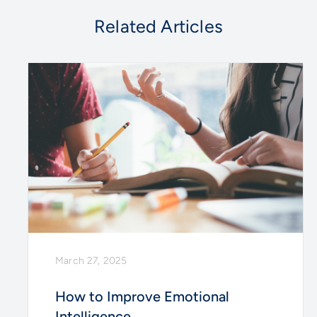
Related Articles
March 27, 2025
How to Improve Emotional
Intelligence