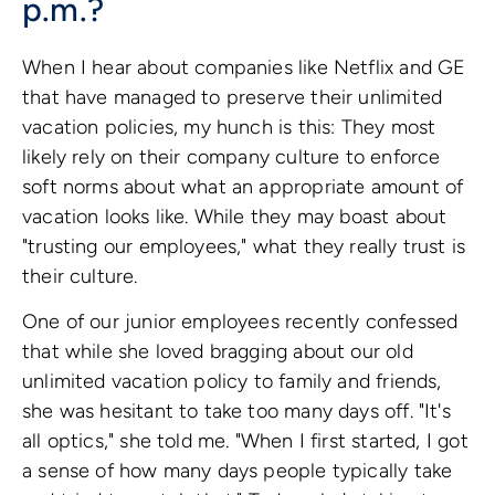
p.m.?
When I hear about companies like Netflix and GE
that have managed to preserve their unlimited
vacation policies, my hunch is this: They most
likely rely on their company culture to enforce
soft norms about what an appropriate amount of
vacation looks like. While they may boast about
"trusting our employees," what they really trust is
their culture.
One of our junior employees recently confessed
that while she loved bragging about our old
unlimited vacation policy to family and friends,
she was hesitant to take too many days off. "It's
all optics," she told me. "When I first started, I got
a sense of how many days people typically take