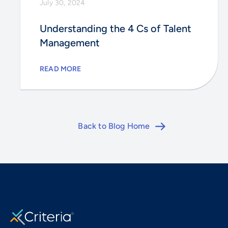
July 30, 2024
Understanding the 4 Cs of Talent
Management
READ MORE
Back to Blog Home