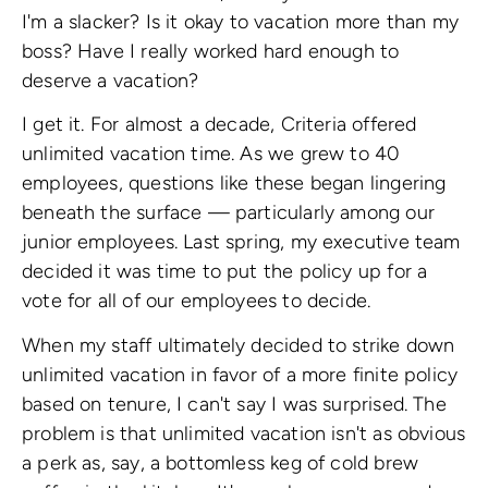
I'm a slacker? Is it okay to vacation more than my
boss? Have I really worked hard enough to
deserve a vacation?
I get it. For almost a decade, Criteria offered
unlimited vacation time. As we grew to 40
employees, questions like these began lingering
beneath the surface — particularly among our
junior employees. Last spring, my executive team
decided it was time to put the policy up for a
vote for all of our employees to decide.
When my staff ultimately decided to strike down
unlimited vacation in favor of a more finite policy
based on tenure, I can't say I was surprised. The
problem is that unlimited vacation isn't as obvious
a perk as, say, a bottomless keg of cold brew