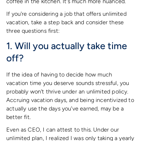
coffee in the kitchen. It's much more nuanced.
If you're considering a job that offers unlimited
vacation, take a step back and consider these
three questions first:
1. Will you actually take time
off?
If the idea of having to decide how much
vacation time you deserve sounds stressful, you
probably won't thrive under an unlimited policy.
Accruing vacation days, and being incentivized to
actually use the days you've earned, may be a
better fit.
Even as CEO, I can attest to this. Under our
unlimited plan, I realized I was only taking a yearly