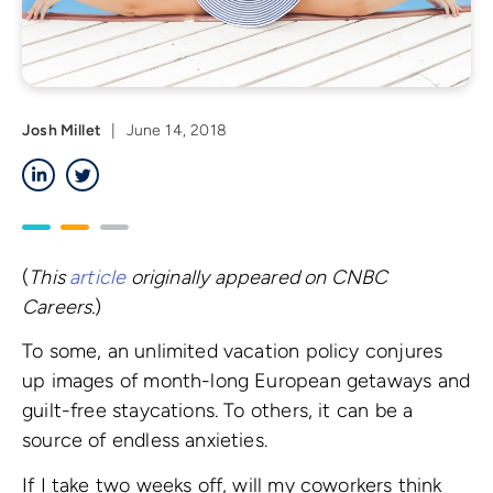
Josh Millet
|
June 14, 2018
LinkedIn
Twitter
(
This
article
originally appeared on CNBC
Careers.
)
To some, an unlimited vacation policy conjures
up images of month-long European getaways and
guilt-free staycations. To others, it can be a
source of endless anxieties.
If I take two weeks off, will my coworkers think