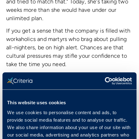
and tried to match that." Today, she's taking two
weeks more than she would have under our
unlimited plan.
If you get a sense that the company is filled with
workaholics and martyrs who brag about pulling
all-nighters, be on high alert. Chances are that
cultural pressures may stifle your confidence to
take the time you need.
This website uses cookies
We use cookies to personalise content and ads, to
provide social media features and to analyse our traffic.
We also share information about your use of our site with
our social media, advertising and analytics partners who