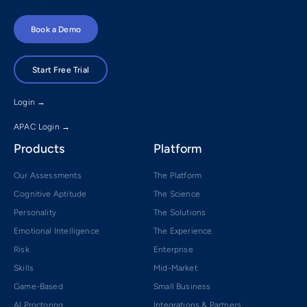
Book a Demo
Start Free Trial
Login →
APAC Login →
Products
Platform
Our Assessments
The Platform
Cognitive Aptitude
The Science
Personality
The Solutions
Emotional Intelligence
The Experience
Risk
Enterprise
Skills
Mid-Market
Game-Based
Small Business
AI Proctoring
Integrations & Partners