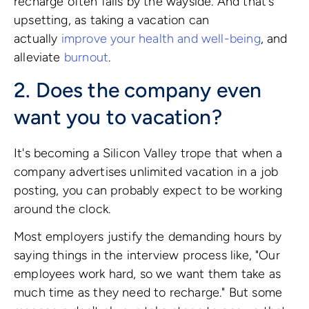
recharge often falls by the wayside. And that's
upsetting, as taking a vacation can
actually
improve your health and well-being
, and
alleviate
burnout
.
2. Does the company even
want you to vacation?
It's becoming a Silicon Valley trope that when a
company advertises unlimited vacation in a job
posting, you can probably expect to be working
around the clock.
Most employers justify the demanding hours by
saying things in the interview process like, "Our
employees work hard, so we want them take as
much time as they need to recharge." But some