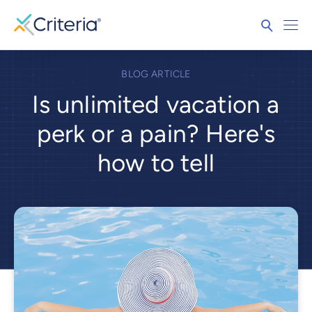
BLOG ARTICLE
Is unlimited vacation a
perk or a pain? Here's
how to tell