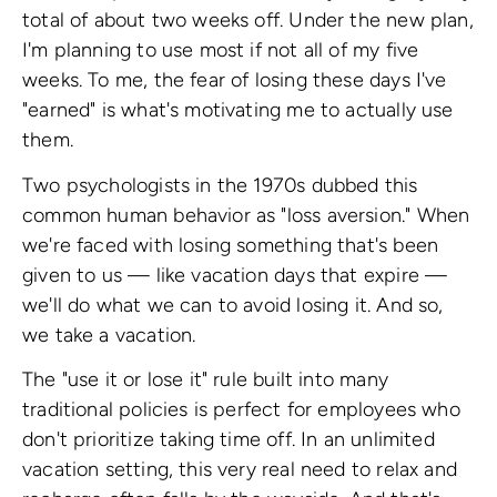
total of about two weeks off. Under the new plan,
I'm planning to use most if not all of my five
weeks. To me, the fear of losing these days I've
"earned" is what's motivating me to actually use
them.
Two psychologists in the 1970s dubbed this
common human behavior as "loss aversion." When
we're faced with losing something that's been
given to us — like vacation days that expire —
we'll do what we can to avoid losing it. And so,
we take a vacation.
The "use it or lose it" rule built into many
traditional policies is perfect for employees who
don't prioritize taking time off. In an unlimited
vacation setting, this very real need to relax and