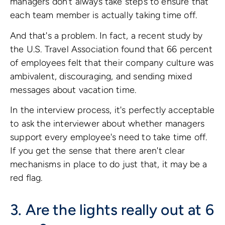
managers don't always take steps to ensure that
each team member is actually taking time off.
And that's a problem. In fact, a recent study by
the U.S. Travel Association found that 66 percent
of employees felt that their company culture was
ambivalent, discouraging, and sending mixed
messages about vacation time.
In the interview process, it's perfectly acceptable
to ask the interviewer about whether managers
support every employee's need to take time off.
If you get the sense that there aren't clear
mechanisms in place to do just that, it may be a
red flag.
3. Are the lights really out at 6