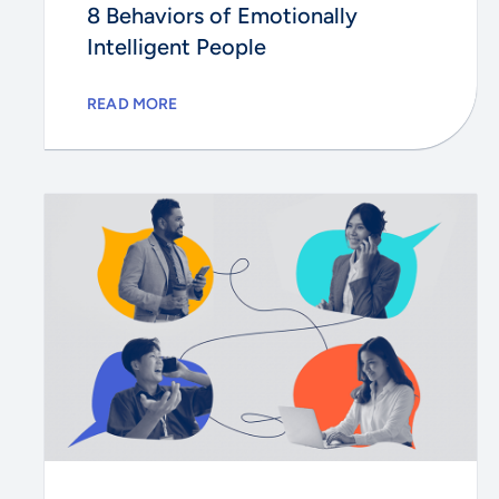
8 Behaviors of Emotionally
Intelligent People
READ MORE