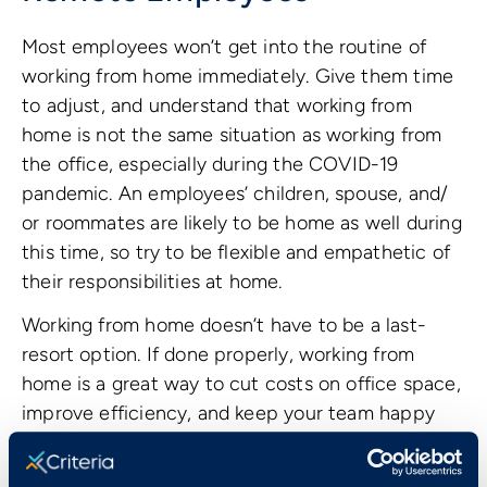
Most employees won’t get into the routine of
working from home immediately. Give them time
to adjust, and understand that working from
home is not the same situation as working from
the office, especially during the COVID-19
pandemic. An employees’ children, spouse, and/
or roommates are likely to be home as well during
this time, so try to be flexible and empathetic of
their responsibilities at home.
Working from home doesn’t have to be a last-
resort option. If done properly, working from
home is a great way to cut costs on office space,
improve efficiency, and keep your team happy
year-round. According to a survey by
Owl Labs
,
83% of employees claimed the ability to work