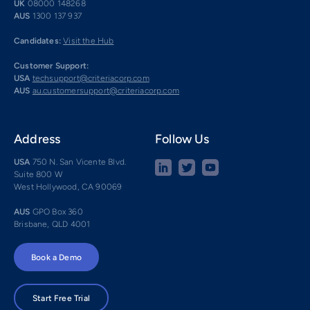
UK
08000 148268
AUS
1300 137 937
Candidates:
Visit the Hub
Customer Support:
USA
techsupport@criteriacorp.com
AUS
au.customersupport@criteriacorp.com
Address
Follow Us
USA
750 N. San Vicente Blvd.
Suite 800 W
West Hollywood, CA 90069
AUS
GPO Box 360
Brisbane, QLD 4001
Book a Demo
Start Free Trial