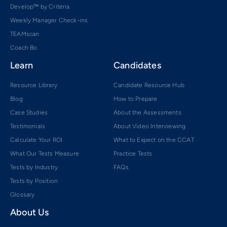
Develop™ by Criteria
Weekly Manager Check-ins
TEAMscan
Coach Bo
Learn
Candidates
Resource Library
Candidate Resource Hub
Blog
How to Prepare
Case Studies
About the Assessments
Testimonials
About Video Interviewing
Calculate Your ROI
What to Expect on the CCAT
What Our Tests Measure
Practice Tests
Tests by Industry
FAQs
Tests by Position
Glossary
About Us