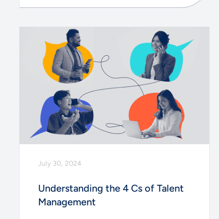
July 30, 2024
Understanding the 4 Cs of Talent
Management