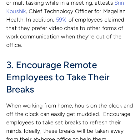
or multitasking while in a meeting, attests
Srini
Koushik
, Chief Technology Officer for Magellan
Health. In addition,
59%
of employees claimed
that they prefer video chats to other forms of
work communication when they’re out of the
office.
3. Encourage Remote
Employees to Take Their
Breaks
When working from home, hours on the clock and
off the clock can easily get muddled.
Encourage
employees to take set breaks to refresh their
minds. Ideally, these breaks will be taken away
from their at-home office to help them