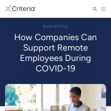
BLOG ARTICLE
How Companies Can
Support Remote
Employees During
COVID-19