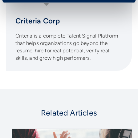
Criteria Corp
Criteria is a complete Talent Signal Platform
that helps organizations go beyond the
resume, hire for real potential, verify real
skills, and grow high performers.
Related Articles