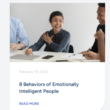
February 19, 2025
8 Behaviors of Emotionally
Intelligent People
READ MORE