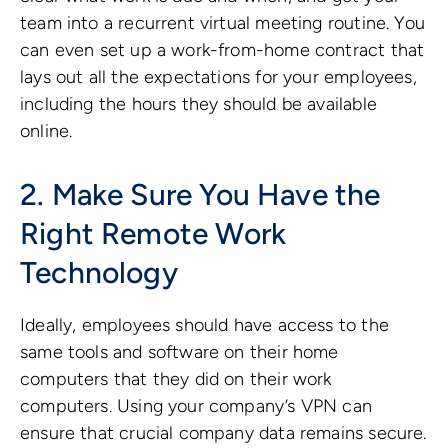
team into a recurrent virtual meeting routine. You
can even set up a work-from-home contract that
lays out all the expectations for your employees,
including the hours they should be available
online.
2. Make Sure You Have the
Right Remote Work
Technology
Ideally, employees should have access to the
same tools and software on their home
computers that they did on their work
computers. Using your company’s VPN can
ensure that crucial company data remains secure.