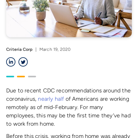
Criteria Corp
|
March 19, 2020
LinkedIn
Twitter
Due to recent CDC recommendations around the
coronavirus,
nearly half
of Americans are working
remotely as of mid-February. For many
employees, this may be the first time they’ve had
to work from home.
Before this crisis, working from home was already