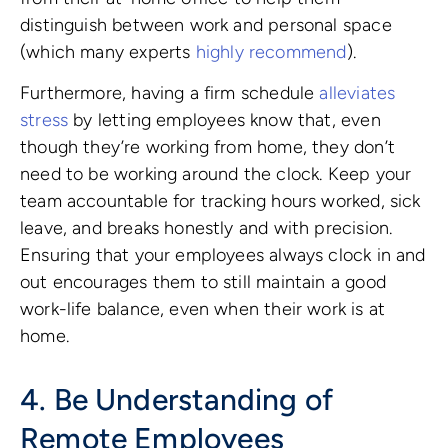
distinguish between work and personal space
(which many experts
highly recommend
).
Furthermore, having a firm schedule
alleviates
stress
by letting employees know that, even
though they’re working from home, they don’t
need to be working around the clock. Keep your
team accountable for tracking hours worked, sick
leave, and breaks honestly and with precision.
Ensuring that your employees always clock in and
out encourages them to still maintain a good
work-life balance, even when their work is at
home.
4. Be Understanding of
Remote Employees