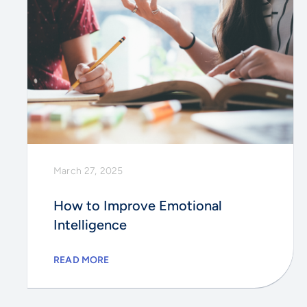
March 27, 2025
How to Improve Emotional
Intelligence
READ MORE