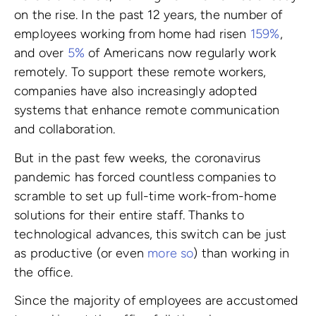
on the rise. In the past 12 years, the number of
employees working from home had risen
159%
,
and over
5%
of Americans now regularly work
remotely. To support these remote workers,
companies have also increasingly adopted
systems that enhance remote communication
and collaboration.
But in the past few weeks, the coronavirus
pandemic has forced countless companies to
scramble to set up full-time work-from-home
solutions for their entire staff. Thanks to
technological advances, this switch can be just
as productive (or even
more so
) than working in
the office.
Since the majority of employees are accustomed