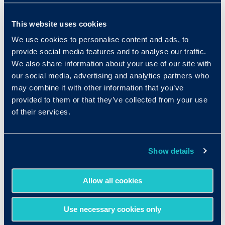
from home would make them happier at their
jobs, and another 74% said that it would make
This website uses cookies
them less likely to leave their positions. Though
We use cookies to personalise content and ads, to
many managers fear that the CDC’s urging of
provide social media features and to analyse our traffic.
companies to transition to telecommuting will
We also share information about your use of our site with
equate to weeks of paid employee vacation,
our social media, advertising and analytics partners who
companies that set guidelines, implement the
may combine it with other information that you’ve
provided to them or that they’ve collected from your use
correct technology, and keep up communication
of their services.
with their team will find that working from home
actually can work.
Show details
Allow all cookies
Use necessary cookies only