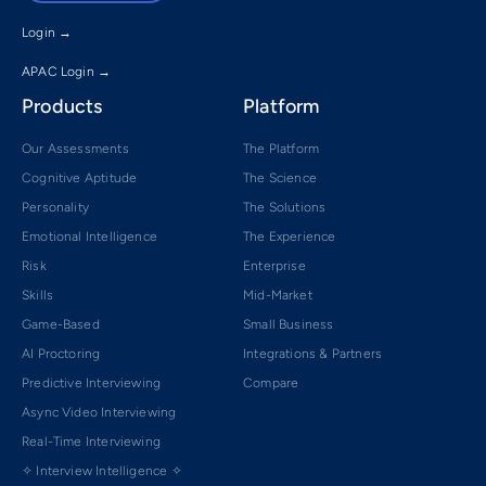
Login →
APAC Login →
Products
Platform
Our Assessments
The Platform
Cognitive Aptitude
The Science
Personality
The Solutions
Emotional Intelligence
The Experience
Risk
Enterprise
Skills
Mid-Market
Game-Based
Small Business
AI Proctoring
Integrations & Partners
Predictive Interviewing
Compare
Async Video Interviewing
Real-Time Interviewing
✧ Interview Intelligence ✧