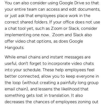
You can also consider using Google Drive so that
your entire team can access and edit documents,
or just ask that employees place work in the
correct shared folders. If your office does not use
a chat tool yet, such as Zoom or Slack, consider
implementing one now.
Zoom and Slack also
offer video chat options, as does Google
Hangouts.
While email chains and instant messages are
useful, don’t forget to incorporate video chats
into your schedule. These help employees feel
better connected, allow you to keep everyone in
the loop (without creating a painfully long group
email chain), and lessens the likelihood that
something gets lost in translation. It also
decreases the chances of employees zoning out