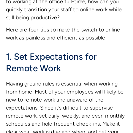
to working at the office full-time, how can you
quickly transition your staff to online work while
still being productive?
Here are four tips to make the switch to online
work as painless and efficient as possible:
1. Set Expectations for
Remote Work
Having ground rules is essential when working
from home. Most of your employees will likely be
new to remote work and unaware of the
expectations. Since it’s difficult to supervise
remote work, set daily, weekly, and even monthly
schedules and hold frequent check-ins. Make it
clear what work is due and when, and get your