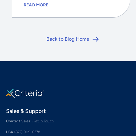
READ MORE
Back to Blog Home
Sales & Support
Contact Sales:
Get in Touch
USA
(877) 909-8378