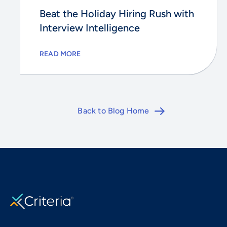
Beat the Holiday Hiring Rush with
Interview Intelligence
READ MORE
Back to Blog Home