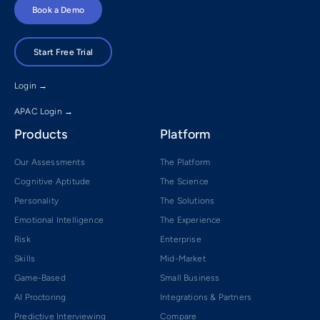
Book a Demo
Start Free Trial
Login →
APAC Login →
Products
Platform
Our Assessments
The Platform
Cognitive Aptitude
The Science
Personality
The Solutions
Emotional Intelligence
The Experience
Risk
Enterprise
Skills
Mid-Market
Game-Based
Small Business
AI Proctoring
Integrations & Partners
Predictive Interviewing
Compare