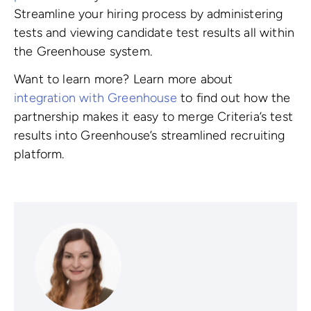
Streamline your hiring process by administering
tests and viewing candidate test results all within
the Greenhouse system.
Want to learn more? Learn more about
integration with Greenhouse
to find out how the
partnership makes it easy to merge Criteria’s test
results into Greenhouse’s streamlined recruiting
platform.