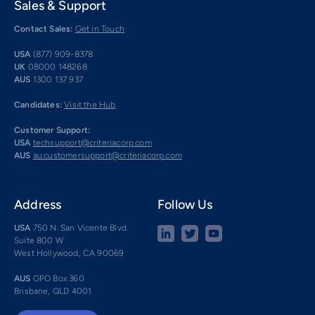
Sales & Support
Contact Sales:
Get in Touch
USA
(877) 909-8378
UK
08000 148268
AUS
1300 137 937
Candidates:
Visit the Hub
Customer Support:
USA
techsupport@criteriacorp.com
AUS
au.customersupport@criteriacorp.com
Address
Follow Us
USA
750 N. San Vicente Blvd.
Suite 800 W
West Hollywood, CA 90069
AUS
GPO Box 360
Brisbane, QLD 4001