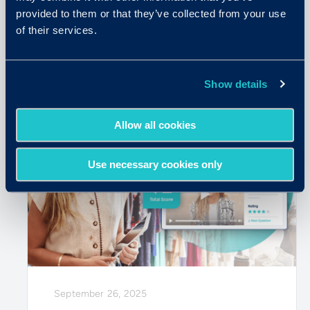
in the Age of AI
provided to them or that they’ve collected from your use
of their services.
READ MORE
Show details
Allow all cookies
Use necessary cookies only
September 26, 2025