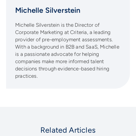
Michelle Silverstein
Michelle Silverstein is the Director of
Corporate Marketing at Criteria, a leading
provider of pre-employment assessments.
With a background in B2B and SaaS, Michelle
is a passionate advocate for helping
companies make more informed talent
decisions through evidence-based hiring
practices.
Related Articles