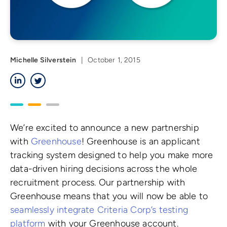
Michelle Silverstein
|
October 1, 2015
LinkedIn
Twitter
We’re excited to announce a new partnership
with
Greenhouse
! Greenhouse is an applicant
tracking system designed to help you make more
data-driven hiring decisions across the whole
recruitment process. Our partnership with
Greenhouse means that you will now be able to
seamlessly integrate Criteria Corp’s testing
platform
with your Greenhouse account.