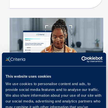
This website uses cookies
We use cookies to personalise content and ads, to
November 12, 2025
provide social media features and to analyse our traffic.
We also share information about your use of our site with
How Communication and
our social media, advertising and analytics partners who
Proctoring Protect Test Integrity
may combine it with other information that you’ve