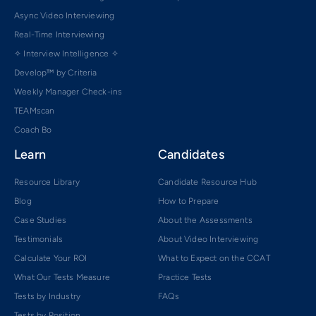
Async Video Interviewing
Real-Time Interviewing
✧ Interview Intelligence ✧
Develop™ by Criteria
Weekly Manager Check-ins
TEAMscan
Coach Bo
Learn
Candidates
Resource Library
Candidate Resource Hub
Blog
How to Prepare
Case Studies
About the Assessments
Testimonials
About Video Interviewing
Calculate Your ROI
What to Expect on the CCAT
What Our Tests Measure
Practice Tests
Tests by Industry
FAQs
Tests by Position