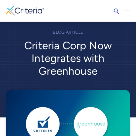
BLOG ARTICLE
Criteria Corp Now
Integrates with
Greenhouse