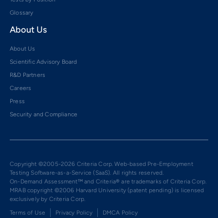
Glossary
About Us
About Us
Scientific Advisory Board
R&D Partners
Careers
Press
Security and Compliance
Copyright ©2005-2026 Criteria Corp. Web-based Pre-Employment
Testing Software-as-a-Service (SaaS). All rights reserved.
On-Demand Assessment™ and Criteria® are trademarks of Criteria Corp.
MRAB copyright ©2006 Harvard University (patent pending) is licensed
exclusively by Criteria Corp.
Terms of Use
Privacy Policy
DMCA Policy