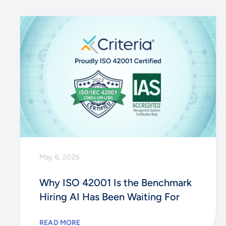
May 6, 2026
Why ISO 42001 Is the Benchmark
Hiring AI Has Been Waiting For
READ MORE