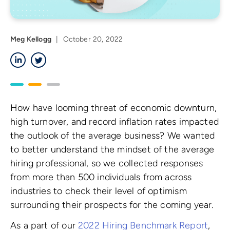
Meg Kellogg
|
October 20, 2022
LinkedIn
Twitter
How have looming threat of economic downturn,
high turnover, and record inflation rates impacted
the outlook of the average business? We wanted
to better understand the mindset of the average
hiring professional, so we collected responses
from more than 500 individuals from across
industries to check their level of optimism
surrounding their prospects for the coming year.
As a part of our
2022 Hiring Benchmark Report
,