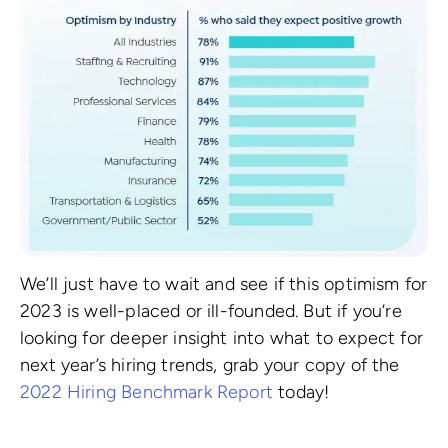
We’ll just have to wait and see if this optimism for
2023 is well-placed or ill-founded. But if you’re
looking for deeper insight into what to expect for
next year’s hiring trends, grab your copy of the
2022 Hiring Benchmark Report
today!