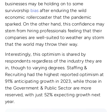
businesses may be holding on to some
survivorship
bias
after enduring the wild
economic rollercoaster that the pandemic
sparked. On the other hand, this confidence may
stem from hiring professionals feeling that their
companies are well-suited to weather any storm
that the world may throw their way.
Interestingly, this optimism is shared by
respondents regardless of the industry they are
in, though to varying degrees. Staffing &
Recruiting had the highest reported optimism at
91% anticipating growth in 2023, while those in
the Government & Public Sector are more
reserved, with just 52% expecting growth next
year.