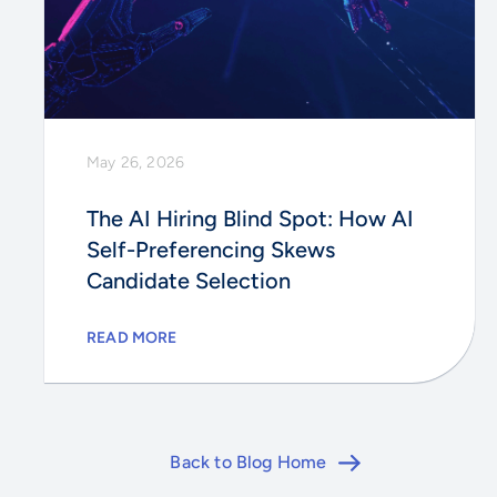
May 26, 2026
The AI Hiring Blind Spot: How AI
Self-Preferencing Skews
Candidate Selection
READ MORE
Back to Blog Home