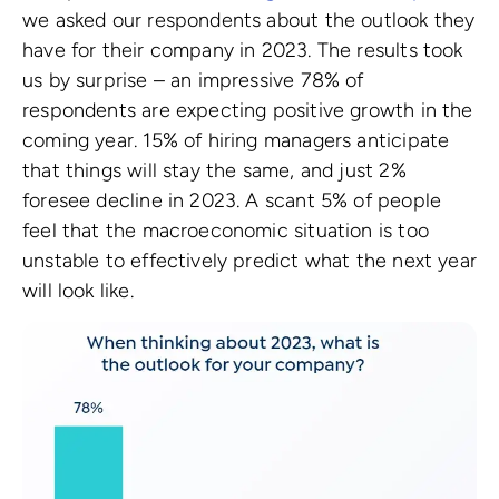
we asked our respondents about the outlook they
have for their company in 2023. The results took
us by surprise – an impressive 78% of
respondents are expecting positive growth in the
coming year. 15% of hiring managers anticipate
that things will stay the same, and just 2%
foresee decline in 2023. A scant 5% of people
feel that the macroeconomic situation is too
unstable to effectively predict what the next year
will look like.