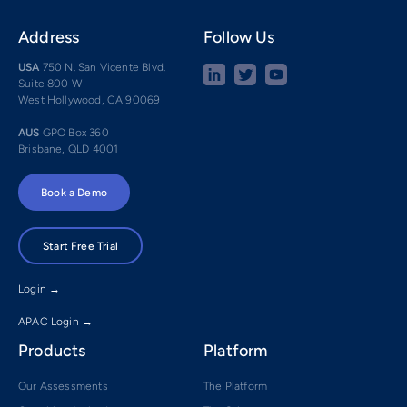
Address
Follow Us
USA
750 N. San Vicente Blvd.
Suite 800 W
West Hollywood, CA 90069
AUS
GPO Box 360
Brisbane, QLD 4001
Book a Demo
Start Free Trial
Login →
APAC Login →
Products
Platform
Our Assessments
The Platform