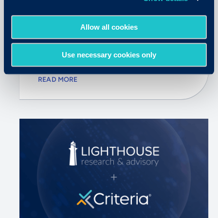
June 30, 2026
Allow all cookies
5 Things SHRM26 Made Clear
About the Future of Hiring
Use necessary cookies only
READ MORE