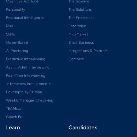
Cognitive Aptitude
The Science
Personality
The Solutions
Emotional Intelligence
The Experience
Risk
Enterprise
Skills
Mid-Market
Game-Based
Small Business
AI Proctoring
Integrations & Partners
Predictive Interviewing
Compare
Async Video Interviewing
Real-Time Interviewing
✧ Interview Intelligence ✧
Develop™ by Criteria
Weekly Manager Check-ins
TEAMscan
Coach Bo
Learn
Candidates