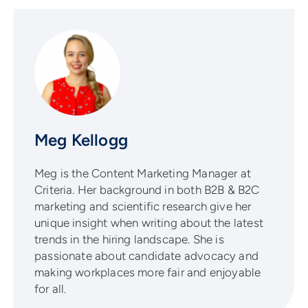
Meg Kellogg
Meg is the Content Marketing Manager at
Criteria. Her background in both B2B & B2C
marketing and scientific research give her
unique insight when writing about the latest
trends in the hiring landscape. She is
passionate about candidate advocacy and
making workplaces more fair and enjoyable
for all.