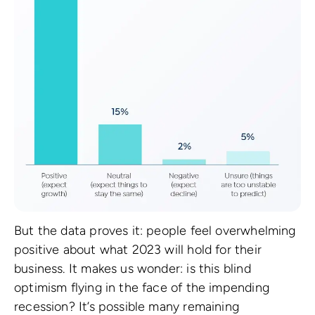
But the data proves it: people feel overwhelming
positive about what 2023 will hold for their
business. It makes us wonder: is this blind
optimism flying in the face of the impending
recession? It’s possible many remaining