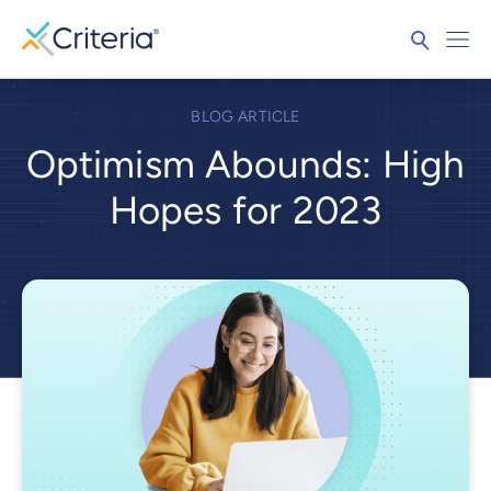
BLOG ARTICLE
Optimism Abounds: High
Hopes for 2023