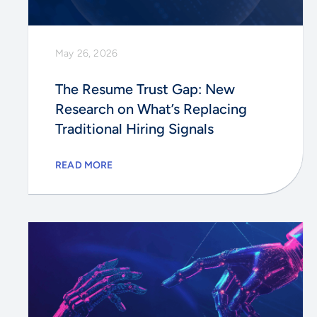
May 26, 2026
The Resume Trust Gap: New
Research on What’s Replacing
Traditional Hiring Signals
READ MORE