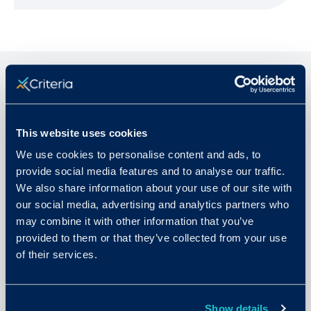
Related Articles
This website uses cookies
We use cookies to personalise content and ads, to
provide social media features and to analyse our traffic.
We also share information about your use of our site with
our social media, advertising and analytics partners who
may combine it with other information that you’ve
provided to them or that they’ve collected from your use
of their services.
Show details