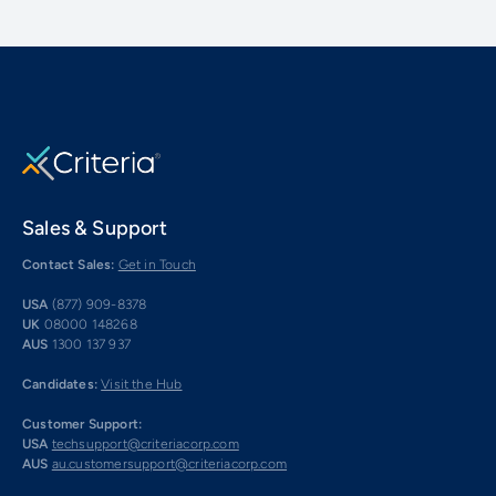
Sales & Support
Contact Sales:
Get in Touch
USA
(877) 909-8378
UK
08000 148268
AUS
1300 137 937
Candidates:
Visit the Hub
Customer Support:
USA
techsupport@criteriacorp.com
AUS
au.customersupport@criteriacorp.com