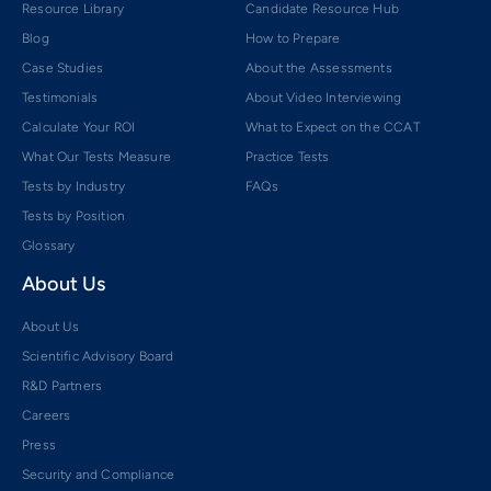
Resource Library
Candidate Resource Hub
Blog
How to Prepare
Case Studies
About the Assessments
Testimonials
About Video Interviewing
Calculate Your ROI
What to Expect on the CCAT
What Our Tests Measure
Practice Tests
Tests by Industry
FAQs
Tests by Position
Glossary
About Us
About Us
Scientific Advisory Board
R&D Partners
Careers
Press
Security and Compliance