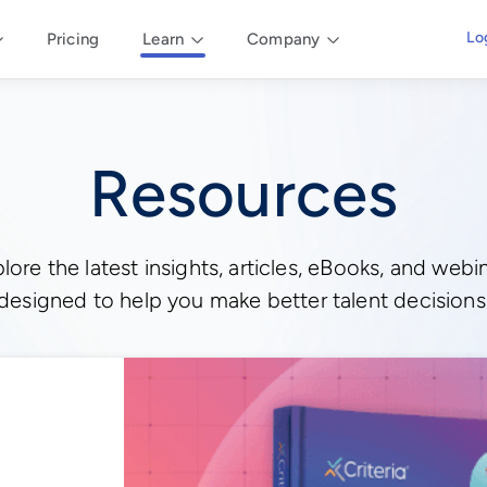
Lo
Pricing
Learn
Company
Resources
lore the latest insights, articles, eBooks, and webi
designed to help you make better talent decisions