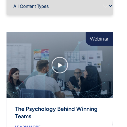
Webinar
The Psychology Behind Winning
Teams