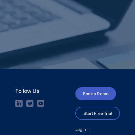
Follow Us
Book a Demo
Start Free Trial
Login →