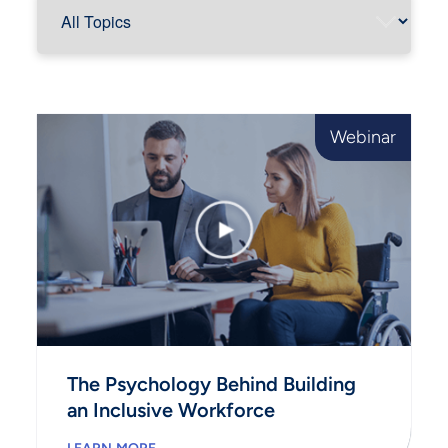
Webinar
The Psychology Behind Building
an Inclusive Workforce