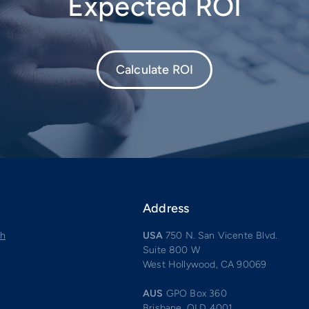
Expected ROI
Calculate ROI
Address
ch
USA
750 N. San Vicente Blvd.
Suite 800 W
West Hollywood, CA 90069
AUS
GPO Box 360
Brisbane, QLD 4001