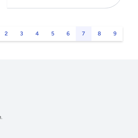
2
3
4
5
6
7
8
9
s
.