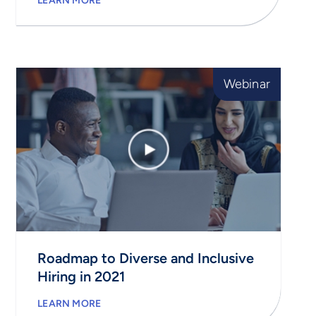
LEARN MORE
Webinar
Roadmap to Diverse and Inclusive
Hiring in 2021
LEARN MORE