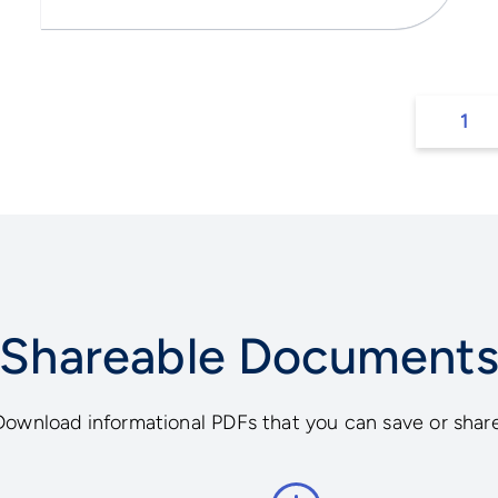
1
Shareable Document
Download informational PDFs that you can save or share