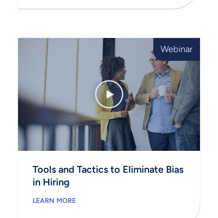
Webinar
Tools and Tactics to Eliminate Bias
in Hiring
LEARN MORE