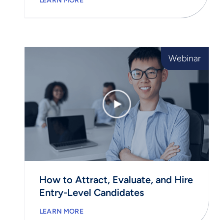
LEARN MORE
Webinar
How to Attract, Evaluate, and Hire
Entry-Level Candidates
LEARN MORE