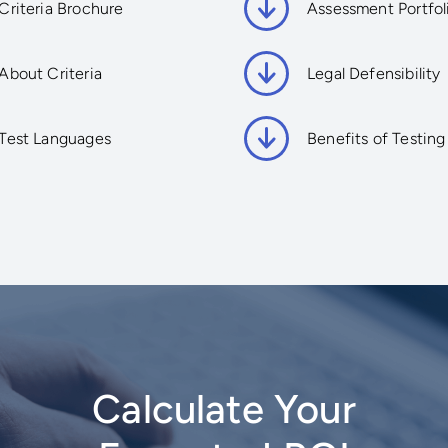
Criteria Brochure
Assessment Portfol
About Criteria
Legal Defensibility
Test Languages
Benefits of Testing
Calculate Your