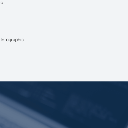
io
 Infographic