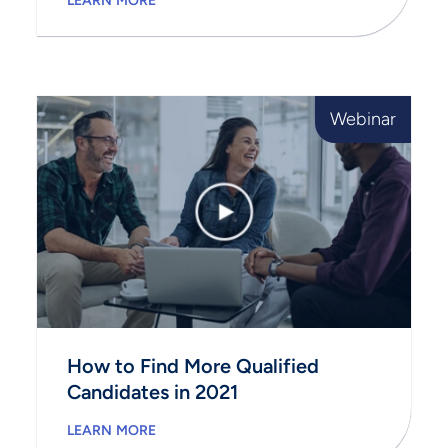
LEARN MORE
Webinar
How to Find More Qualified
Candidates in 2021
LEARN MORE