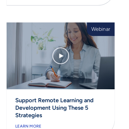
Webinar
Support Remote Learning and
Development Using These 5
Strategies
LEARN MORE