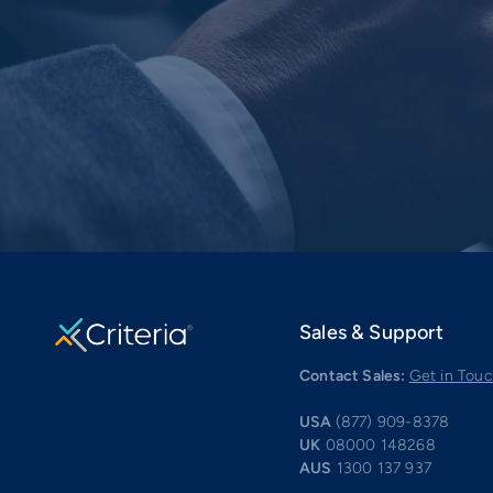
Sales & Support
Contact Sales:
Get in Tou
USA
(877) 909-8378
UK
08000 148268
AUS
1300 137 937