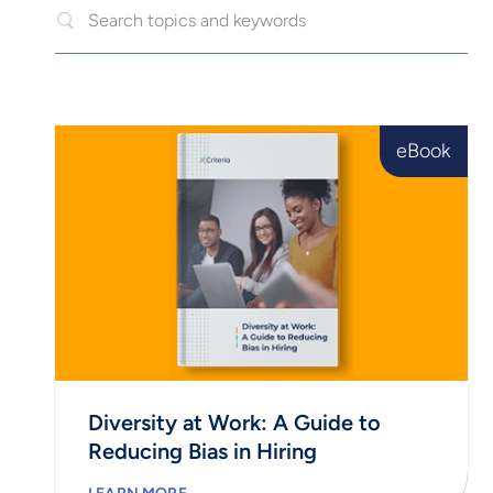
eBook
Diversity at Work: A Guide to
Reducing Bias in Hiring