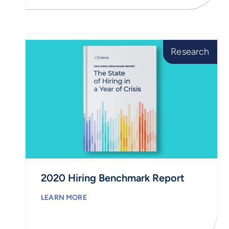
Research
2020 Hiring Benchmark Report
LEARN MORE