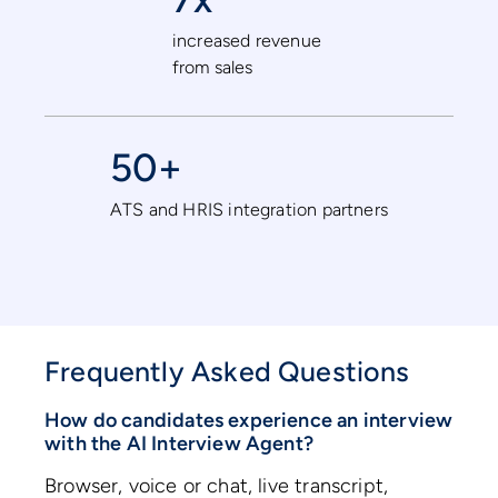
increased revenue
from sales
50+
ATS and HRIS integration partners
Frequently Asked Questions
How do candidates experience an interview
with the AI Interview Agent?
Browser, voice or chat, live transcript,