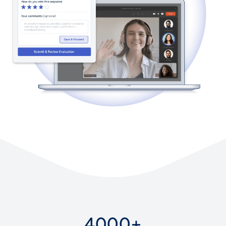
4000+