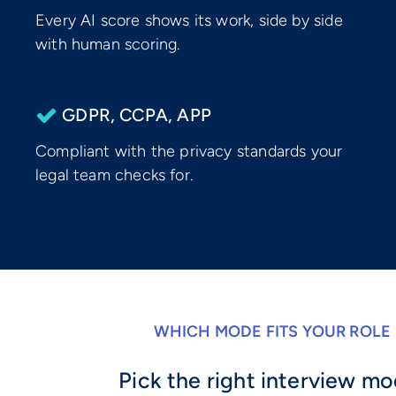
Every AI score shows its work, side by side
with human scoring.
GDPR, CCPA, APP
Compliant with the privacy standards your
legal team checks for.
WHICH MODE FITS YOUR ROLE
Pick the right interview m