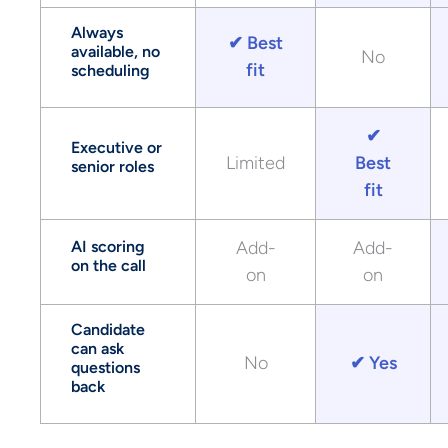
Always
✔ Best
available, no
No
fit
scheduling
✔
Executive or
Limited
Best
senior roles
fit
AI scoring
Add-
Add-
on the call
on
on
Candidate
can ask
No
✔ Yes
questions
back