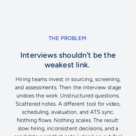
THE PROBLEM
Interviews shouldn't be the
weakest link.
Hiring teams invest in sourcing, screening,
and assessments. Then the interview stage
undoes the work. Unstructured questions.
Scattered notes. A different tool for video,
scheduling, evaluation, and ATS sync.
Nothing flows. Nothing scales. The result:
slow hiring, inconsistent decisions, and a