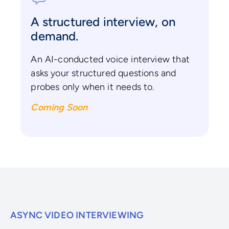
A structured interview, on
demand.
An AI-conducted voice interview that
asks your structured questions and
probes only when it needs to.
Coming Soon
ASYNC VIDEO INTERVIEWING