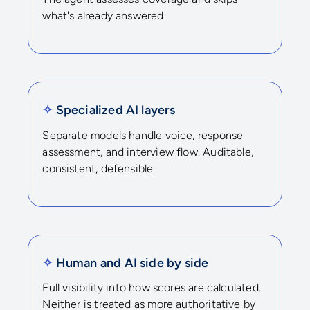
what's already answered.
✧
Specialized AI layers
Separate models handle voice, response
assessment, and interview flow. Auditable,
consistent, defensible.
✧
Human and AI side by side
Full visibility into how scores are calculated.
Neither is treated as more authoritative by