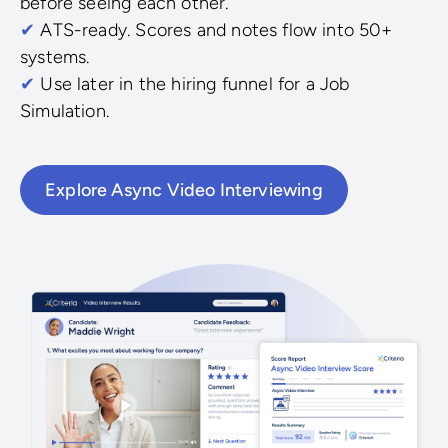
before seeing each other.
✔
ATS-ready. Scores and notes flow into 50+
systems.
✔
Use later in the hiring funnel for a Job
Simulation.
Explore Async Video Interviewing