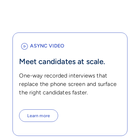
ASYNC VIDEO
Meet candidates at scale.
One-way recorded interviews that
replace the phone screen and surface
the right candidates faster.
Learn more