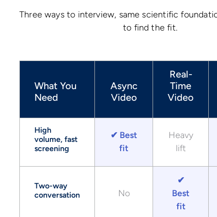
Three ways to interview, same scientific foundati
to find the fit.
Real-
What You
Async
Time
Need
Video
Video
High
✔ Best
Heavy
volume, fast
fit
lift
screening
✔
Two-way
No
Best
conversation
fit