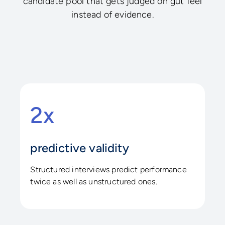
candidate pool that gets judged on gut feel
instead of evidence.
2x
predictive validity
Structured interviews predict performance
twice as well as unstructured ones.