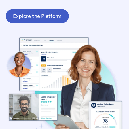
Explore the Platform