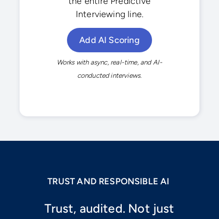
the entire Predictive
Interviewing line.
Add AI Scoring
Works with async, real-time, and AI-
conducted interviews.
TRUST AND RESPONSIBLE AI
Trust, audited. Not just