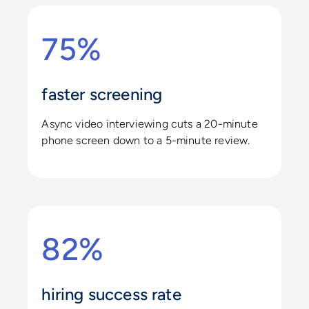
75%
faster screening
Async video interviewing cuts a 20-minute
phone screen down to a 5-minute review.
82%
hiring success rate