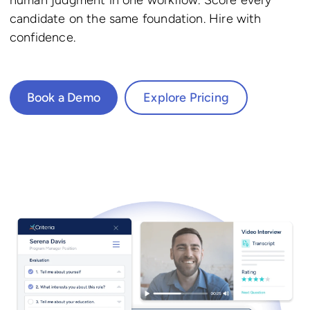
candidate on the same foundation. Hire with
confidence.
Book a Demo
Explore Pricing