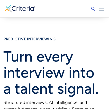
PREDICTIVE INTERVIEWING
Turn every
interview into
a talent signal.
Structured interviews, AI intelligence, and
human judgment in one workflow. Score every