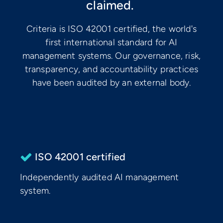
claimed.
Criteria is ISO 42001 certified, the world's
first international standard for AI
management systems. Our governance, risk,
transparency, and accountability practices
have been audited by an external body.
ISO 42001 certified
Independently audited AI management
system.