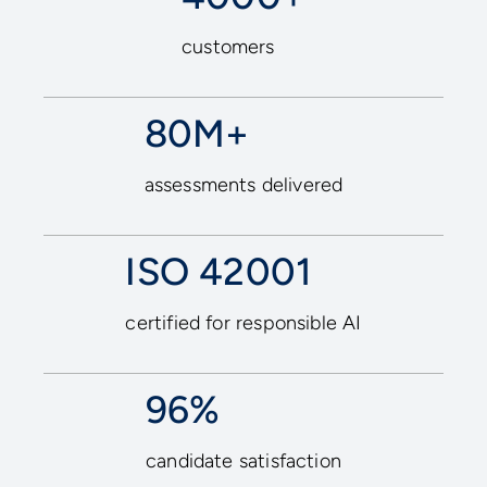
customers
80M+
assessments delivered
ISO 42001
certified for responsible AI
96%
candidate satisfaction