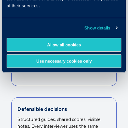
of their services.
Show details
Allow all cookies
High-volume hiring
Use necessary cookies only
One interviewer runs the call. Many
evaluators review on their own time.
Defensible decisions
Structured guides, shared scores, visible
notes. Every interviewer uses the same