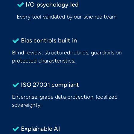
I/O psychology led
Every tool validated by our science team.
Bias controls built in
Blind review, structured rubrics, guardrails on
protected characteristics.
ISO 27001 compliant
Enterprise-grade data protection, localized
sovereignty.
Explainable AI