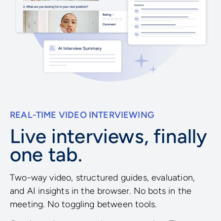
REAL-TIME VIDEO INTERVIEWING
Live interviews, finally
one tab.
Two-way video, structured guides, evaluation,
and AI insights in the browser. No bots in the
meeting. No toggling between tools.