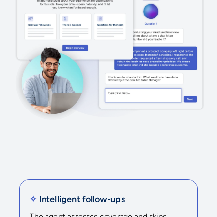
✧
Intelligent follow-ups
The agent assesses coverage and skips