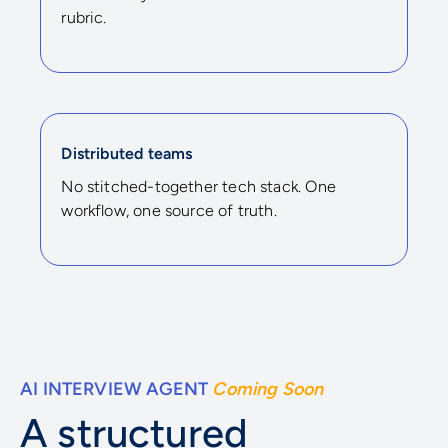
rubric.
Distributed teams
No stitched-together tech stack. One
workflow, one source of truth.
AI INTERVIEW AGENT
Coming Soon
A structured