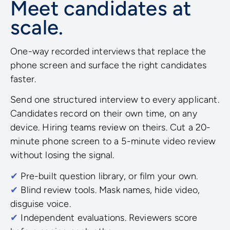
Meet candidates at
scale.
One-way recorded interviews that replace the
phone screen and surface the right candidates
faster.
Send one structured interview to every applicant.
Candidates record on their own time, on any
device. Hiring teams review on theirs. Cut a 20-
minute phone screen to a 5-minute video review
without losing the signal.
✔
Pre-built question library, or film your own.
✔
Blind review tools. Mask names, hide video,
disguise voice.
✔
Independent evaluations. Reviewers score