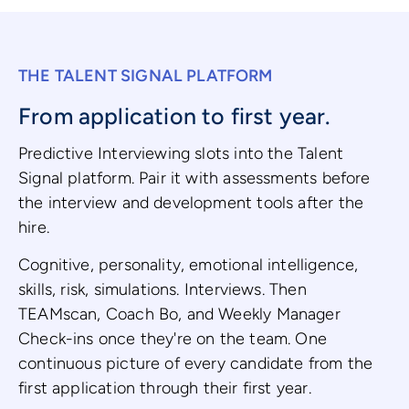
THE TALENT SIGNAL PLATFORM
From application to first year.
Predictive Interviewing slots into the Talent
Signal platform. Pair it with assessments before
the interview and development tools after the
hire.
Cognitive, personality, emotional intelligence,
skills, risk, simulations. Interviews. Then
TEAMscan, Coach Bo, and Weekly Manager
Check-ins once they're on the team. One
continuous picture of every candidate from the
first application through their first year.