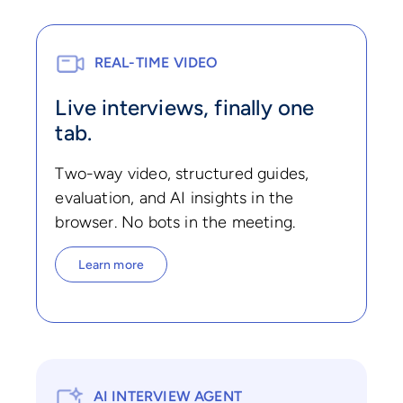
REAL-TIME VIDEO
Live interviews, finally one
tab.
Two-way video, structured guides,
evaluation, and AI insights in the
browser. No bots in the meeting.
Learn more
AI INTERVIEW AGENT