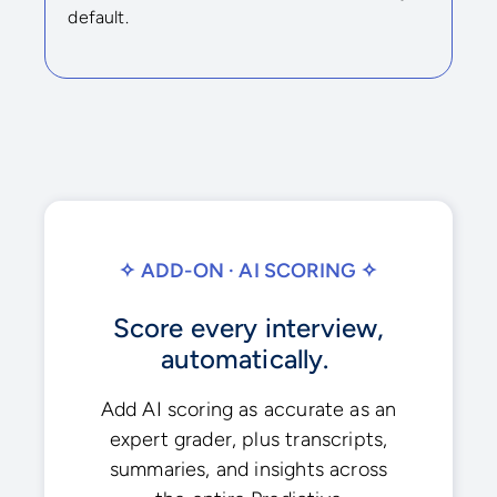
default.
✧ ADD-ON · AI SCORING ✧
Score every interview,
automatically.
Add AI scoring as accurate as an
expert grader, plus transcripts,
summaries, and insights across