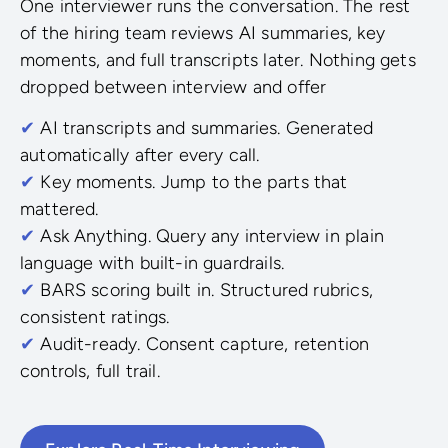
One interviewer runs the conversation. The rest
of the hiring team reviews AI summaries, key
moments, and full transcripts later. Nothing gets
dropped between interview and offer
✔
AI transcripts and summaries. Generated
automatically after every call.
✔
Key moments. Jump to the parts that
mattered.
✔
Ask Anything. Query any interview in plain
language with built-in guardrails.
✔
BARS scoring built in. Structured rubrics,
consistent ratings.
✔
Audit-ready. Consent capture, retention
controls, full trail.