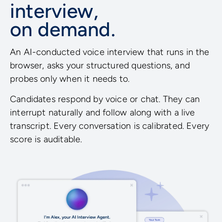
interview,
on demand.
An AI-conducted voice interview that runs in the
browser, asks your structured questions, and
probes only when it needs to.
Candidates respond by voice or chat. They can
interrupt naturally and follow along with a live
transcript. Every conversation is calibrated. Every
score is auditable.