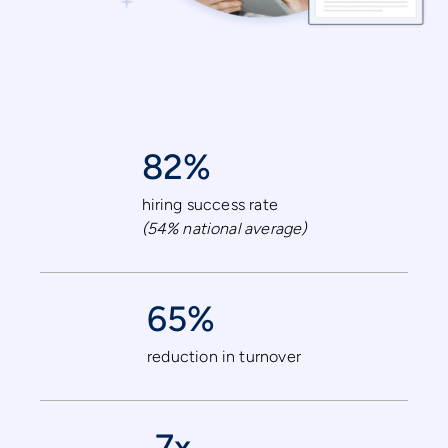
82%
hiring success rate
(54% national average)
65%
reduction in turnover
7x