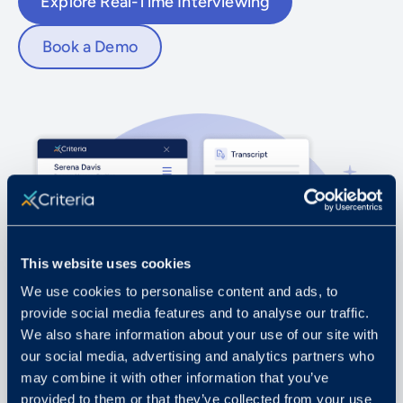
Explore Real-Time Interviewing
Book a Demo
This website uses cookies
We use cookies to personalise content and ads, to
provide social media features and to analyse our traffic.
We also share information about your use of our site with
our social media, advertising and analytics partners who
may combine it with other information that you’ve
provided to them or that they’ve collected from your use