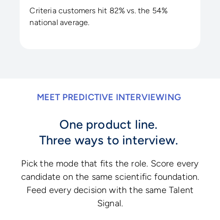
Criteria customers hit 82% vs. the 54%
national average.
MEET PREDICTIVE INTERVIEWING
One product line.
Three ways to interview.
Pick the mode that fits the role. Score every
candidate on the same scientific foundation.
Feed every decision with the same Talent
Signal.