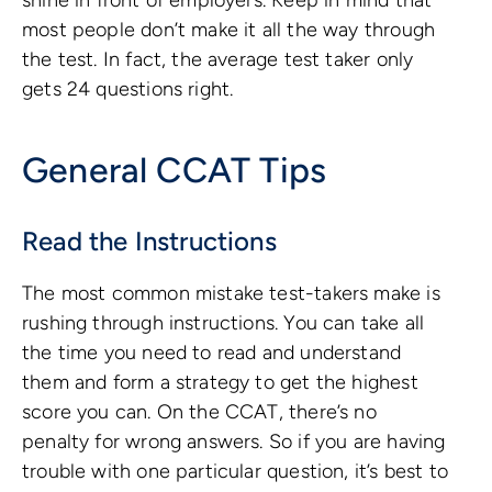
most people don’t make it all the way through
the test. In fact, the average test taker only
gets 24 questions right.
General CCAT Tips
Read the Instructions
The most common mistake test-takers make is
rushing through instructions. You can take all
the time you need to read and understand
them and form a strategy to get the highest
score you can. On the CCAT, there’s no
penalty for wrong answers. So if you are having
trouble with one particular question, it’s best to