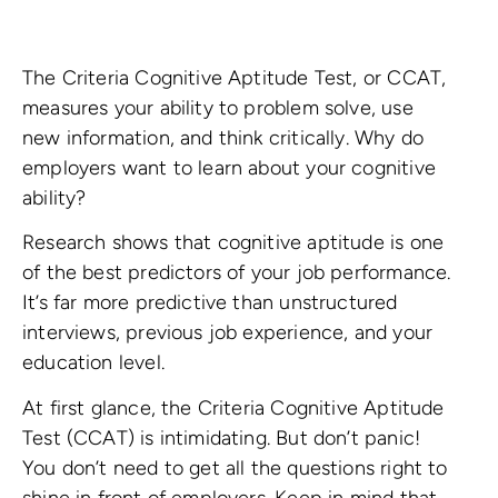
The Criteria Cognitive Aptitude Test, or CCAT,
measures your ability to problem solve, use
new information, and think critically. Why do
employers want to learn about your cognitive
ability?
Research shows that cognitive aptitude is one
of the best predictors of your job performance.
It’s far more predictive than unstructured
interviews, previous job experience, and your
education level.
At first glance, the Criteria Cognitive Aptitude
Test (CCAT) is intimidating. But don’t panic!
You don’t need to get all the questions right to
shine in front of employers. Keep in mind that