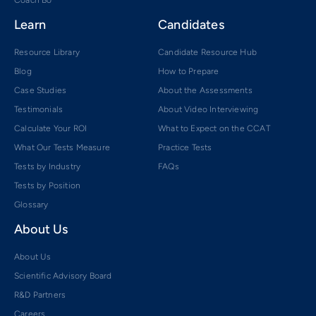
Learn
Candidates
Resource Library
Candidate Resource Hub
Blog
How to Prepare
Case Studies
About the Assessments
Testimonials
About Video Interviewing
Calculate Your ROI
What to Expect on the CCAT
What Our Tests Measure
Practice Tests
Tests by Industry
FAQs
Tests by Position
Glossary
About Us
About Us
Scientific Advisory Board
R&D Partners
Careers