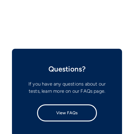
Questions?
If you have any questions about our
tests, learn more on our FAQs page.
View FAQs