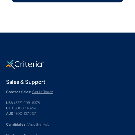
Sales & Support
Contact Sales:
Get in Touch
USA
(877) 909-8378
UK
08000 148268
AUS
1300 137 937
Candidates:
Visit the Hub