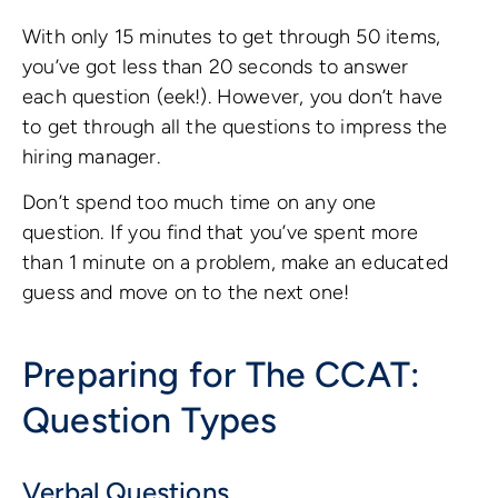
With only 15 minutes to get through 50 items,
you’ve got less than 20 seconds to answer
each question (eek!). However, you don’t have
to get through all the questions to impress the
hiring manager.
Don’t spend too much time on any one
question. If you find that you’ve spent more
than 1 minute on a problem, make an educated
guess and move on to the next one!
Preparing for The CCAT:
Question Types
Verbal Questions