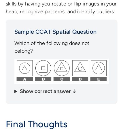
skills by having you rotate or flip images in your
head, recognize patterns, and identify outliers.
Sample CCAT Spatial Question
Which of the following does not
belong?
Show correct answer ↓
Final Thoughts