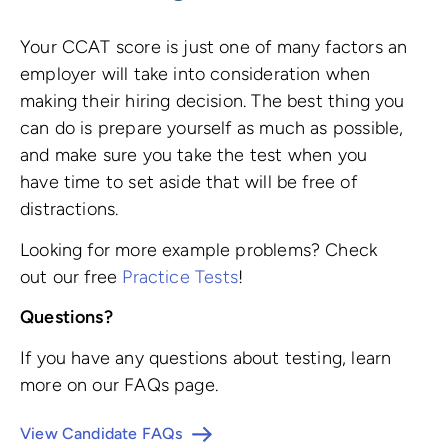
Your CCAT score is just one of many factors an
employer will take into consideration when
making their hiring decision. The best thing you
can do is prepare yourself as much as possible,
and make sure you take the test when you
have time to set aside that will be free of
distractions.
Looking for more example problems? Check
out our free
Practice Tests
!
Questions?
If you have any questions about testing, learn
more on our FAQs page.
View Candidate FAQs