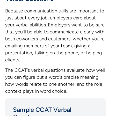
Because communication skills are important to
just about every job, employers care about
your verbal abilities. Employers want to be sure
that you’ll be able to communicate clearly with
both coworkers and customers, whether you’re
emailing members of your team, giving a
presentation, talking on the phone, or helping
clients.
The CCAT’s verbal questions evaluate how well
you can figure out a word’s precise meaning,
how words relate to one another, and the role
context plays in word choice.
Sample CCAT Verbal