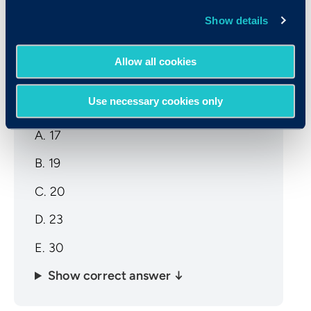
Show details
Sample CCAT Math Question
Allow all cookies
A group of 3 numbers has an average of
17. The first two numbers are 12 and 19.
Use necessary cookies only
What is the third number?
A. 17
B. 19
C. 20
D. 23
E. 30
Show correct answer ↓