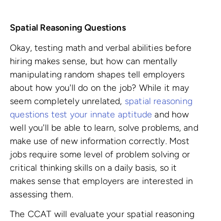
Spatial Reasoning Questions
Okay, testing math and verbal abilities before
hiring makes sense, but how can mentally
manipulating random shapes tell employers
about how you'll do on the job? While it may
seem completely unrelated,
spatial reasoning
questions test your innate aptitude
and how
well you'll be able to learn, solve problems, and
make use of new information correctly. Most
jobs require some level of problem solving or
critical thinking skills on a daily basis, so it
makes sense that employers are interested in
assessing them.
The CCAT will evaluate your spatial reasoning