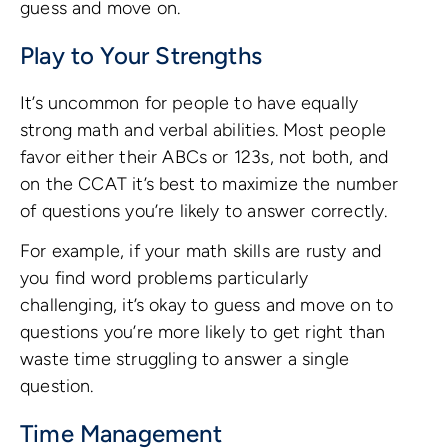
guess and move on.
Play to Your Strengths
It’s uncommon for people to have equally
strong math and verbal abilities. Most people
favor either their ABCs or 123s, not both, and
on the CCAT it’s best to maximize the number
of questions you’re likely to answer correctly.
For example, if your math skills are rusty and
you find word problems particularly
challenging, it’s okay to guess and move on to
questions you’re more likely to get right than
waste time struggling to answer a single
question.
Time Management