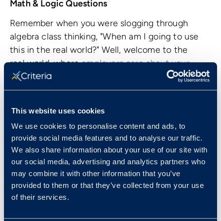
Math & Logic Questions
Remember when you were slogging through
algebra class thinking, "When am I going to use
this in the real world?" Well, welcome to the
real world, where
employers care about your
mathematic abilities
. Why? Because your
numerical reasoning skills and your number
sense are directly related to your ability to
This website uses cookies
think critically and solve problems.
We use cookies to personalise content and ads, to
The CCAT tests your basic algebra skills, ability
provide social media features and to analyse our traffic.
to determine proportions, and work your way
We also share information about your use of our site with
our social media, advertising and analytics partners who
through word problems. There's no need to
may combine it with other information that you’ve
panic or whip out your old trigonometry and
provided to them or that they’ve collected from your use
calculus flashcards! None of the questions
of their services.
require a calculator to figure out - put those
mental math skills to work.