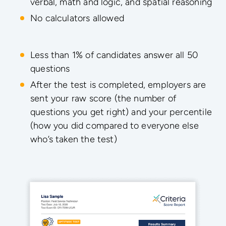
verbal, math and logic, and spatial reasoning
No calculators allowed
Less than 1% of candidates answer all 50
questions
After the test is completed, employers are
sent your raw score (the number of
questions you get right) and your percentile
(how you did compared to everyone else
who’s taken the test)