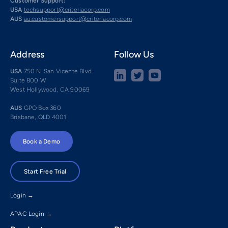
Customer Support:
USA
techsupport@criteriacorp.com
AUS
au.customersupport@criteriacorp.com
Address
Follow Us
USA
750 N. San Vicente Blvd.
Suite 800 W
West Hollywood, CA 90069
AUS
GPO Box 360
Brisbane, QLD 4001
Book a Demo
Start Free Trial
Login →
APAC Login →