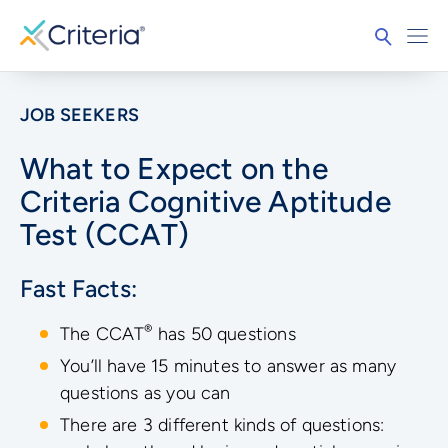
JOB SEEKERS
What to Expect on the
Criteria Cognitive Aptitude
Test (CCAT)
Fast Facts:
®
The CCAT
has 50 questions
You’ll have 15 minutes to answer as many
questions as you can
There are 3 different kinds of questions: