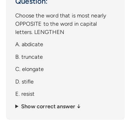
Question:
Choose the word that is most nearly
OPPOSITE to the word in capital
letters. LENGTHEN
A. abdicate
B. truncate
C. elongate
D. stifle
E. resist
Show correct answer ↓