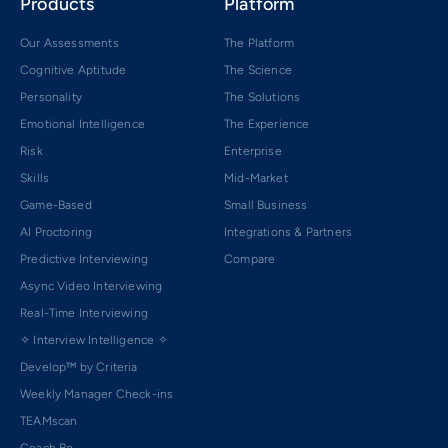
Products
Platform
Our Assessments
The Platform
Cognitive Aptitude
The Science
Personality
The Solutions
Emotional Intelligence
The Experience
Risk
Enterprise
Skills
Mid-Market
Game-Based
Small Business
AI Proctoring
Integrations & Partners
Predictive Interviewing
Compare
Async Video Interviewing
Real-Time Interviewing
✧ Interview Intelligence ✧
Develop™ by Criteria
Weekly Manager Check-ins
TEAMscan
Coach Bo