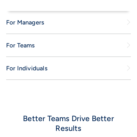
For Managers
For Teams
For Individuals
Better Teams Drive Better
Results