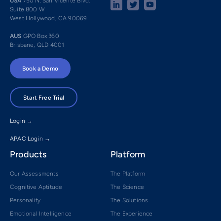
USA
750 N. San Vicente Blvd.
Suite 800 W
West Hollywood, CA 90069
AUS
GPO Box 360
Brisbane, QLD 4001
Book a Demo
Start Free Trial
Login →
APAC Login →
Products
Platform
Our Assessments
The Platform
Cognitive Aptitude
The Science
Personality
The Solutions
Emotional Intelligence
The Experience