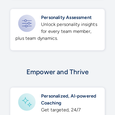
Personality Assessment
Unlock personality insights
for every team member,
plus team dynamics​.
Empower and Thrive
Personalized, AI-powered
Coaching​
Get targeted, 24/7