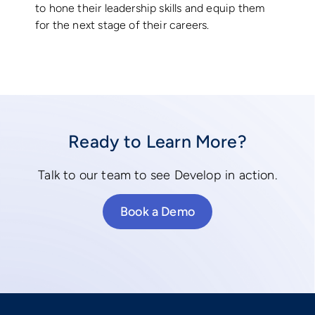
to hone their leadership skills and equip them
for the next stage of their careers.
Ready to Learn More?
Talk to our team to see Develop in action.
Book a Demo