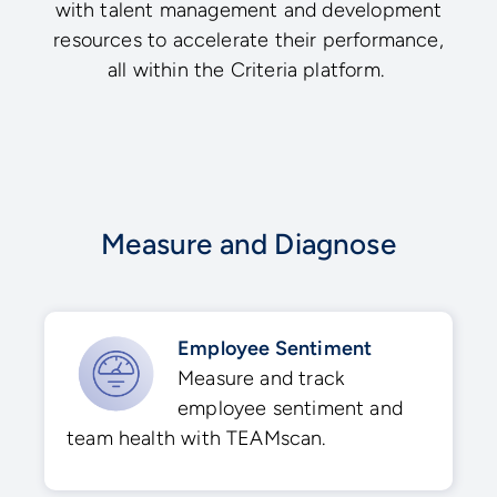
with talent management and development
resources to accelerate their performance,
all within the Criteria platform.
Measure and Diagnose
Employee Sentiment
Measure and track
employee sentiment and
team health with TEAMscan.