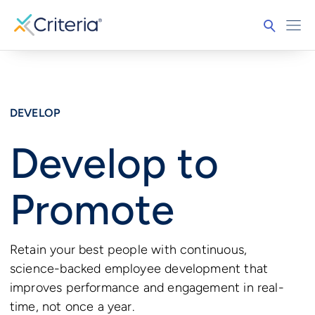
DEVELOP
Develop to
Promote
Retain your best people with continuous,
science-backed employee development that
improves performance and engagement in real-
time, not once a year.