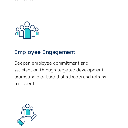
Employee Engagement
Deepen employee commitment and
satisfaction through targeted development,
promoting a culture that attracts and retains
top talent.