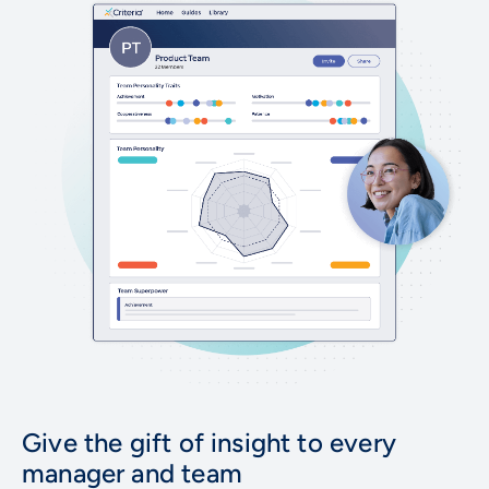
Give the gift of insight to every
manager and team