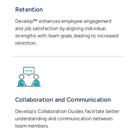
Retention
Develop™ enhances employee engagement
and job satisfaction by aligning individual
strengths with team goals, leading to increased
retention.
Collaboration and Communication
Develop's Collaboration Guides facilitate better
understanding and communication between
team members.