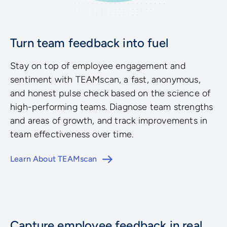
Turn team feedback into fuel
Stay on top of employee engagement and
sentiment with TEAMscan, a fast, anonymous,
and honest pulse check based on the science of
high-performing teams. Diagnose team strengths
and areas of growth, and track improvements in
team effectiveness over time.
Learn About TEAMscan
Capture employee feedback in real