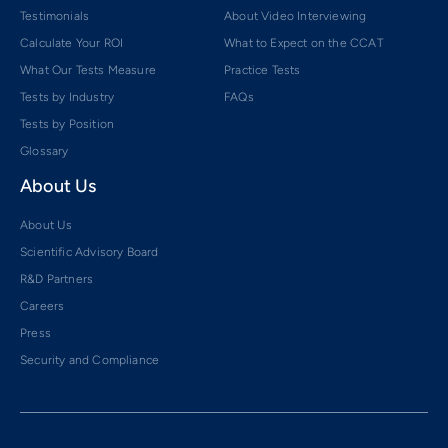
Testimonials
About Video Interviewing
Calculate Your ROI
What to Expect on the CCAT
What Our Tests Measure
Practice Tests
Tests by Industry
FAQs
Tests by Position
Glossary
About Us
About Us
Scientific Advisory Board
R&D Partners
Careers
Press
Security and Compliance