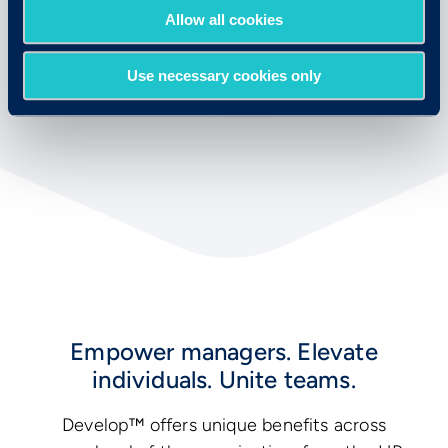
Allow all cookies
Use necessary cookies only
Empower managers. Elevate
individuals. Unite teams.
Develop™ offers unique benefits across