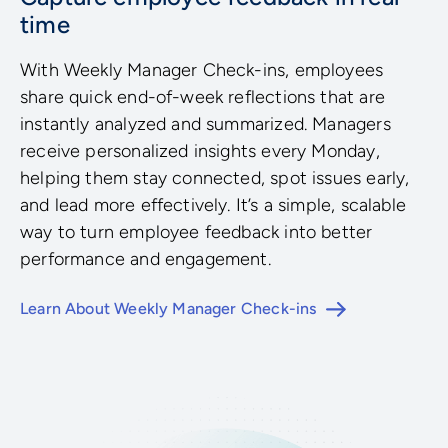
time
With Weekly Manager Check-ins, employees
share quick end-of-week reflections that are
instantly analyzed and summarized. Managers
receive personalized insights every Monday,
helping them stay connected, spot issues early,
and lead more effectively. It’s a simple, scalable
way to turn employee feedback into better
performance and engagement.
Learn About Weekly Manager Check-ins