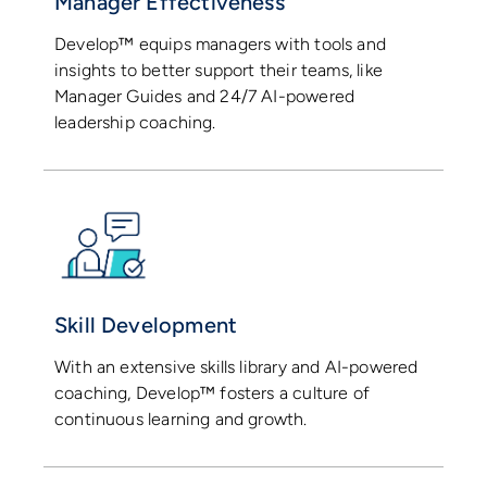
Manager Effectiveness
Develop™ equips managers with tools and
insights to better support their teams, like
Manager Guides and 24/7 AI-powered
leadership coaching.
Skill Development
With an extensive skills library and AI-powered
coaching, Develop™ fosters a culture of
continuous learning and growth.