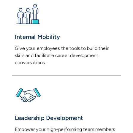
Internal Mobility
Give your employees the tools to build their
skills and facilitate career development
conversations.
Leadership Development
Empower your high-performing team members