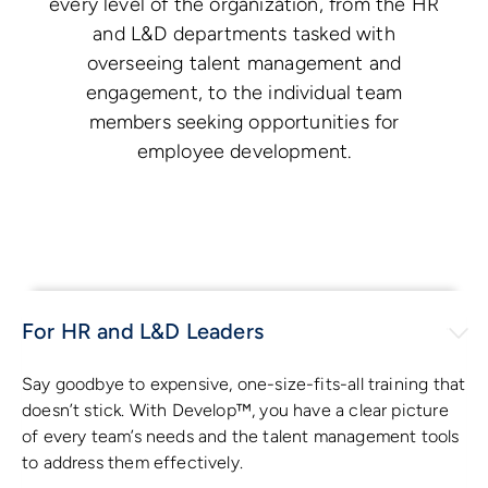
every level of the organization, from the HR
and L&D departments tasked with
overseeing talent management and
engagement, to the individual team
members seeking opportunities for
employee development.
For HR and L&D Leaders
Say goodbye to expensive, one-size-fits-all training that
doesn’t stick. With Develop™, you have a clear picture
of every team’s needs and the talent management tools
to address them effectively.