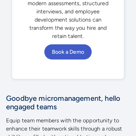
modern assessments, structured
interviews, and employee
development solutions can
transform the way you hire and
retain talent.
Book a Demo
Goodbye micromanagement, hello
engaged teams
Equip team members with the opportunity to
enhance their teamwork skills through a robust