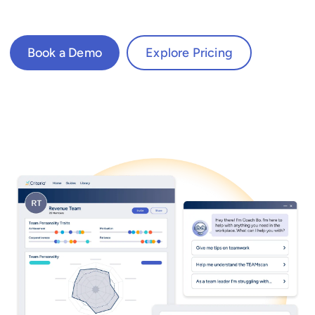
Book a Demo
Explore Pricing