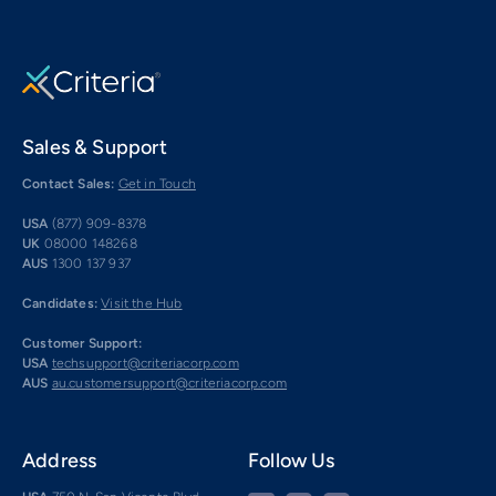
Sales & Support
Contact Sales:
Get in Touch
USA
(877) 909-8378
UK
08000 148268
AUS
1300 137 937
Candidates:
Visit the Hub
Customer Support:
USA
techsupport@criteriacorp.com
AUS
au.customersupport@criteriacorp.com
Address
Follow Us