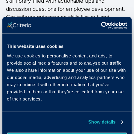
skill library filled with actionable tips and
discussion questions for employee development.
Get tailored guidance on skills like grit and
resilience, negotiation skills, SMART goal setting,
and much more.
This website uses cookies
We use cookies to personalise content and ads, to
provide social media features and to analyse our traffic.
We also share information about your use of our site with
our social media, advertising and analytics partners who
may combine it with other information that you’ve
provided to them or that they’ve collected from your use
of their services.
Show details