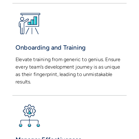
Onboarding and Training
Elevate training from generic to genius. Ensure
every team’s development journey is as unique
as their fingerprint, leading to unmistakable
results.