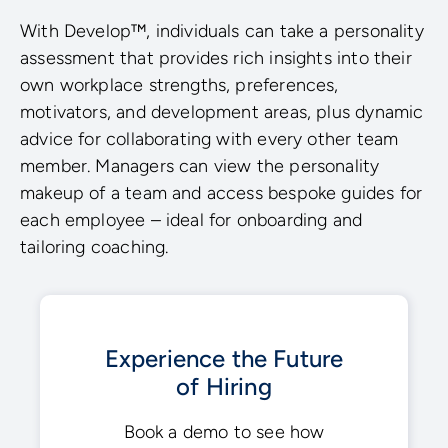
With Develop™, individuals can take a personality
assessment that provides rich insights into their
own workplace strengths, preferences,
motivators, and development areas, plus dynamic
advice for collaborating with every other team
member. Managers can view the personality
makeup of a team and access bespoke guides for
each employee – ideal for onboarding and
tailoring coaching.
Experience the Future
of Hiring
Book a demo to see how