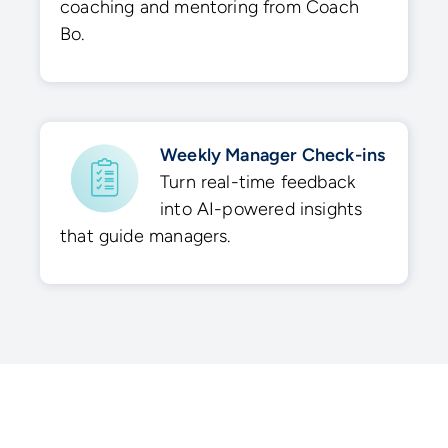
coaching and mentoring from Coach
Bo.
Weekly Manager Check-ins
Turn real-time feedback
into AI-powered insights
that guide managers.