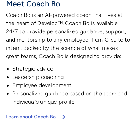
Meet Coach Bo
Coach Bo is an AI-powered coach that lives at
the heart of Develop™. Coach Bo is available
24/7 to provide personalized guidance, support,
and mentorship to any employee, from C-suite to
intern. Backed by the science of what makes
great teams, Coach Bo is designed to provide:
Strategic advice
Leadership coaching
Employee development
Personalized guidance based on the team and
individual’s unique profile
Learn about Coach Bo