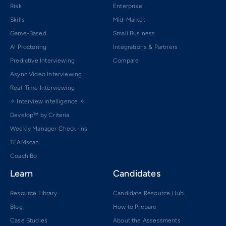
Risk
Enterprise
Skills
Mid-Market
Game-Based
Small Business
AI Proctoring
Integrations & Partners
Predictive Interviewing
Compare
Async Video Interviewing
Real-Time Interviewing
✧ Interview Intelligence ✧
Develop™ by Criteria
Weekly Manager Check-ins
TEAMscan
Coach Bo
Learn
Candidates
Resource Library
Candidate Resource Hub
Blog
How to Prepare
Case Studies
About the Assessments