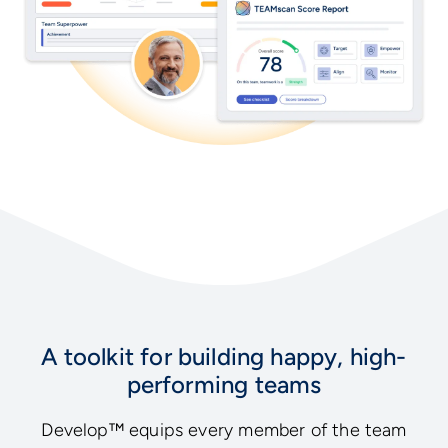
A toolkit for building happy, high-
performing teams
Develop™ equips every member of the team