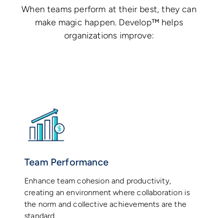
When teams perform at their best, they can
make magic happen. Develop™ helps
organizations improve:
Team Performance
Enhance team cohesion and productivity,
creating an environment where collaboration is
the norm and collective achievements are the
standard.