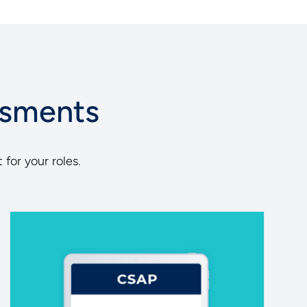
ssments
 for your roles.