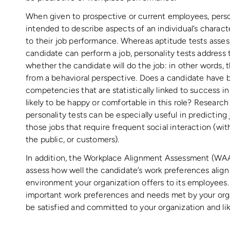
When given to prospective or current employees, person
intended to describe aspects of an individual’s characte
to their job performance. Whereas aptitude tests asses
candidate can perform a job, personality tests address 
whether the candidate will do the job: in other words, t
from a behavioral perspective. Does a candidate have be
competencies that are statistically linked to success in
likely to be happy or comfortable in this role? Researc
personality tests can be especially useful in predictin
those jobs that require frequent social interaction (wi
the public, or customers).
In addition, the Workplace Alignment Assessment (WAA
assess how well the candidate’s work preferences align
environment your organization offers to its employees.
important work preferences and needs met by your orga
be satisfied and committed to your organization and lik