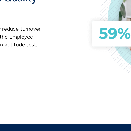
y reduce turnover
 the Employee
n aptitude test.