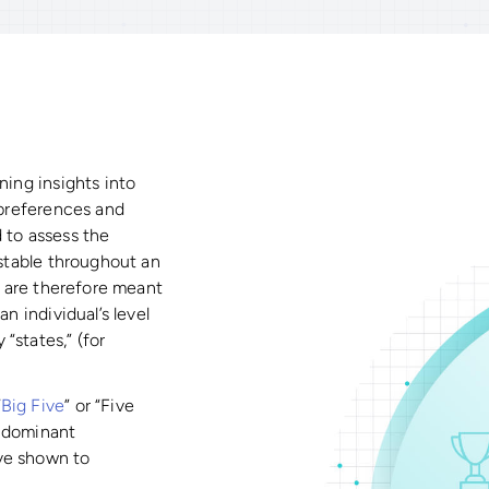
ning insights into
, preferences and
 to assess the
 stable throughout an
ts are therefore meant
n individual’s level
“states,” (for
“
Big Five
” or “Five
e dominant
ve shown to