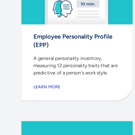
Employee Personality Profile
(EPP)
A general personality inventory,
measuring 12 personality traits that are
predictive of a person’s work style.
LEARN MORE