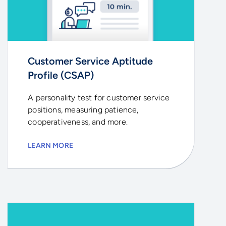
Customer Service Aptitude
Profile (CSAP)
A personality test for customer service
positions, measuring patience,
cooperativeness, and more.
LEARN MORE