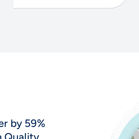
er by 59%
n Quality