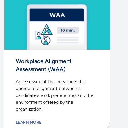
Workplace Alignment
Assessment (WAA)
An assessment that measures the
degree of alignment between a
candidate’s work preferences and the
environment offered by the
organization.
LEARN MORE