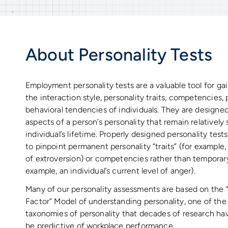
About Personality Tests
Employment personality tests are a valuable tool for gai
the interaction style, personality traits, competencies
behavioral tendencies of individuals. They are designed
aspects of a person’s personality that remain relatively
individual’s lifetime. Properly designed personality tes
to pinpoint permanent personality “traits” (for example, a
of extroversion) or competencies rather than temporary 
example, an individual’s current level of anger).
Many of our personality assessments are based on the 
Factor” Model of understanding personality, one of th
taxonomies of personality that decades of research ha
be predictive of workplace performance.