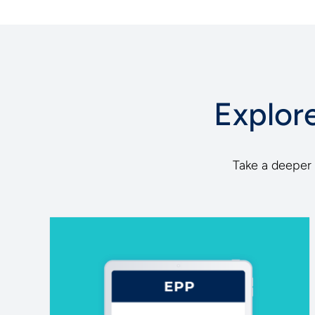
Explor
Take a deeper d