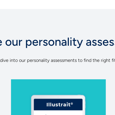
e our personality asse
ive into our personality assessments to find the right fit