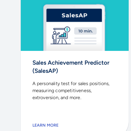
Sales Achievement Predictor
(SalesAP)
A personality test for sales positions,
measuring competitiveness,
extroversion, and more.
LEARN MORE