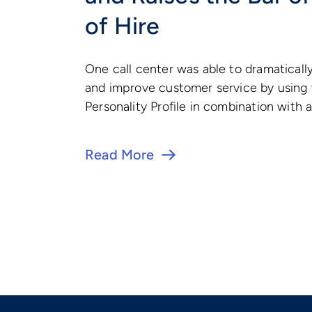
of Hire
One call center was able to dramaticall
and improve customer service by using
Personality Profile in combination with a
Read More