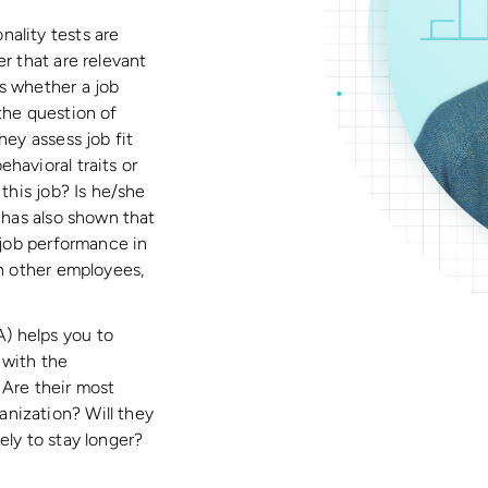
ality tests are
r that are relevant
s whether a job
the question of
hey assess job fit
havioral traits or
 this job? Is he/she
h has also shown that
g job performance in
th other employees,
) helps you to
 with the
 Are their most
nization? Will they
ely to stay longer?