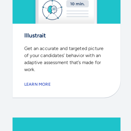
Illustrait
Get an accurate and targeted picture
of your candidates’ behavior with an
adaptive assessment that’s made for
work.
LEARN MORE