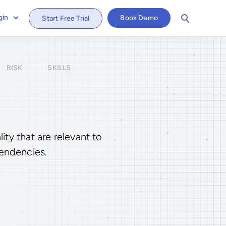
gin
Book Demo
Start Free Trial
RISK
SKILLS
ty that are relevant to
tendencies.