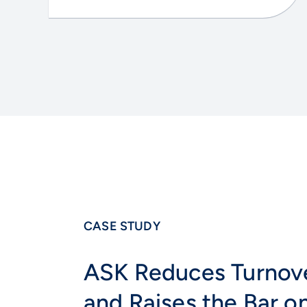
CASE STUDY
ASK Reduces Turnov
and Raises the Bar o