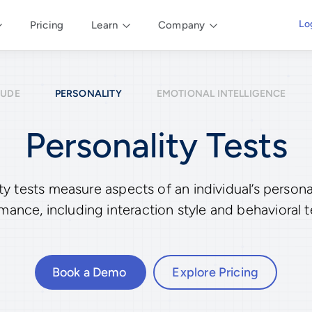
Lo
Pricing
Learn
Company
TUDE
PERSONALITY
EMOTIONAL INTELLIGENCE
Personality Tests
 tests measure aspects of an individual’s personali
mance, including interaction style and behavioral 
Book a Demo
Explore Pricing