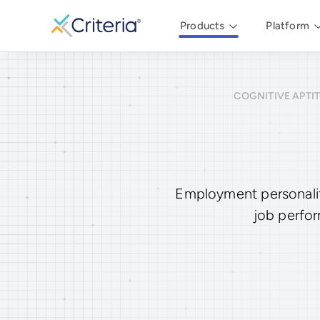
Products
Platform
COGNITIVE APTI
Employment personality
job perfor