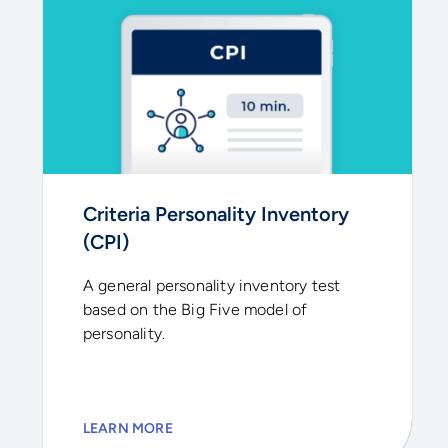
Criteria Personality Inventory
(CPI)
A general personality inventory test
based on the Big Five model of
personality.
LEARN MORE