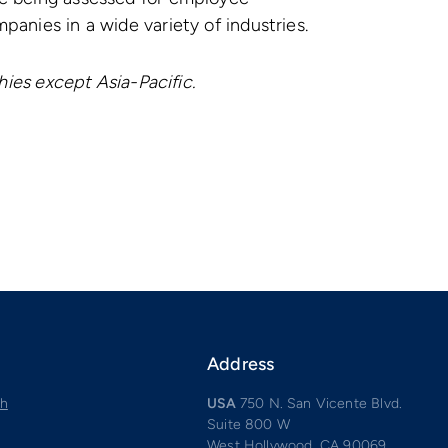
anies in a wide variety of industries.
phies except Asia-Pacific.
Address
ch
USA
750 N. San Vicente Blvd.
Suite 800 W
West Hollywood, CA 90069