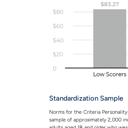
Standardization Sample
Norms for the Criteria Personalit
sample of approximately 2,000 in
adults aged 18 and older who wer