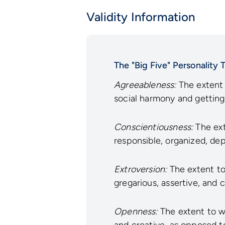
Validity Information
The "Big Five" Personality T
Agreeableness:
The extent 
social harmony and getting
Conscientiousness:
The ext
responsible, organized, dep
Extroversion:
The extent to 
gregarious, assertive, and 
Openness:
The extent to wh
and creative, as opposed t