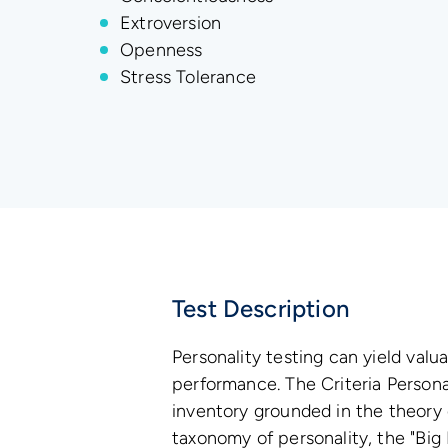
Extroversion
Openness
Stress Tolerance
Test Description
Personality testing can yield valua
performance. The Criteria Personal
inventory grounded in the theory
taxonomy of personality, the "Big F