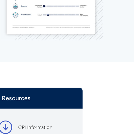
Resources
CPI Information