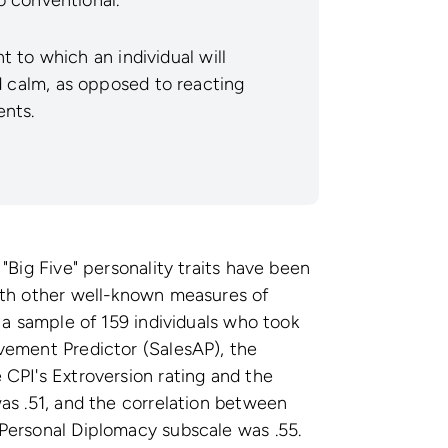
 to which an individual will
calm, as opposed to reacting
ents.
"Big Five" personality traits have been
ith other well-known measures of
 a sample of 159 individuals who took
vement Predictor (SalesAP), the
CPI's Extroversion rating and the
as .51, and the correlation between
Personal Diplomacy subscale was .55.