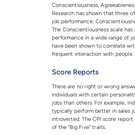
Conscientiousness, Agreeableness
Research has shown that three of t
job performance: Conscientiousne
The Conscientiousness scale has 
performance in a wide range of j
have been shown to correlate wit
frequent interaction with people.
Score Reports
There are no right or wrong answe
individuals with certain personali
jobs than others. For example, ind
typically perform better in sales 
introverted. The CPI score report 
of the "Big Five" traits.