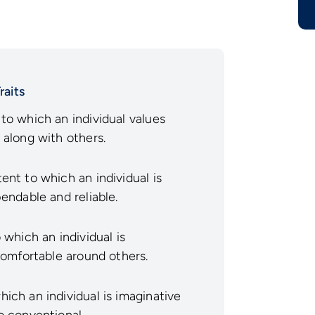
raits
to which an individual values
 along with others.
ent to which an individual is
endable and reliable.
which an individual is
comfortable around others.
ich an individual is imaginative
o conventional.