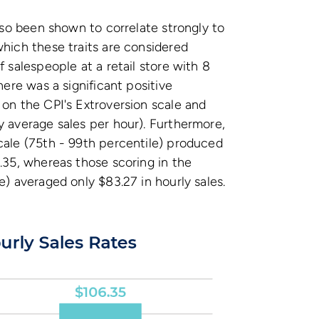
also been shown to correlate strongly to
which these traits are considered
f salespeople at a retail store with 8
here was a significant positive
 on the CPI's Extroversion scale and
y average sales per hour). Furthermore,
cale (75th - 99th percentile) produced
6.35, whereas those scoring in the
e) averaged only $83.27 in hourly sales.