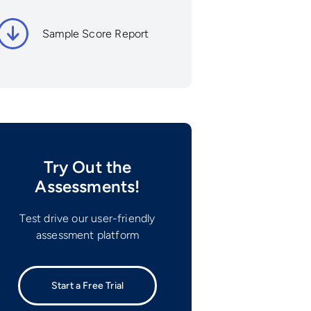
Sample Score Report
Try Out the
Assessments!
Test drive our user-friendly
assessment platform
Start a Free Trial