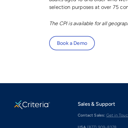
selection purposes at over 75 comp
The CPI is available for all geogra
Book a Demo
Sales & Support
Contact Sales:
Get in Tou
USA
(877) 909-8378