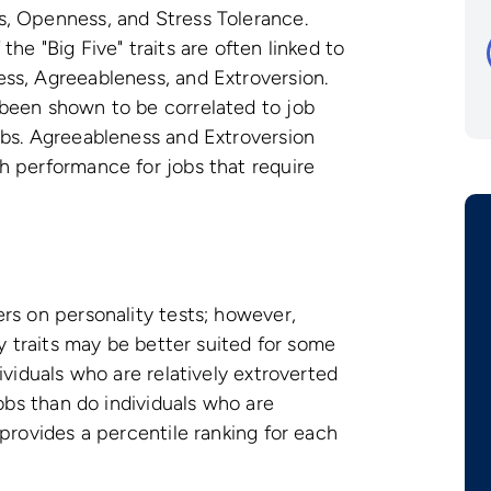
, Openness, and Stress Tolerance.
he "Big Five" traits are often linked to
ss, Agreeableness, and Extroversion.
been shown to be correlated to job
obs. Agreeableness and Extroversion
h performance for jobs that require
rs on personality tests; however,
ty traits may be better suited for some
ividuals who are relatively extroverted
jobs than do individuals who are
provides a percentile ranking for each