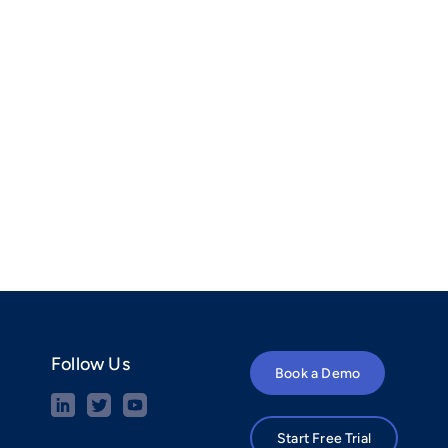
Follow Us
Book a Demo
Start Free Trial