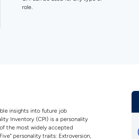
role.
ble insights into future job
ity Inventory (CPI) is a personality
 of the most widely accepted
ive" personality traits: Extroversion,