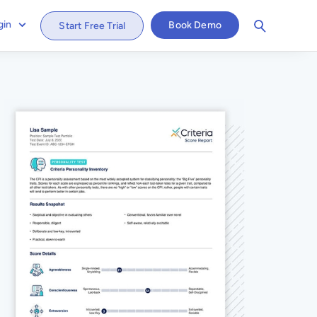
gin
Book Demo
Start Free Trial