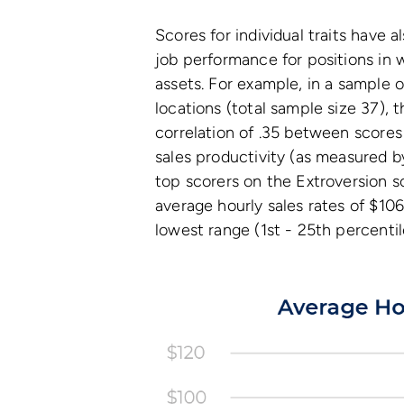
Scores for individual traits have 
job performance for positions in 
assets. For example, in a sample o
locations (total sample size 37), t
correlation of .35 between scores
sales productivity (as measured b
top scorers on the Extroversion s
average hourly sales rates of $10
lowest range (1st - 25th percentil