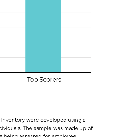
y Inventory were developed using a
dividuals. The sample was made up of
e being assessed for employee