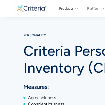
Products
Platform
PERSONALITY
Criteria Pers
Inventory (C
Measures:
Agreeableness
Conscientiousness