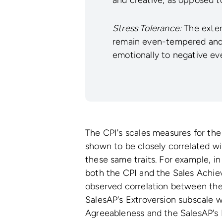
Stress Tolerance:
The extent
remain even-tempered and 
emotionally to negative ev
The CPI's scales measures for the 
shown to be closely correlated w
these same traits. For example, in
both the CPI and the Sales Achie
observed correlation between the 
SalesAP's Extroversion subscale w
Agreeableness and the SalesAP's 