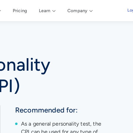
Lo
Pricing
Learn
Company
onality
PI)
Recommended for:
As a general personality test, the
CPI can be used for any type of