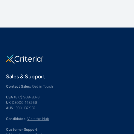
Sales & Support
Contact Sales:
Get in Touch
USA
(877) 909-8378
UK
08000 148268
AUS
1300 137 937
Candidates:
Visit the Hub
Customer Support: