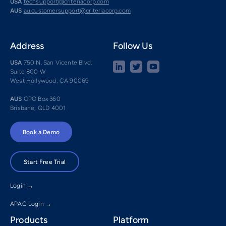
USA
techsupport@criteriacorp.com
AUS
au.customersupport@criteriacorp.com
Address
Follow Us
USA
750 N. San Vicente Blvd.
Suite 800 W
West Hollywood, CA 90069
AUS
GPO Box 360
Brisbane, QLD 4001
Book a Demo
Start Free Trial
Login →
APAC Login →
Products
Platform