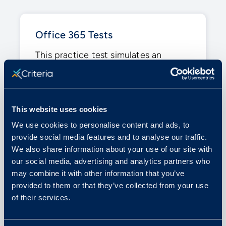
Office 365 Tests
This practice test simulates an
assessment designed to measure
your skills with Microsoft Office’s
tools, including Word, Excel, or
PowerPoint.
This website uses cookies
We use cookies to personalise content and ads, to
Similar to: Microsoft Word Test,
provide social media features and to analyse our traffic.
Microsoft Excel Test, Microsoft
We also share information about your use of our site with
PowerPoint Test
our social media, advertising and analytics partners who
may combine it with other information that you’ve
provided to them or that they’ve collected from your use
of their services.
TAKE PRACTICE TEST