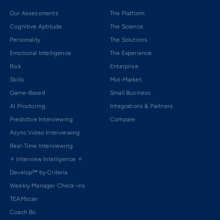
Our Assessments
The Platform
Cognitive Aptitude
The Science
Personality
The Solutions
Emotional Intelligence
The Experience
Risk
Enterprise
Skills
Mid-Market
Game-Based
Small Business
AI Proctoring
Integrations & Partners
Predictive Interviewing
Compare
Async Video Interviewing
Real-Time Interviewing
✧ Interview Intelligence ✧
Develop™ by Criteria
Weekly Manager Check-ins
TEAMscan
Coach Bo