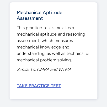
Mechanical Aptitude
Assessment
This practice test simulates a
mechanical aptitude and reasoning
assessment, which measures
mechanical knowledge and
understanding, as well as technical or
mechanical problem solving.
Similar to: CMRA and WTMA
TAKE PRACTICE TEST