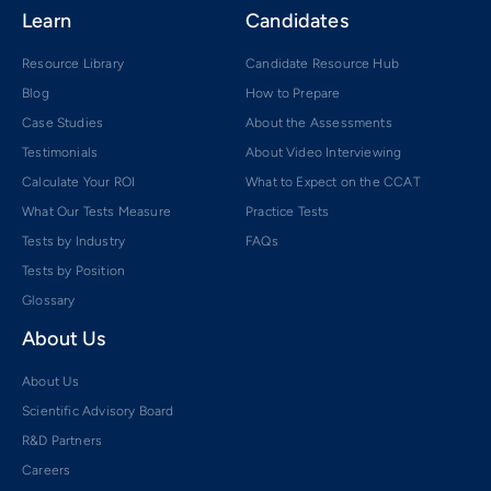
Learn
Candidates
Resource Library
Candidate Resource Hub
Blog
How to Prepare
Case Studies
About the Assessments
Testimonials
About Video Interviewing
Calculate Your ROI
What to Expect on the CCAT
What Our Tests Measure
Practice Tests
Tests by Industry
FAQs
Tests by Position
Glossary
About Us
About Us
Scientific Advisory Board
R&D Partners
Careers