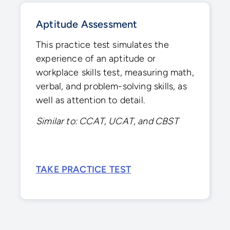
Aptitude Assessment
This practice test simulates the
experience of an aptitude or
workplace skills test, measuring math,
verbal, and problem-solving skills, as
well as attention to detail.
Similar to: CCAT, UCAT, and CBST
TAKE PRACTICE TEST