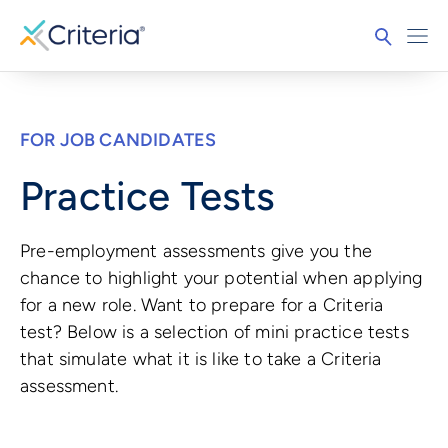
FOR JOB CANDIDATES
Practice Tests
Pre-employment assessments give you the
chance to highlight your potential when applying
for a new role. Want to prepare for a Criteria
test? Below is a selection of mini practice tests
that simulate what it is like to take a Criteria
assessment.