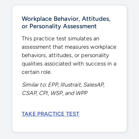
Workplace Behavior, Attitudes,
or Personality Assessment
This practice test simulates an
assessment that measures workplace
behaviors, attitudes, or personality
qualities associated with success in a
certain role.
Similar to: EPP, Illustrait, SalesAP,
CSAP, CPI, WSP, and WPP
TAKE PRACTICE TEST