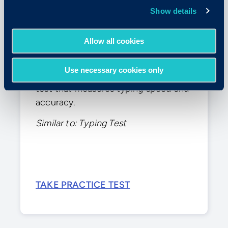
Show details
Allow all cookies
Typing Test
Use necessary cookies only
This practice test simulates a typing
test that measures typing speed and
accuracy.
Similar to: Typing Test
TAKE PRACTICE TEST