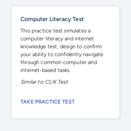
Computer Literacy Test
This practice test simulates a
computer literacy and internet
knowledge test, design to confirm
your ability to confidently navigate
through common computer and
internet-based tasks.
Similar to: CLIK Test
TAKE PRACTICE TEST