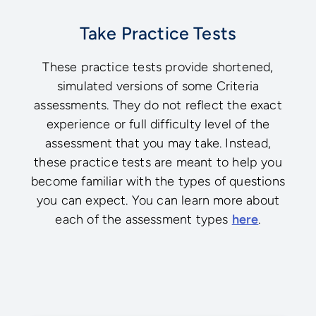
Take Practice Tests
These practice tests provide shortened,
simulated versions of some Criteria
assessments. They do not reflect the exact
experience or full difficulty level of the
assessment that you may take. Instead,
these practice tests are meant to help you
become familiar with the types of questions
you can expect. You can learn more about
each of the assessment types
here
.