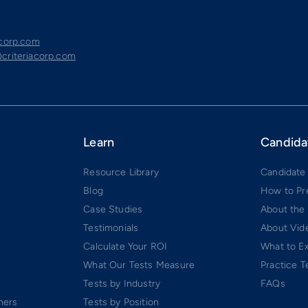
acorp.com
criteriacorp.com
Learn
Candida
Resource Library
Candidate
Blog
How to Pr
Case Studies
About the
Testimonials
About Vide
Calculate Your ROI
What to E
What Our Tests Measure
Practice T
Tests by Industry
FAQs
ners
Tests by Position