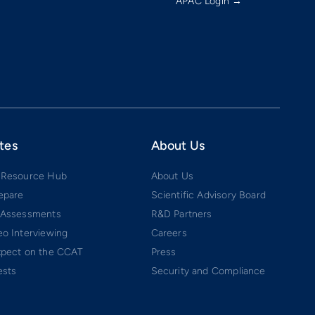
APAC Login →
tes
About Us
 Resource Hub
About Us
epare
Scientific Advisory Board
 Assessments
R&D Partners
o Interviewing
Careers
xpect on the CCAT
Press
ests
Security and Compliance