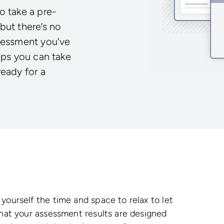
o take a pre-
but there’s no
ssessment you've
eps you can take
ready for a
yourself the time and space to relax to let
that your assessment results are designed