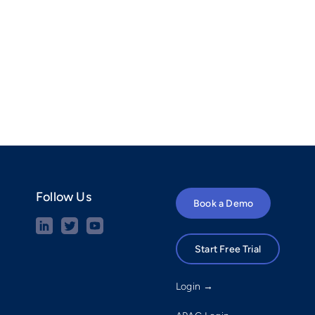
Follow Us
Book a Demo
Start Free Trial
Login →