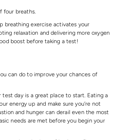
f four breaths.
ep breathing exercise activates your
ing relaxation and delivering more oxygen
good boost before taking a test!
t you can do to improve your chances of
test day is a great place to start. Eating a
 your energy up and make sure you’re not
ustion and hunger can derail even the most
 basic needs are met before you begin your