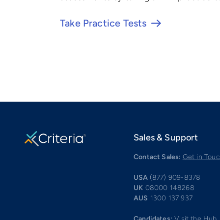
Take Practice Tests
Sales & Support
Contact Sales:
Get in Tou
USA
(877) 909-8378
UK
08000 148268
AUS
1300 137 937
Candidates:
Visit the Hub