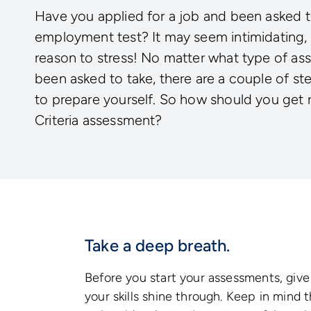
Have you applied for a job and been asked t
employment test? It may seem intimidating, 
reason to stress! No matter what type of a
been asked to take, there are a couple of st
to prepare yourself. So how should you get 
Criteria assessment?
Take a deep breath.
Before you start your assessments, give 
your skills shine through. Keep in mind 