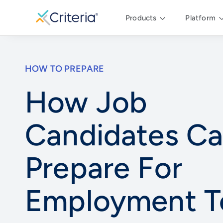
Products
Platform
HOW TO PREPARE
How Job
Candidates C
Prepare For
Employment T