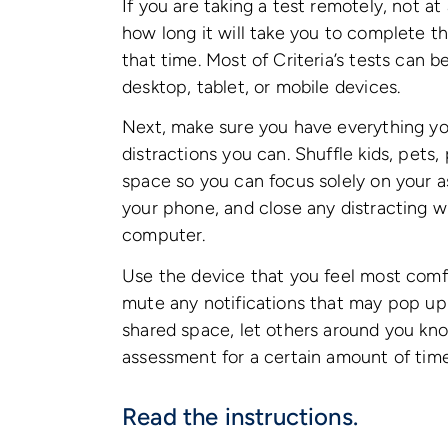
If you are taking a test remotely, not at
how long it will take you to complete the
that time. Most of Criteria’s tests can b
desktop, tablet, or mobile devices.
Next, make sure you have everything yo
distractions you can. Shuffle kids, pets,
space so you can focus solely on your a
your phone, and close any distracting 
computer.
Use the device that you feel most comfo
mute any notifications that may pop up 
shared space, let others around you kno
assessment for a certain amount of tim
Read the instructions.