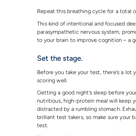
Repeat this breathing cycle for a total o
This kind of intentional and focused de
parasympathetic nervous system, promot
to your brain to improve cognition – a 
Set the stage.
Before you take your test, there’s a lo
scoring well.
Getting a good night’s sleep before your 
nutritious, high-protein meal will keep
distracted by a rumbling stomach. Exha
brilliant test takers, so make sure your
test.