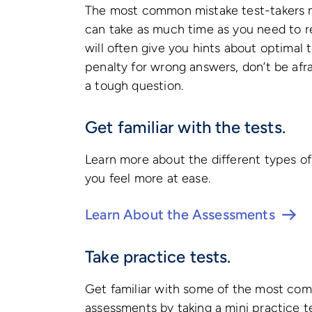
The most common mistake test-takers ma
can take as much time as you need to r
will often give you hints about optimal t
penalty for wrong answers, don’t be afr
a tough question.
Get familiar with the tests.
Learn more about the different types o
you feel more at ease.
Learn About the Assessments
Take practice tests.
Get familiar with some of the most com
assessments by taking a mini practice t