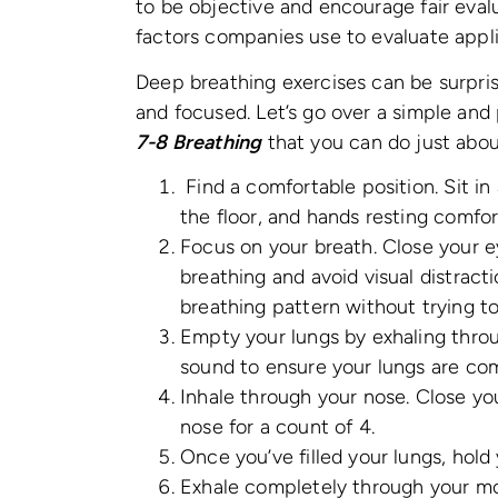
to be objective and encourage fair eval
factors companies use to evaluate appl
Deep breathing exercises can be surpris
and focused. Let’s go over a simple and
7-8 Breathing
that you can do just abo
Find a comfortable position. Sit in 
the floor, and hands resting comfor
Focus on your breath. Close your 
breathing and avoid visual distract
breathing pattern without trying to
Empty your lungs by exhaling thr
sound to ensure your lungs are co
Inhale through your nose. Close yo
nose for a count of 4.
Once you’ve filled your lungs, hold 
Exhale completely through your mo