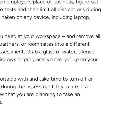
 an employer’s place of business, figure out
 tests and then limit all distractions during
e taken on any device, including laptop,
u need at your workspace – and remove all
 partners, or roommates into a different
ssessment. Grab a glass of water, silence
windows or programs you’ve got up on your
rtable with and take time to turn off or
during the assessment. If you are in a
w that you are planning to take an
e.