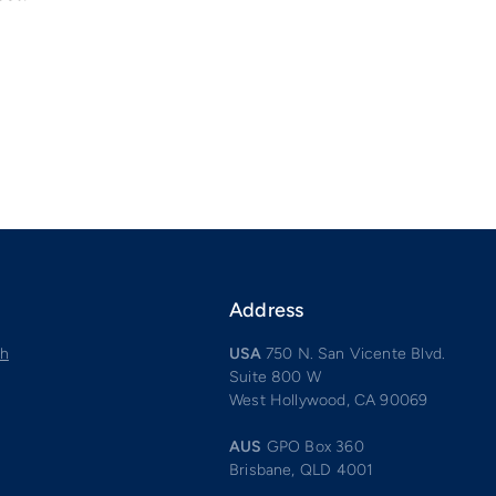
Address
ch
USA
750 N. San Vicente Blvd.
Suite 800 W
West Hollywood, CA 90069
AUS
GPO Box 360
Brisbane, QLD 4001