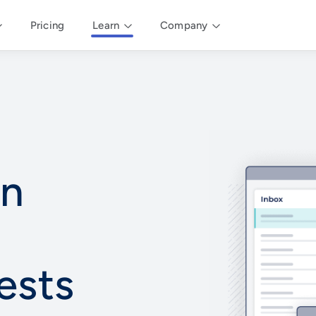
Pricing
Learn
Company
an
ests