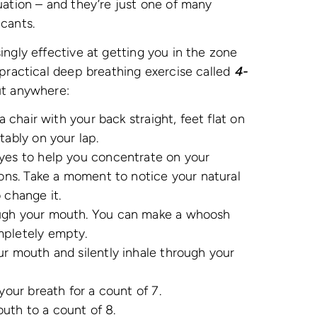
uation – and they’re just one of many
icants.
ingly effective at getting you in the zone
 practical deep breathing exercise called
4-
ut anywhere:
a chair with your back straight, feet flat on
tably on your lap.
eyes to help you concentrate on your
ions. Take a moment to notice your natural
 change it.
ough your mouth. You can make a whoosh
mpletely empty.
ur mouth and silently inhale through your
your breath for a count of 7.
uth to a count of 8.