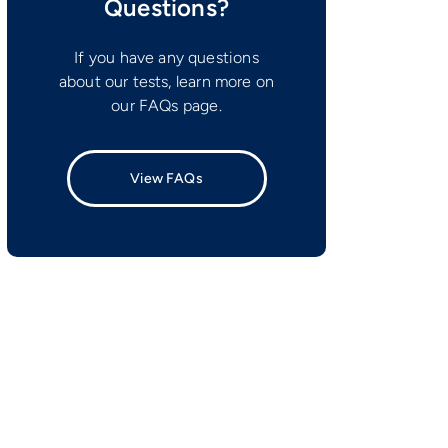
Questions?
If you have any questions
about our tests, learn more on
our FAQs page.
View FAQs