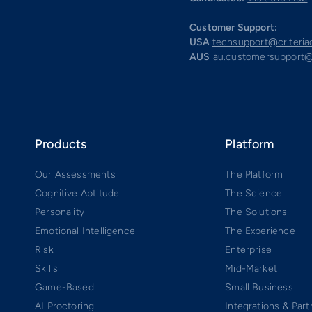
Customer Support:
USA
techsupport@criteri
AUS
au.customersupport@
Products
Platform
Our Assessments
The Platform
Cognitive Aptitude
The Science
Personality
The Solutions
Emotional Intelligence
The Experience
Risk
Enterprise
Skills
Mid-Market
Game-Based
Small Business
AI Proctoring
Integrations & Part