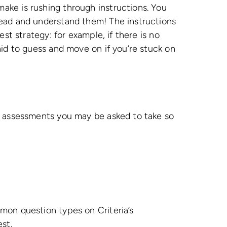
ke is rushing through instructions. You
ead and understand them! The instructions
est strategy: for example, if there is no
aid to guess and move on if you’re stuck on
f assessments you may be asked to take so
mon question types on Criteria’s
est.