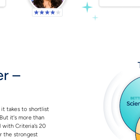
ter –
it takes to shortlist
But it’s more than
 with Criteria’s 20
er the strongest