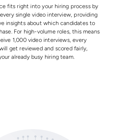
ce fits right into your hiring process by
 every single video interview, providing
ve insights about which candidates to
phase. For high-volume roles, this means
ceive 1,000 video interviews, every
will get reviewed and scored fairly,
our already busy hiring team.