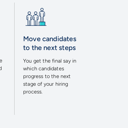
Move candidates
to the next steps
ke
You get the final say in
d
which candidates
progress to the next
stage of your hiring
process.