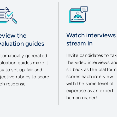
Watch interviews
eview the
stream in
valuation guides
Invite candidates to ta
tomatically generated
the video interviews an
aluation guides make it
sit back as the platform
sy to set up fair and
scores each interview
jective rubrics to score
with the same level of
ch response.
expertise as an expert
human grader!