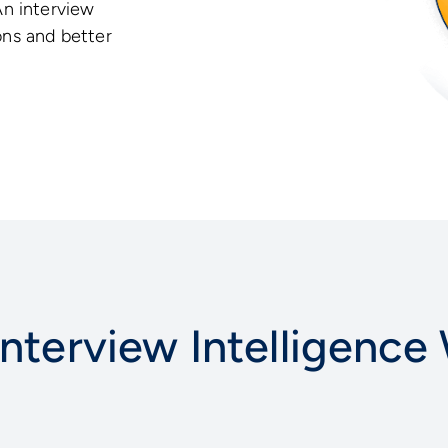
An interview
ons and better
nterview Intelligence