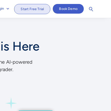
gin
Book Demo
Start Free Trial
 is Here
, the AI-powered
grader.