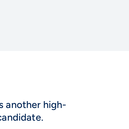
s another high-
candidate.