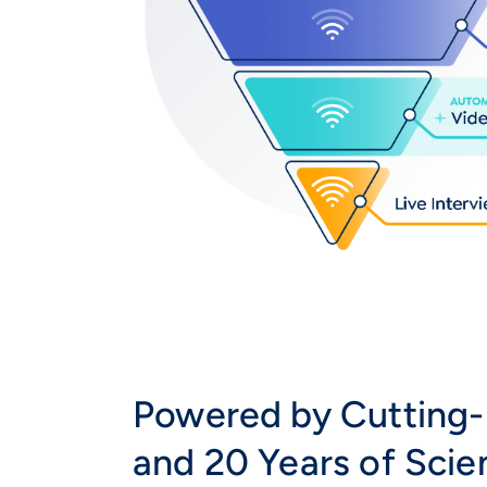
Powered by Cutting-
and 20 Years of Sci