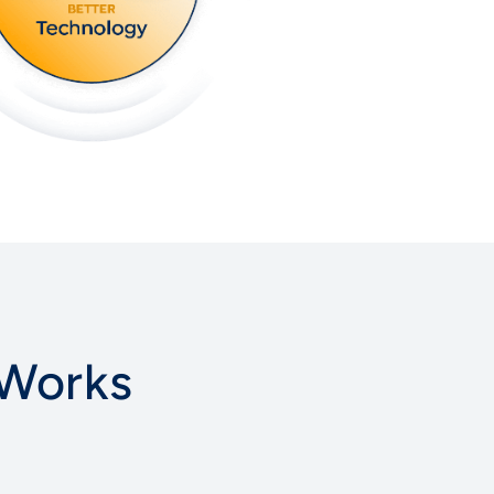
 Works