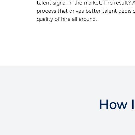
talent signal in the market. The result? 
process that drives better talent decisi
quality of hire all around.
How I