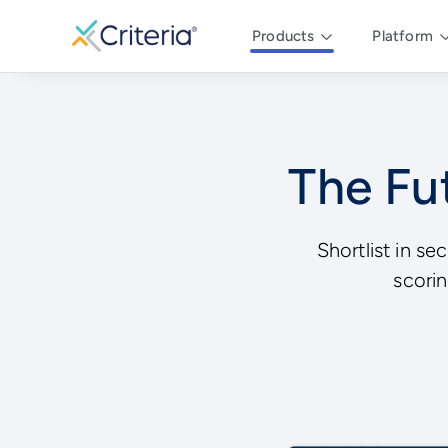
Products
Platform
The Fut
Shortlist in se
scorin