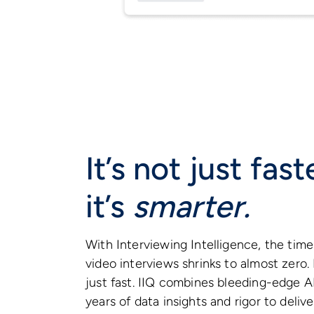
It’s not just fas
it’s
smarter.
With Interviewing Intelligence, the time 
video interviews shrinks to almost zero. 
just fast. IIQ combines bleeding-edge AI
years of data insights and rigor to deliv