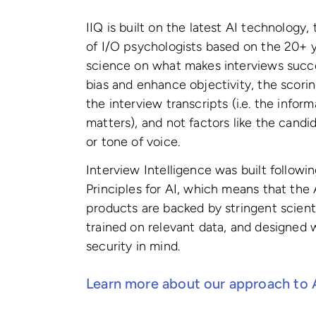
IIQ is built on the latest AI technology,
of I/O psychologists based on the 20+ y
science on what makes interviews succe
bias and enhance objectivity, the scorin
the interview transcripts (i.e. the inform
matters), and not factors like the cand
or tone of voice.
Interview Intelligence was built followin
Principles for AI, which means that the
products are backed by stringent scienti
trained on relevant data, and designed 
security in mind.
Learn more about our approach to 