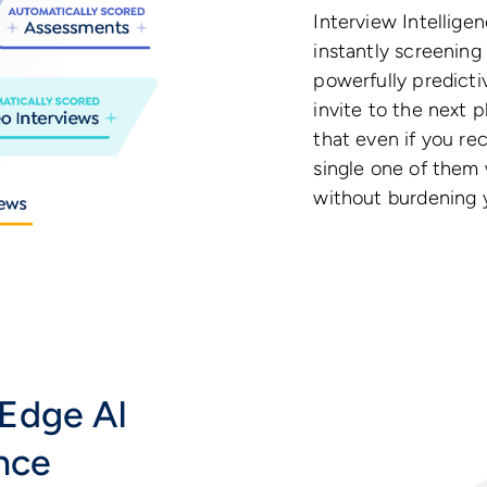
Interview Intelligen
instantly screening
powerfully predicti
invite to the next 
that even if you re
single one of them 
without burdening y
Edge AI
ence