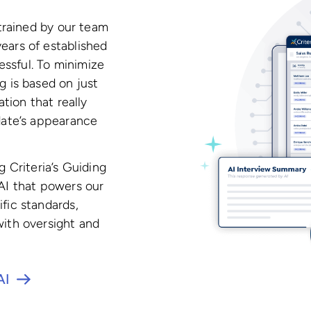
 trained by our team
ears of established
ssful. To minimize
g is based on just
ation that really
idate’s appearance
g Criteria’s Guiding
 AI that powers our
fic standards,
with oversight and
AI