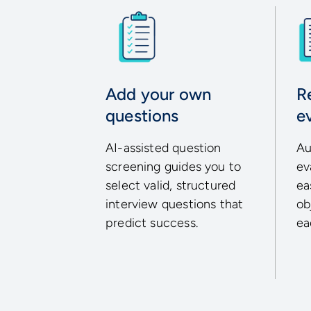
Add your own
R
questions
e
AI-assisted question
Au
screening guides you to
ev
select valid, structured
ea
interview questions that
ob
predict success.
ea