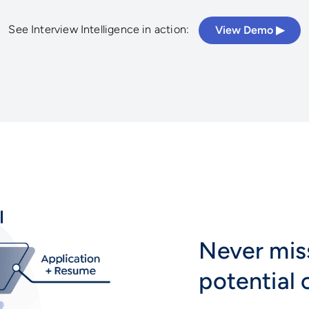
See Interview Intelligence in action:
View Demo ▶︎
Never mis
potential 