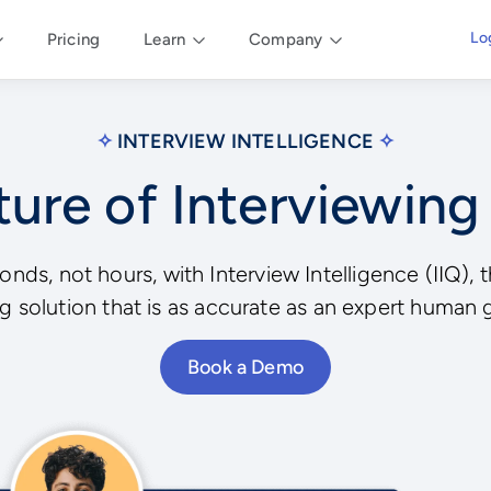
Lo
Pricing
Learn
Company
✧
INTERVIEW INTELLIGENCE
✧
ure of Interviewing
conds, not hours, with Interview Intelligence (IIQ)
g solution that is as accurate as an expert human 
Book a Demo