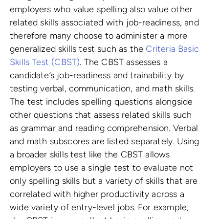
employers who value spelling also value other
related skills associated with job-readiness, and
therefore many choose to administer a more
generalized skills test such as the
Criteria Basic
Skills Test (CBST)
. The CBST assesses a
candidate’s job-readiness and trainability by
testing verbal, communication, and math skills.
The test includes spelling questions alongside
other questions that assess related skills such
as grammar and reading comprehension. Verbal
and math subscores are listed separately. Using
a broader skills test like the CBST allows
employers to use a single test to evaluate not
only spelling skills but a variety of skills that are
correlated with higher productivity across a
wide variety of entry-level jobs. For example,