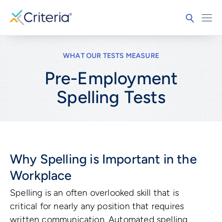
WHAT OUR TESTS MEASURE
Pre-Employment
Spelling
Tests
Why Spelling is Important in the
Workplace
Spelling is an often overlooked skill that is
critical for nearly any position that requires
written communication. Automated spelling