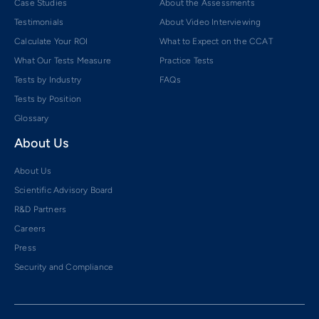
Case Studies
About the Assessments
Testimonials
About Video Interviewing
Calculate Your ROI
What to Expect on the CCAT
What Our Tests Measure
Practice Tests
Tests by Industry
FAQs
Tests by Position
Glossary
About Us
About Us
Scientific Advisory Board
R&D Partners
Careers
Press
Security and Compliance