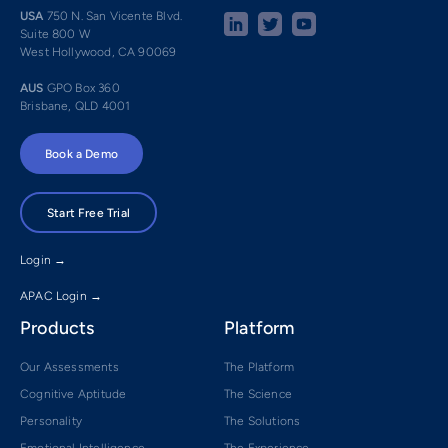
USA
750 N. San Vicente Blvd.
Suite 800 W
West Hollywood, CA 90069
AUS
GPO Box 360
Brisbane, QLD 4001
Book a Demo
Start Free Trial
Login →
APAC Login →
Products
Platform
Our Assessments
The Platform
Cognitive Aptitude
The Science
Personality
The Solutions