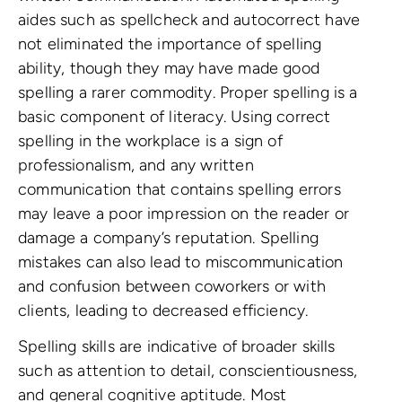
aides such as spellcheck and autocorrect have
not eliminated the importance of spelling
ability, though they may have made good
spelling a rarer commodity. Proper spelling is a
basic component of literacy. Using correct
spelling in the workplace is a sign of
professionalism, and any written
communication that contains spelling errors
may leave a poor impression on the reader or
damage a company’s reputation. Spelling
mistakes can also lead to miscommunication
and confusion between coworkers or with
clients, leading to decreased efficiency.
Spelling skills are indicative of broader skills
such as attention to detail, conscientiousness,
and general cognitive aptitude. Most