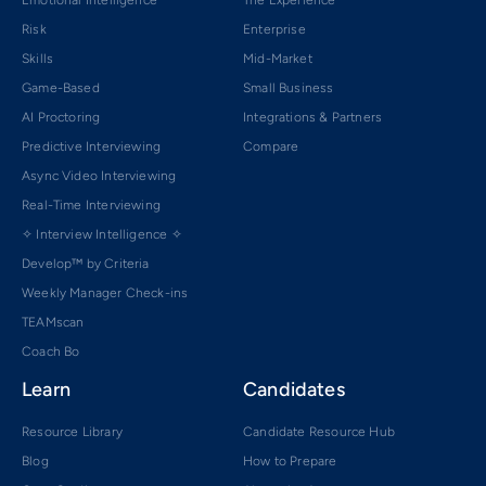
Emotional Intelligence
The Experience
Risk
Enterprise
Skills
Mid-Market
Game-Based
Small Business
AI Proctoring
Integrations & Partners
Predictive Interviewing
Compare
Async Video Interviewing
Real-Time Interviewing
✧ Interview Intelligence ✧
Develop™ by Criteria
Weekly Manager Check-ins
TEAMscan
Coach Bo
Learn
Candidates
Resource Library
Candidate Resource Hub
Blog
How to Prepare