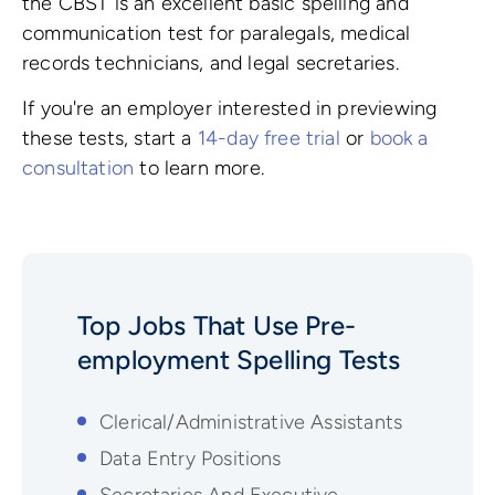
the CBST is an excellent basic spelling and
communication test for paralegals, medical
records technicians, and legal secretaries.
If you're an employer interested in previewing
these tests, start a
14-day free trial
or
book a
consultation
to learn more.
Top Jobs That Use Pre-
employment
Spelling
Tests
Clerical/Administrative Assistants
Data Entry Positions