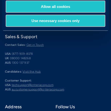
Allow all cookies
Use necessary cookies only
Sales & Support
Contact Sales:
Get in Touch
USA
(877) 909-8378
UK
08000 148268
AUS
1300 137 937
Candidates:
Visit the Hub
Customer Support:
USA
techsupport@criteriacorp.com
AUS
au.customersupport@criteriacorp.com
Address
Follow Us