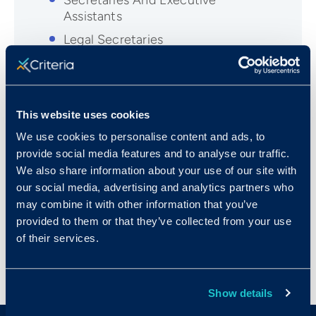
Secretaries And Executive
Assistants
Legal Secretaries
Medical Assistants
Medical Records and Health
Information Technicians
This website uses cookies
Medical Secretaries
We use cookies to personalise content and ads, to
Office Managers
provide social media features and to analyse our traffic.
Paralegals and Legal Assistants
We also share information about your use of our site with
our social media, advertising and analytics partners who
Receptionists
may combine it with other information that you’ve
Technical Writers
provided to them or that they’ve collected from your use
of their services.
Show details