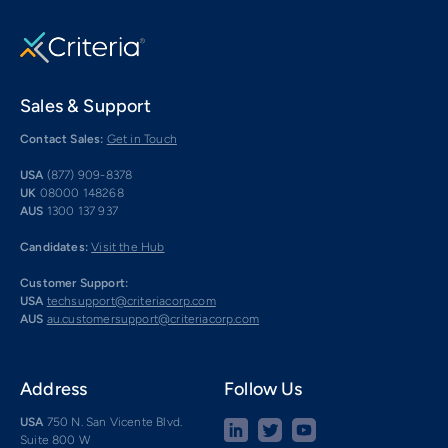
Sales & Support
Contact Sales:
Get in Touch
USA
(877) 909-8378
UK
08000 148268
AUS
1300 137 937
Candidates:
Visit the Hub
Customer Support:
USA
techsupport@criteriacorp.com
AUS
au.customersupport@criteriacorp.com
Address
Follow Us
USA
750 N. San Vicente Blvd.
Suite 800 W