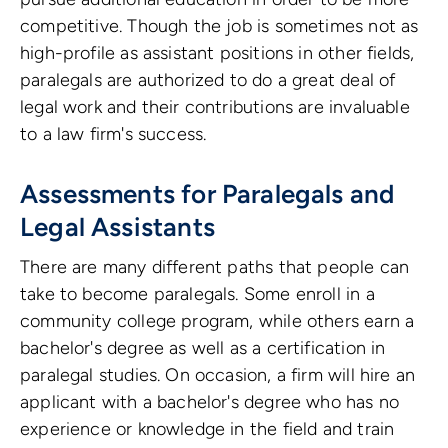
competitive. Though the job is sometimes not as
high-profile as assistant positions in other fields,
paralegals are authorized to do a great deal of
legal work and their contributions are invaluable
to a law firm's success.
Assessments for Paralegals and
Legal Assistants
There are many different paths that people can
take to become paralegals. Some enroll in a
community college program, while others earn a
bachelor's degree as well as a certification in
paralegal studies. On occasion, a firm will hire an
applicant with a bachelor's degree who has no
experience or knowledge in the field and train