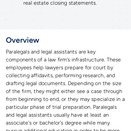
real estate closing statements.
Overview
Paralegals and legal assistants are key
components of a law firm's infrastructure. These
employees help lawyers prepare for court by
collecting affidavits, performing research, and
drafting legal documents. Depending on the size
of the firm, they might either see a case through
from beginning to end, or they may specialize in a
particular phase of trial preparation. Paralegals
and legal assistants usually have at least an
associate's or bachelor's degree while many
pursue additional education in order to be more