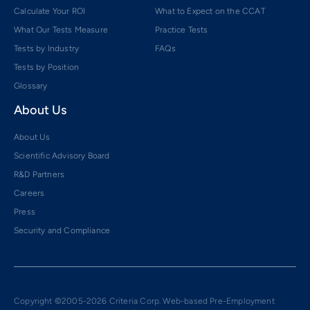
Calculate Your ROI
What to Expect on the CCAT
What Our Tests Measure
Practice Tests
Tests by Industry
FAQs
Tests by Position
Glossary
About Us
About Us
Scientific Advisory Board
R&D Partners
Careers
Press
Security and Compliance
Copyright ©2005-2026 Criteria Corp. Web-based Pre-Employment