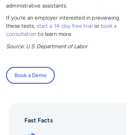
administrative assistants.
If you're an employer interested in previewing
these tests,
start a 14-day free trial
or
book a
consultation
to learn more.
Source: U.S. Department of Labor
Book a Demo
Fast Facts