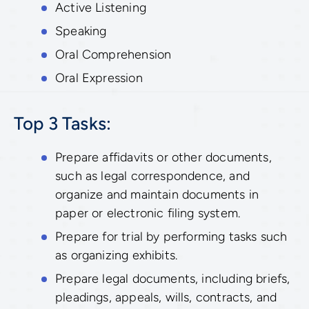
Active Listening
Speaking
Oral Comprehension
Oral Expression
Top 3 Tasks:
Prepare affidavits or other documents,
such as legal correspondence, and
organize and maintain documents in
paper or electronic filing system.
Prepare for trial by performing tasks such
as organizing exhibits.
Prepare legal documents, including briefs,
pleadings, appeals, wills, contracts, and