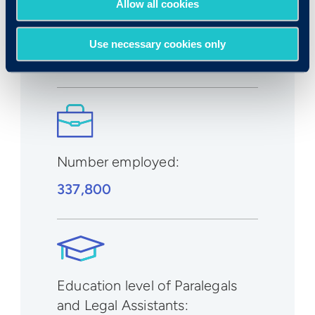
Allow all cookies
Expected growth rate 2019-
2029
:
Use necessary cookies only
8%
Number employed:
337,800
Education level of Paralegals
and Legal Assistants: