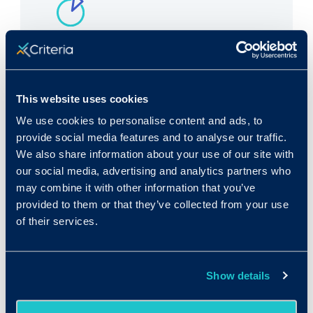
Rank in Criteria:
55 / 1100
This website uses cookies
We use cookies to personalise content and ads, to
provide social media features and to analyse our traffic.
We also share information about your use of our site with
our social media, advertising and analytics partners who
Median wage in U.S.:
may combine it with other information that you’ve
$52,920/yr
provided to them or that they’ve collected from your use
of their services.
$25.44/hr
Show details