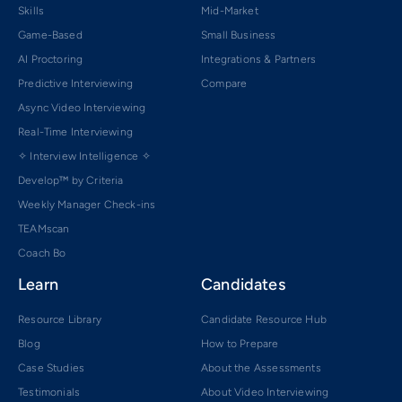
Skills
Mid-Market
Game-Based
Small Business
AI Proctoring
Integrations & Partners
Predictive Interviewing
Compare
Async Video Interviewing
Real-Time Interviewing
✧ Interview Intelligence ✧
Develop™ by Criteria
Weekly Manager Check-ins
TEAMscan
Coach Bo
Learn
Candidates
Resource Library
Candidate Resource Hub
Blog
How to Prepare
Case Studies
About the Assessments
Testimonials
About Video Interviewing