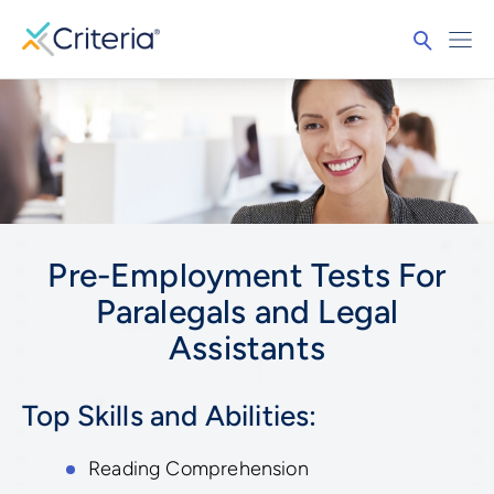
Pre-Employment Tests For
Paralegals and Legal
Assistants
Top Skills and Abilities:
Reading Comprehension