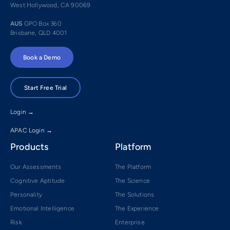
West Hollywood, CA 90069
AUS
GPO Box 360
Brisbane, QLD 4001
Book a Demo
Start Free Trial
Login →
APAC Login →
Products
Platform
Our Assessments
The Platform
Cognitive Aptitude
The Science
Personality
The Solutions
Emotional Intelligence
The Experience
Risk
Enterprise