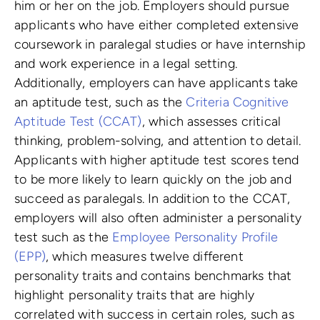
him or her on the job. Employers should pursue
applicants who have either completed extensive
coursework in paralegal studies or have internship
and work experience in a legal setting.
Additionally, employers can have applicants take
an aptitude test, such as the
Criteria Cognitive
Aptitude Test (CCAT)
, which assesses critical
thinking, problem-solving, and attention to detail.
Applicants with higher aptitude test scores tend
to be more likely to learn quickly on the job and
succeed as paralegals. In addition to the CCAT,
employers will also often administer a personality
test such as the
Employee Personality Profile
(EPP)
, which measures twelve different
personality traits and contains benchmarks that
highlight personality traits that are highly
correlated with success in certain roles, such as