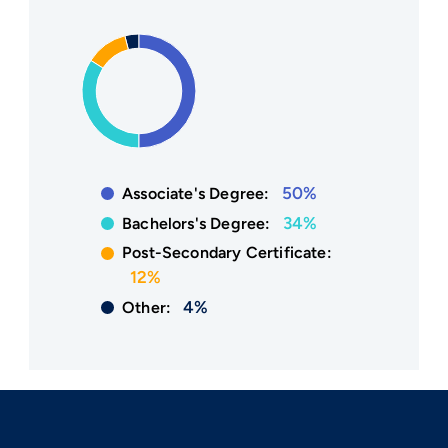
50%
Associate's Degree:
34%
Bachelors's Degree:
Post-Secondary Certificate:
12%
4%
Other: