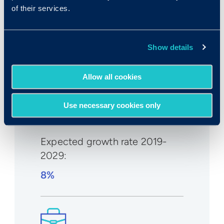
of their services.
Median wage in U.S.:
Show details
$44,090/year
$21.20/hr
Allow all cookies
Use necessary cookies only
Expected growth rate 2019-
2029
:
8%