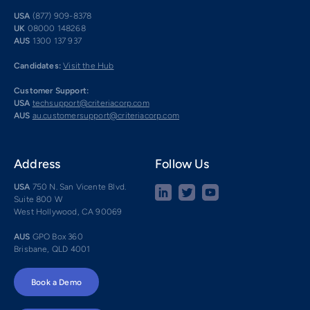
USA
(877) 909-8378
UK
08000 148268
AUS
1300 137 937
Candidates:
Visit the Hub
Customer Support:
USA
techsupport@criteriacorp.com
AUS
au.customersupport@criteriacorp.com
Address
Follow Us
USA
750 N. San Vicente Blvd.
Suite 800 W
West Hollywood, CA 90069
AUS
GPO Box 360
Brisbane, QLD 4001
Book a Demo