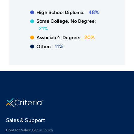
48%
High School Diploma:
Some College, No Degree:
21%
20%
Associate's Degree:
11%
Other:
Sales & Support
Contact Sales:
Get in Touch