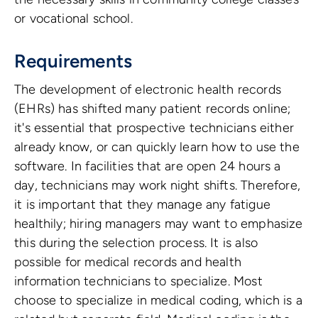
or vocational school.
Requirements
The development of electronic health records
(EHRs) has shifted many patient records online;
it's essential that prospective technicians either
already know, or can quickly learn how to use the
software. In facilities that are open 24 hours a
day, technicians may work night shifts. Therefore,
it is important that they manage any fatigue
healthily; hiring managers may want to emphasize
this during the selection process. It is also
possible for medical records and health
information technicians to specialize. Most
choose to specialize in medical coding, which is a