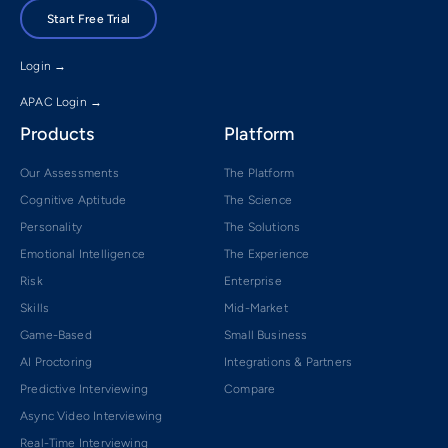
Start Free Trial
Login →
APAC Login →
Products
Platform
Our Assessments
The Platform
Cognitive Aptitude
The Science
Personality
The Solutions
Emotional Intelligence
The Experience
Risk
Enterprise
Skills
Mid-Market
Game-Based
Small Business
AI Proctoring
Integrations & Partners
Predictive Interviewing
Compare
Async Video Interviewing
Real-Time Interviewing