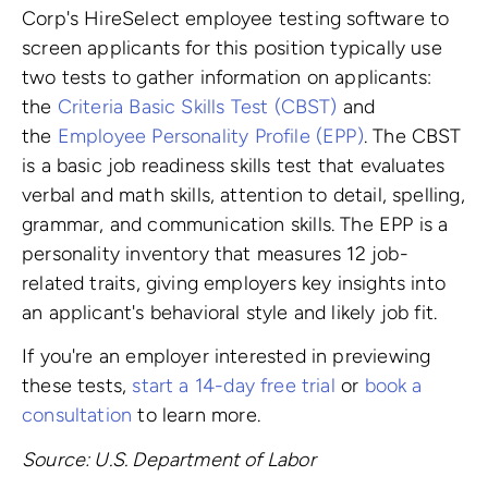
Corp's HireSelect employee testing software to
screen applicants for this position typically use
two tests to gather information on applicants:
the
Criteria Basic Skills Test (CBST)
and
the
Employee Personality Profile (EPP)
. The CBST
is a basic job readiness skills test that evaluates
verbal and math skills, attention to detail, spelling,
grammar, and communication skills. The EPP is a
personality inventory that measures 12 job-
related traits, giving employers key insights into
an applicant's behavioral style and likely job fit.
If you're an employer interested in previewing
these tests,
start a 14-day free trial
or
book a
consultation
to learn more.
Source: U.S. Department of Labor