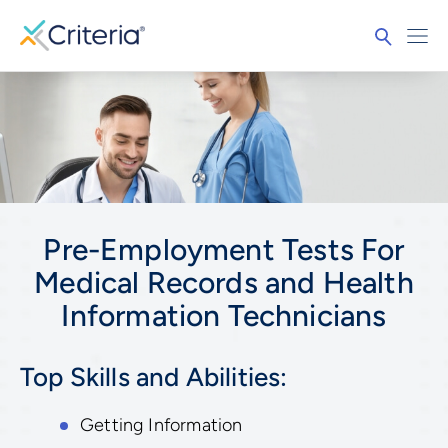
Pre-Employment Tests For
Medical Records and Health
Information Technicians
Top Skills and Abilities:
Getting Information