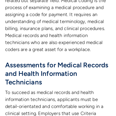
related but separate field. Medical coding is the
process of examining a medical procedure and
assigning a code for payment. It requires an
understanding of medical terminology, medical
billing, insurance plans, and clinical procedures.
Medical records and health information
technicians who are also experienced medical
coders are a great asset for a workplace.
Assessments for Medical Records
and Health Information
Technicians
To succeed as medical records and health
information technicians, applicants must be
detail-orientated and comfortable working in a
clinical setting. Employers that use Criteria