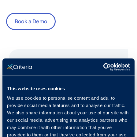
Book a Demo
Fast Facts
This website uses cookies
We use cookies to personalise content and ads, to
Rank in Criteria:
provide social media features and to analyse our traffic.
We also share information about your use of our site with
79 / 1100
our social media, advertising and analytics partners who
may combine it with other information that you’ve
provided to them or that they’ve collected from your use