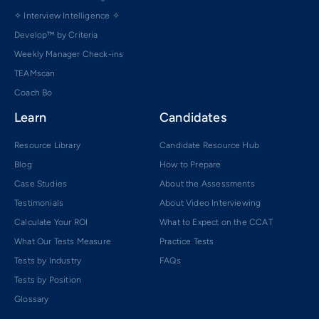
✧ Interview Intelligence ✧
Develop™ by Criteria
Weekly Manager Check-ins
TEAMscan
Coach Bo
Learn
Candidates
Resource Library
Candidate Resource Hub
Blog
How to Prepare
Case Studies
About the Assessments
Testimonials
About Video Interviewing
Calculate Your ROI
What to Expect on the CCAT
What Our Tests Measure
Practice Tests
Tests by Industry
FAQs
Tests by Position
Glossary