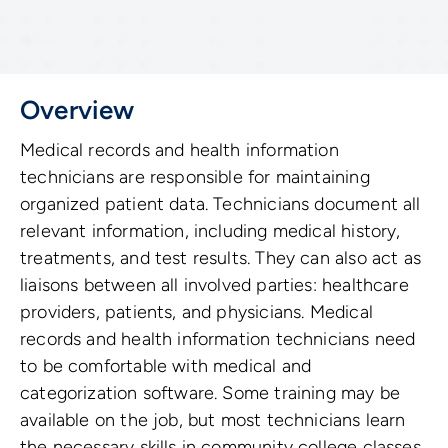
Overview
Medical records and health information
technicians are responsible for maintaining
organized patient data. Technicians document all
relevant information, including medical history,
treatments, and test results. They can also act as
liaisons between all involved parties: healthcare
providers, patients, and physicians. Medical
records and health information technicians need
to be comfortable with medical and
categorization software. Some training may be
available on the job, but most technicians learn
the necessary skills in community college classes