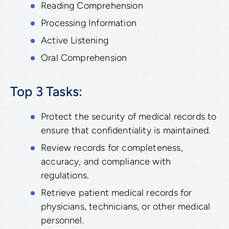
Reading Comprehension
Processing Information
Active Listening
Oral Comprehension
Top 3 Tasks:
Protect the security of medical records to
ensure that confidentiality is maintained.
Review records for completeness,
accuracy, and compliance with
regulations.
Retrieve patient medical records for
physicians, technicians, or other medical
personnel.