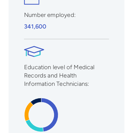
Number employed:
341,600
Education level of Medical
Records and Health
Information Technicians: