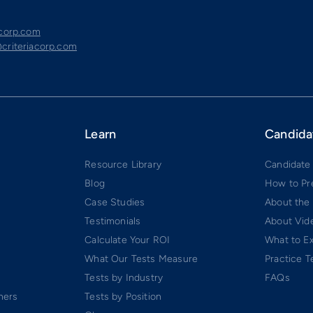
acorp.com
criteriacorp.com
Learn
Candida
Resource Library
Candidate
Blog
How to Pr
Case Studies
About the
Testimonials
About Vide
Calculate Your ROI
What to E
What Our Tests Measure
Practice T
Tests by Industry
FAQs
ners
Tests by Position