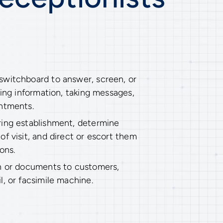
witchboard to answer, screen, or
ding information, taking messages,
ntments.
ing establishment, determine
f visit, and direct or escort them
ons.
n or documents to customers,
, or facsimile machine.