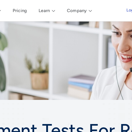
Lo
Pricing
Learn
Company
ment Tests For
R