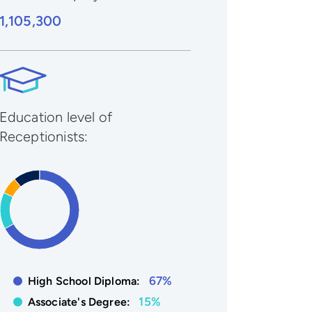
1,105,300
Education level of
Receptionists:
67%
High School Diploma:
15%
Associate's Degree: