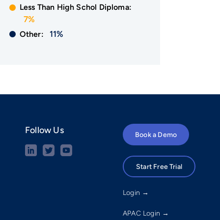
Less Than High Schol Diploma:
7%
11%
Other:
Follow Us
Book a Demo
Start Free Trial
Login →
APAC Login →