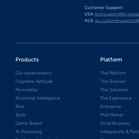
Customer Support:
USA
techsupport@criteri
AUS
au.customersupport@
Products
Platform
Our Assessments
The Platform
Cognitive Aptitude
The Science
Personality
The Solutions
Emotional Intelligence
The Experience
Risk
Enterprise
Skills
Mid-Market
Game-Based
Small Business
AI Proctoring
Integrations & Part