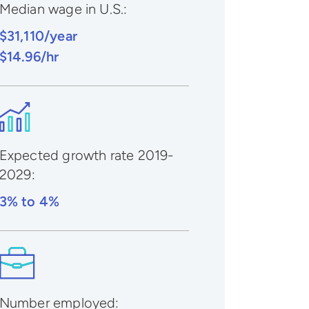
Median wage in U.S.:
$31,110/year
$14.96/hr
Expected growth rate 2019-
2029
:
3% to 4%
Number employed: