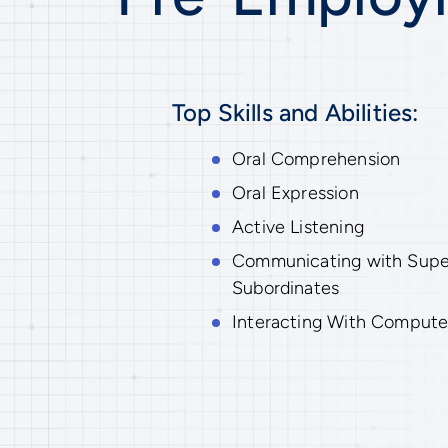
Top Skills and Abilities:
Oral Comprehension
Oral Expression
Active Listening
Communicating with Superv
Subordinates
Interacting With Compute