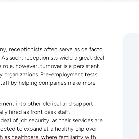
ny, receptionists often serve as de facto
 As such, receptionists wield a great deal
 role, however, turnover is a persistent
ny organizations. Pre-employment tests
 staff by helping companies make more
ment into other clerical and support
lly hired as front desk staff.
eal of job security, as their services are
pected to expand at a healthy clip over
h as healthcare, where familiarity with