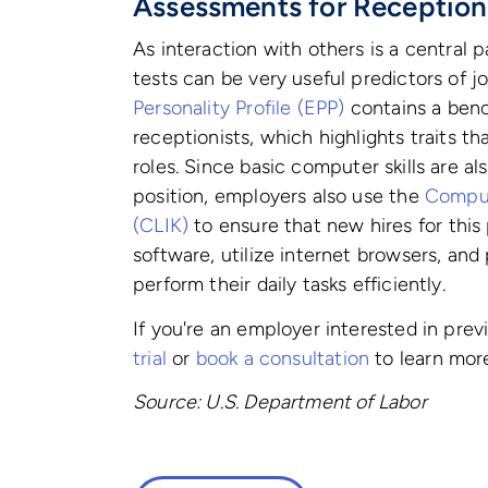
Assessments for Reception
As interaction with others is a central pa
tests can be very useful predictors of jo
Personality Profile (EPP)
contains a benc
receptionists, which highlights traits t
roles.
Since basic computer skills are als
position, employers also use the
Comput
(CLIK)
to ensure that new hires for thi
software, utilize internet browsers, and
perform their daily tasks efficiently.
If you're an employer interested in pre
trial
or
book a consultation
to learn mor
Source: U.S. Department of Labor