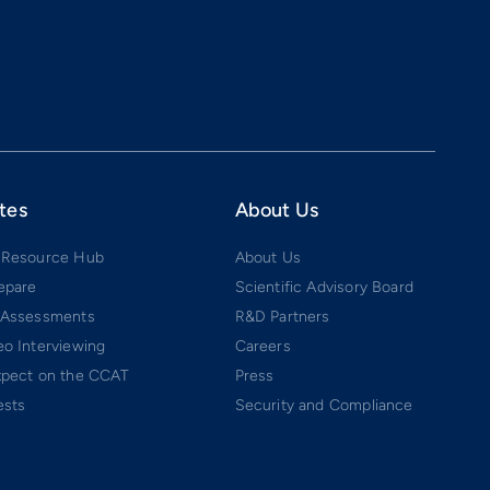
tes
About Us
 Resource Hub
About Us
epare
Scientific Advisory Board
 Assessments
R&D Partners
o Interviewing
Careers
xpect on the CCAT
Press
ests
Security and Compliance