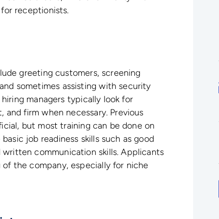
for receptionists.
nclude greeting customers, screening
and sometimes assisting with security
, hiring managers typically look for
nt, and firm when necessary. Previous
ficial, but most training can be done on
basic job readiness skills such as good
 written communication skills. Applicants
 of the company, especially for niche