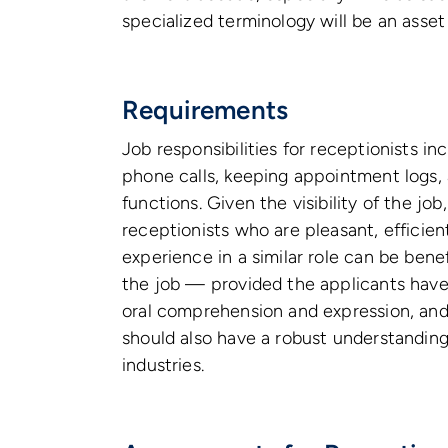
specialized terminology will be an asset 
Requirements
Job responsibilities for receptionists i
phone calls, keeping appointment logs, 
functions. Given the visibility of the job
receptionists who are pleasant, efficie
experience in a similar role can be bene
the job — provided the applicants have 
oral comprehension and expression, and
should also have a robust understanding
industries.