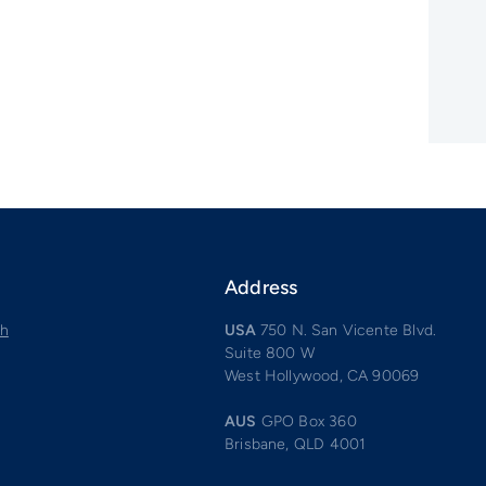
Address
ch
USA
750 N. San Vicente Blvd.
Suite 800 W
West Hollywood, CA 90069
AUS
GPO Box 360
Brisbane, QLD 4001