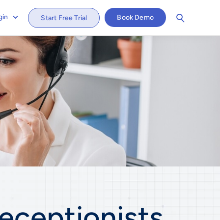
gin
Book Demo
Start Free Trial
eceptionists