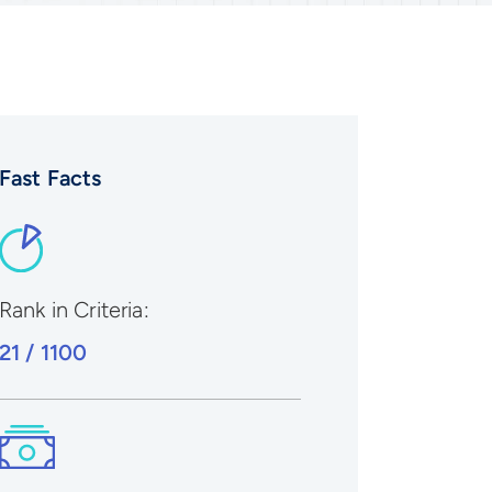
Fast Facts
Rank in Criteria:
21 / 1100