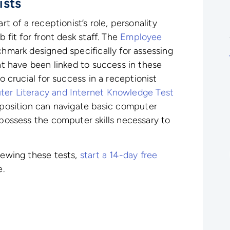
ists
rt of a receptionist’s role, personality
b fit for front desk staff. The
Employee
hmark designed specifically for assessing
hat have been linked to success in these
o crucial for success in a receptionist
er Literacy and Internet Knowledge Test
s position can navigate basic computer
 possess the computer skills necessary to
viewing these tests,
start a 14-day free
e.