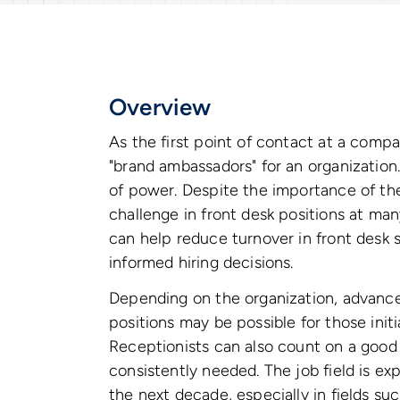
Overview
As the first point of contact at a compa
"brand ambassadors" for an organization.
of power. Despite the importance of the
challenge in front desk positions at ma
can help reduce turnover in front desk
informed hiring decisions.
Depending on the organization, advance
positions may be possible for those initia
Receptionists can also count on a good d
consistently needed. The job field is ex
the next decade, especially in fields suc