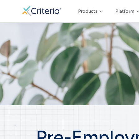
Products
Platform
Pre-Employ