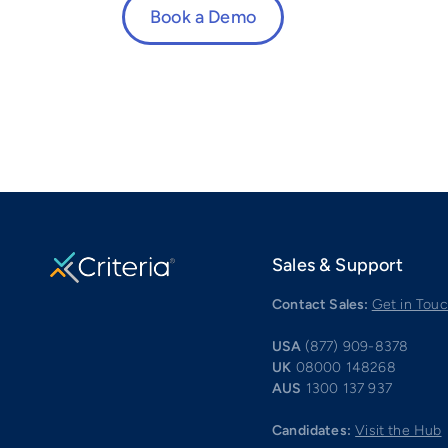
Book a Demo
Sales & Support
Contact Sales:
Get in Tou
USA
(877) 909-8378
UK
08000 148268
AUS
1300 137 937
Candidates:
Visit the Hub