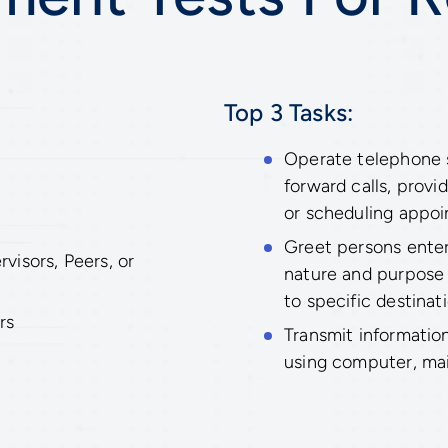
Top 3 Tasks:
Operate telephone s
forward calls, provi
or scheduling appoi
Greet persons enter
isors, Peers, or
nature and purpose o
to specific destinati
rs
Transmit informatio
using computer, mail