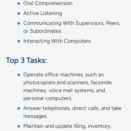
Oral Comprehension
Active Listening
Communicating With Supervisors, Peers,
or Subordinates
Interacting With Computers
Top 3 Tasks:
Operate office machines, such as
photocopiers and scanners, facsimile
machines, voice mail systems, and
personal computers.
Answer telephones, direct calls, and take
messages.
Maintain and update filing, inventory,