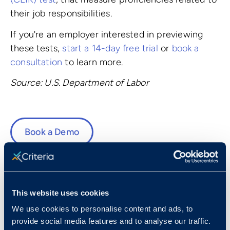
their job responsibilities.
If you're an employer interested in previewing
these tests,
start a 14-day free trial
or
book a
consultation
to learn more.
Source: U.S. Department of Labor
Book a Demo
This website uses cookies
Fast Facts
We use cookies to personalise content and ads, to
provide social media features and to analyse our traffic.