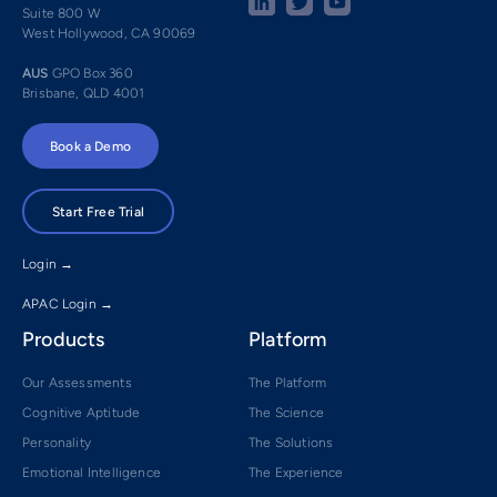
Suite 800 W
West Hollywood, CA 90069
AUS
GPO Box 360
Brisbane, QLD 4001
Book a Demo
Start Free Trial
Login →
APAC Login →
Products
Platform
Our Assessments
The Platform
Cognitive Aptitude
The Science
Personality
The Solutions
Emotional Intelligence
The Experience