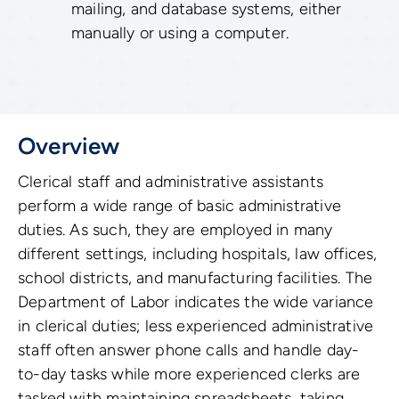
mailing, and database systems, either
manually or using a computer.
Overview
Clerical staff and administrative assistants
perform a wide range of basic administrative
duties. As such, they are employed in many
different settings, including hospitals, law offices,
school districts, and manufacturing facilities. The
Department of Labor indicates the wide variance
in clerical duties; less experienced administrative
staff often answer phone calls and handle day-
to-day tasks while more experienced clerks are
tasked with maintaining spreadsheets, taking