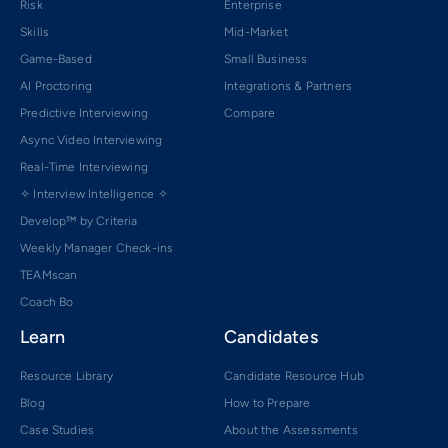
Risk
Enterprise
Skills
Mid-Market
Game-Based
Small Business
AI Proctoring
Integrations & Partners
Predictive Interviewing
Compare
Async Video Interviewing
Real-Time Interviewing
✧ Interview Intelligence ✧
Develop™ by Criteria
Weekly Manager Check-ins
TEAMscan
Coach Bo
Learn
Candidates
Resource Library
Candidate Resource Hub
Blog
How to Prepare
Case Studies
About the Assessments