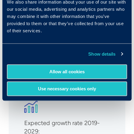
We also share information about your use of our site with
our social media, advertising and analytics partners who
may combine it with other information that you’ve
Rank in Criteria:
provided to them or that they’ve collected from your use
of their services.
undefined / 1100
Show details
Allow all cookies
Median wage in U.S.:
Use necessary cookies only
Expected growth rate 2019-
2029
: