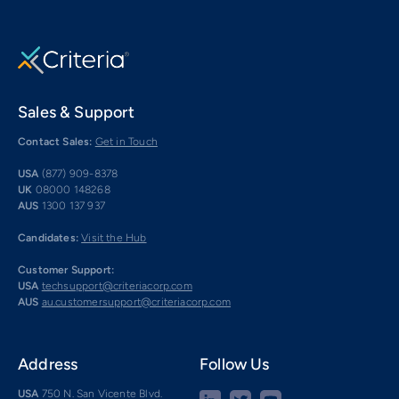
Sales & Support
Contact Sales:
Get in Touch
USA
(877) 909-8378
UK
08000 148268
AUS
1300 137 937
Candidates:
Visit the Hub
Customer Support:
USA
techsupport@criteriacorp.com
AUS
au.customersupport@criteriacorp.com
Address
Follow Us
USA
750 N. San Vicente Blvd.