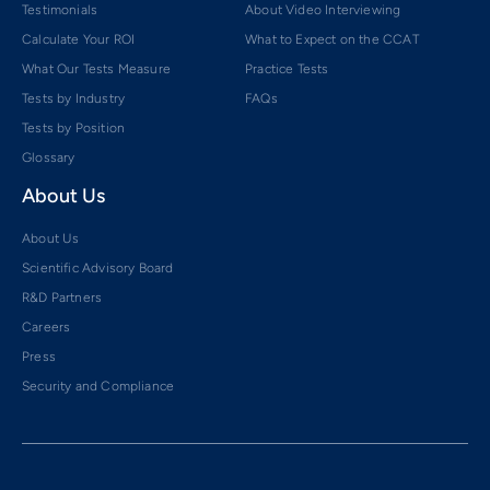
Testimonials
About Video Interviewing
Calculate Your ROI
What to Expect on the CCAT
What Our Tests Measure
Practice Tests
Tests by Industry
FAQs
Tests by Position
Glossary
About Us
About Us
Scientific Advisory Board
R&D Partners
Careers
Press
Security and Compliance