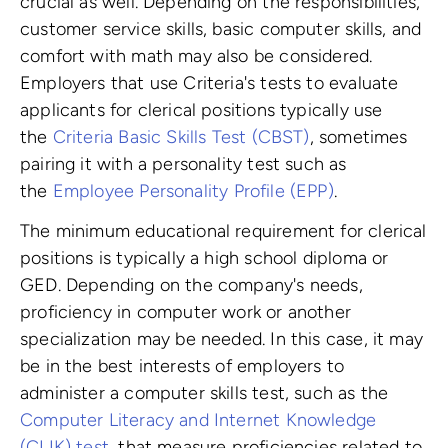
crucial as well. Depending on the responsibilities,
customer service skills, basic computer skills, and
comfort with math may also be considered.
Employers that use Criteria's tests to evaluate
applicants for clerical positions typically use
the
Criteria Basic Skills Test (CBST)
, sometimes
pairing it with a personality test such as
the
Employee Personality Profile (EPP)
.
The minimum educational requirement for clerical
positions is typically a high school diploma or
GED. Depending on the company's needs,
proficiency in computer work or another
specialization may be needed. In this case, it may
be in the best interests of employers to
administer a computer skills test, such as the
Computer Literacy and Internet Knowledge
(CLIK) test
, that measure proficiencies related to