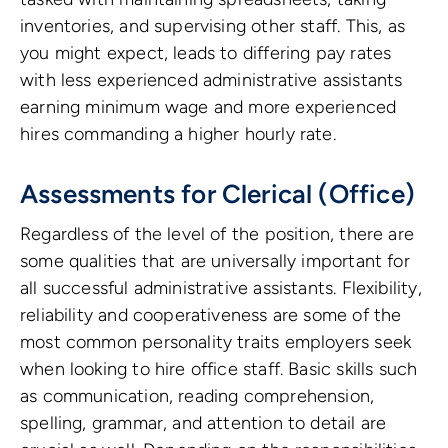
inventories, and supervising other staff. This, as
you might expect, leads to differing pay rates
with less experienced administrative assistants
earning minimum wage and more experienced
hires commanding a higher hourly rate.
Assessments for Clerical (Office)
Regardless of the level of the position, there are
some qualities that are universally important for
all successful administrative assistants. Flexibility,
reliability and cooperativeness are some of the
most common personality traits employers seek
when looking to hire office staff. Basic skills such
as communication, reading comprehension,
spelling, grammar, and attention to detail are