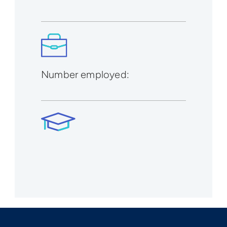
Number employed: