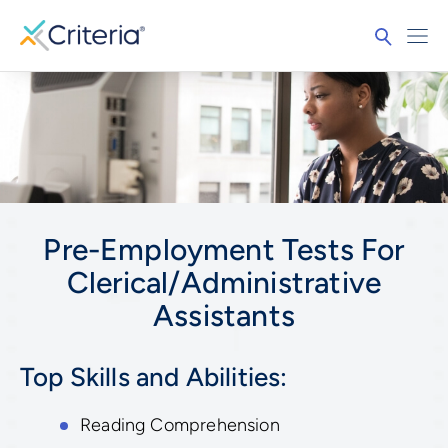
Pre-Employment Tests For
Clerical/Administrative
Assistants
Top Skills and Abilities:
Reading Comprehension